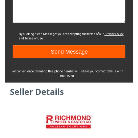
By clicking "Send Message" you are accepting the terms of our
Privacy Policy
and
Terms of Use.
For convenience revealing this phone number will share your contact details with
each other
Seller Details