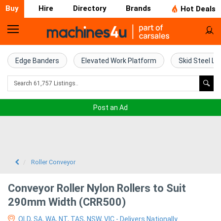
Buy
Hire
Directory
Brands
Hot Deals
Home
Farm
Edge Banders
Elevated Work Platform
Skid Steel Lo
Machinery
Woodworking
Post an Ad
Machinery
Construction
Equipment
Roller Conveyor
Trucks
Conveyor Roller Nylon Rollers to Suit
290mm Width (CRR500)
Excavators
QLD, SA, WA, NT, TAS, NSW, VIC - Delivers Nationally