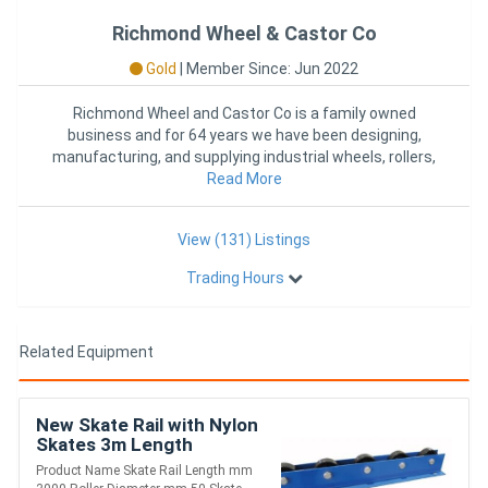
Richmond Wheel & Castor Co
Gold
|
Member Since: Jun 2022
Richmond Wheel and Castor Co is a family owned
business and for 64 years we have been designing,
manufacturing, and supplying industrial wheels, rollers,
castors, and mat
Read More
View (131) Listings
Trading Hours
Related Equipment
New Skate Rail with Nylon
Skates 3m Length
(FRR005)
Product Name Skate Rail Length mm