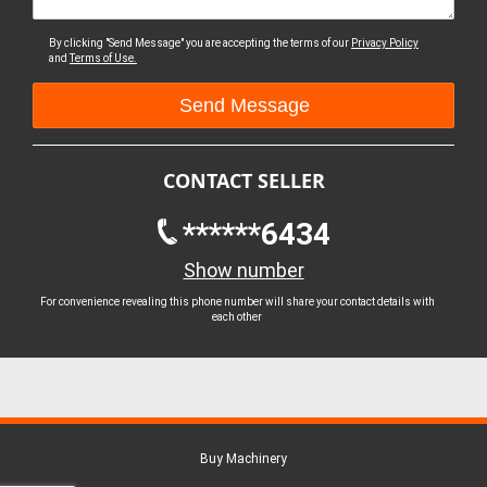
By clicking "Send Message" you are accepting the terms of our
Privacy Policy
and
Terms of Use.
CONTACT SELLER
******6434
Show number
For convenience revealing this phone number will share your contact details with
each other
Buy Machinery