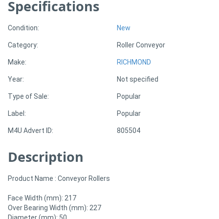
Specifications
Generators
Condition:
New
Category:
Roller Conveyor
Metalworking
Make:
RICHMOND
Machinery
Year:
Not specified
Sheet
Type of Sale:
Popular
Metal
Label:
Popular
Machinery
M4U Advert ID:
805504
View
Description
More
Product Name : Conveyor Rollers
Sell
Face Width (mm): 217
Over Bearing Width (mm): 227
Diameter (mm): 50
Hire