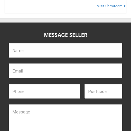
Visit Showroom
MESSAGE SELLER
Name
Email
Phone
Postcode
Message