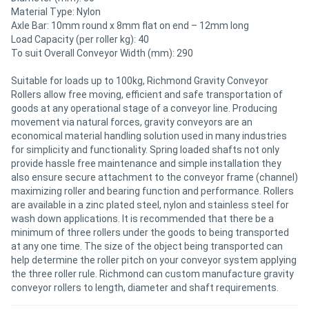
Material Type: Nylon
Axle Bar: 10mm round x 8mm flat on end – 12mm long
Directory
Load Capacity (per roller kg): 40
To suit Overall Conveyor Width (mm): 290
Support
Suitable for loads up to 100kg, Richmond Gravity Conveyor
Rollers allow free moving, efficient and safe transportation of
Magazine
goods at any operational stage of a conveyor line. Producing
movement via natural forces, gravity conveyors are an
economical material handling solution used in many industries
Login
for simplicity and functionality. Spring loaded shafts not only
provide hassle free maintenance and simple installation they
/
also ensure secure attachment to the conveyor frame (channel)
maximizing roller and bearing function and performance. Rollers
Register
are available in a zinc plated steel, nylon and stainless steel for
wash down applications. It is recommended that there be a
minimum of three rollers under the goods to being transported
at any one time. The size of the object being transported can
help determine the roller pitch on your conveyor system applying
the three roller rule. Richmond can custom manufacture gravity
conveyor rollers to length, diameter and shaft requirements.