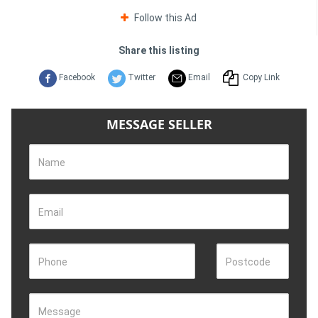
Follow this Ad
Share this listing
Facebook
Twitter
Email
Copy Link
MESSAGE SELLER
Name
Email
Phone
Postcode
Message