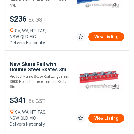
3000 Roller Diameter mm 50 Skate
Nyl....
$236
Ex GST
SA, WA, NT, TAS,
NSW, QLD, VIC -
View Listing
Delivers Nationally
New Skate Rail with
Double Steel Skates 3m
Length (FRR003)
Product Name Skate Rail Length mm
3000 Roller Diameter mm 50 Skate
Ste....
$341
Ex GST
SA, WA, NT, TAS,
NSW, QLD, VIC -
View Listing
Delivers Nationally