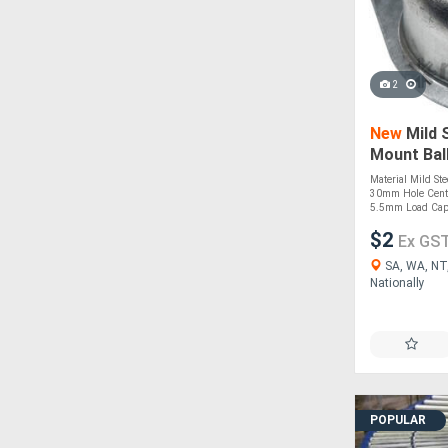
2
New
Mild 
Mount Bal
Diameter
Material Mild St
30mm Hole Cent
5.5mm Load Capa
$2
Ex GS
SA, WA, NT,
Nationally
POPULAR