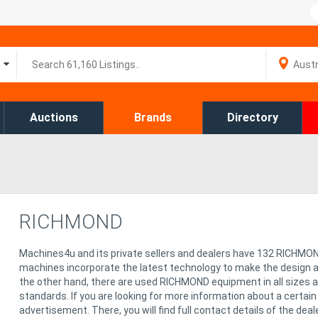
Auctions
Brands
Directory
RICHMOND
Machines4u and its private sellers and dealers have 132 RICHMO
machines incorporate the latest technology to make the design 
the other hand, there are used RICHMOND equipment in all sizes 
standards. If you are looking for more information about a certai
advertisement. There, you will find full contact details of the dea