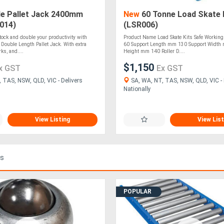
e Pallet Jack 2400mm
New
60 Tonne Load Skate 
014)
(LSR006)
tock and double your productivity with
Product Name Load Skate Kits Safe Working
ouble Length Pallet Jack. With extra
60 Support Length mm 130 Support Width 
s, and....
Height mm 140 Roller D....
$1,150
x GST
Ex GST
 TAS, NSW, QLD, VIC - Delivers
SA, WA, NT, TAS, NSW, QLD, VIC - 
Nationally
View Listing
View List
ds
POPULAR