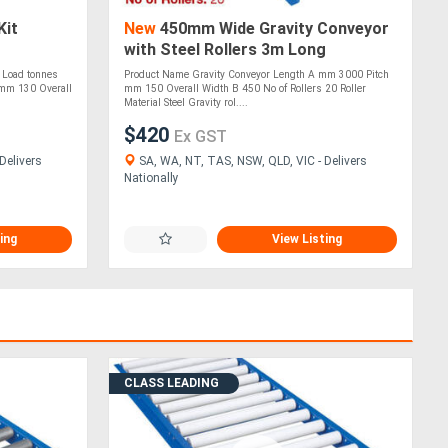
Kit
New
450mm Wide Gravity Conveyor
with Steel Rollers 3m Long
(CGR091)
 Load tonnes
Product Name Gravity Conveyor Length A mm 3000 Pitch
mm 130 Overall
mm 150 Overall Width B 450 No of Rollers 20 Roller
Material Steel Gravity rol....
$420
Ex GST
Delivers
SA, WA, NT, TAS, NSW, QLD, VIC - Delivers
Nationally
ing
View Listing
CLASS LEADING