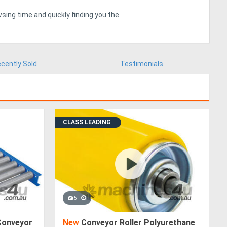
sing time and quickly finding you the
cently Sold
Testimonials
CLASS LEADING
5
Conveyor
New
Conveyor Roller Polyurethane