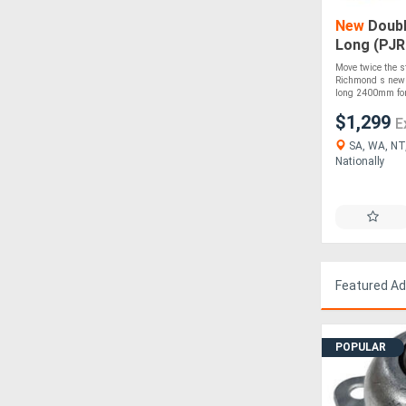
New
Doubl
Long (PJR
Move twice the s
Richmond s new D
long 2400mm fork
$1,299
E
SA, WA, NT,
Nationally
Featured A
POPULAR