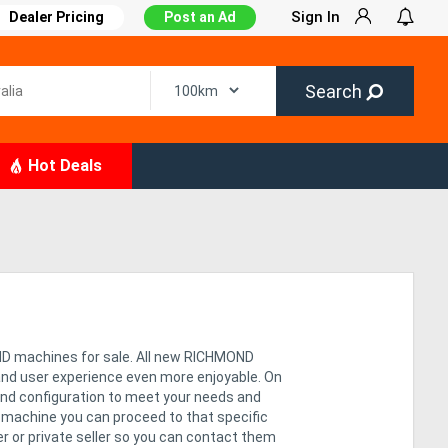
Sign In
Dealer Pricing
Post an Ad
Search
Hot Deals
ND machines for sale. All new RICHMOND
and user experience even more enjoyable. On
and configuration to meet your needs and
n machine you can proceed to that specific
ler or private seller so you can contact them