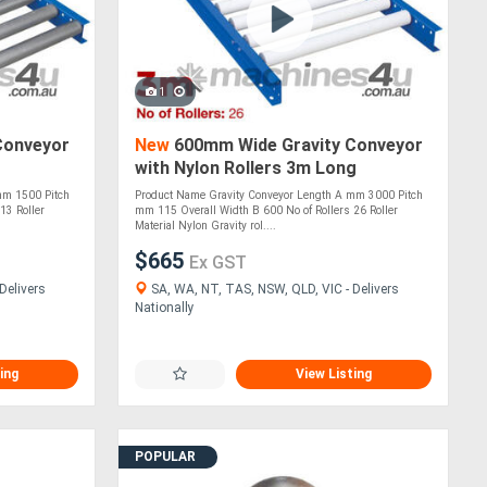
1
Conveyor
New
600mm Wide Gravity Conveyor
with Nylon Rollers 3m Long
(CGR101)
mm 1500 Pitch
Product Name Gravity Conveyor Length A mm 3000 Pitch
13 Roller
mm 115 Overall Width B 600 No of Rollers 26 Roller
Material Nylon Gravity rol....
$665
Ex GST
Delivers
SA, WA, NT, TAS, NSW, QLD, VIC - Delivers
Nationally
ing
View Listing
POPULAR