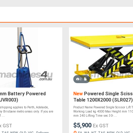
2
m Battery Powered
New
Powered Single Scisso
(UVR003)
Table 1200X2000 (SLR027)
 shipping applies to Perth, Adelaide,
Product Name Powered Single Scissor Lift T
y Brisbane metro areas only. If you are
Working Load kg 4000 Max Height mm 110
 ....
mm 240 Lifting Time sec 30-....
$5,900
x GST
Ex GST
 TAS, NSW, QLD, VIC - Delivers
SA, WA, NT, TAS, NSW, QLD, VIC - 