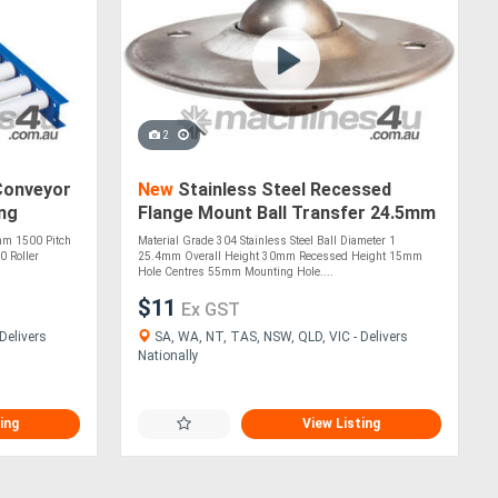
2
Conveyor
New
Stainless Steel Recessed
ong
Flange Mount Ball Transfer 24.5mm
Roller Diameter (BTR225SS)
mm 1500 Pitch
Material Grade 304 Stainless Steel Ball Diameter 1
0 Roller
25.4mm Overall Height 30mm Recessed Height 15mm
Hole Centres 55mm Mounting Hole....
$11
Ex GST
Delivers
SA, WA, NT, TAS, NSW, QLD, VIC - Delivers
Nationally
ing
View Listing