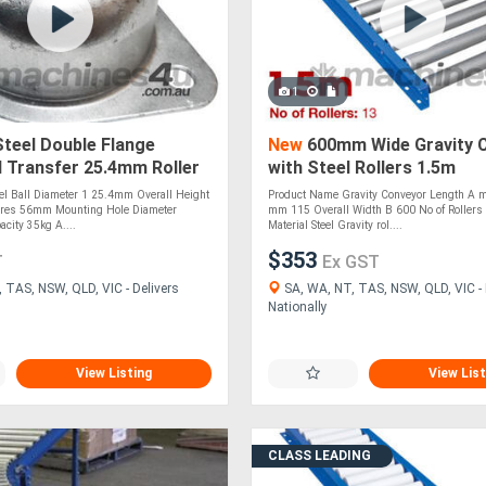
1
Steel Double Flange
New
600mm Wide Gravity 
l Transfer 25.4mm Roller
with Steel Rollers 1.5m
 (BTR125MS)
Long(CGR094)
eel Ball Diameter 1 25.4mm Overall Height
Product Name Gravity Conveyor Length A 
res 56mm Mounting Hole Diameter
mm 115 Overall Width B 600 No of Rollers 
city 35kg A....
Material Steel Gravity rol....
$353
T
Ex GST
 TAS, NSW, QLD, VIC - Delivers
SA, WA, NT, TAS, NSW, QLD, VIC - 
Nationally
View Listing
View List
CLASS LEADING