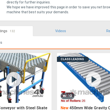
directly for further inquiries.
We hope we have improved this page in order to save you net brow
machine that best suits your demands.
tings
Videos
Re
132
ds
CLASS LEADING
1
Conveyor with Steel Skate
New
450mm Wide Gravity 