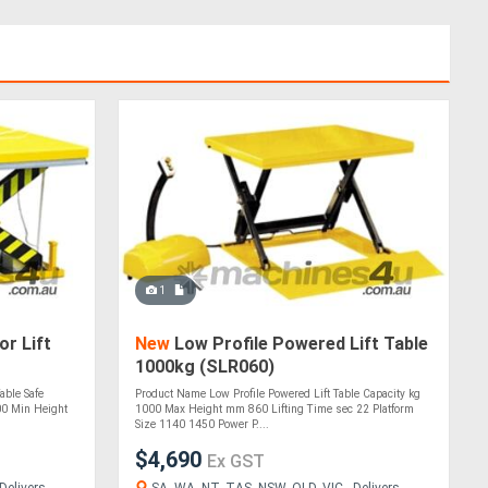
1
r Lift
New
Low Profile Powered Lift Table
1000kg (SLR060)
able Safe
Product Name Low Profile Powered Lift Table Capacity kg
0 Min Height
1000 Max Height mm 860 Lifting Time sec 22 Platform
Size 1140 1450 Power P....
$4,690
Ex GST
Delivers
SA, WA, NT, TAS, NSW, QLD, VIC - Delivers