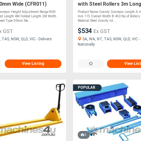
00mm Wide (CFR011)
with Steel Rollers 3m Lon
(CGR089)
nveyor Height Adjustment Range 800-
Product Name Gravity Conveyor Length A 
d Length 4M Folded Length 2M Width
mm 115 Overall Width B 450 No of Rollers 
el Type 50mm Ste....
Material Steel Gravity rol....
$534
x GST
Ex GST
 TAS, NSW, QLD, VIC - Delivers
SA, WA, NT, TAS, NSW, QLD, VIC - 
Nationally
View Listing
View List
POPULAR
3