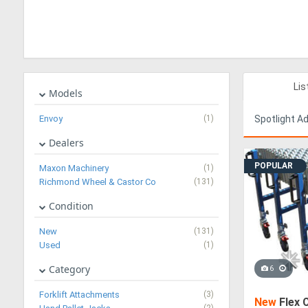
Lis
Models
Envoy
(1)
Spotlight A
Dealers
POPULAR
Maxon Machinery
(1)
Richmond Wheel & Castor Co
(131)
Condition
New
(131)
Used
(1)
Category
6
Forklift Attachments
(3)
New
Flex 