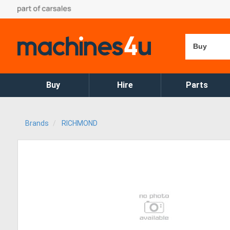
Buy
Buy
Hire
Parts
Brands
RICHMOND