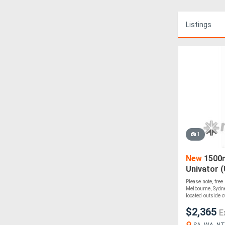
Listings
1
New
1500m
Univator 
Please note, free
Melbourne, Sydne
located outside of
$2,365
E
SA, WA, NT,