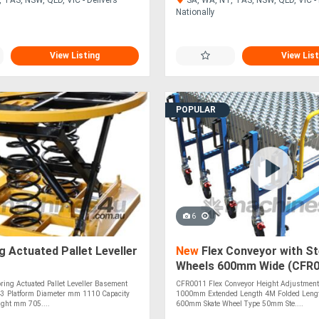
Nationally
View Listing
View List
POPULAR
6
g Actuated Pallet Leveller
New
Flex Conveyor with St
Wheels 600mm Wide (CFR0
ing Actuated Pallet Leveller Basement
CFR0011 Flex Conveyor Height Adjustment
 Platform Diameter mm 1110 Capacity
1000mm Extended Length 4M Folded Leng
ght mm 705....
600mm Skate Wheel Type 50mm Ste....