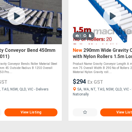
1
ty Conveyor Bend 450mm
New
290mm Wide Gravity 
011)
with Nylon Rollers 1.5m L
(CGR071)
vity Conveyor Bends Roller Material Steel
Product Name Gravity Conveyor Length A 
mm 45 Outside Radius B 1250 Overall
mm 75 Overall Width B 290 No of Rollers 2
0 Pro....
Material Nylon Gravity roll....
$294
GST
Ex GST
 TAS, NSW, QLD, VIC - Delivers
SA, WA, NT, TAS, NSW, QLD, VIC - 
Nationally
View Listing
View List