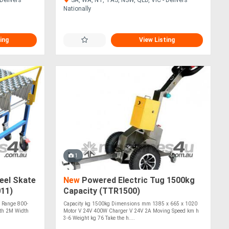
Nationally
ing
View Listing
1
eel Skate
New
Powered Electric Tug 1500kg
11)
Capacity (TTR1500)
 Range 800-
Capacity kg 1500kg Dimensions mm 1385 x 665 x 1020
th 2M Width
Motor V 24V 400W Charger V 24V 2A Moving Speed km h
3-6 Weight kg 76 Take the h....