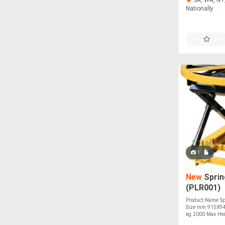
Nationally
1
New
Sprin
(PLR001)
Product Name Spr
Size mm 915X943
kg 2000 Max Hei