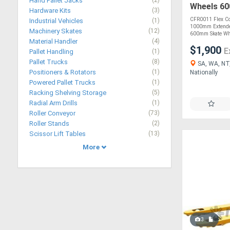
Hand Pallet Jacks
(2)
Wheels 6
Hardware Kits
(3)
CFR0011 Flex Co
Industrial Vehicles
(1)
1000mm Extende
Machinery Skates
(12)
600mm Skate Whe
Material Handler
(4)
$1,900
E
Pallet Handling
(1)
Pallet Trucks
(8)
SA, WA, NT,
Positioners & Rotators
(1)
Nationally
Powered Pallet Trucks
(1)
Racking Shelving Storage
(5)
Radial Arm Drills
(1)
Roller Conveyor
(73)
Roller Stands
(2)
Scissor Lift Tables
(13)
More
3