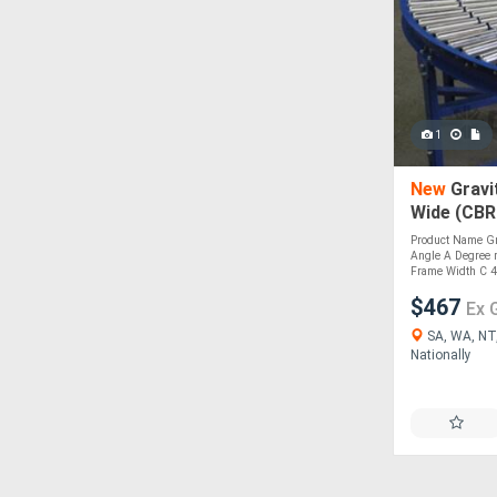
1
New
Gravi
Wide (CBR
Product Name Gra
Angle A Degree 
Frame Width C 45
$467
Ex 
SA, WA, NT,
Nationally