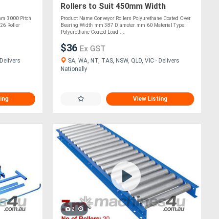
g
Rollers to Suit 450mm Width
(CRR010)
mm 3000 Pitch
Product Name Conveyor Rollers Polyurethane Coated Over
26 Roller
Bearing Width mm 387 Diameter mm 60 Material Type
Polyurethane Coated Load ....
$36
Ex GST
Delivers
SA, WA, NT, TAS, NSW, QLD, VIC - Delivers
Nationally
ing
View Listing
2