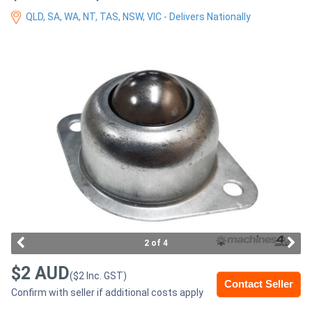
Access
QLD, SA, WA, NT, TAS, NSW, VIC - Delivers Nationally
Equipment
(EWP)
Air
Compressors
Forestry
Equipment
Forklifts
2 of 4
Implements
$2 AUD
($2 Inc. GST)
&
Contact Seller
Confirm with seller if additional costs apply
Attachments