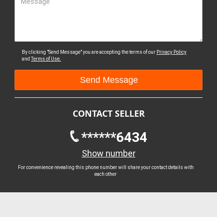
Message
By clicking "Send Message" you are accepting the terms of our
Privacy Policy
and
Terms of Use.
CONTACT SELLER
******6434
Show number
For convenience revealing this phone number will share your contact details with
each other