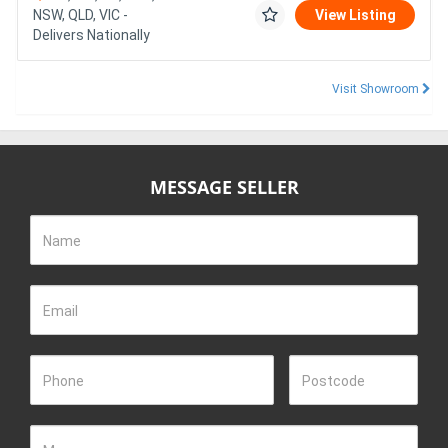
NSW, QLD, VIC -
View Listing
Delivers Nationally
Visit Showroom
MESSAGE SELLER
Name
Email
Phone
Postcode