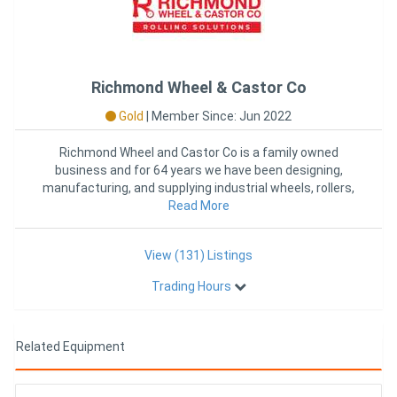
Richmond Wheel & Castor Co
Gold
|
Member Since: Jun 2022
Richmond Wheel and Castor Co is a family owned
business and for 64 years we have been designing,
manufacturing, and supplying industrial wheels, rollers,
castors, and mat
Read More
View (131) Listings
Trading Hours
Related Equipment