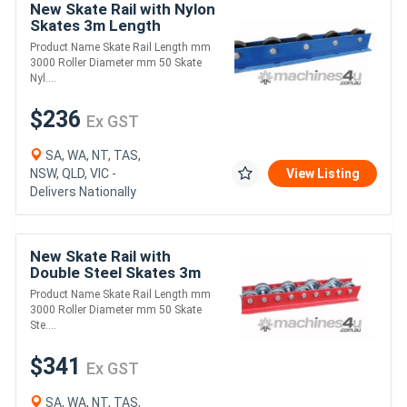
New Skate Rail with Nylon
Skates 3m Length
(FRR005)
Product Name Skate Rail Length mm
3000 Roller Diameter mm 50 Skate
Nyl....
$236
Ex GST
SA, WA, NT, TAS,
NSW, QLD, VIC -
View Listing
Delivers Nationally
New Skate Rail with
Double Steel Skates 3m
Length (FRR003)
Product Name Skate Rail Length mm
3000 Roller Diameter mm 50 Skate
Ste....
$341
Ex GST
SA, WA, NT, TAS,