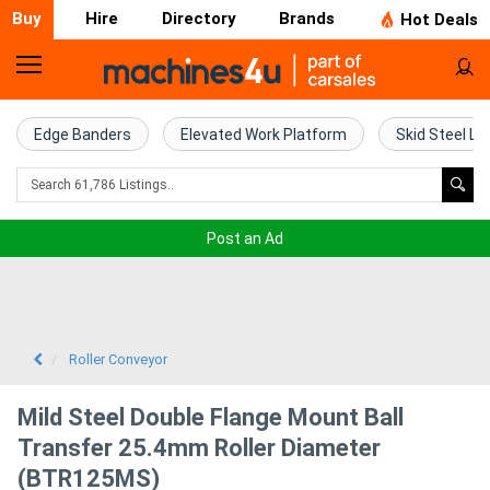
Buy
Hire
Directory
Brands
Hot Deals
Home
Farm
Edge Banders
Elevated Work Platform
Skid Steel Lo
Machinery
Woodworking
Post an Ad
Machinery
Construction
Equipment
Roller Conveyor
Trucks
Mild Steel Double Flange Mount Ball
Transfer 25.4mm Roller Diameter
Excavators
(BTR125MS)