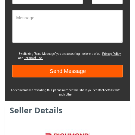
Message
By clicking "Send Message" you are accepting the terms of our
Privacy Policy
and
Terms of Use.
For convenience revealing this phone number will share your contact details with
each other
Seller Details