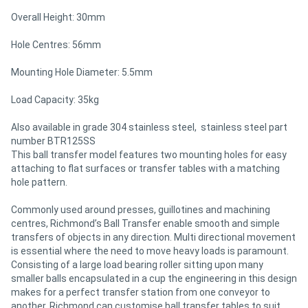
Overall Height: 30mm
Directory
Hole Centres: 56mm
Support
Mounting Hole Diameter: 5.5mm
Load Capacity: 35kg
Magazine
Also available in grade 304 stainless steel, stainless steel part
number BTR125SS
Login
This ball transfer model features two mounting holes for easy
/
attaching to flat surfaces or transfer tables with a matching
hole pattern.
Register
Commonly used around presses, guillotines and machining
centres, Richmond’s Ball Transfer enable smooth and simple
transfers of objects in any direction. Multi directional movement
is essential where the need to move heavy loads is paramount.
Consisting of a large load bearing roller sitting upon many
smaller balls encapsulated in a cup the engineering in this design
makes for a perfect transfer station from one conveyor to
another. Richmond can customise ball transfer tables to suit