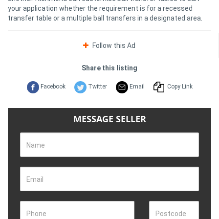
your application whether the requirement is for a recessed
transfer table or a multiple ball transfers in a designated area.
Follow this Ad
Share this listing
Facebook
Twitter
Email
Copy Link
MESSAGE SELLER
Name
Email
Phone
Postcode