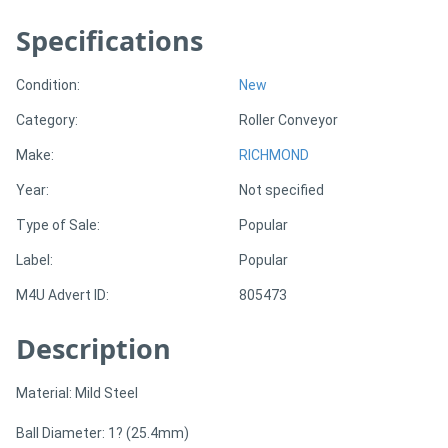
Specifications
Generators
Condition:
New
Metalworking
Category:
Roller Conveyor
Machinery
Make:
RICHMOND
Sheet
Year:
Not specified
Metal
Type of Sale:
Popular
Machinery
Label:
Popular
M4U Advert ID:
805473
View
Description
More
Sell
Material: Mild Steel
Ball Diameter: 1? (25.4mm)
Hire