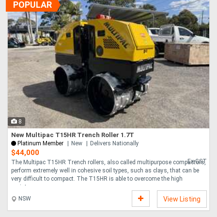
POPULAR
8
New Multipac T15HR Trench Roller 1.7T
Platinum Member
New
Delivers Nationally
$44,000
Ex GST
The Multipac T15HR Trench rollers, also called multipurpose compactors,
perform extremely well in cohesive soil types, such as clays, that can be
very difficult to compact. The T15HR is able to overcome the high
moisture....
NSW
View Listing