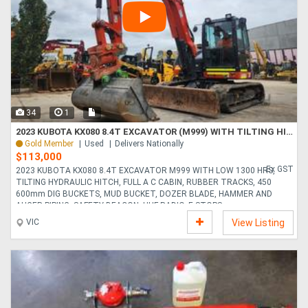
34
1
2023 KUBOTA KX080 8.4T EXCAVATOR (M999) WITH TILTING HITCH, BUCKETS AND 1300 HOURS
Gold Member
Used
Delivers Nationally
$113,000
Ex GST
2023 KUBOTA KX080 8.4T EXCAVATOR M999 WITH LOW 1300 HRS,
TILTING HYDRAULIC HITCH, FULL A C CABIN, RUBBER TRACKS, 450
600mm DIG BUCKETS, MUD BUCKET, DOZER BLADE, HAMMER AND
AUGER PIPING, SAFETY BEACON, UHF RADIO, E-STOPS,....
VIC
View Listing