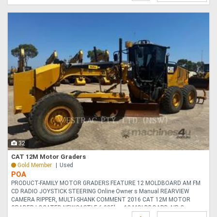
32
CAT 12M Motor Graders
Gold Member
Used
POA
PRODUCT-FAMILY MOTOR GRADERS FEATURE 12 MOLDBOARD AM FM
CD RADIO JOYSTICK STEERING Online Owner s Manual REARVIEW
CAMERA RIPPER, MULTI-SHANK COMMENT 2016 CAT 12M MOTOR
GRADER LOCATED NEWCASTLE 6,925hrs 12 MOLDBOARD AIR C....