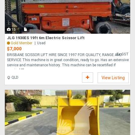
15
JLG 1930ES 19ft 6m Electric Scissor Lift
Gold Member
Used
$7,000
Ex GST
BRISBANE SCISSOR LIFT HIRE SINCE 1997 FOR QUALITY, RANGE AND
SERVICE This machine is in great condition, ready to go. Has an extensive
service and maintenance history. This machine can be recertified if
required Please n....
QLD
View Listing