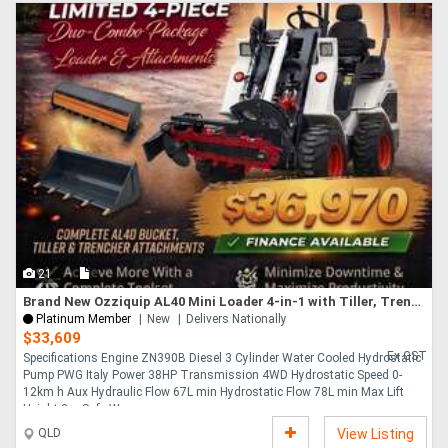
21
Brand New Ozziquip AL40 Mini Loader 4-in-1 with Tiller, Trencher 4-Piece Package
Platinum Member
New
Delivers Nationally
$33,609
Ex GST
Specifications Engine ZN390B Diesel 3 Cylinder Water Cooled Hydrostatic
Pump PWG Italy Power 38HP Transmission 4WD Hydrostatic Speed 0-
12km h Aux Hydraulic Flow 67L min Hydrostatic Flow 78L min Max Lift
Height 3m Safe Wo....
QLD
View Listing