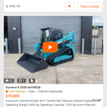
enhancing the fun....
NSW, SA
View Listing
22
1
Sunward 2025 swtl4528
Gold Member
New
Delivers Nationally
$73,000
Ex GST
Inclusions General bucket 4-in-1 bucket Key Features Kubota Engine 75 HP
Operating Weight 4400 kg Operating Capacity 1200 kg Bosch Rexroth