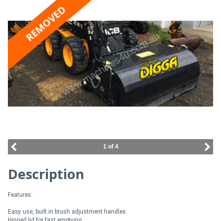
REMOVED
Access
Equipment
(EWP)
Air
Compressors
Forestry
Equipment
1 of 4
Forklifts
Description
Implements
Features:
&
Easy use, built in brush adjustment handles.
Attachments
Hinged lid for fast emptying.