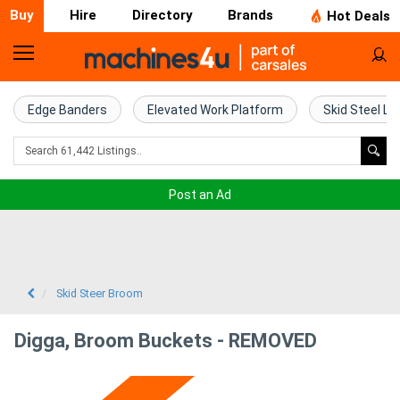
Buy
Hire
Directory
Brands
Hot Deals
Home
Farm
Edge Banders
Elevated Work Platform
Skid Steel Lo
Machinery
Woodworking
Post an Ad
Machinery
Construction
Equipment
Skid Steer Broom
Trucks
Digga, Broom Buckets - REMOVED
Excavators