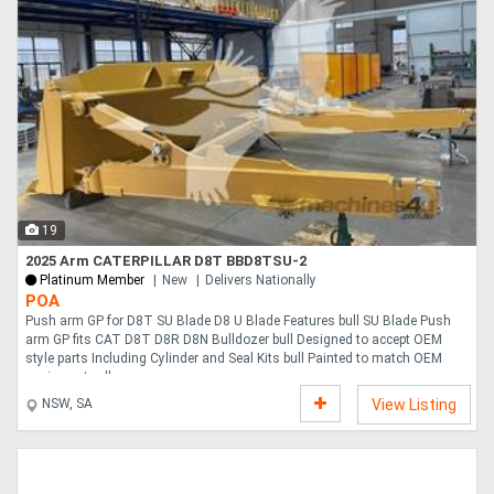
19
2025 Arm CATERPILLAR D8T BBD8TSU-2
Platinum Member
New
Delivers Nationally
POA
Push arm GP for D8T SU Blade D8 U Blade Features bull SU Blade Push
arm GP fits CAT D8T D8R D8N Bulldozer bull Designed to accept OEM
style parts Including Cylinder and Seal Kits bull Painted to match OEM
equipment yello....
NSW, SA
View Listing