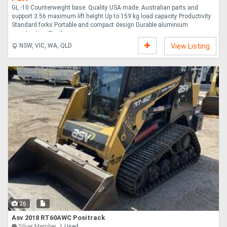
GL -10 Counterweight base. Quality USA made. Australian parts and
support 3.56 maximum lift height Up to 159 kg load capacity Productivity
Standard forks Portable and compact design Durable aluminium
construction Single ....
NSW, VIC, WA, QLD
View Listing
26
Asv 2018 RT60AWC Positrack
Silver Member
Used