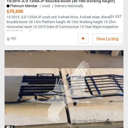
10/2010 JLG 1250AJP Knuckle Boom (40.10m working height)
Platinum Member
Used
Delivers Nationally
$75,500
Ex GST
10 2010 JLG 1250AJP used unit 4 wheel drive, 4 wheel steer, diesel,
knuckle boom 38.10m Platform height 40.10m Working height 19.25m
Horizontal reach 10 2010 Date of Commission 10 Year Major Inspection
03 2021 Compliance....
VIC
View Listing
9