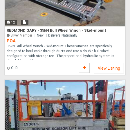
Directory
12
Support
REDMOND GARY - 35kN Bull Wheel Winch - Skid-mount
Silver Member
New
Delivers Nationally
POA
Magazine
35kN Bull Wheel Winch - Skid-mount These winches are specifically
designed to haul cable through ducts and use a double bull-wheel
configuration with storage reel. The proportional hydraulic system is
Login
diesel driven with ....
QLD
View Listing
/
Register