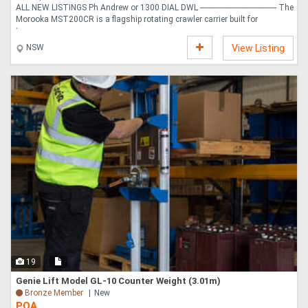
ALL NEW LISTINGS Ph Andrew or 1300 DIAL DWL ------------------------------------- The
Morooka MST200CR is a flagship rotating crawler carrier built for
transpo....
NSW
View Listing
19
Genie Lift Model GL-10 Counter Weight (3.01m)
Bronze Member
New
POA