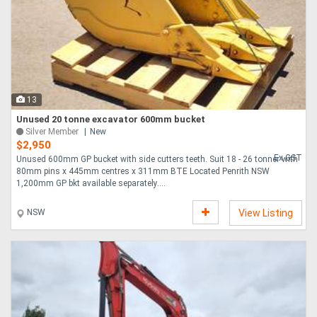
13
Unused 20 tonne excavator 600mm bucket
Silver Member
New
$2,950
Ex GST
Unused 600mm GP bucket with side cutters teeth. Suit 18 - 26 tonner with
80mm pins x 445mm centres x 311mm BTE Located Penrith NSW
1,200mm GP bkt available separately....
NSW
View Listing