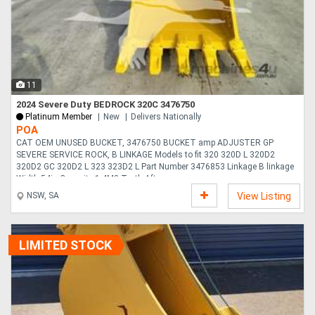
11
2024 Severe Duty BEDROCK 320C 3476750
Platinum Member
New
Delivers Nationally
POA
CAT OEM UNUSED BUCKET, 3476750 BUCKET amp ADJUSTER GP
SEVERE SERVICE ROCK, B LINKAGE Models to fit 320 320D L 320D2
320D2 GC 320D2 L 323 323D2 L Part Number 3476853 Linkage B linkage
Width 54in Capacity 1.4M3 Teeth After....
NSW, SA
View Listing
LIMITED STOCK