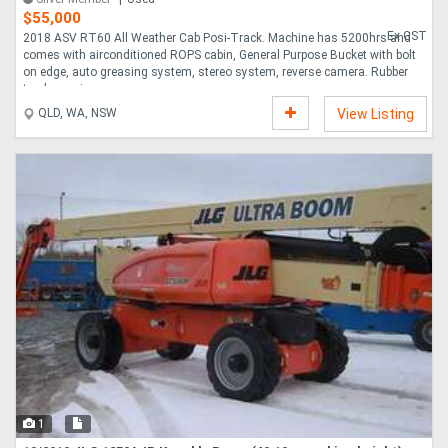
$55,000
Ex GST
2018 ASV RT60 All Weather Cab Posi-Track. Machine has 5200hrs and
comes with airconditioned ROPS cabin, General Purpose Bucket with bolt
on edge, auto greasing system, stereo system, reverse camera. Rubber
tracks are in ....
QLD, WA, NSW
View Listing
1