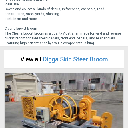
Ideal use:
Sweep and collect all kinds of debris, in factories, car parks, road
Generators
construction, stock yards, shipping
containers and more.
Metalworking
Cleana bucket broom
The Cleana bucket broom is a quality Australian made forward and reverse
Machinery
bucket broom for skid steer loaders, front end loaders, and telehandlers.
Featuring high performance hydraulic components, a hing ...
Sheet
View all
Digga Skid Steer Broom
Metal
Machinery
View
More
Sell
Hire