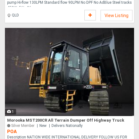
pump Hi-flow 130LPM Standard flow 90LPM No DPF No AdBlue Steel tracks
450Wx56Lx86....
QLD
View Listing
1
Morooka MST200CR All Terrain Dumper Off Highway Truck
Silver Member
New
Delivers Nationally
POA
Description NATION WIDE INTERNATIONAL DELIVERY FOLLOW US FOR