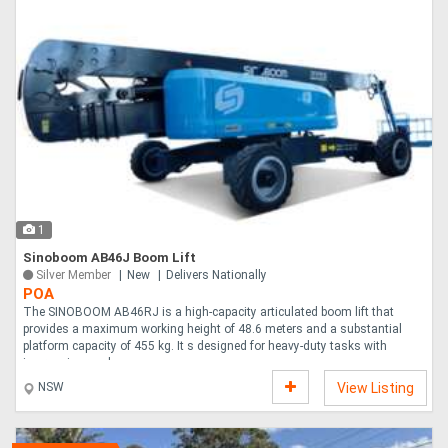
1
Sinoboom AB46J Boom Lift
Silver Member
New
Delivers Nationally
POA
The SINOBOOM AB46RJ is a high-capacity articulated boom lift that
provides a maximum working height of 48.6 meters and a substantial
platform capacity of 455 kg. It s designed for heavy-duty tasks with
impressive reach a....
NSW
View Listing