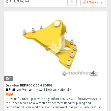
ACT, NSW, WA
View Listing
4
Drawbar BEDROCK D5N BDB08
Platinum Member
New
Delivers Nationally
POA
Drawbar for D5N Ripper with 4 Cylinders SKU BDB08 The DRAWBAR on
the Dozer serves as a versatile attachment used for pulling and
connecting various work tools and equipment. It is particularly useful in