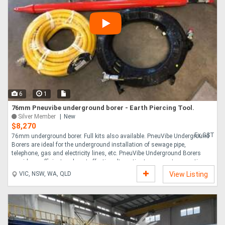
6
1
76mm Pneuvibe underground borer - Earth Piercing Tool.
Silver Member
New
$8,270
Ex GST
76mm underground borer. Full kits also available. PneuVibe Underground
Borers are ideal for the underground installation of sewage pipe,
telephone, gas and electricity lines, etc. PneuVibe Underground Borers
provide an efficient and cost effective alternative to open cut excavation.
Equipped with two alternative head styles, and available in both long and
VIC, NSW, WA, QLD
View Listing
short versions, our borers are Australian made, suitable for a variety of
projects and are supported by a one year warranty. All our borers feature a
heavy duty quick connect coupling for easy attachment to borer
accessories to the ....