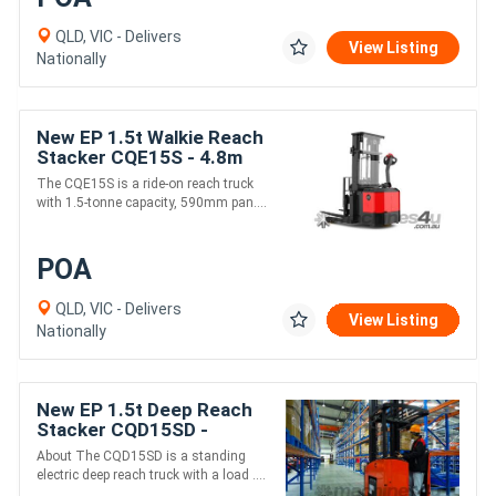
QLD, VIC - Delivers
View Listing
Nationally
New EP 1.5t Walkie Reach
Stacker CQE15S - 4.8m
24V Narrow Operations
The CQE15S is a ride-on reach truck
Power Steering
with 1.5-tonne capacity, 590mm pan....
POA
QLD, VIC - Delivers
View Listing
Nationally
New EP 1.5t Deep Reach
Stacker CQD15SD -
Scissor forks
About The CQD15SD is a standing
electric deep reach truck with a load ....