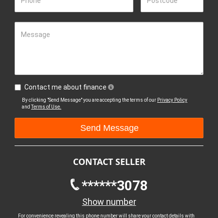
Phone
Postcode
Message
Contact me about finance
By clicking "Send Message" you are accepting the terms of our
Privacy Policy
and
Terms of Use.
CONTACT SELLER
******3078
Show number
For convenience revealing this phone number will share your contact details with