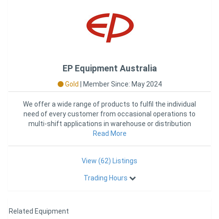
EP Equipment Australia
Gold
|
Member Since: May 2024
We offer a wide range of products to fulfil the individual
need of every customer from occasional operations to
multi-shift applications in warehouse or distribution
Read More
cent
View (62) Listings
Trading Hours
Related Equipment