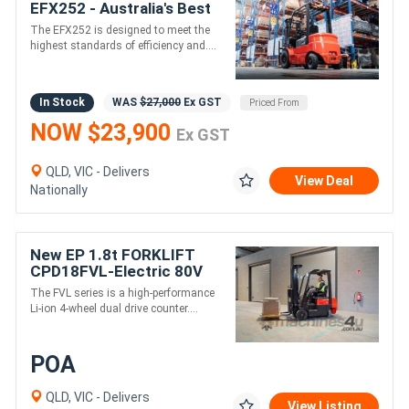
EFX252 - Australia's Best
Value Lithium Forklift
The EFX252 is designed to meet the
highest standards of efficiency and....
In Stock
WAS
$27,000
Ex GST
Priced From
NOW $23,900
Ex GST
QLD, VIC - Delivers
View Deal
Nationally
New EP 1.8t FORKLIFT
CPD18FVL-Electric 80V
4500 mm height
The FVL series is a high-performance
Li-ion 4-wheel dual drive counter....
POA
QLD, VIC - Delivers
View Listing