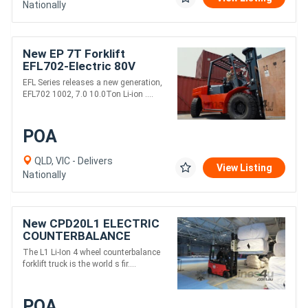
Nationally
New EP 7T Forklift
EFL702-Electric 80V
3000mm Height
EFL Series releases a new generation,
EFL702 1002, 7.0 10.0Ton Li-ion ....
POA
QLD, VIC - Delivers
View Listing
Nationally
New CPD20L1 ELECTRIC
COUNTERBALANCE
FORKLIFT TRUCK
The L1 Li-Ion 4 wheel counterbalance
forklift truck is the world s fir....
POA