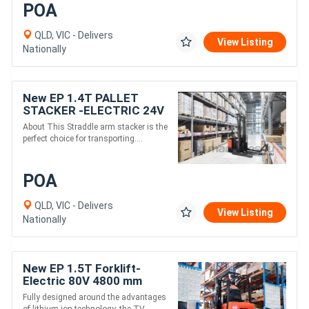
POA
QLD, VIC - Delivers
View Listing
Nationally
New EP 1.4T PALLET
STACKER -ELECTRIC 24V
3000MM height
About This Straddle arm stacker is the
perfect choice for transporting....
POA
QLD, VIC - Delivers
View Listing
Nationally
New EP 1.5T Forklift-
Electric 80V 4800 mm
height,THREE-WHEEL
Fully designed around the advantages