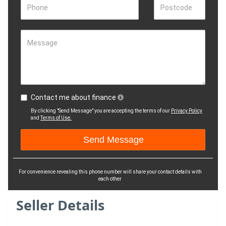
Phone
Postcode
Message
Contact me about finance
By clicking "Send Message" you are accepting the terms of our
Privacy Policy
and
Terms of Use.
For convenience revealing this phone number will share your contact details with
each other
Seller Details