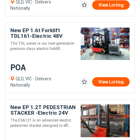
QLD, VIC - Delivers
View Listing
Nationally
New EP 1.6t Forklift
TDL161-Electric 48V
4500 mm height
The TDL series is our next-generation
premium class electric forklift.....
POA
QLD, VIC - Delivers
View Listing
Nationally
New EP 1.2T PEDESTRIAN
STACKER -Electric 24V
3580 mm high lift
The ESA121 is an advanced electric
pedestrian stacker designed to effi....