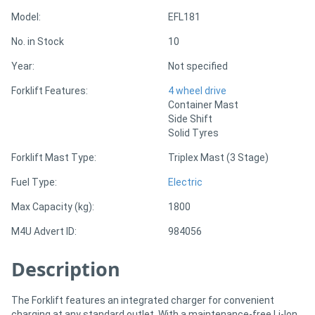
Model:
EFL181
Directory
No. in Stock
10
Year:
Not specified
Support
Forklift Features:
4 wheel drive
Container Mast
Magazine
Side Shift
Solid Tyres
Login
Forklift Mast Type:
Triplex Mast (3 Stage)
/
Fuel Type:
Electric
Register
Max Capacity (kg):
1800
M4U Advert ID:
984056
Description
The Forklift features an integrated charger for convenient
charging at any standard outlet. With a maintenance-free Li-Ion