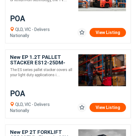
of lithium-ion technology, the TV....
POA
QLD, VIC - Delivers
View Listing
Nationally
New EP 1.2T PALLET
STACKER ES12-25DM-
electric 24V
The ES series pallet stacker covers all
your light duty applications i....
POA
QLD, VIC - Delivers
View Listing
Nationally
New EP 2T FORKLIFT