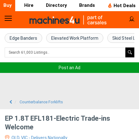
Buy
Hire
Directory
Brands
Hot Deals
Home
Farm
Edge Banders
Elevated Work Platform
Skid Steel Lo
Machinery
Woodworking
Post an Ad
Machinery
Construction
Equipment
Counterbalance Forklifts
Trucks
EP 1.8T EFL181-Electric Trade-ins
Welcome
Excavators
QLD, VIC - Delivers Nationally