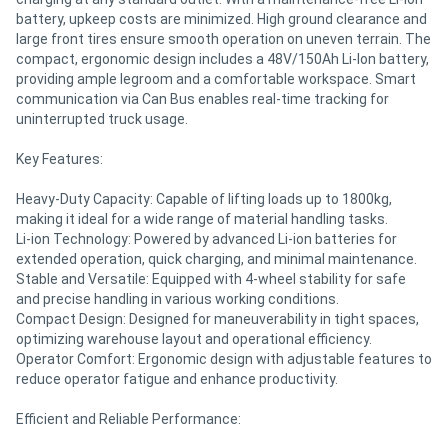
battery, upkeep costs are minimized. High ground clearance and
large front tires ensure smooth operation on uneven terrain. The
compact, ergonomic design includes a 48V/150Ah Li-Ion battery,
providing ample legroom and a comfortable workspace. Smart
communication via Can Bus enables real-time tracking for
uninterrupted truck usage.
Key Features:
Heavy-Duty Capacity: Capable of lifting loads up to 1800kg,
making it ideal for a wide range of material handling tasks.
Li-ion Technology: Powered by advanced Li-ion batteries for
extended operation, quick charging, and minimal maintenance.
Stable and Versatile: Equipped with 4-wheel stability for safe
and precise handling in various working conditions.
Compact Design: Designed for maneuverability in tight spaces,
optimizing warehouse layout and operational efficiency.
Operator Comfort: Ergonomic design with adjustable features to
reduce operator fatigue and enhance productivity.
Efficient and Reliable Performance: