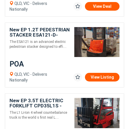
QLD, VIC - Delivers
View Deal
Nationally
New EP 1.2T PEDESTRIAN
STACKER ESA121-D-
Electric 24v 3000mm
The ESA121 is an advanced electric
height
pedestrian stacker designed to effi....
POA
QLD, VIC - Delivers
View Listing
Nationally
New EP 3.5T ELECTRIC
FORKLIFT CPD35L1S -
Electric 80V 4500mm
The L1 Li-Ion 4 wheel counterbalance
height
truck is the world s first real L....