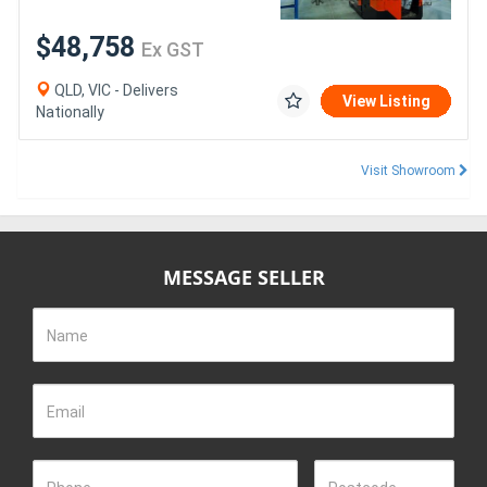
$48,758
Ex GST
QLD, VIC - Delivers
View Listing
Nationally
Visit Showroom
MESSAGE SELLER
Name
Email