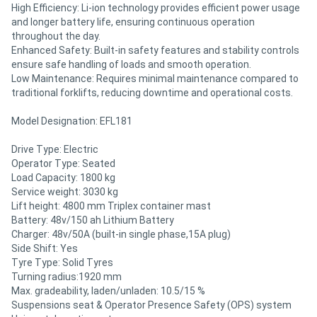
High Efficiency: Li-ion technology provides efficient power usage
and longer battery life, ensuring continuous operation
throughout the day.
Enhanced Safety: Built-in safety features and stability controls
ensure safe handling of loads and smooth operation.
Low Maintenance: Requires minimal maintenance compared to
traditional forklifts, reducing downtime and operational costs.
Model Designation: EFL181
Drive Type: Electric
Operator Type: Seated
Load Capacity: 1800 kg
Service weight: 3030 kg
Lift height: 4800 mm Triplex container mast
Battery: 48v/150 ah Lithium Battery
Charger: 48v/50A (built-in single phase,15A plug)
Side Shift: Yes
Tyre Type: Solid Tyres
Turning radius:1920 mm
Max. gradeability, laden/unladen: 10.5/15 %
Suspensions seat & Operator Presence Safety (OPS) system