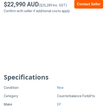
$22,990 AUD
Contact Seller
($25,289 Inc. GST)
Generators
Confirm with seller if additional costs apply
Metalworking
Machinery
Sheet
Metal
Machinery
View
Specifications
More
Condition:
New
Sell
Category:
Counterbalance Forklifts
Make:
EP
Hire