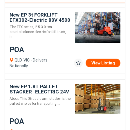
New EP 3t FORKLIFT
EFX302-Electric 80V 4500
mm height
The EFX series, 2.5 3.0 ton
counterbalance electric forklift truck,
is....
POA
QLD, VIC - Delivers
View Listing
Nationally
New EP 1.8T PALLET
STACKER -ELECTRIC 24V
3000MM height
About This Straddle arm stacker is the
perfect choice for transporting....
POA