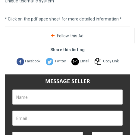
Unique telematic system
* Click on the pdf spec sheet for more detailed information *
Follow this Ad
Share this listing
Facebook
Twitter
Email
Copy Link
MESSAGE SELLER
Name
Email