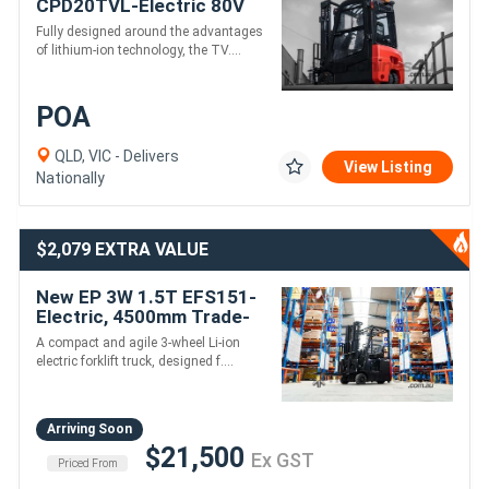
CPD20TVL-Electric 80V
4500mm height
Fully designed around the advantages
of lithium-ion technology, the TV....
POA
QLD, VIC - Delivers
View Listing
Nationally
$2,079 EXTRA VALUE
New EP 3W 1.5T EFS151-
Electric, 4500mm Trade-
ins Welcome
A compact and agile 3-wheel Li-ion
electric forklift truck, designed f....
Arriving Soon
$21,500
Ex GST
Priced From