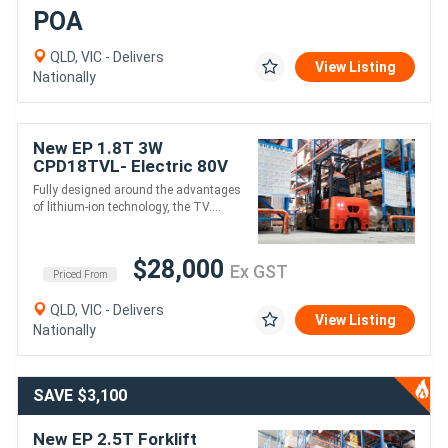
POA
QLD, VIC - Delivers
View Listing
Nationally
New EP 1.8T 3W
CPD18TVL- Electric 80V
4800mm height
Fully designed around the advantages
of lithium-ion technology, the TV....
$28,000
Ex GST
Priced From
QLD, VIC - Delivers
View Listing
Nationally
SAVE $3,100
New EP 2.5T Forklift