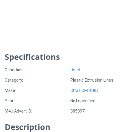
Generators
Metalworking
Machinery
Specifications
Sheet
Metal
Condition:
Used
Machinery
Category:
Plastic Extrusion Lines
View
Make:
CUSTOM BUILT
More
Year:
Not specified
M4U Advert ID:
385397
Sell
Description
Hire