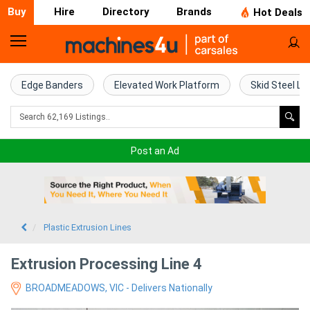
Buy
Hire
Directory
Brands
Hot Deals
Home
Farm
Edge Banders
Elevated Work Platform
Skid Steel Lo
Machinery
Woodworking
Post an Ad
Machinery
Construction
Equipment
Plastic Extrusion Lines
Trucks
Extrusion Processing Line 4
BROADMEADOWS, VIC - Delivers Nationally
Excavators