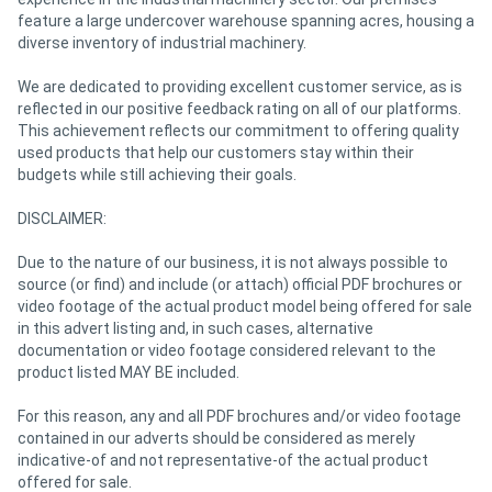
feature a large undercover warehouse spanning acres, housing a
diverse inventory of industrial machinery.
We are dedicated to providing excellent customer service, as is
reflected in our positive feedback rating on all of our platforms.
This achievement reflects our commitment to offering quality
used products that help our customers stay within their
budgets while still achieving their goals.
DISCLAIMER:
Due to the nature of our business, it is not always possible to
source (or find) and include (or attach) official PDF brochures or
video footage of the actual product model being offered for sale
in this advert listing and, in such cases, alternative
documentation or video footage considered relevant to the
product listed MAY BE included.
For this reason, any and all PDF brochures and/or video footage
contained in our adverts should be considered as merely
indicative-of and not representative-of the actual product
offered for sale.