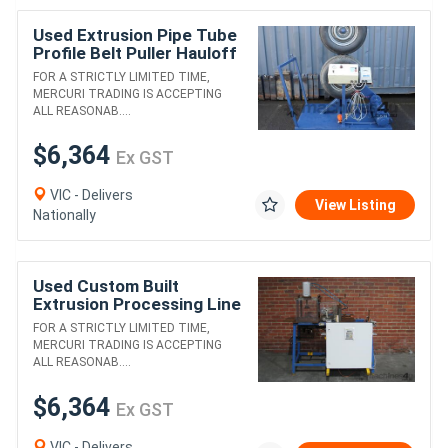
Used Extrusion Pipe Tube
Profile Belt Puller Hauloff
Machine
FOR A STRICTLY LIMITED TIME,
MERCURI TRADING IS ACCEPTING
ALL REASONAB....
$6,364
Ex GST
VIC - Delivers
View Listing
Nationally
Used Custom Built
Extrusion Processing Line
3
FOR A STRICTLY LIMITED TIME,
MERCURI TRADING IS ACCEPTING
ALL REASONAB....
$6,364
Ex GST
VIC - Delivers