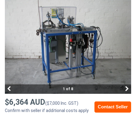
Access
Equipment
(EWP)
Air
Compressors
Forestry
Equipment
1 of 8
Forklifts
$6,364 AUD
($7,000 Inc. GST)
Contact Seller
Confirm with seller if additional costs apply
Implements
&
Attachments