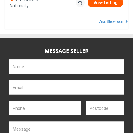
View Listing
Nationally
Visit Showroom
MESSAGE SELLER
Name
Email
Phone
Postcode
Message