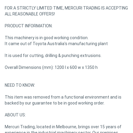
FOR A STRICTLY LIMITED TIME, MERCURI TRADING IS ACCEPTING
ALL REASONABLE OFFERS!
Directory
PRODUCT INFORMATION:
Support
This machinery is in good working condition.
It came out of Toyota Australia's manufacturing plant
Magazine
It is used for cutting, drilling & punching extrusions.
Login
Overall Dimensions (mm): 1200 l x 600 w x 1350 h
/
Register
NEED TO KNOW:
This item was removed from a functional environment and is
backed by our guarantee to be in good working order.
ABOUT US:
Mercuri Trading, located in Melbourne, brings over 15 years of
experience in the industrial machinery sector. Our premises