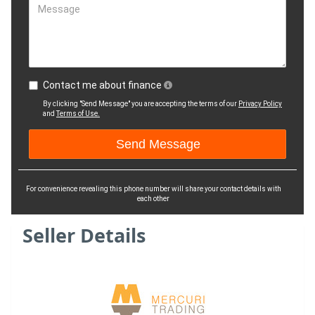
Message
Contact me about finance
By clicking "Send Message" you are accepting the terms of our
Privacy Policy
and
Terms of Use.
For convenience revealing this phone number will share your contact details with
each other
Seller Details