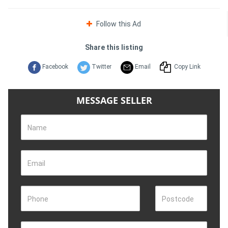
Follow this Ad
Share this listing
Facebook
Twitter
Email
Copy Link
MESSAGE SELLER
Name
Email
Phone
Postcode