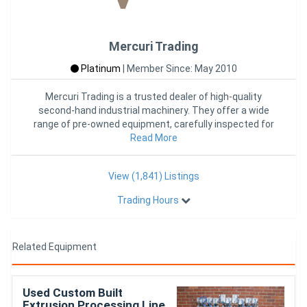
Mercuri Trading
Platinum
|
Member Since: May 2010
Mercuri Trading is a trusted dealer of high-quality
second-hand industrial machinery. They offer a wide
range of pre-owned equipment, carefully inspected for
Read More
reliability
View (1,841) Listings
Trading Hours
Related Equipment
Used Custom Built
Extrusion Processing Line