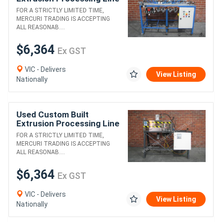
2
FOR A STRICTLY LIMITED TIME,
MERCURI TRADING IS ACCEPTING
ALL REASONAB....
$6,364
Ex GST
VIC - Delivers
View Listing
Nationally
Used Custom Built
Extrusion Processing Line
1
FOR A STRICTLY LIMITED TIME,
MERCURI TRADING IS ACCEPTING
ALL REASONAB....
$6,364
Ex GST
VIC - Delivers
View Listing
Nationally