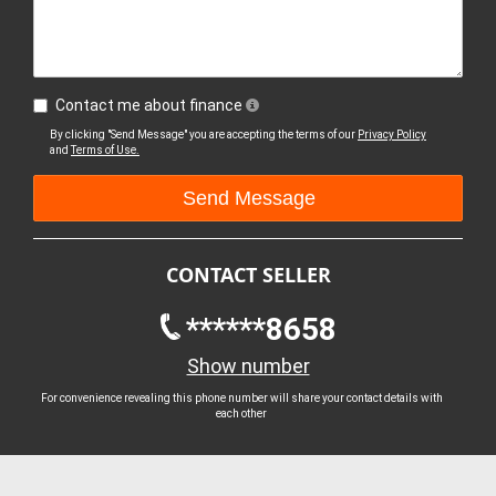
Contact me about finance
By clicking "Send Message" you are accepting the terms of our
Privacy Policy
and
Terms of Use.
CONTACT SELLER
******8658
Show number
For convenience revealing this phone number will share your contact details with
each other