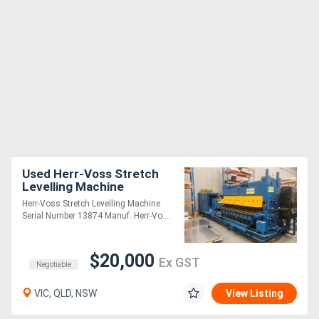
Used Herr-Voss Stretch
Levelling Machine
Herr-Voss Stretch Levelling Machine
Serial Number 13874 Manuf. Herr-Vo....
$20,000
Ex GST
Negotiable
VIC, QLD, NSW
View Listing