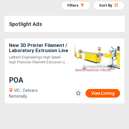
Filters
Sort By
Access
Equipment
Spotlight Ads
(EWP)
Air
New 3D Printer Filament /
Laboratory Extrusion Line
Compressors
Labtech Engineerings High Speed -
High Precision Filament Extrusion Li....
Forestry
Equipment
POA
VIC - Delivers
Forklifts
View Listing
Nationally
Implements
&
Attachments