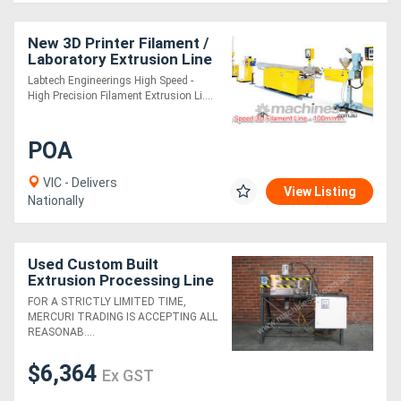
New 3D Printer Filament /
Laboratory Extrusion Line
Labtech Engineerings High Speed -
High Precision Filament Extrusion Li....
POA
VIC - Delivers
View Listing
Nationally
Used Custom Built
Extrusion Processing Line
1
FOR A STRICTLY LIMITED TIME,
MERCURI TRADING IS ACCEPTING ALL
REASONAB....
$6,364
Ex GST