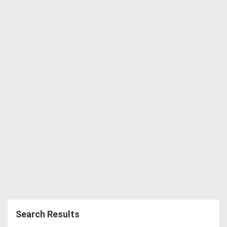
Directory
Support
Magazine
Login
/
Register
Search Results