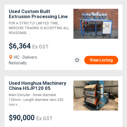
Used Custom Built
Extrusion Processing Line
2
FOR A STRICTLY LIMITED TIME,
MERCURI TRADING IS ACCEPTING ALL
REASONAB....
$6,364
Ex GST
VIC - Delivers
View Listing
Nationally
Used Honghua Machinery
China HSJP120 05
Extrusion Line (Sheet)
Main Extruder - Screw diameter
Circa 2005
120mm - Length diameter ratio 32D
non v....
$90,000
Ex GST