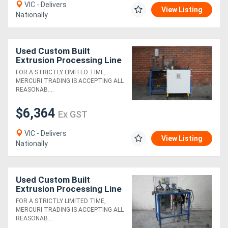
VIC - Delivers
View Listing
Nationally
Used Custom Built
Extrusion Processing Line
3
FOR A STRICTLY LIMITED TIME,
MERCURI TRADING IS ACCEPTING ALL
REASONAB....
$6,364
Ex GST
VIC - Delivers
View Listing
Nationally
Used Custom Built
Extrusion Processing Line
4
FOR A STRICTLY LIMITED TIME,
MERCURI TRADING IS ACCEPTING ALL
REASONAB....