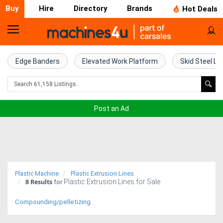
Buy
Hire
Directory
Brands
Hot Deals
Home
Farm
Edge Banders
Elevated Work Platform
Skid Steel Lo
Machinery
Woodworking
Post an Ad
Machinery
Construction
Equipment
Plastic Machine
Plastic Extrusion Lines
8
Results
Plastic Extrusion Lines for Sale
Trucks
for
Compounding/pelletizing
Excavators