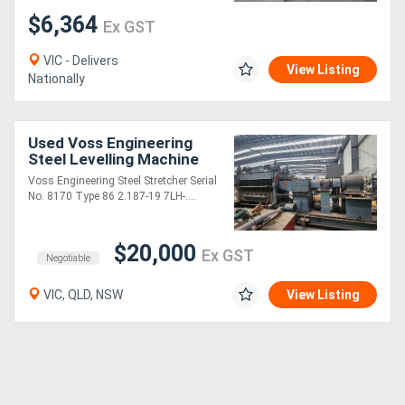
$6,364
Ex GST
VIC - Delivers
View Listing
Nationally
Used Voss Engineering
Steel Levelling Machine
Voss Engineering Steel Stretcher Serial
No. 8170 Type 86 2.187-19 7LH-....
$20,000
Ex GST
Negotiable
VIC, QLD, NSW
View Listing