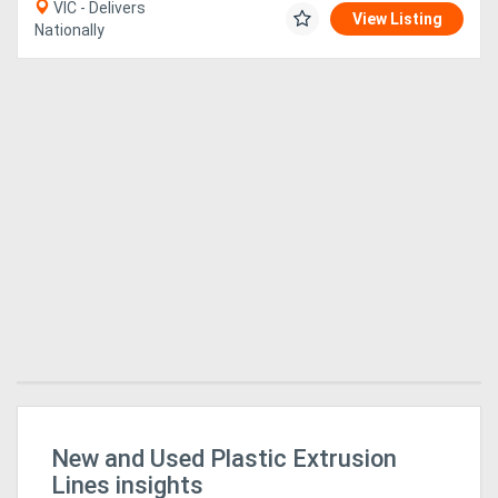
VIC - Delivers
View Listing
Nationally
New and Used Plastic Extrusion
Ap
HM
Lines insights