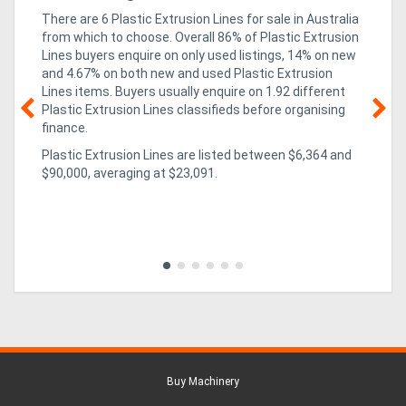
There are 6 Plastic Extrusion Lines for sale in Australia
from which to choose. Overall 86% of Plastic Extrusion
Lines buyers enquire on only used listings, 14% on new
and 4.67% on both new and used Plastic Extrusion
Lines items
. Buyers usually enquire on 1.92 different
Plastic Extrusion Lines classifieds before organising
finance.
08
Plastic Extrusion Lines are listed between $6,364 and
r
ha
$90,000, averaging at $23,091.
Aw
Aw
ing
exc
in 
to 
Buy Machinery