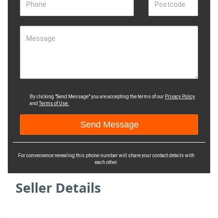
Phone
Postcode
Message
By clicking "Send Message" you are accepting the terms of our
Privacy Policy
and
Terms of Use.
For convenience revealing this phone number will share your contact details with
each other
Seller Details