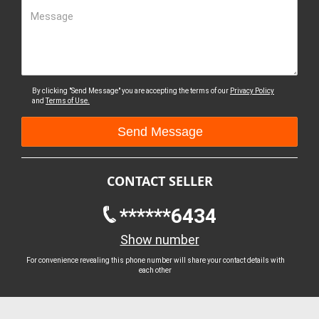
Message
By clicking "Send Message" you are accepting the terms of our
Privacy Policy
and
Terms of Use.
CONTACT SELLER
******6434
Show number
For convenience revealing this phone number will share your contact details with
each other