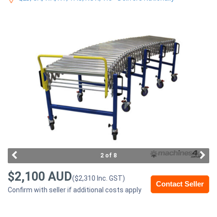
Access
Equipment
(EWP)
Air
Compressors
Forestry
Equipment
Forklifts
2 of 8
$2,100 AUD
($2,310 Inc. GST)
Implements
Contact Seller
Confirm with seller if additional costs apply
&
Attachments