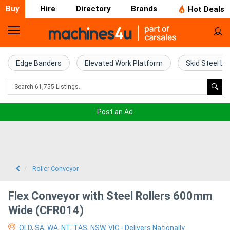
Buy
Hire
Directory
Brands
Hot Deals
Home
Farm
Edge Banders
Elevated Work Platform
Skid Steel Lo
Machinery
Woodworking
Post an Ad
Machinery
Construction
Equipment
Roller Conveyor
Trucks
Flex Conveyor with Steel Rollers 600mm
Wide (CFR014)
Excavators
QLD, SA, WA, NT, TAS, NSW, VIC - Delivers Nationally