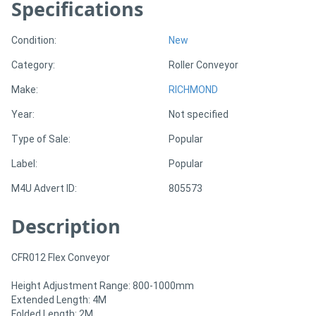
Specifications
Generators
Condition:
New
Category:
Roller Conveyor
Metalworking
Make:
RICHMOND
Machinery
Year:
Not specified
Sheet
Type of Sale:
Popular
Metal
Label:
Popular
Machinery
M4U Advert ID:
805573
View
Description
More
CFR012 Flex Conveyor
Sell
Height Adjustment Range: 800-1000mm
Extended Length: 4M
Folded Length: 2M
Hire