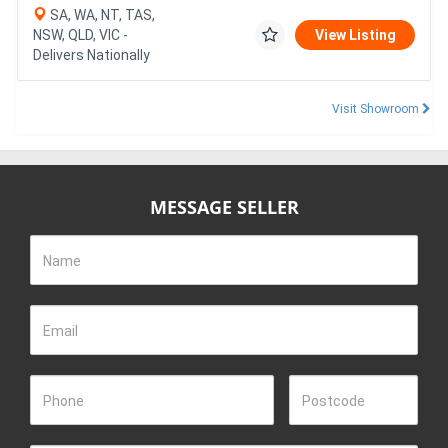
SA, WA, NT, TAS,
NSW, QLD, VIC -
View Listing
Delivers Nationally
Visit Showroom
MESSAGE SELLER
Name
Email
Phone
Postcode