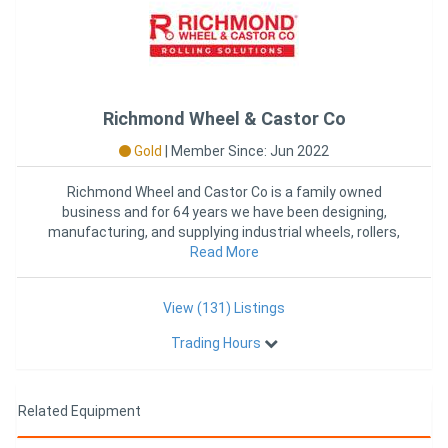
Richmond Wheel & Castor Co
Gold
|
Member Since: Jun 2022
Richmond Wheel and Castor Co is a family owned
business and for 64 years we have been designing,
manufacturing, and supplying industrial wheels, rollers,
castors, and mat
Read More
View (131) Listings
Trading Hours
Related Equipment