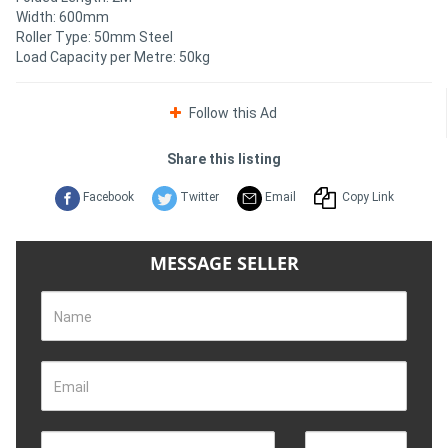
Width: 600mm
Roller Type: 50mm Steel
Directory
Load Capacity per Metre: 50kg
Support
Follow this Ad
Magazine
Share this listing
Facebook
Twitter
Email
Copy Link
Login
/
MESSAGE SELLER
Register
Name
Email