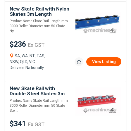
New Skate Rail with Nylon
Skates 3m Length
(FRR005)
Product Name Skate Rail Length mm
3000 Roller Diameter mm 50 Skate
Nyl....
$236
Ex GST
SA, WA, NT, TAS,
NSW, QLD, VIC -
View Listing
Delivers Nationally
New Skate Rail with
Double Steel Skates 3m
Length (FRR003)
Product Name Skate Rail Length mm
3000 Roller Diameter mm 50 Skate
Ste....
$341
Ex GST