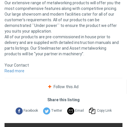
Our extensive range of metalworking products will offer you the
most comprehensive features along with competitive pricing.
Our large showroom and modern facilities cater for all of our
customer’s requirements. All of our products can be
demonstrated ``Under power`` to ensure the product we offer
you suits your application.
All of our products are pre-commissioned in house prior to
delivery and are supplied with detailed instruction manuals and
parts listings. Our Steelmaster and Asset metalworking
products will be “your partner in machinery”.
Your Contact
Along with our 3000Sq/m distribution facility in Melbourne, we
Read more
also have a regional network of specialist dealers at your
disposal to offer both advice and support.
Follow this Ad
Our Goal to Satisfy
For over 10 years now we have been committed to researching,
Share this listing
developing and sourcing the best machinery. Any one of our
products distinguishes itself by quality, accuracy, sustainability
Facebook
Twitter
Email
Copy Link
and consistency.
Our products are manufactured to the most rigorous and