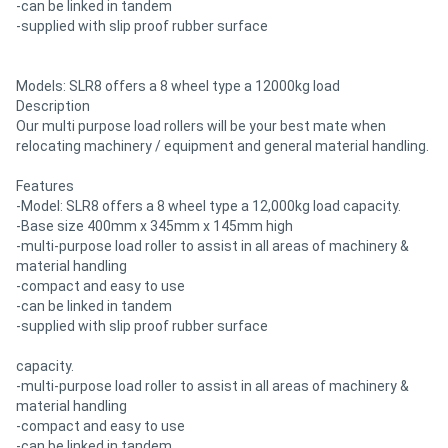
-can be linked in tandem
-supplied with slip proof rubber surface
Models: SLR8 offers a 8 wheel type a 12000kg load
Description
Our multi purpose load rollers will be your best mate when
relocating machinery / equipment and general material handling.
Features
-Model: SLR8 offers a 8 wheel type a 12,000kg load capacity.
-Base size 400mm x 345mm x 145mm high
-multi-purpose load roller to assist in all areas of machinery &
material handling
-compact and easy to use
-can be linked in tandem
-supplied with slip proof rubber surface
capacity.
-multi-purpose load roller to assist in all areas of machinery &
material handling
-compact and easy to use
-can be linked in tandem