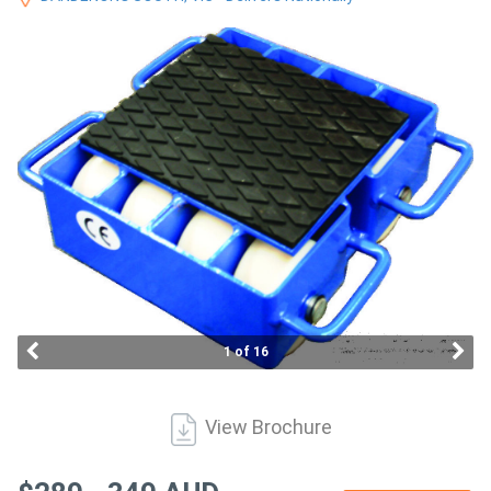
Access
Equipment
(EWP)
Air
Compressors
Forestry
Equipment
Forklifts
1 of 16
Implements
View Brochure
&
Attachments