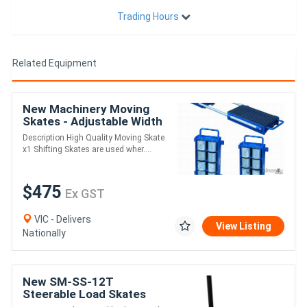
Trading Hours
Related Equipment
New Machinery Moving
Skates - Adjustable Width
Description High Quality Moving Skate
x1 Shifting Skates are used wher....
$475
Ex GST
VIC - Delivers
View Listing
Nationally
New SM-SS-12T
Steerable Load Skates
12000kg Capacity 83 x 85