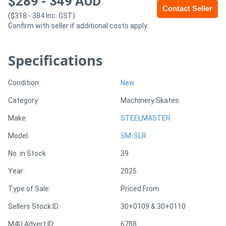
$
289
-
349
AUD
Contact Seller
($318 - 384 Inc. GST)
Generators
Confirm with seller if additional costs apply.
Metalworking
Specifications
Machinery
Condition:
New
Sheet
Category:
Machinery Skates
Metal
Make:
STEELMASTER
Machinery
Model:
SM-SLR
No. in Stock
39
View
Year:
2025
More
Type of Sale:
Priced From
Sell
Sellers Stock ID:
30+0109 & 30+0110
M4U Advert ID:
6788
Hire