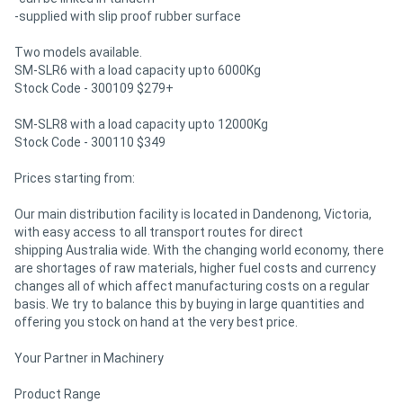
-supplied with slip proof rubber surface
Two models available.
SM-SLR6 with a load capacity upto 6000Kg
Stock Code - 300109 $279+
SM-SLR8 with a load capacity upto 12000Kg
Stock Code - 300110 $349
Prices starting from:
Our main distribution facility is located in Dandenong, Victoria,
with easy access to all transport routes for direct
shipping Australia wide. With the changing world economy, there
are shortages of raw materials, higher fuel costs and currency
changes all of which affect manufacturing costs on a regular
basis. We try to balance this by buying in large quantities and
offering you stock on hand at the very best price.
Your Partner in Machinery
Product Range