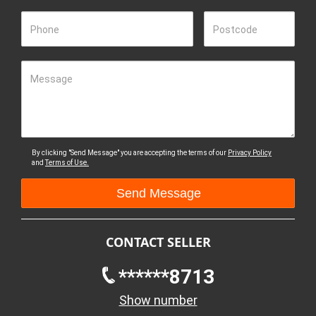
Phone
Postcode
Message
By clicking "Send Message" you are accepting the terms of our
Privacy Policy
and
Terms of Use.
CONTACT SELLER
******8713
Show number