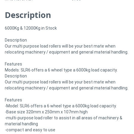
Description
Directory
6000Kg & 12000Kg in Stock
Support
Description
Our multi purpose load rollers will be your best mate when
Magazine
relocating machinery / equipment and general material handling.
Login
Features
Models: SLR6 offers a 6 wheel type a 6000kg load capacity.
/
Description
Our multi purpose load rollers will be your best mate when
Register
relocating machinery / equipment and general material handling.
Features
-Model: SLR6 offers a 6 wheel type a 6000kg load capacity.
-Base size 320mm x 250mm x 107mm high
-multi-purpose load roller to assist in all areas of machinery &
material handling
-compact and easy to use