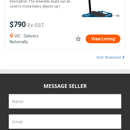
Description The steerable skate can be
x 115 80kg
used to move heavy objects up t....
$790
Ex GST
VIC - Delivers
View Listing
Nationally
Visit Showroom
MESSAGE SELLER
Name
Email