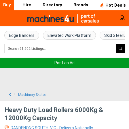
Buy
Hire
Directory
Brands
Hot Deals
Home
Farm
Edge Banders
Elevated Work Platform
Skid Steel Lo
Machinery
Woodworking
Post an Ad
Machinery
Construction
Equipment
Machinery Skates
Trucks
Heavy Duty Load Rollers 6000Kg &
12000Kg Capacity
Excavators
DANDENONG SOUTH, VIC - Delivers Nationally