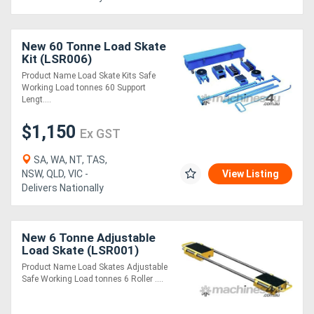
New 60 Tonne Load Skate
Kit (LSR006)
Product Name Load Skate Kits Safe
Working Load tonnes 60 Support
Lengt....
$1,150
Ex GST
SA, WA, NT, TAS,
NSW, QLD, VIC -
View Listing
Delivers Nationally
New 6 Tonne Adjustable
Load Skate (LSR001)
Product Name Load Skates Adjustable
Safe Working Load tonnes 6 Roller ....