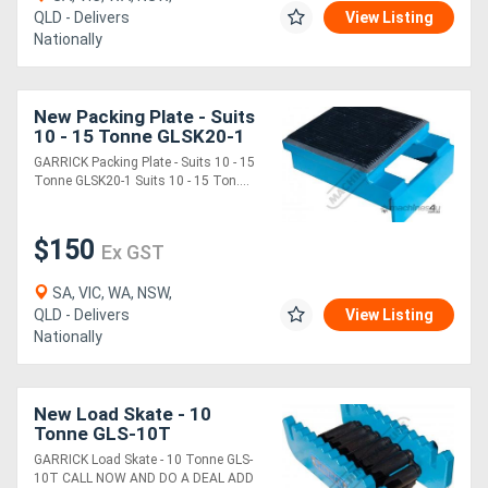
QLD - Delivers
View Listing
Nationally
New Packing Plate - Suits
10 - 15 Tonne GLSK20-1
Suits 10 - 15 Tonne
GARRICK Packing Plate - Suits 10 - 15
Garrick Load Skates
Tonne GLSK20-1 Suits 10 - 15 Ton....
$150
Ex GST
SA, VIC, WA, NSW,
QLD - Delivers
View Listing
Nationally
New Load Skate - 10
Tonne GLS-10T
GARRICK Load Skate - 10 Tonne GLS-
10T CALL NOW AND DO A DEAL ADD