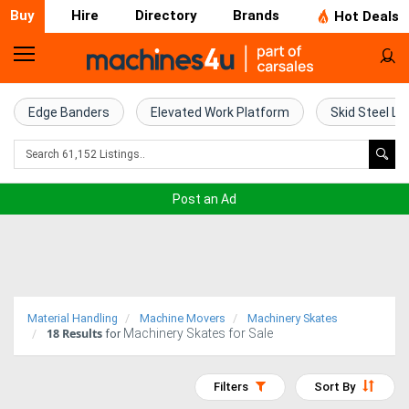
Buy
Hire
Directory
Brands
Hot Deals
Home
Farm
Edge Banders
Elevated Work Platform
Skid Steel Lo
Machinery
Woodworking
Post an Ad
Machinery
Construction
Equipment
Material Handling
Machine Movers
Machinery Skates
18
Results
Machinery Skates for Sale
Trucks
for
Excavators
Filters
Sort By