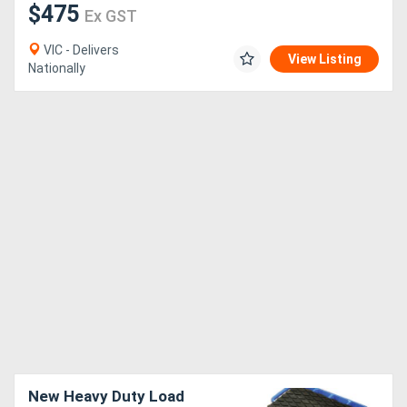
$475
Ex GST
VIC - Delivers
View Listing
Nationally
New Heavy Duty Load