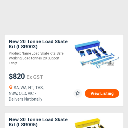
New 20 Tonne Load Skate
Kit (LSR003)
Product Name Load Skate Kits Safe
Working Load tonnes 20 Support
Lengt....
$820
Ex GST
SA, WA, NT, TAS,
NSW, QLD, VIC -
View Listing
Delivers Nationally
New 30 Tonne Load Skate
Kit (LSR005)