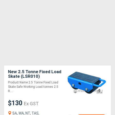
New 2.5 Tonne Fixed Load
Skate (LSR010)
Product Name 2.5 Tonne Fixed Load
Skate Safe Working Load tonnes 2.5
R....
$130
Ex GST
SA, WA, NT, TAS,