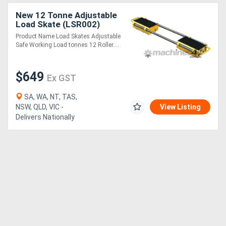
New 12 Tonne Adjustable
Load Skate (LSR002)
Product Name Load Skates Adjustable
Safe Working Load tonnes 12 Roller....
$649
Ex GST
SA, WA, NT, TAS,
NSW, QLD, VIC -
View Listing
Delivers Nationally