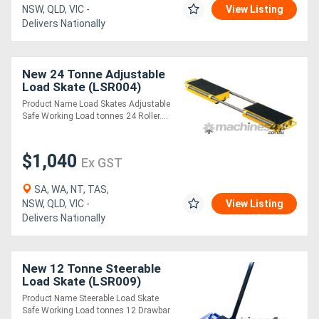
NSW, QLD, VIC -
View Listing
Delivers Nationally
New 24 Tonne Adjustable
Load Skate (LSR004)
Product Name Load Skates Adjustable
Safe Working Load tonnes 24 Roller....
$1,040
Ex GST
SA, WA, NT, TAS,
NSW, QLD, VIC -
View Listing
Delivers Nationally
New 12 Tonne Steerable
Load Skate (LSR009)
Product Name Steerable Load Skate
Safe Working Load tonnes 12 Drawbar