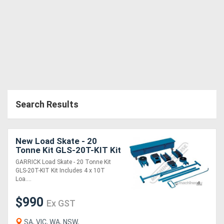
Search Results
New Load Skate - 20
Tonne Kit GLS-20T-KIT Kit
Includes: 4 x 10T Load
GARRICK Load Skate - 20 Tonne Kit
Skates, 2 x Turntables &
GLS-20T-KIT Kit Includes 4 x 10T
Handles,
Loa....
$990
Ex GST
SA, VIC, WA, NSW,