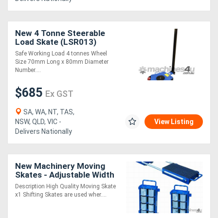
New 4 Tonne Steerable
Load Skate (LSR013)
Safe Working Load 4 tonnes Wheel
Size 70mm Long x 80mm Diameter
Number....
$685
Ex GST
SA, WA, NT, TAS,
NSW, QLD, VIC -
View Listing
Delivers Nationally
New Machinery Moving
Skates - Adjustable Width
Description High Quality Moving Skate
x1 Shifting Skates are used wher....