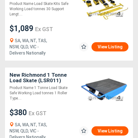
Product Name Load Skate Kits Safe
Working Load tonnes 30 Support
Lengt....
$1,089
Ex GST
SA, WA, NT, TAS,
NSW, QLD, VIC -
View Listing
Delivers Nationally
New Richmond 1 Tonne
Load Skate (LSR011)
Product Name 1 Tonne Load Skate
Safe Working Load tonnes 1 Roller
Type....
$380
Ex GST
SA, WA, NT, TAS,
NSW, QLD, VIC -
View Listing
Delivers Nationally