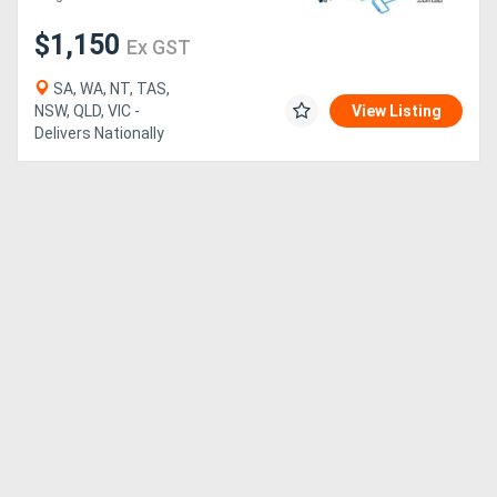
$1,150
Ex GST
Generators
SA, WA, NT, TAS,
Metalworking
NSW, QLD, VIC -
View Listing
Delivers Nationally
Machinery
Sheet
Metal
Machinery
View
More
Sell
Hire