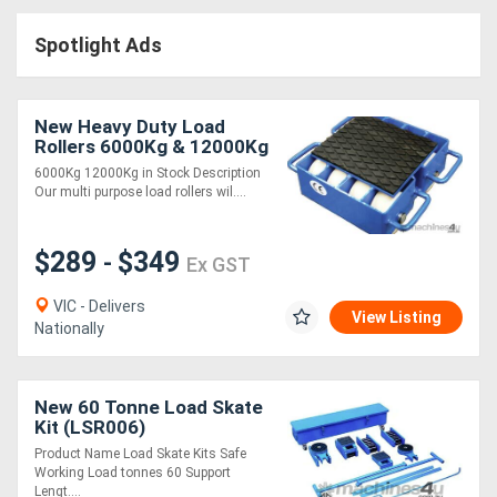
Access
Spotlight Ads
Equipment
(EWP)
New Heavy Duty Load
Rollers 6000Kg & 12000Kg
Air
Capacity
6000Kg 12000Kg in Stock Description
Our multi purpose load rollers wil....
Compressors
$289
$349
Forestry
-
Ex GST
Equipment
VIC - Delivers
View Listing
Nationally
Forklifts
New 60 Tonne Load Skate
Implements
Kit (LSR006)
&
Product Name Load Skate Kits Safe
Working Load tonnes 60 Support
Attachments
Lengt....