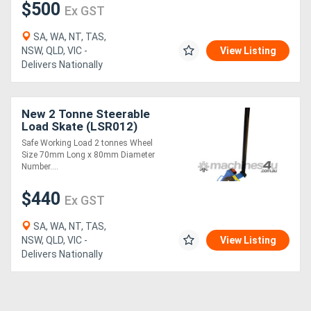
$500
Ex GST
SA, WA, NT, TAS,
NSW, QLD, VIC -
View Listing
Delivers Nationally
New 2 Tonne Steerable
Load Skate (LSR012)
Safe Working Load 2 tonnes Wheel
Size 70mm Long x 80mm Diameter
Number....
$440
Ex GST
SA, WA, NT, TAS,
NSW, QLD, VIC -
View Listing
Delivers Nationally