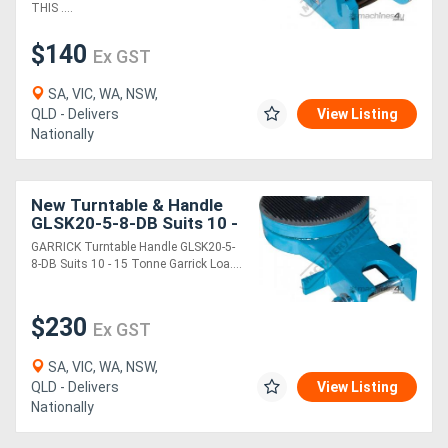
THIS ....
$140
Ex GST
SA, VIC, WA, NSW,
QLD - Delivers
View Listing
Nationally
New Turntable & Handle
GLSK20-5-8-DB Suits 10 -
15 Tonne Garrick Load
GARRICK Turntable Handle GLSK20-5-
Skates
8-DB Suits 10 - 15 Tonne Garrick Loa....
$230
Ex GST
SA, VIC, WA, NSW,
QLD - Delivers
View Listing
Nationally