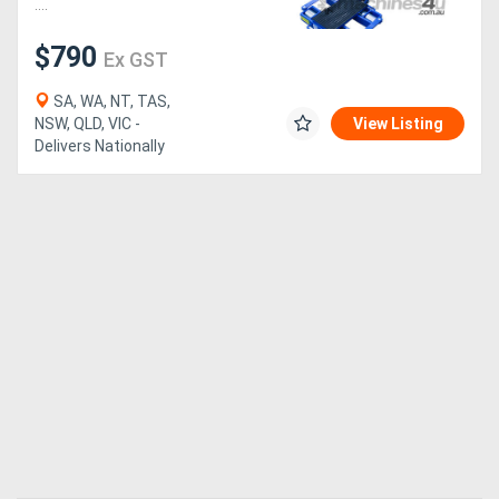
....
$790
Ex GST
SA, WA, NT, TAS,
NSW, QLD, VIC -
View Listing
Delivers Nationally