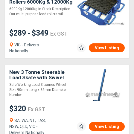
Rollers 6000Kg & 12000Kg
Capacity
6000Kg 12000Kg in Stock Description
Our multi purpose load rollers wil....
$289
$349
-
Ex GST
VIC - Delivers
View Listing
Nationally
New 3 Tonne Steerable
Load Skate with Swivel
Plate (LSR008)
Safe Working Load 3 tonnes Wheel
Size 90mm Long x 85mm Diameter
Number....
$320
Ex GST
SA, WA, NT, TAS,
NSW, QLD, VIC -
View Listing
Delivers Nationally