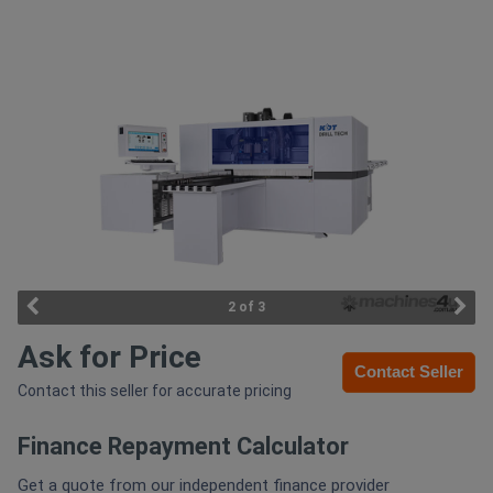
Access
Equipment
(EWP)
Air
Compressors
Forestry
Equipment
2 of 3
Ask for Price
Forklifts
Contact Seller
Contact this seller for accurate pricing
Implements
Finance Repayment Calculator
&
Attachments
Get a quote from our independent finance provider