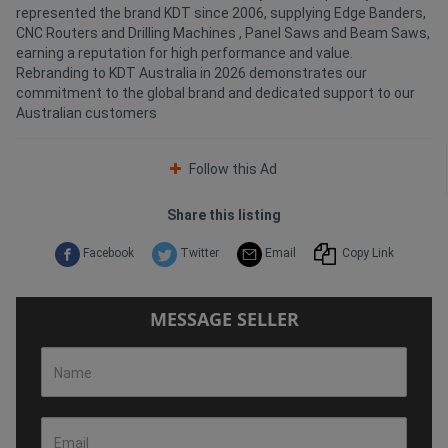
represented the brand KDT since 2006, supplying Edge Banders,
CNC Routers and Drilling Machines , Panel Saws and Beam Saws,
earning a reputation for high performance and value.
Rebranding to KDT Australia in 2026 demonstrates our
commitment to the global brand and dedicated support to our
Australian customers
Follow this Ad
Share this listing
Facebook
Twitter
Email
Copy Link
MESSAGE SELLER
Name
Email