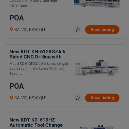
Versatile, Affordable, and High-
Performanc....
POA
SA, VIC, NSW, QLD
View Listing
New KDT KN-612KSZA 6
Sided CNC Drilling with
Auto Tool Changer
Model KD-612KSZA Workpiece Length
200-2800 mm Workpiece Width 50-
1220 ....
POA
SA, VIC, NSW, QLD
View Listing
New KDT KD-610HZ
Automatic Tool Change