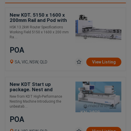
New KDT. 5150 x 1600 x
200mm Rail and Pod with
C axis
HSK 13.2kW Router Specifications
Working Field 5150 x 1600 x 200 mm
Ra....
POA
SA, VIC, NSW, QLD
View Listing
New KDT Start up
package. Nest and
extraction
New from KDT High-Performance
Nesting Machine Introducing the
unbeatab....
POA