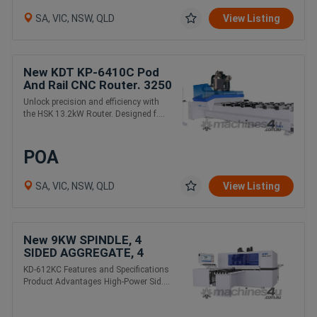
SA, VIC, NSW, QLD
View Listing
New KDT KP-6410C Pod
And Rail CNC Router. 3250
x 1250mm 13.2KW with C
Unlock precision and efficiency with
axis
the HSK 13.2kW Router. Designed f....
POA
SA, VIC, NSW, QLD
View Listing
New 9KW SPINDLE, 4
SIDED AGGREGATE, 4
TOOLS
KD-612KC Features and Specifications
Product Advantages High-Power Sid....