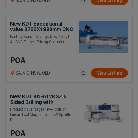
SA, VIC, NSW, QLD
View Listing
New KDT Exceptional
value 3700X1830mm CNC
auto load / unload
Factory Bonus Savings Now Apply to
All CNC Flatbed Pricing Contact us ....
POA
SA, VIC, NSW, QLD
View Listing
New KDT KN-612KSZ 6
Sided Drilling with
Automatic Tool Changer
Product Advantages Five-Position
Linear Tool Magazine 5.5kW Spindle
En....
POA