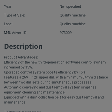
Year:
Not specified
Directory
Type of Sale:
Quality machine
Label:
Quality machine
Support
M4U Advert ID:
973009
Magazine
Description
Login
Product Advantages:
/
Efficiency of the new third-generation software control system
increased by 15%.
Register
Upgraded control system boosts efficiency by 15%.
Features a 26V + 12H upper drill, with a minimum 64mm distance
between two drill sets during simultaneous processes.
Automatic conveying and dust removal system simplifies
equipment cleaning and maintenance.
Equipped with a dust collection belt for easy dust removal and
maintenance.