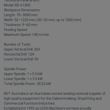
Technical Parameters:
Model: KD-612KS
Workpiece Dimensions:
Length: 70–3000 mm
Width: 50–1220 mm (30–50 mm, up to 1000 mm)
Thickness: 9–60 mm
Feeding Speed:
Maximum Speed: 140 m/min
Number of Tools:
Upper Vertical Drill: 26V
Horizontal Drill: 12H
Lower Vertical Drill: 9V
Spindle Power:
Upper Spindle: 1 × 5.5 kW
Lower Spindle: 1 × 3.5 kW
Total Spindle Power: 28.22 kW
KDT Australia is an Australian owned, leading national supplier of
high quality equipment for the Cabinetmaking, Shopfitting and
Commercial Furniture Industries.
Established in 1992 as LEDA Machinery we have proudly