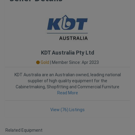
KDT Australia Pty Ltd
Gold
|
Member Since: Apr 2023
KDT Australia are an Australian owned, leading national
supplier of high quality equipment for the
Cabinetmaking, Shopfitting and Commercial Furniture
Industries. Establ
Read More
View (76) Listings
Related Equipment