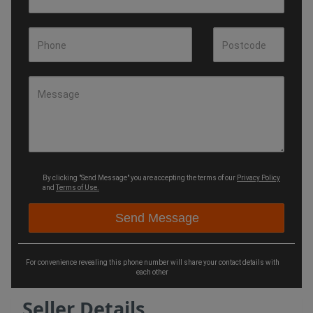
Phone
Postcode
Message
By clicking "Send Message" you are accepting the terms of our
Privacy Policy
and
Terms of Use.
For convenience revealing this phone number will share your contact details with
each other
Seller Details