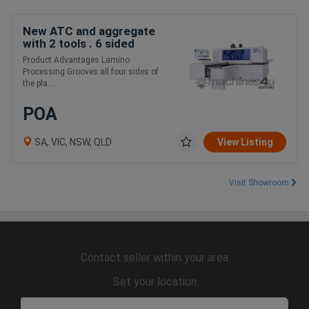
New ATC and aggregate
with 2 tools . 6 sided
boring
Product Advantages Lamino
Processing Grooves all four sides of
the pla....
POA
SA, VIC, NSW, QLD
View Listing
Visit Showroom
Contact seller within your area
Set your location