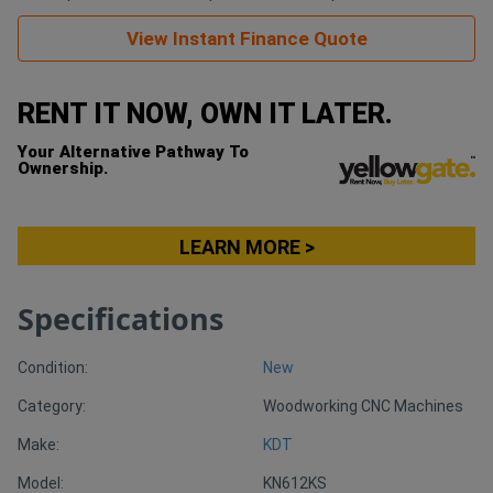
View Instant Finance Quote
Generators
RENT IT NOW, OWN IT LATER.
Metalworking
Machinery
Your Alternative Pathway To
Ownership.
Sheet
Metal
LEARN MORE >
Machinery
Specifications
View
Condition:
New
More
Category:
Woodworking CNC Machines
Sell
Make:
KDT
Model:
KN612KS
Hire