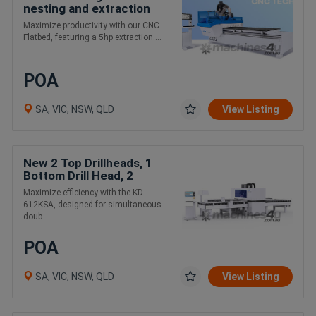
nesting and extraction
package
Maximize productivity with our CNC
Flatbed, featuring a 5hp extraction....
POA
SA, VIC, NSW, QLD
View Listing
New 2 Top Drillheads, 1
Bottom Drill Head, 2
Router Spindles
Maximize efficiency with the KD-
612KSA, designed for simultaneous
doub....
POA
SA, VIC, NSW, QLD
View Listing