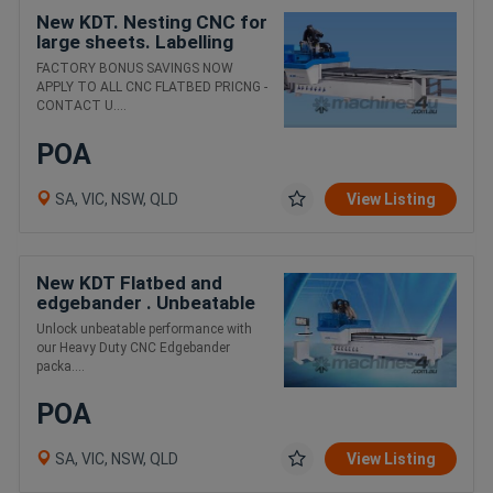
New KDT. Nesting CNC for
large sheets. Labelling
load/unload / extraction
FACTORY BONUS SAVINGS NOW
package
APPLY TO ALL CNC FLATBED PRICNG -
CONTACT U....
POA
SA, VIC, NSW, QLD
View Listing
New KDT Flatbed and
edgebander . Unbeatable
value package
Unlock unbeatable performance with
our Heavy Duty CNC Edgebander
packa....
POA
SA, VIC, NSW, QLD
View Listing