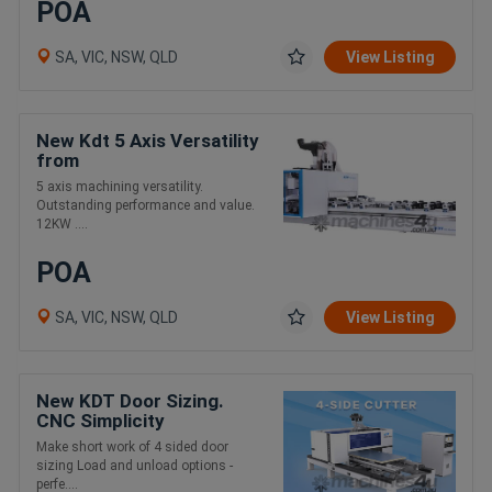
POA
SA, VIC, NSW, QLD
View Listing
New Kdt 5 Axis Versatility
from
5 axis machining versatility.
Outstanding performance and value.
12KW ....
POA
SA, VIC, NSW, QLD
View Listing
New KDT Door Sizing.
CNC Simplicity
Make short work of 4 sided door
sizing Load and unload options -
perfe....