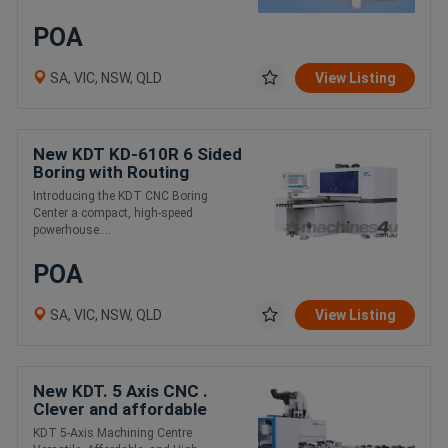
POA
SA, VIC, NSW, QLD
View Listing
New KDT KD-610R 6 Sided
Boring with Routing
Function. Fast , Compact,
Introducing the KDT CNC Boring
Affordable
Center a compact, high-speed
powerhouse....
POA
SA, VIC, NSW, QLD
View Listing
New KDT. 5 Axis CNC .
Clever and affordable
KDT 5-Axis Machining Centre