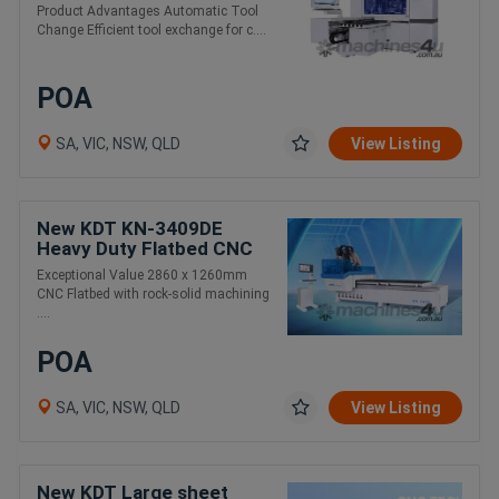
Drilling and Routing. 6
Product Advantages Automatic Tool
Sides
Change Efficient tool exchange for c....
POA
SA, VIC, NSW, QLD
View Listing
New KDT KN-3409DE
Heavy Duty Flatbed CNC
Router 2860 x 1260mm. 2
Exceptional Value 2860 x 1260mm
Year Warranty
CNC Flatbed with rock-solid machining
....
POA
SA, VIC, NSW, QLD
View Listing
New KDT Large sheet