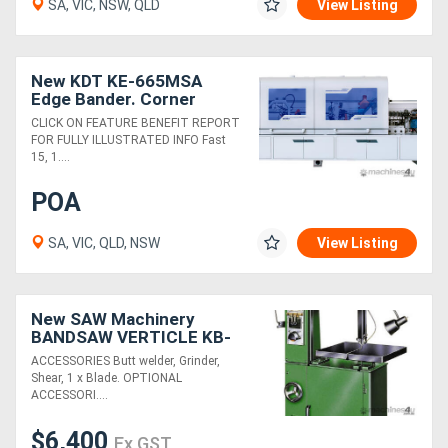
SA, VIC, NSW, QLD
View Listing
New KDT KE-665MSA
Edge Bander. Corner
Rounding, Profile
CLICK ON FEATURE BENEFIT REPORT
Scrapers, Flat Scrapers,
FOR FULLY ILLUSTRATED INFO Fast
Cleaning Sprays
15, 1....
POA
SA, VIC, QLD, NSW
View Listing
New SAW Machinery
BANDSAW VERTICLE KB-
45 18"
ACCESSORIES Butt welder, Grinder,
Shear, 1 x Blade. OPTIONAL
ACCESSORI....
$6,400
Ex GST