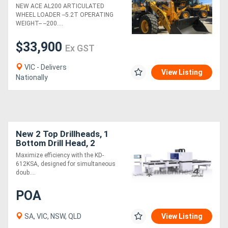
- SAVE $3K - LIMITED
NEW ACE AL200 ARTICULATED
STOCK - BE QUICK - DONT
WHEEL LOADER --5.2T OPERATING
MISS OUT.
WEIGHT-- --200....
$33,900
Ex GST
VIC - Delivers
View Listing
Nationally
New 2 Top Drillheads, 1
Bottom Drill Head, 2
Router Spindles
Maximize efficiency with the KD-
612KSA, designed for simultaneous
doub....
POA
SA, VIC, NSW, QLD
View Listing