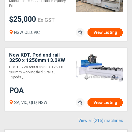
Manufacture 2022 Location Sydney
Pri....
$25,000
Ex GST
NSW, QLD, VIC
View Listing
New KDT. Pod and rail
3250 x 1250mm 13.2KW
with C axis
HSK 13.2kw router 3250 X 1250 X
200mm working field 6 rails ,
12pods.,....
POA
SA, VIC, QLD, NSW
View Listing
View all (216) machines