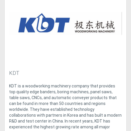
Access
Equipment
(EWP)
Air
Compressors
Forestry
KDT
Equipment
KDT is a woodworking machinery company that provides
top quality edge banders, boring machines, panel saws,
Forklifts
table saws, CNCs, and automatic conveyer products that
can be found in more than 50 countries and regions
Implements
worldwide. They have established technology
collaborations with partners in Korea and has built a modern
&
R&D and test center in China. In recent years, KDT has
experienced the highest growing rate among all major
Attachments