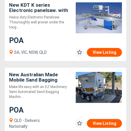
New KDT K series
Electronic panelsaw. with
extraction
Heavy duty Electronic Panelsaw.
Thouroughly well proven under the
toug....
POA
SA, VIC, NSW, QLD
View Listing
New Australian Made
Mobile Sand Bagging
System Ideal For Disaster
Make life easy with an EZ Machinery
Relief
Semi Automated Sand Bagging
Machin....
POA
QLD - Delivers
View Listing
Nationally