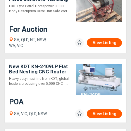
Fuel Type Petrol Horsepower 0.000
Body Description Drive Unit Safe Wor....
For Auction
SA, QLD, NT, NSW,
View Listing
WA, VIC
New KDT KN-2409LP Flat
Bed Nesting CNC Router
Heavy duty machine from KDT, global
leaders producing over 5,000 CNC r....
POA
SA, VIC, QLD, NSW
View Listing