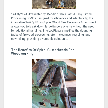
14 Feb,2024 - Presented by: Bendigo Saws Fast & Easy Timber
Processing On-Site Designed for efficiency and adaptability, the
innovative SAWQUIP LogRipper Wood Saw Excavator Attachment
allows you to break down large timbers on-site without the need
for additional handling. The LogRipper simplifies the daunting
tasks of firewood processing, storm cleanups, recycling, and
sawmilling, providing a versatile solution ...
The Benefits Of Spiral Cutterheads For
Woodworking