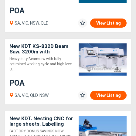
POA
Directory
SA, VIC, NSW, QLD
View Listing
Support
New KDT KS-832D Beam
Magazine
Saw. 3200m with
Optimised Cut Cycle and
Heavy duty Beamsaw with fully
Software. Unmatched
Login
optimised working cycle and high level
Value
O....
/
POA
Register
SA, VIC, QLD, NSW
View Listing
New KDT. Nesting CNC for
large sheets. Labelling
load/unload / extraction
FACTORY BONUS SAVINGS NOW
package