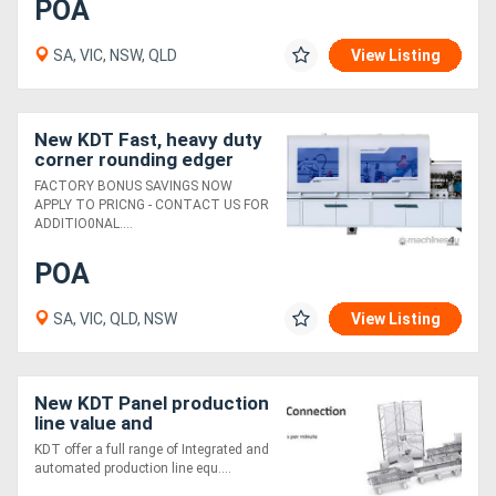
POA
SA, VIC, NSW, QLD
View Listing
New KDT Fast, heavy duty
corner rounding edger
with return conveyor
FACTORY BONUS SAVINGS NOW
APPLY TO PRICNG - CONTACT US FOR
ADDITIO0NAL....
POA
SA, VIC, QLD, NSW
View Listing
New KDT Panel production
line value and
performance
KDT offer a full range of Integrated and
automated production line equ....