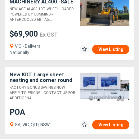
MACHINERY AL400 -SALE
- SAVE $10K - LIMITED
NEW ACE AL400 13T WHEEL LOADER
STOCK - BE QUICK - DONT
POWERED BY CUMMINS --
MISS OUT.
AFTERCOOLED 6BTA5.....
$69,900
Ex GST
VIC - Delivers
View Listing
Nationally
New KDT. Large sheet
nesting and corner round
edger package.
FACTORY BONUS SAVINGS NOW
Unbeatable value!
APPLY TO PRICNG - CONTACT US FOR
ADDITIO0NA....
POA
SA, VIC, QLD, NSW
View Listing