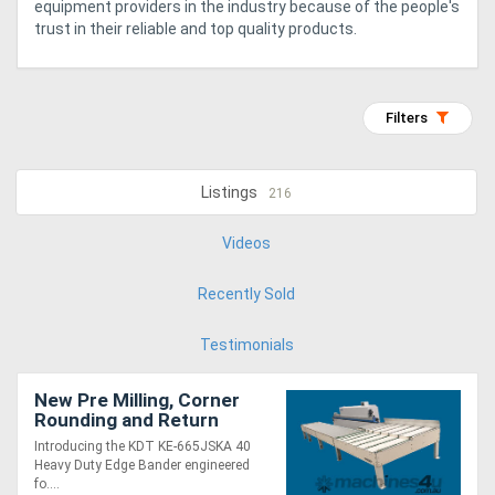
equipment providers in the industry because of the people's
trust in their reliable and top quality products.
Generators
Metalworking
Filters
Machinery
Listings
216
Sheet
Metal
Videos
Machinery
Recently Sold
View
Testimonials
More
New Pre Milling, Corner
Rounding and Return
Sell
Conveyor. Fast, Heavy
Introducing the KDT KE-665JSKA 40
Duty from KDT
Heavy Duty Edge Bander engineered
fo....
Hire