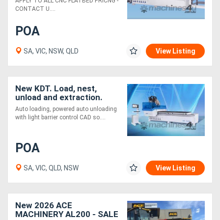
APPLY TO ALL CNC FLATBED PRICNG -
CONTACT U....
POA
SA, VIC, NSW, QLD
View Listing
New KDT. Load, nest,
unload and extraction.
Unbeatable value
Auto loading, powered auto unloading
with light barrier control CAD so....
POA
SA, VIC, QLD, NSW
View Listing
New 2026 ACE
MACHINERY AL200 - SALE