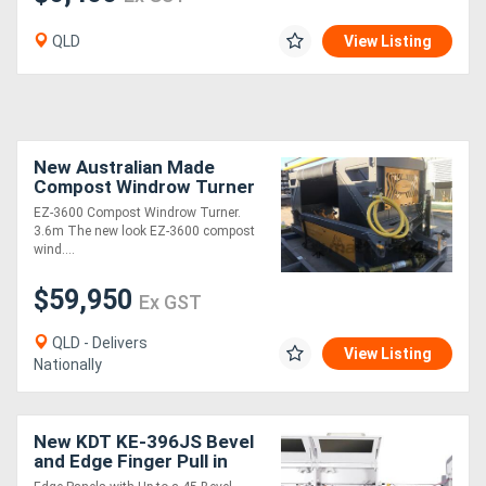
QLD
View Listing
New Australian Made
Compost Windrow Turner
3600 Series
EZ-3600 Compost Windrow Turner.
3.6m The new look EZ-3600 compost
wind....
$59,950
Ex GST
QLD - Delivers
View Listing
Nationally
New KDT KE-396JS Bevel
and Edge Finger Pull in
one pass