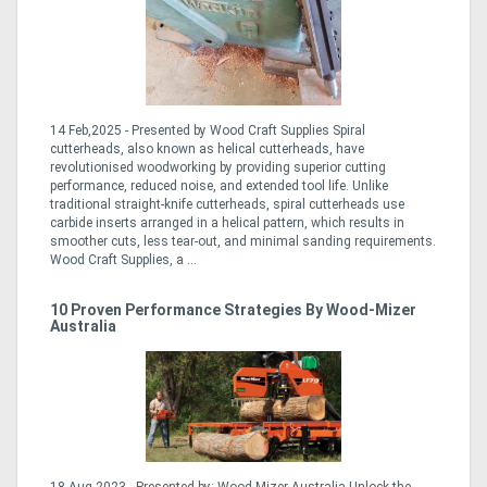
14 Feb,2025 - Presented by Wood Craft Supplies Spiral
cutterheads, also known as helical cutterheads, have
revolutionised woodworking by providing superior cutting
performance, reduced noise, and extended tool life. Unlike
traditional straight-knife cutterheads, spiral cutterheads use
carbide inserts arranged in a helical pattern, which results in
smoother cuts, less tear-out, and minimal sanding requirements.
Wood Craft Supplies, a ...
10 Proven Performance Strategies By Wood-Mizer
Australia
18 Aug,2023 - Presented by: Wood-Mizer Australia Unlock the