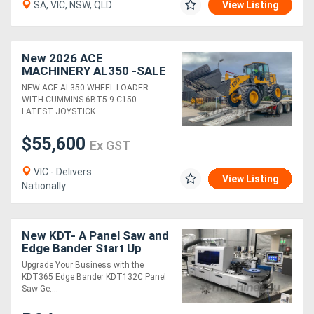
SA, VIC, NSW, QLD
View Listing
New 2026 ACE
MACHINERY AL350 -SALE
- SAVE OVER $10K -
NEW ACE AL350 WHEEL LOADER
LIMITED STOCK - BE
WITH CUMMINS 6BT5.9-C150 --
QUICK - DONT MISS OUT.
LATEST JOYSTICK ....
$55,600
Ex GST
VIC - Delivers
View Listing
Nationally
New KDT- A Panel Saw and
Edge Bander Start Up
Package You Won't Grow
Upgrade Your Business with the
Out Of
KDT365 Edge Bander KDT132C Panel
Saw Ge....