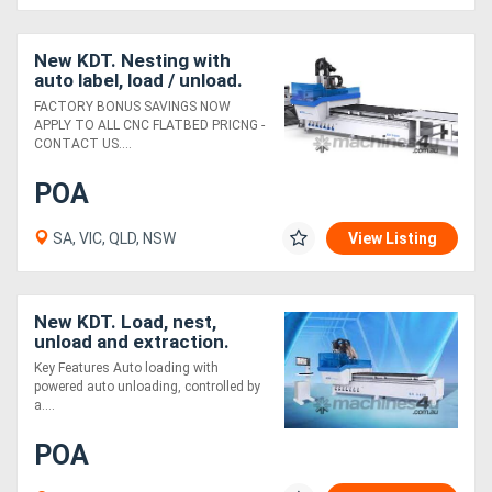
New KDT. Nesting with
auto label, load / unload.
Knockout value
FACTORY BONUS SAVINGS NOW
APPLY TO ALL CNC FLATBED PRICNG -
CONTACT US....
POA
SA, VIC, QLD, NSW
View Listing
New KDT. Load, nest,
unload and extraction.
Unbeatable value
Key Features Auto loading with
powered auto unloading, controlled by
a....
POA