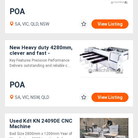
POA
SA, VIC, QLD, NSW
View Listing
New Heavy duty 4280mm,
clever and fast -
outstanding Beamsam
Key Features Precision Performance
value from KDT
Delivers outstanding and reliable c....
POA
SA, VIC, NSW, QLD
View Listing
Used Kdt KN 2409DE CNC
Machine
Bed Size 2800mm x 1200mm Year of