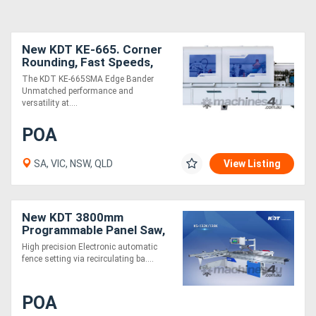
New KDT KE-665. Corner
Rounding, Fast Speeds,
Accurate, Affordable
The KDT KE-665SMA Edge Bander
Unmatched performance and
versatility at....
POA
SA, VIC, NSW, QLD
View Listing
New KDT 3800mm
Programmable Panel Saw,
Heavy Duty. Outstanding
High precision Electronic automatic
Value!
fence setting via recirculating ba....
POA