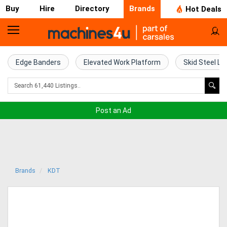
Buy
Hire
Directory
Brands
Hot Deals
Home
Farm
Edge Banders
Elevated Work Platform
Skid Steel Lo
Machinery
Woodworking
Post an Ad
Machinery
Construction
Equipment
Brands
KDT
Trucks
Excavators