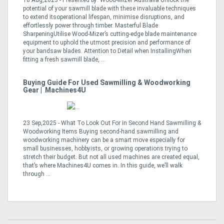
potential of your sawmill blade with these invaluable techniques
to extend itsoperational lifespan, minimise disruptions, and
effortlessly power through timber. Masterful Blade
SharpeningUtilise Wood-Mizer’s cutting-edge blade maintenance
equipment to uphold the utmost precision and performance of
your bandsaw blades. Attention to Detail when InstallingWhen
fitting a fresh sawmill blade, ...
Buying Guide For Used Sawmilling & Woodworking
Gear | Machines4U
23 Sep,2025 - What To Look Out For in Second Hand Sawmilling &
Woodworking Items Buying second-hand sawmilling and
woodworking machinery can be a smart move especially for
small businesses, hobbyists, or growing operations trying to
stretch their budget. But not all used machines are created equal,
that’s where Machines4U comes in. In this guide, we’ll walk
through ...