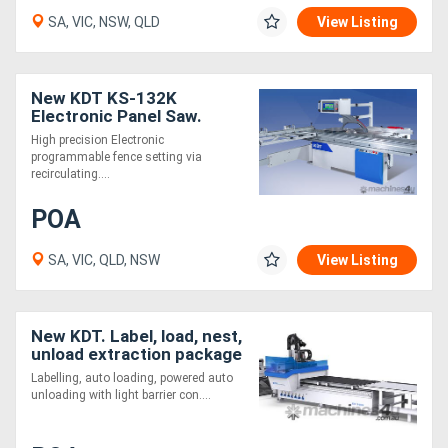
SA, VIC, NSW, QLD
View Listing
New KDT KS-132K
Electronic Panel Saw.
Heavy Duty and Feature
High precision Electronic
Packed
programmable fence setting via
recirculating....
POA
SA, VIC, QLD, NSW
View Listing
New KDT. Label, load, nest,
unload extraction package
. VALUE!
Labelling, auto loading, powered auto
unloading with light barrier con....