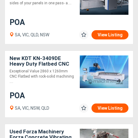
sides of your panels in one pass- a....
POA
SA, VIC, QLD, NSW
View Listing
New KDT KN-3409DE
Heavy Duty Flatbed CNC
Router 2860 x 1260mm. 2
Exceptional Value 2860 x 1260mm
Year Warranty
CNC Flatbed with rock-solid machining
....
POA
SA, VIC, NSW, QLD
View Listing
Used Forza Machinery
Forza Concrete Vibrating