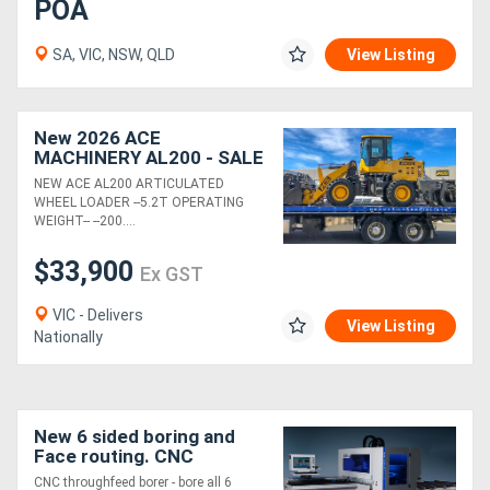
POA
SA, VIC, NSW, QLD
View Listing
New 2026 ACE
MACHINERY AL200 - SALE
- SAVE $3K - LIMITED
NEW ACE AL200 ARTICULATED
STOCK - BE QUICK - DONT
WHEEL LOADER --5.2T OPERATING
MISS OUT.
WEIGHT-- --200....
$33,900
Ex GST
VIC - Delivers
View Listing
Nationally
New 6 sided boring and
Face routing. CNC
130m/min!
CNC throughfeed borer - bore all 6