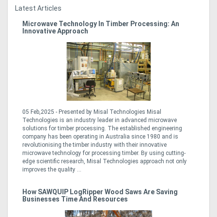
Latest Articles
Microwave Technology In Timber Processing: An
Innovative Approach
05 Feb,2025 - Presented by Misal Technologies Misal
Technologies is an industry leader in advanced microwave
solutions for timber processing. The established engineering
company has been operating in Australia since 1980 and is
revolutionising the timber industry with their innovative
microwave technology for processing timber. By using cutting-
edge scientific research, Misal Technologies approach not only
improves the quality ...
How SAWQUIP LogRipper Wood Saws Are Saving
Businesses Time And Resources