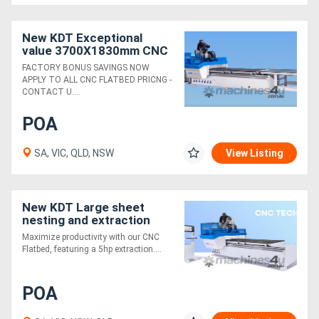
New KDT Exceptional
value 3700X1830mm CNC
auto load / unload
FACTORY BONUS SAVINGS NOW
APPLY TO ALL CNC FLATBED PRICNG -
CONTACT U....
POA
SA, VIC, QLD, NSW
View Listing
New KDT Large sheet
nesting and extraction
package
Maximize productivity with our CNC
Flatbed, featuring a 5hp extraction....
POA