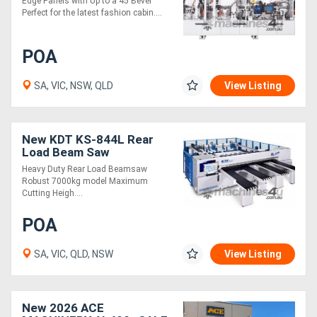
Edge Panels with Up to a 45 Bevel
Perfect for the latest fashion cabin....
POA
SA, VIC, NSW, QLD
View Listing
New KDT KS-844L Rear
Load Beam Saw
Heavy Duty Rear Load Beamsaw
Robust 7000kg model Maximum
Cutting Heigh....
POA
SA, VIC, QLD, NSW
View Listing
New 2026 ACE