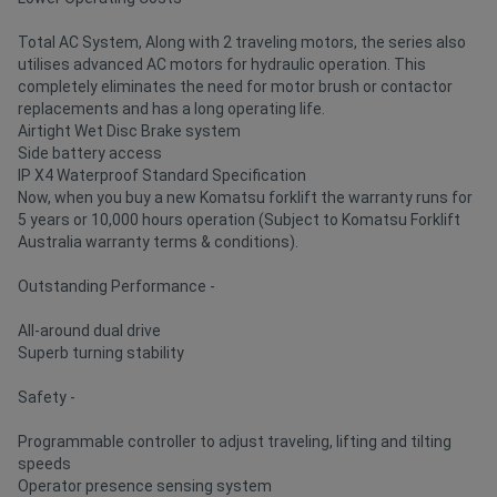
Total AC System, Along with 2 traveling motors, the series also
utilises advanced AC motors for hydraulic operation. This
completely eliminates the need for motor brush or contactor
replacements and has a long operating life.
Airtight Wet Disc Brake system
Side battery access
IP X4 Waterproof Standard Specification
Now, when you buy a new Komatsu forklift the warranty runs for
5 years or 10,000 hours operation (Subject to Komatsu Forklift
Australia warranty terms & conditions).
Outstanding Performance -
All-around dual drive
Superb turning stability
Safety -
Programmable controller to adjust traveling, lifting and tilting
speeds
Operator presence sensing system