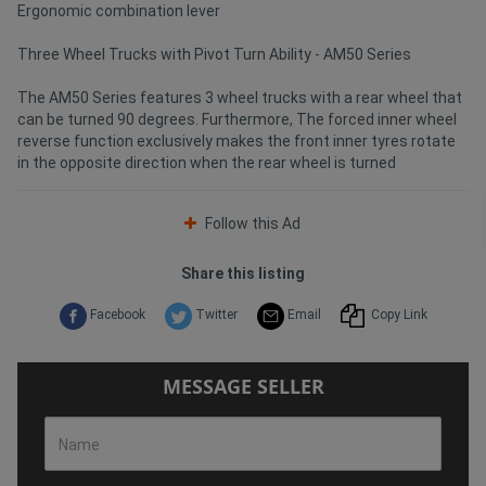
Ergonomic combination lever
Three Wheel Trucks with Pivot Turn Ability - AM50 Series
The AM50 Series features 3 wheel trucks with a rear wheel that
can be turned 90 degrees. Furthermore, The forced inner wheel
reverse function exclusively makes the front inner tyres rotate
in the opposite direction when the rear wheel is turned
Follow this Ad
Share this listing
Facebook
Twitter
Email
Copy Link
MESSAGE SELLER
Name