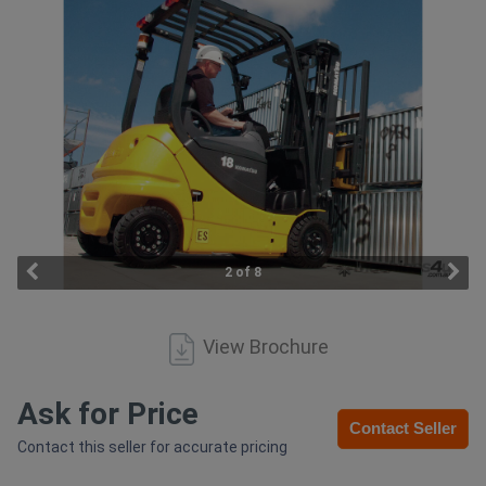
Access
Equipment
(EWP)
Air
Compressors
Forestry
2 of 8
Equipment
View Brochure
Forklifts
Implements
Ask for Price
Contact Seller
&
Contact this seller for accurate pricing
Attachments