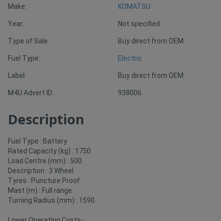
Make:
KOMATSU
Year:
Not specified
Directory
Type of Sale:
Buy direct from OEM
Support
Fuel Type:
Electric
Label:
Buy direct from OEM
Magazine
M4U Advert ID:
938006
Login
Description
/
Register
Fuel Type : Battery
Rated Capacity (kg) : 1750
Load Centre (mm) : 500
Description : 3 Wheel
Tyres : Puncture Proof
Mast (m) : Full range
Turning Radius (mm) : 1590
Lower Operating Costs-