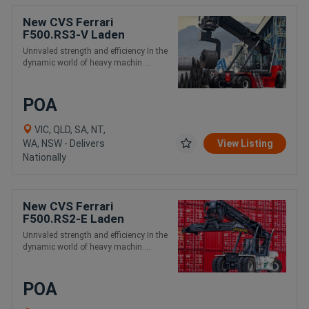
New CVS Ferrari
F500.RS3-V Laden
Container Handling Reach
Unrivaled strength and efficiency In the
Stacker
dynamic world of heavy machin....
POA
VIC, QLD, SA, NT,
WA, NSW - Delivers
View Listing
Nationally
New CVS Ferrari
F500.RS2-E Laden
Container and Intermodal
Unrivaled strength and efficiency In the
Handling Reach Stacker
dynamic world of heavy machin....
POA