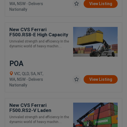
WA, NSW - Delivers
View Listing
Nationally
New CVS Ferrari
F500.RS8-E High Capacity
and Intermodal Handling
Unrivaled strength and efficiency In the
Reach Stacker
dynamic world of heavy machin....
POA
VIC, QLD, SA, NT,
WA, NSW - Delivers
View Listing
Nationally
New CVS Ferrari
F500.RS2-V Laden
Container Handling Reach
Unrivaled strength and efficiency In the
Stacker
dynamic world of heavy machin....