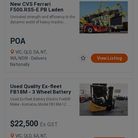
New CVS Ferrari
F500.RS5-E PB Laden
Container and Intermodal
Unrivaled strength and efficiency In the
Handling Reach Stacker
dynamic world of heavy machin....
POA
VIC, QLD, SA, NT,
WA, NSW - Delivers
View Listing
Nationally
Used Quality Ex-fleet
FB18M - 3 Wheel Battery
Electric Forklift - New
Used Ex-Fleet Battery Electric Forklift
Battery
Make - Komatsu Model FB18M-12 ....
$22,500
Ex GST
VIC, QLD, SA, NT,