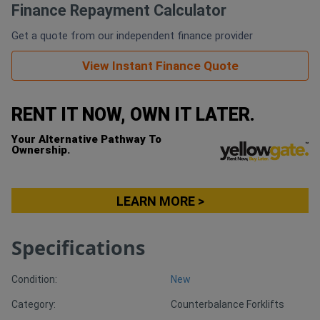
Finance Repayment Calculator
Generators
Get a quote from our independent finance provider
View Instant Finance Quote
Metalworking
Machinery
RENT IT NOW, OWN IT LATER.
Sheet
Your Alternative Pathway To
Ownership.
Metal
Machinery
LEARN MORE >
View
Specifications
More
Condition:
New
Sell
Category:
Counterbalance Forklifts
Hire