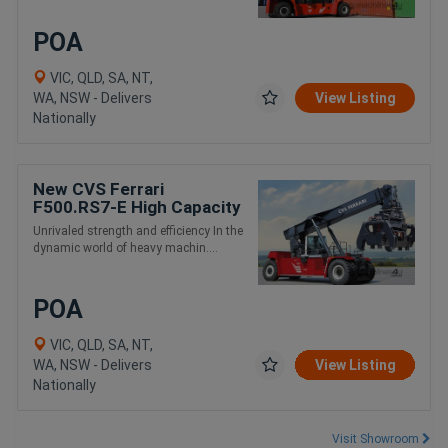
POA
VIC, QLD, SA, NT,
WA, NSW - Delivers
View Listing
Nationally
New CVS Ferrari
F500.RS7-E High Capacity
and Intermodal Handling
Unrivaled strength and efficiency In the
Reach Stacker
dynamic world of heavy machin....
POA
VIC, QLD, SA, NT,
WA, NSW - Delivers
View Listing
Nationally
Visit Showroom