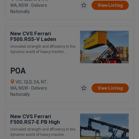
WA, NSW - Delivers
View Listing
Nationally
New CVS Ferrari
F500.RS5-V Laden
Container Handling Reach
Unrivaled strength and efficiency In the
Stacker
dynamic world of heavy machin....
POA
VIC, QLD, SA, NT,
WA, NSW - Delivers
View Listing
Nationally
New CVS Ferrari
F500.RS7-E PB High
Capacity and Intermodal
Unrivaled strength and efficiency In the
Handling Reach Stacker
dynamic world of heavy machin....