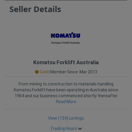
Seller Details
Komatsu Forklift Australia
Gold
|
Member Since: Mar 2013
From mining to construction to materials handling
Komatsu Forklift have been operating in Australia since
1964 and our business commenced shortly thereafter
Read More
â€
View (134) Listings
Trading Hours