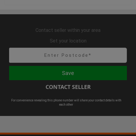
Contact seller within your area
Set your location
Save
CONTACT SELLER
For convenience revealing this phone number will share your contact details with
each other