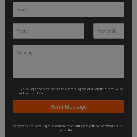
Email
Phone
Postcode
Message
By clicking "Send Message" you are accepting the terms of our
Privacy Policy
and
Terms of Use.
For convenience revealing this phone number will share your contact details with
each other