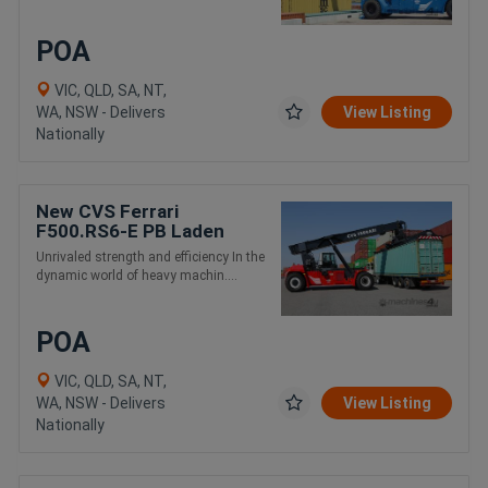
POA
VIC, QLD, SA, NT,
WA, NSW - Delivers
View Listing
Nationally
New CVS Ferrari
F500.RS6-E PB Laden
Container and Intermodal
Unrivaled strength and efficiency In the
Handling Reach Stacker
dynamic world of heavy machin....
POA
VIC, QLD, SA, NT,
WA, NSW - Delivers
View Listing
Nationally