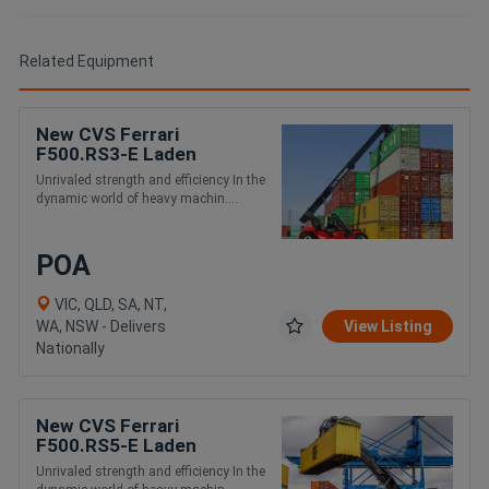
Related Equipment
New CVS Ferrari
F500.RS3-E Laden
Container and Intermodal
Unrivaled strength and efficiency In the
Handling Reach Stacker
dynamic world of heavy machin....
POA
VIC, QLD, SA, NT,
WA, NSW - Delivers
View Listing
Nationally
New CVS Ferrari
F500.RS5-E Laden
Container and Intermodal
Unrivaled strength and efficiency In the
Handling Reach Stacker