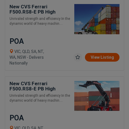
New CVS Ferrari
F500.RS8-E PB High
Capacity and Intermodal
Unrivaled strength and efficiency In the
Handling Reach Stacker
dynamic world of heavy machin....
POA
VIC, QLD, SA, NT,
WA, NSW - Delivers
View Listing
Nationally
New CVS Ferrari
F500.RS8-E PB High
Capacity and Intermodal
Unrivaled strength and efficiency In the
Handling Reach Stacker
dynamic world of heavy machin....
POA
VIC, QLD, SA, NT,