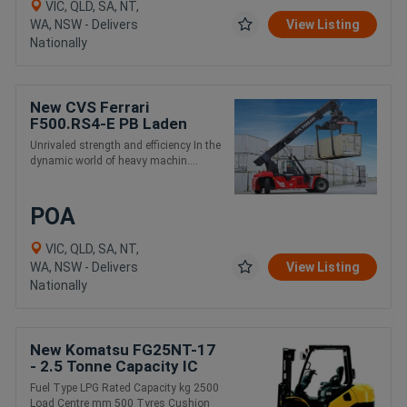
VIC, QLD, SA, NT,
WA, NSW - Delivers
View Listing
Nationally
New CVS Ferrari
F500.RS4-E PB Laden
Container and Intermodal
Unrivaled strength and efficiency In the
Handling Reach Stacker
dynamic world of heavy machin....
POA
VIC, QLD, SA, NT,
WA, NSW - Delivers
View Listing
Nationally
New Komatsu FG25NT-17
- 2.5 Tonne Capacity IC
Engine Forklift
Fuel Type LPG Rated Capacity kg 2500
Load Centre mm 500 Tyres Cushion