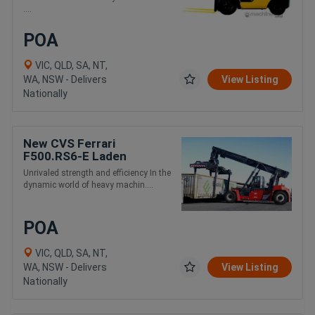
....
POA
VIC, QLD, SA, NT,
WA, NSW - Delivers
View Listing
Nationally
New CVS Ferrari
F500.RS6-E Laden
Container and Intermodal
Unrivaled strength and efficiency In the
Handling Reach Stacker
dynamic world of heavy machin....
POA
VIC, QLD, SA, NT,
WA, NSW - Delivers
View Listing
Nationally