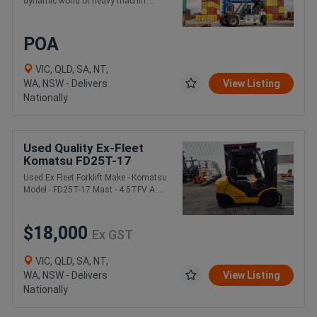
dynamic world of heavy machin....
POA
VIC, QLD, SA, NT,
WA, NSW - Delivers
View Listing
Nationally
Used Quality Ex-Fleet
Komatsu FD25T-17
Forklift
Used Ex Fleet Forklift Make - Komatsu
Model - FD25T-17 Mast - 4.5TFV A....
$18,000
Ex GST
VIC, QLD, SA, NT,
WA, NSW - Delivers
View Listing
Nationally