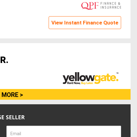
View Instant Finance Quote
R.
 MORE >
E SELLER
Email