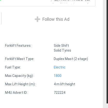
Follow this Ad
Forklift Features:
Side Shift
Solid Tyres
Forklift Mast Type:
Duplex Mast (2 stage)
Fuel Type:
Electric
Max Capacity (kg):
1800
Max Lift Height (m):
4 m lift height
M4U Advert ID:
722224