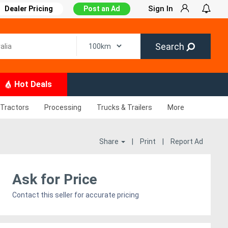
Sign In
Dealer Pricing
Post an Ad
Search
Hot Deals
Tractors
Processing
Trucks & Trailers
More
Share
|
Print
|
Report Ad
Ask for Price
Contact this seller for accurate pricing