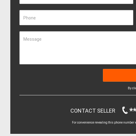
Phone
Message
By cl
*
CONTACT SELLER
For convenience revealing this phone number wi