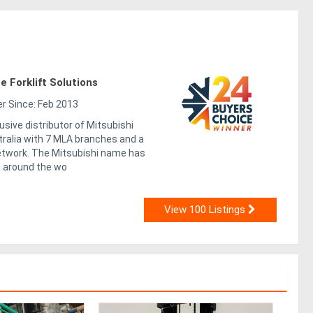
 Forklift Solutions
 Since: Feb 2013
usive distributor of Mitsubishi
stralia with 7 MLA branches and a
etwork. The Mitsubishi name has
around the wo
View 100 Listings