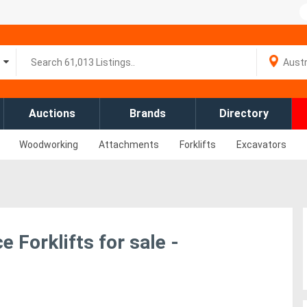
Auctions
Brands
Directory
Woodworking
Attachments
Forklifts
Excavators
 Forklifts for sale -