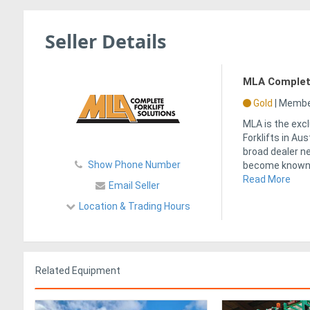
Seller Details
MLA Complete
Gold
|
Member
MLA is the excl
Forklifts in Au
broad dealer n
Show Phone Number
become known 
Read More
Email Seller
Location & Trading Hours
Related Equipment