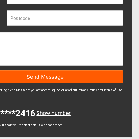
Postcode
icking "Send Message" you are accepting the terms of our
Privacy Policy
and
Terms of Use.
*****2416
Show number
ll share your contact details with each other