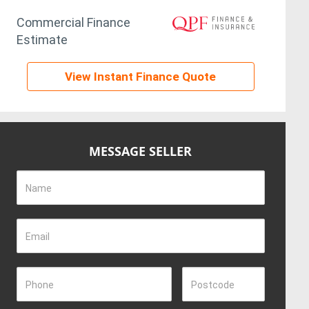
Commercial Finance
Estimate
View Instant Finance Quote
MESSAGE SELLER
Name
Email
Phone
Postcode