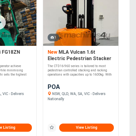
1
i FG18ZN
New
MLA Vulcan 1.6t
Electric Pedestrian Stacker
- Lithium Battery
perator achieve
The CTD16-960 series is tailored to most
hile minimising
pedestrian controlled stacking and racking
hi sets the highest
operations with capacities up to 1600kg. With
....
POA
 VIC - Delivers
NSW, QLD, WA, SA, VIC - Delivers
Nationally
w Listing
View Listing