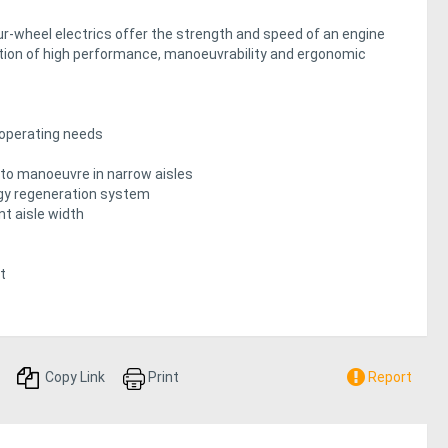
-wheel electrics offer the strength and speed of an engine
ation of high performance, manoeuvrability and ergonomic
operating needs
o manoeuvre in narrow aisles
rgy regeneration system
nt aisle width
t
Copy Link
Print
Report