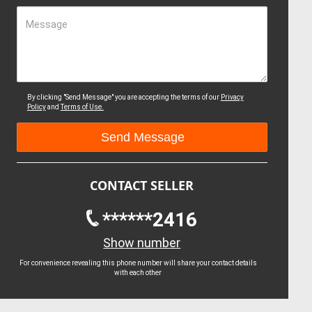
Message
By clicking "Send Message" you are accepting the terms of our
Privacy
Policy
and
Terms of Use.
CONTACT SELLER
******2416
Show number
For convenience revealing this phone number will share your contact details
with each other