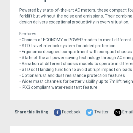
Powered by state-of-the-art AC motors, these compact four
forklift but without the noise and emissions. Their combin
design delivers exceptional productivity in every situation.
Features:
• Choices of ECONOMY or POWER modes to meet different 
• STD travel interlock system for added protection
• Ergonomic designed compartment with compact chassis t
• State of the art power saving technology through AC ene
• Variation of different chassis models to operate in differe
• STD soft landing function to avoid abrupt impact on loads
• Optional rust and dust resistance protection features
• Wider mast channels for better visibility up to 7m lift heigh
• IPX3 compliant water-resistant feature
Share this listing
Facebook
Twitter
Email