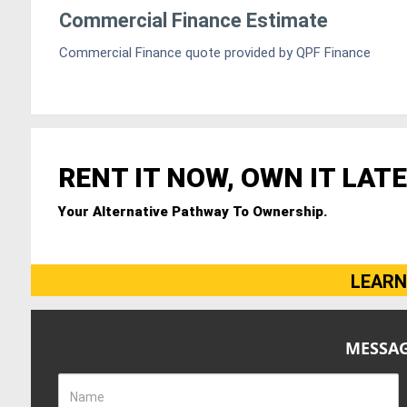
Commercial Finance Estimate
Commercial Finance quote provided by QPF Finance
RENT IT NOW, OWN IT LATE
Your Alternative Pathway To Ownership.
LEARN
MESSAG
Name