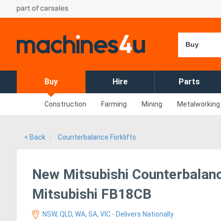
Buy
Buy
Hire
Parts
Construction
Farming
Mining
Metalworking
< Back
Counterbalance Forklifts
New Mitsubishi Counterbalance
Mitsubishi FB18CB
NSW, QLD, WA, SA, VIC - Delivers Nationally