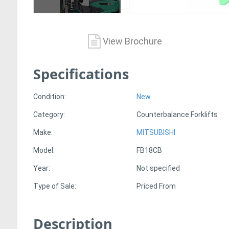
View Brochure
Specifications
Condition:
New
Category:
Counterbalance Forklifts
Make:
MITSUBISHI
Model:
FB18CB
Year:
Not specified
Type of Sale:
Priced From
Description