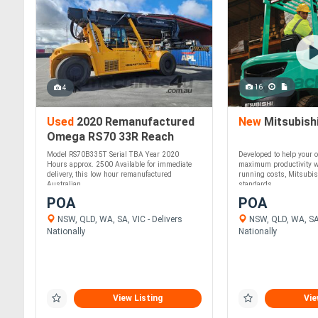
16
4
Used
2020 Remanufactured
New
Mitsubish
Omega RS70 33R Reach
Stacker
Model RS70B335T Serial TBA Year 2020
Developed to help your o
Hours approx. 2500 Available for immediate
maximum productivity w
delivery, this low hour remanufactured
running costs, Mitsubis
Australian ....
standards....
POA
POA
NSW, QLD, WA, SA, VIC - Delivers
NSW, QLD, WA, SA,
Nationally
Nationally
View Listing
Vie