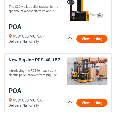
The S22 walkie pallet stacker is the
epitome of a cost-effective and e....
POA
NSW, QLD, VIC, SA -
View Listing
Delivers Nationally
New Big Joe PDS-40-157
Introducing the PDS40 heavy-duty
electric pallet stacker from Big Joe ....
POA
NSW, QLD, VIC, SA -
View Listing
Delivers Nationally