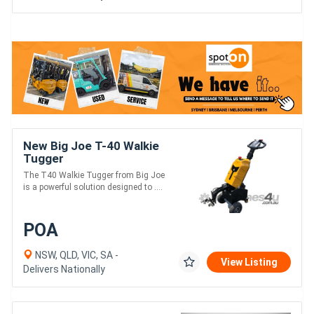
New Big Joe T-40 Walkie
Tugger
The T40 Walkie Tugger from Big Joe
is a powerful solution designed to ....
POA
NSW, QLD, VIC, SA -
View Listing
Delivers Nationally