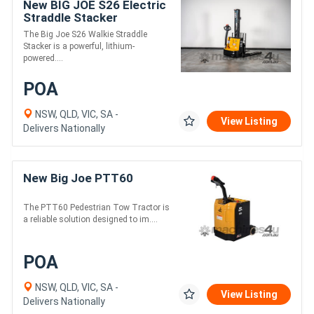
New BIG JOE S26 Electric
Straddle Stacker
The Big Joe S26 Walkie Straddle
Stacker is a powerful, lithium-
powered....
POA
NSW, QLD, VIC, SA -
View Listing
Delivers Nationally
New Big Joe PTT60
The PTT60 Pedestrian Tow Tractor is
a reliable solution designed to im....
POA
NSW, QLD, VIC, SA -
View Listing
Delivers Nationally