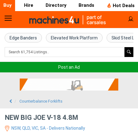
Buy
Hire
Directory
Brands
Hot Deals
Home
Farm
Edge Banders
Elevated Work Platform
Skid Steel Lo
Machinery
Woodworking
Post an Ad
Machinery
Construction
Equipment
Counterbalance Forklifts
Trucks
NEW BIG JOE V-18 4.8M
NSW, QLD, VIC, SA - Delivers Nationally
Excavators