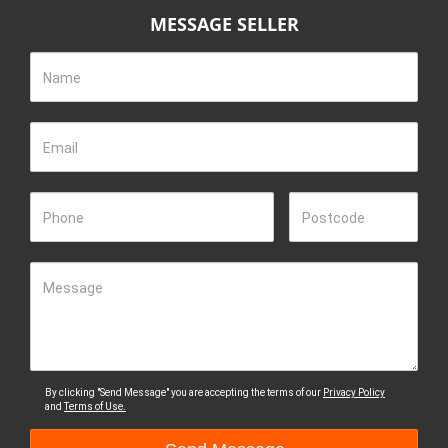
MESSAGE SELLER
Name
Email
Phone
Postcode
Message
By clicking "Send Message" you are accepting the terms of our
Privacy Policy
and
Terms of Use.