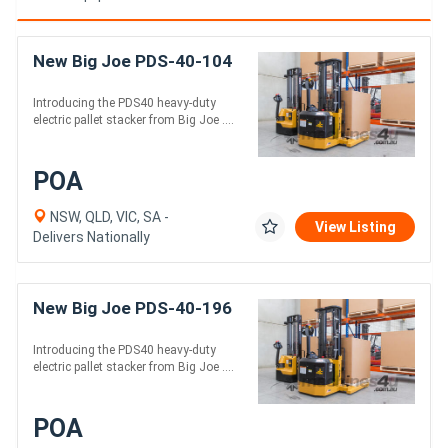
New Big Joe PDS-40-104
Introducing the PDS40 heavy-duty
electric pallet stacker from Big Joe ....
POA
NSW, QLD, VIC, SA -
View Listing
Delivers Nationally
New Big Joe PDS-40-196
Introducing the PDS40 heavy-duty
electric pallet stacker from Big Joe ....
POA