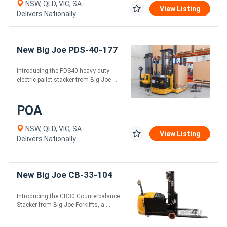
NSW, QLD, VIC, SA -
View Listing
Delivers Nationally
New Big Joe PDS-40-177
Introducing the PDS40 heavy-duty
electric pallet stacker from Big Joe ....
POA
NSW, QLD, VIC, SA -
View Listing
Delivers Nationally
New Big Joe CB-33-104
Introducing the CB30 Counterbalance
Stacker from Big Joe Forklifts, a ....