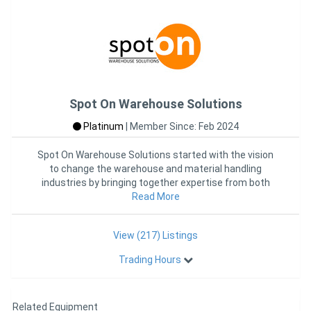
Spot On Warehouse Solutions
Platinum
|
Member Since: Feb 2024
Spot On Warehouse Solutions started with the vision
to change the warehouse and material handling
industries by bringing together expertise from both
industries into one
Read More
View (217) Listings
Trading Hours
Related Equipment