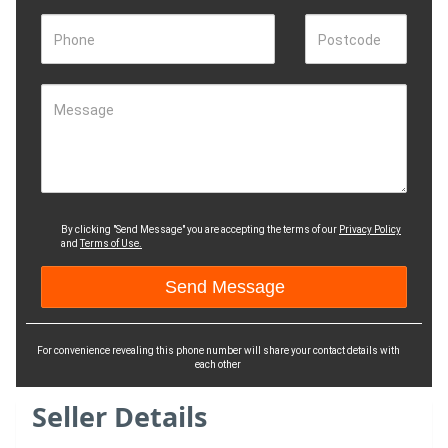
Phone
Postcode
Message
By clicking "Send Message" you are accepting the terms of our
Privacy Policy
and
Terms of Use.
For convenience revealing this phone number will share your contact details with
each other
Seller Details