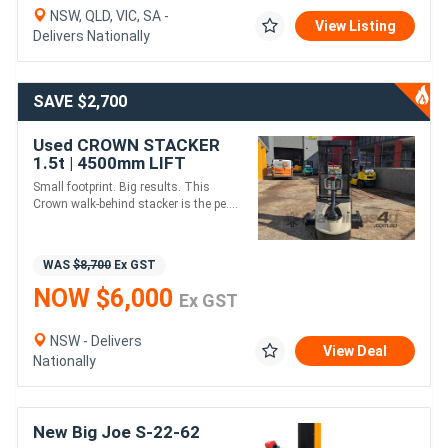
NSW, QLD, VIC, SA -
View Listing
Delivers Nationally
SAVE $2,700
Used CROWN STACKER
1.5t | 4500mm LIFT
Small footprint. Big results. This
Crown walk-behind stacker is the pe....
WAS
$8,700
Ex GST
NOW $6,000
Ex GST
NSW - Delivers
View Deal
Nationally
New Big Joe S-22-62