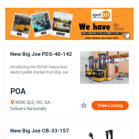
New Big Joe PDS-40-142
Introducing the PDS40 heavy-duty
electric pallet stacker from Big Joe ....
POA
NSW, QLD, VIC, SA -
View Listing
Delivers Nationally
New Big Joe CB-33-157