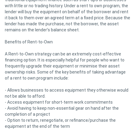
with little or no trading history. Under a rent to own program, the
lender will buy the equipment on behalf of the borrower and rent
it back to them over an agreed term at a fixed price. Because the
lender has made the purchase, not the borrower, the asset
remains on the lender’s balance sheet.
Benefits of Rent-to-Own
A Rent-to-Own strategy can be an extremely cost-effective
financing option. It is especially helpful for people who want to
frequently upgrade their equipment or minimise their asset
ownership risks. Some of the key benefits of taking advantage
of a rent to own program include:
- Allows businesses to access equipment they otherwise would
not be able to afford.
- Access equipment for short-term work commitments
- Avoid having to keep non-essential gear on hand after the
completion of a project
- Option to return, renegotiate, or refinance/purchase the
equipment at the end of the term