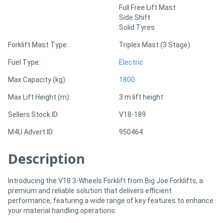
Full Free Lift Mast
Side Shift
Directory
Solid Tyres
Forklift Mast Type:
Triplex Mast (3 Stage)
Support
Fuel Type:
Electric
Magazine
Max Capacity (kg):
1800
Max Lift Height (m):
3 m lift height
Login
Sellers Stock ID:
V18-189
/
M4U Advert ID:
950464
Register
Description
Introducing the V18 3-Wheels Forklift from Big Joe Forklifts, a
premium and reliable solution that delivers efficient
performance, featuring a wide range of key features to enhance
your material handling operations.