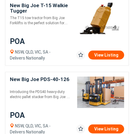
New Big Joe T-15 Walkie
Tugger
The T15 tow tractor from Big Joe
Forklifts is the perfect solution for....
POA
NSW, QLD, VIC, SA -
View Listing
Delivers Nationally
New Big Joe PDS-40-126
Introducing the PDS40 heavy-duty
electric pallet stacker from Big Joe ....
POA
NSW, QLD, VIC, SA -
View Listing
Delivers Nationally