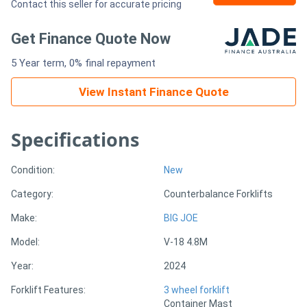
Contact this seller for accurate pricing
Generators
Get Finance Quote Now
5 Year term, 0% final repayment
Metalworking
Machinery
View Instant Finance Quote
Sheet
Specifications
Metal
Condition:
New
Machinery
Category:
Counterbalance Forklifts
View
Make:
BIG JOE
More
Model:
V-18 4.8M
Year:
2024
Sell
Forklift Features:
3 wheel forklift
Container Mast
Hire