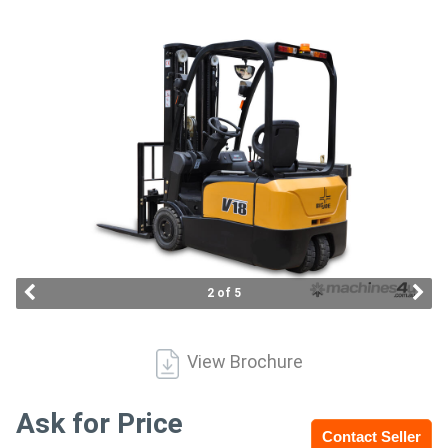
Access
Equipment
(EWP)
Air
Compressors
Forestry
Equipment
2 of 5
Forklifts
View Brochure
Implements
&
Ask for Price
Contact Seller
Attachments