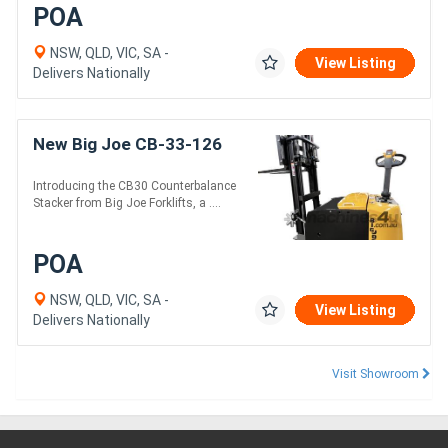
POA
NSW, QLD, VIC, SA -
View Listing
Delivers Nationally
New Big Joe CB-33-126
Introducing the CB30 Counterbalance
Stacker from Big Joe Forklifts, a ....
POA
NSW, QLD, VIC, SA -
View Listing
Delivers Nationally
Visit Showroom