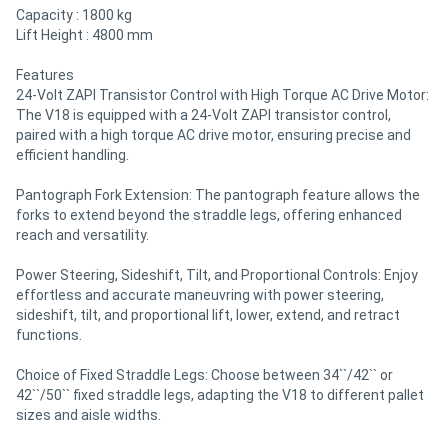
Capacity : 1800 kg
Lift Height : 4800 mm
Features
24-Volt ZAPI Transistor Control with High Torque AC Drive Motor:
The V18 is equipped with a 24-Volt ZAPI transistor control,
paired with a high torque AC drive motor, ensuring precise and
efficient handling.
Pantograph Fork Extension: The pantograph feature allows the
forks to extend beyond the straddle legs, offering enhanced
reach and versatility.
Power Steering, Sideshift, Tilt, and Proportional Controls: Enjoy
effortless and accurate maneuvring with power steering,
sideshift, tilt, and proportional lift, lower, extend, and retract
functions.
Choice of Fixed Straddle Legs: Choose between 34``/42`` or
42``/50`` fixed straddle legs, adapting the V18 to different pallet
sizes and aisle widths.