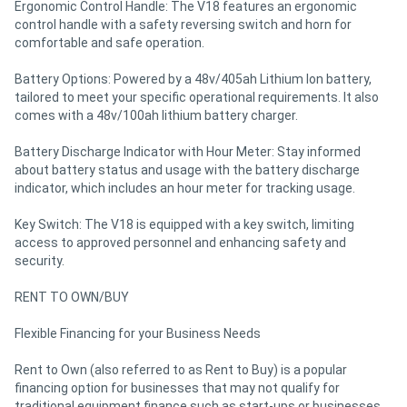
Ergonomic Control Handle: The V18 features an ergonomic
control handle with a safety reversing switch and horn for
comfortable and safe operation.
Battery Options: Powered by a 48v/405ah Lithium Ion battery,
tailored to meet your specific operational requirements. It also
comes with a 48v/100ah lithium battery charger.
Battery Discharge Indicator with Hour Meter: Stay informed
about battery status and usage with the battery discharge
indicator, which includes an hour meter for tracking usage.
Key Switch: The V18 is equipped with a key switch, limiting
access to approved personnel and enhancing safety and
security.
RENT TO OWN/BUY
Flexible Financing for your Business Needs
Rent to Own (also referred to as Rent to Buy) is a popular
financing option for businesses that may not qualify for
traditional equipment finance such as start-ups or businesses