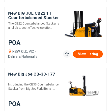
New BIG JOE CB22 1T
Counterbalanced Stacker
The CB22 Counterbalanced Stacker is
a reliable, cost-effective solutio....
POA
NSW, QLD, VIC -
View Listing
Delivers Nationally
New Big Joe CB-33-177
Introducing the CB30 Counterbalance
Stacker from Big Joe Forklifts, a ....
POA