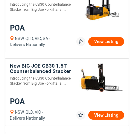
Introducing the CB30 Counterbalance
Stacker from Big Joe Forklifts, a ....
POA
NSW, QLD, VIC, SA -
View Listing
Delivers Nationally
New BIG JOE CB30 1.5T
Counterbalanced Stacker
Introducing the CB30 Counterbalance
Stacker from Big Joe Forklifts, a ....
POA
NSW, QLD, VIC -
View Listing
Delivers Nationally