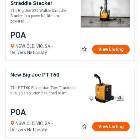
Straddle Stacker
The Big Joe S26 Walkie Straddle
Stacker is a powerful, lithium-
powered....
POA
NSW, QLD, VIC, SA -
View Listing
Delivers Nationally
New Big Joe PTT60
The PTT60 Pedestrian Tow Tractor is
a reliable solution designed to im....
POA
NSW, QLD, VIC, SA -
View Listing
Delivers Nationally