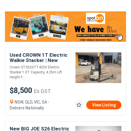
Used CROWN 1T Electric
Walkie Stacker | New
Battery | 4.25M Lift
Crown ST3020TT4250 Electric
Height
Stacker 1.0T Capacity, 4.25m Lift
Height F....
$8,500
Ex GST
NSW, QLD, VIC, SA -
View Listing
Delivers Nationally
New BIG JOE S26 Electric