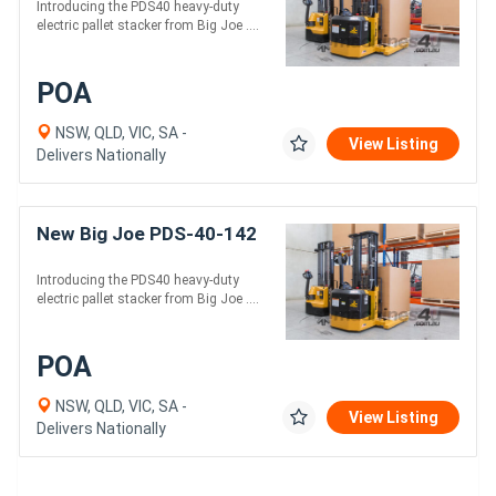
Introducing the PDS40 heavy-duty
electric pallet stacker from Big Joe ....
POA
NSW, QLD, VIC, SA -
View Listing
Delivers Nationally
New Big Joe PDS-40-142
Introducing the PDS40 heavy-duty
electric pallet stacker from Big Joe ....
POA
NSW, QLD, VIC, SA -
View Listing
Delivers Nationally