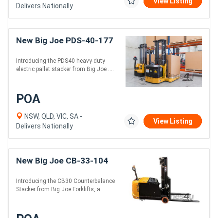
View Listing
Delivers Nationally
New Big Joe PDS-40-177
Introducing the PDS40 heavy-duty
electric pallet stacker from Big Joe ....
POA
NSW, QLD, VIC, SA -
View Listing
Delivers Nationally
New Big Joe CB-33-104
Introducing the CB30 Counterbalance
Stacker from Big Joe Forklifts, a ....