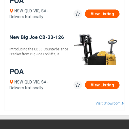
POA
NSW, QLD, VIC, SA -
View Listing
Delivers Nationally
New Big Joe CB-33-126
Introducing the CB30 Counterbalance
Stacker from Big Joe Forklifts, a ....
POA
NSW, QLD, VIC, SA -
View Listing
Delivers Nationally
Visit Showroom