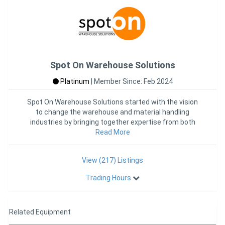
Spot On Warehouse Solutions
Platinum
|
Member Since: Feb 2024
Spot On Warehouse Solutions started with the vision
to change the warehouse and material handling
industries by bringing together expertise from both
industries into one
Read More
View (217) Listings
Trading Hours
Related Equipment