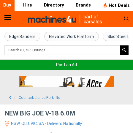
Buy
Hire
Directory
Brands
Hot Deals
Home
Farm
Edge Banders
Elevated Work Platform
Skid Steel Lo
Machinery
Woodworking
Post an Ad
Machinery
Construction
Equipment
Counterbalance Forklifts
Trucks
NEW BIG JOE V-18 6.0M
NSW, QLD, VIC, SA - Delivers Nationally
Excavators