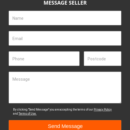
MESSAGE SELLER
Name
Email
Phone
Postcode
Message
By clicking "Send Message" you are accepting the terms of our
Privacy Policy
and
Terms of Use.