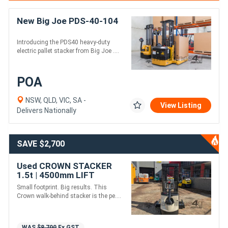
New Big Joe PDS-40-104
Introducing the PDS40 heavy-duty
electric pallet stacker from Big Joe ....
POA
NSW, QLD, VIC, SA -
View Listing
Delivers Nationally
SAVE $2,700
Used CROWN STACKER
1.5t | 4500mm LIFT
Small footprint. Big results. This
Crown walk-behind stacker is the pe....
WAS
$8,700
Ex GST