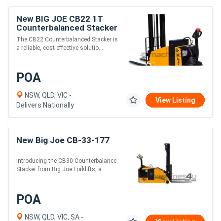
New BIG JOE CB22 1T
Counterbalanced Stacker
The CB22 Counterbalanced Stacker is
a reliable, cost-effective solutio....
POA
NSW, QLD, VIC -
View Listing
Delivers Nationally
New Big Joe CB-33-177
Introducing the CB30 Counterbalance
Stacker from Big Joe Forklifts, a ....
POA
NSW, QLD, VIC, SA -