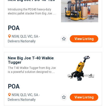
Introducing the PDS40 heavy-duty
electric pallet stacker from Big Joe ....
POA
NSW, QLD, VIC, SA -
View Listing
Delivers Nationally
New Big Joe T-40 Walkie
Tugger
The T40 Walkie Tugger from Big Joe
is a powerful solution designed to ....
POA
NSW, QLD, VIC, SA -
View Listing
Delivers Nationally