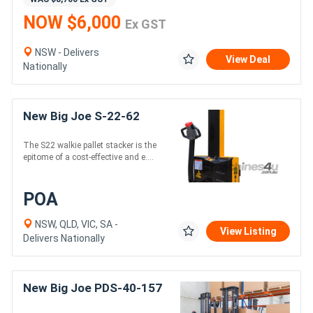
NOW $6,000
Ex GST
NSW - Delivers
View Deal
Nationally
New Big Joe S-22-62
The S22 walkie pallet stacker is the
epitome of a cost-effective and e....
POA
NSW, QLD, VIC, SA -
View Listing
Delivers Nationally
New Big Joe PDS-40-157