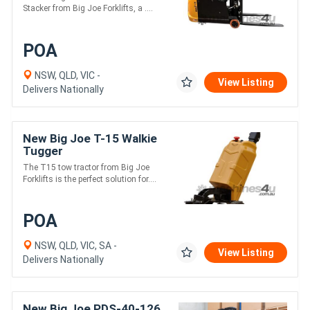
Stacker from Big Joe Forklifts, a ....
POA
NSW, QLD, VIC -
View Listing
Delivers Nationally
New Big Joe T-15 Walkie
Tugger
The T15 tow tractor from Big Joe
Forklifts is the perfect solution for....
POA
NSW, QLD, VIC, SA -
View Listing
Delivers Nationally
New Big Joe PDS-40-126