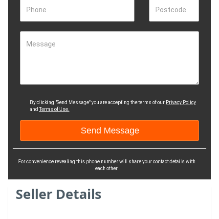
Phone
Postcode
Message
By clicking "Send Message" you are accepting the terms of our
Privacy Policy
and
Terms of Use.
For convenience revealing this phone number will share your contact details with
each other
Seller Details