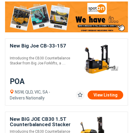
New Big Joe CB-33-157
Introducing the CB30 Counterbalance
Stacker from Big Joe Forklifts, a ....
POA
NSW, QLD, VIC, SA -
View Listing
Delivers Nationally
New BIG JOE CB30 1.5T
Counterbalanced Stacker
Introducing the CB30 Counterbalance