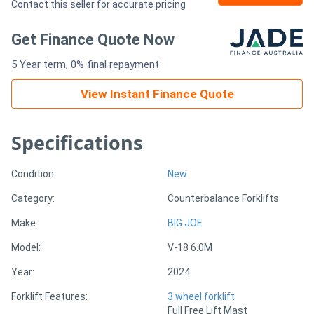
Contact this seller for accurate pricing
Generators
Get Finance Quote Now
5 Year term, 0% final repayment
Metalworking
Machinery
View Instant Finance Quote
Sheet
Specifications
Metal
Condition:
New
Machinery
Category:
Counterbalance Forklifts
View
Make:
BIG JOE
More
Model:
V-18 6.0M
Year:
2024
Sell
Forklift Features:
3 wheel forklift
Full Free Lift Mast
Hire