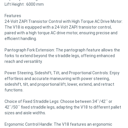
Lift Height : 6000 mm
Features
24-Volt ZAPI Transistor Control with High Torque AC Drive Motor:
The V18 is equipped with a 24-Volt ZAPI transistor control,
paired with a high torque AC drive motor, ensuring precise and
efficient handling.
Pantograph Fork Extension: The pantograph feature allows the
forks to extend beyond the straddle legs, offering enhanced
reach and versatility.
Power Steering, Sideshift, Tilt, and Proportional Controls: Enjoy
effortless and accurate maneuvring with power steering,
sideshift, tilt, and proportional lift, lower, extend, and retract
functions.
Choice of Fixed Straddle Legs: Choose between 34``/42`` or
42``/50`` fixed straddle legs, adapting the V18 to different pallet
sizes and aisle widths.
Ergonomic Control Handle: The V18 features an ergonomic