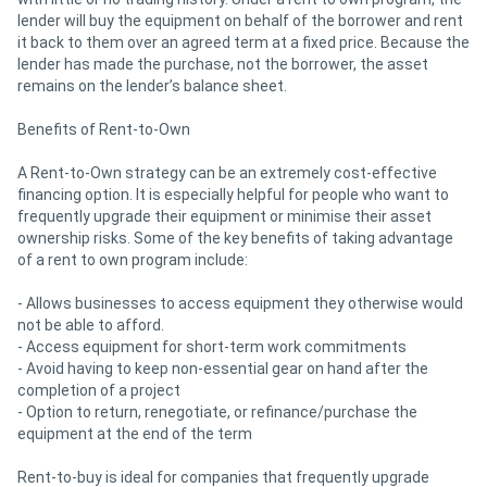
lender will buy the equipment on behalf of the borrower and rent
it back to them over an agreed term at a fixed price. Because the
lender has made the purchase, not the borrower, the asset
remains on the lender’s balance sheet.
Benefits of Rent-to-Own
A Rent-to-Own strategy can be an extremely cost-effective
financing option. It is especially helpful for people who want to
frequently upgrade their equipment or minimise their asset
ownership risks. Some of the key benefits of taking advantage
of a rent to own program include:
- Allows businesses to access equipment they otherwise would
not be able to afford.
- Access equipment for short-term work commitments
- Avoid having to keep non-essential gear on hand after the
completion of a project
- Option to return, renegotiate, or refinance/purchase the
equipment at the end of the term
Rent-to-buy is ideal for companies that frequently upgrade