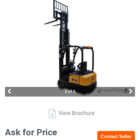
Access
Equipment
(EWP)
Air
Compressors
Forestry
Equipment
2 of 5
Forklifts
View Brochure
Implements
&
Ask for Price
Contact Seller
Attachments