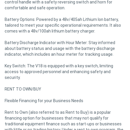
control handle with a safety reversing switch and horn for
comfortable and safe operation.
Battery Options: Powered by a 48v/405ah Lithium Ion battery,
tailored to meet your specific operational requirements. It also
comes with a 48v/100ah lithium battery charger.
Battery Discharge Indicator with Hour Meter: Stay informed
about battery status and usage with the battery discharge
indicator, which includes an hour meter for tracking usage.
Key Switch: The V18 is equipped with a key switch, limiting
access to approved personnel and enhancing safety and
security.
RENT TO OWN/BUY
Flexible Financing for your Business Needs
Rent to Own (also referred to as Rent to Buy) is a popular
financing option for businesses that may not qualify for
traditional equipment finance such as start-ups or businesses
with little or no trading history. Under a rent to own program, the