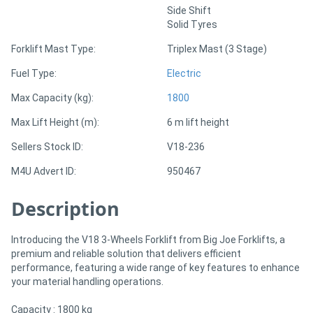
Side Shift
Solid Tyres
Directory
Forklift Mast Type:
Triplex Mast (3 Stage)
Support
Fuel Type:
Electric
Max Capacity (kg):
1800
Magazine
Max Lift Height (m):
6 m lift height
Login
Sellers Stock ID:
V18-236
/
M4U Advert ID:
950467
Register
Description
Introducing the V18 3-Wheels Forklift from Big Joe Forklifts, a
premium and reliable solution that delivers efficient
performance, featuring a wide range of key features to enhance
your material handling operations.
Capacity : 1800 kg