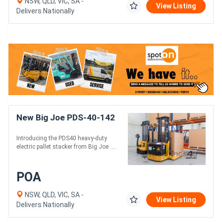
NSW, QLD, VIC, SA -
View Listing
Delivers Nationally
New Big Joe PDS-40-142
Introducing the PDS40 heavy-duty
electric pallet stacker from Big Joe ....
POA
NSW, QLD, VIC, SA -
View Listing
Delivers Nationally