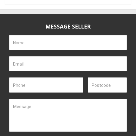
MESSAGE SELLER
Name
Email
Phone
Postcode
Message