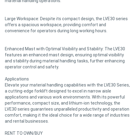
material handling operations.
Large Workspace: Despite its compact design, the LVE30 series
offers a spacious workspace, providing comfort and
convenience for operators during long working hours.
Enhanced Mast with Optimal Visibility and Stability: The LVE30
features an enhanced mast design, ensuring optimal visibility
and stability during material handling tasks, further enhancing
operator control and safety.
Applications
Elevate your material handling capabilities with the LVE30 Series,
a cutting-edge forklift designed to excel in narrow aisle
applications and various work environments. With its powerful
performance, compact size, and lithium-ion technology, the
LVE30 series guarantees unparalleled productivity and operation
comfort, making it the ideal choice for a wide range of industries
and rental businesses.
RENT TO OWN/BUY