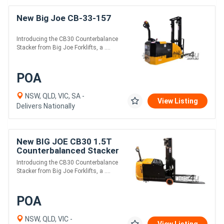
New Big Joe CB-33-157
Introducing the CB30 Counterbalance
Stacker from Big Joe Forklifts, a ....
POA
NSW, QLD, VIC, SA -
View Listing
Delivers Nationally
New BIG JOE CB30 1.5T
Counterbalanced Stacker
Introducing the CB30 Counterbalance
Stacker from Big Joe Forklifts, a ....
POA
NSW, QLD, VIC -