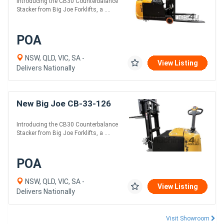
Introducing the CB30 Counterbalance
Stacker from Big Joe Forklifts, a ....
POA
NSW, QLD, VIC, SA -
View Listing
Delivers Nationally
New Big Joe CB-33-126
Introducing the CB30 Counterbalance
Stacker from Big Joe Forklifts, a ....
POA
NSW, QLD, VIC, SA -
View Listing
Delivers Nationally
Visit Showroom