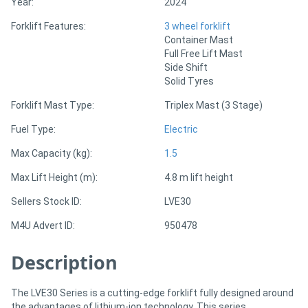
Year:
2024
Forklift Features:
3 wheel forklift
Directory
Container Mast
Full Free Lift Mast
Side Shift
Support
Solid Tyres
Forklift Mast Type:
Triplex Mast (3 Stage)
Magazine
Fuel Type:
Electric
Login
Max Capacity (kg):
1.5
/
Max Lift Height (m):
4.8 m lift height
Register
Sellers Stock ID:
LVE30
M4U Advert ID:
950478
Description
The LVE30 Series is a cutting-edge forklift fully designed around
the advantages of lithium-ion technology. This series