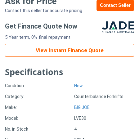
Ask for Price
Contact Seller
Contact this seller for accurate pricing
Generators
Get Finance Quote Now
Metalworking
5 Year term, 0% final repayment
Machinery
View Instant Finance Quote
Sheet
Metal
Specifications
Machinery
Condition:
New
View
Category:
Counterbalance Forklifts
More
Make:
BIG JOE
Model:
LVE30
Sell
No. in Stock
4
Hire