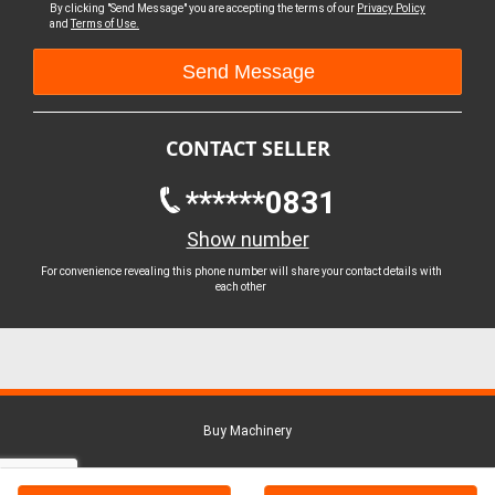
By clicking "Send Message" you are accepting the terms of our
Privacy Policy
and
Terms of Use.
CONTACT SELLER
******0831
Show number
For convenience revealing this phone number will share your contact details with
each other
Buy Machinery