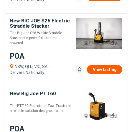
New BIG JOE S26 Electric
Straddle Stacker
The Big Joe S26 Walkie Straddle
Stacker is a powerful, lithium-
powered....
POA
NSW, QLD, VIC, SA -
View Listing
Delivers Nationally
New Big Joe PTT60
The PTT60 Pedestrian Tow Tractor is
a reliable solution designed to im....
POA