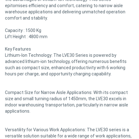
epitomises efficiency and comfort, catering to narrow aisle
warehouse applications and delivering unmatched operation
comfort and stability.
Capacity : 1500 Kg
Lift Height : 4800 mm
Key Features
Lithium-Ion Technology: The LVE30 Series is powered by
advanced lithium-ion technology, offering numerous benefits
such as compact size, enhanced productivity with 6 working
hours per charge, and opportunity charging capability.
Compact Size for Narrow Aisle Applications: With its compact
size and small turning radius of 1450mm, the LVE30 excels in
indoor warehousing transportation, particularly in narrow aisle
applications.
Versatility for Various Work Applications: The LVE30 series is a
versatile solution suitable for a wide range of work applications,