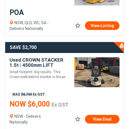
POA
NSW, QLD, VIC, SA -
View Listing
Delivers Nationally
SAVE $2,700
Used CROWN STACKER
1.5t | 4500mm LIFT
Small footprint. Big results. This
Crown walk-behind stacker is the pe....
WAS
$8,700
Ex GST
NOW $6,000
Ex GST
NSW - Delivers
View Deal
Nationally