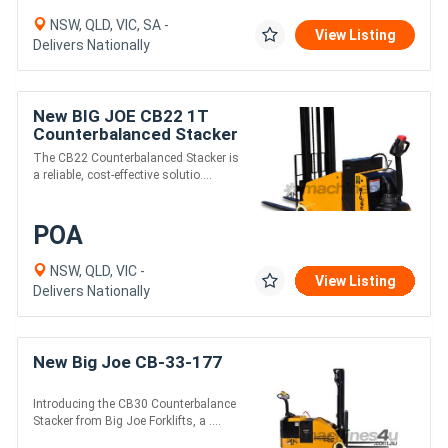
NSW, QLD, VIC, SA -
View Listing
Delivers Nationally
New BIG JOE CB22 1T
Counterbalanced Stacker
The CB22 Counterbalanced Stacker is
a reliable, cost-effective solutio....
POA
NSW, QLD, VIC -
View Listing
Delivers Nationally
New Big Joe CB-33-177
Introducing the CB30 Counterbalance
Stacker from Big Joe Forklifts, a ....