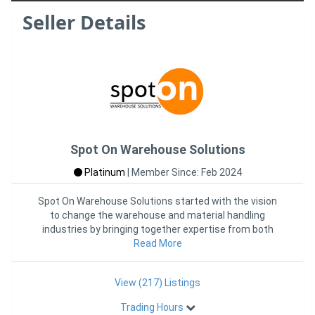
Seller Details
Spot On Warehouse Solutions
Platinum
|
Member Since: Feb 2024
Spot On Warehouse Solutions started with the vision
to change the warehouse and material handling
industries by bringing together expertise from both
industries into one
Read More
View (217) Listings
Trading Hours