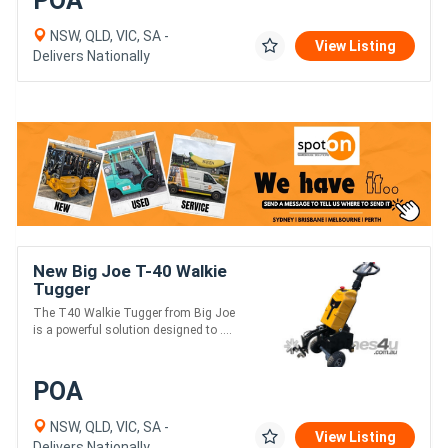
POA
NSW, QLD, VIC, SA -
View Listing
Delivers Nationally
New Big Joe T-40 Walkie
Tugger
The T40 Walkie Tugger from Big Joe
is a powerful solution designed to ....
POA
NSW, QLD, VIC, SA -
View Listing
Delivers Nationally