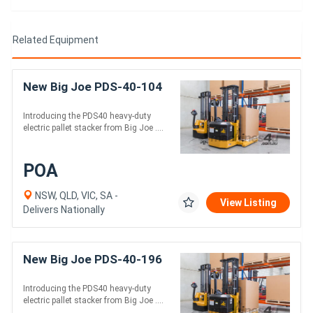
Related Equipment
New Big Joe PDS-40-104
Introducing the PDS40 heavy-duty
electric pallet stacker from Big Joe ....
POA
NSW, QLD, VIC, SA -
View Listing
Delivers Nationally
New Big Joe PDS-40-196
Introducing the PDS40 heavy-duty
electric pallet stacker from Big Joe ....