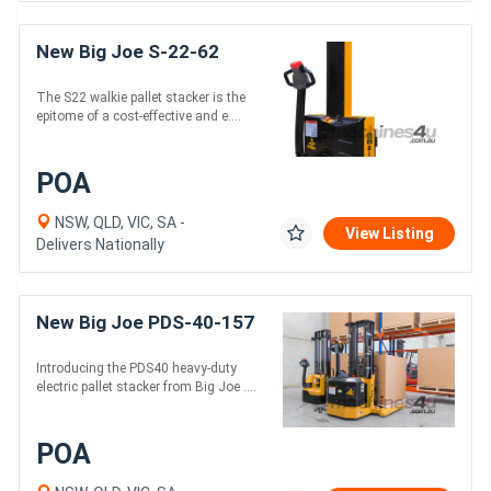
New Big Joe S-22-62
The S22 walkie pallet stacker is the
epitome of a cost-effective and e....
POA
NSW, QLD, VIC, SA -
View Listing
Delivers Nationally
New Big Joe PDS-40-157
Introducing the PDS40 heavy-duty
electric pallet stacker from Big Joe ....
POA