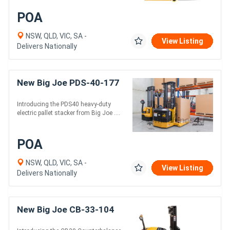
POA
NSW, QLD, VIC, SA -
View Listing
Delivers Nationally
New Big Joe PDS-40-177
Introducing the PDS40 heavy-duty
electric pallet stacker from Big Joe ....
POA
NSW, QLD, VIC, SA -
View Listing
Delivers Nationally
New Big Joe CB-33-104