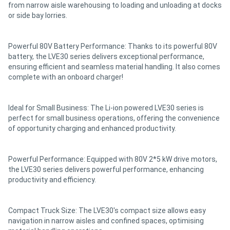
from narrow aisle warehousing to loading and unloading at docks
or side bay lorries.
Powerful 80V Battery Performance: Thanks to its powerful 80V
battery, the LVE30 series delivers exceptional performance,
ensuring efficient and seamless material handling. It also comes
complete with an onboard charger!
Ideal for Small Business: The Li-ion powered LVE30 series is
perfect for small business operations, offering the convenience
of opportunity charging and enhanced productivity.
Powerful Performance: Equipped with 80V 2*5 kW drive motors,
the LVE30 series delivers powerful performance, enhancing
productivity and efficiency.
Compact Truck Size: The LVE30's compact size allows easy
navigation in narrow aisles and confined spaces, optimising