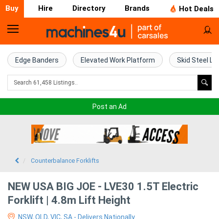
Buy
Hire
Directory
Brands
Hot Deals
Home
Farm
Edge Banders
Elevated Work Platform
Skid Steel Lo
Machinery
Woodworking
Post an Ad
Machinery
Construction
Equipment
Counterbalance Forklifts
Trucks
NEW USA BIG JOE - LVE30 1.5T Electric
Forklift | 4.8m Lift Height
Excavators
NSW, QLD, VIC, SA - Delivers Nationally