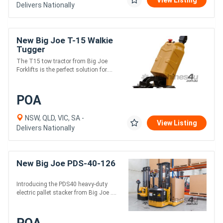
View Listing
Delivers Nationally
New Big Joe T-15 Walkie
Tugger
The T15 tow tractor from Big Joe
Forklifts is the perfect solution for....
POA
NSW, QLD, VIC, SA -
View Listing
Delivers Nationally
New Big Joe PDS-40-126
Introducing the PDS40 heavy-duty
electric pallet stacker from Big Joe ....