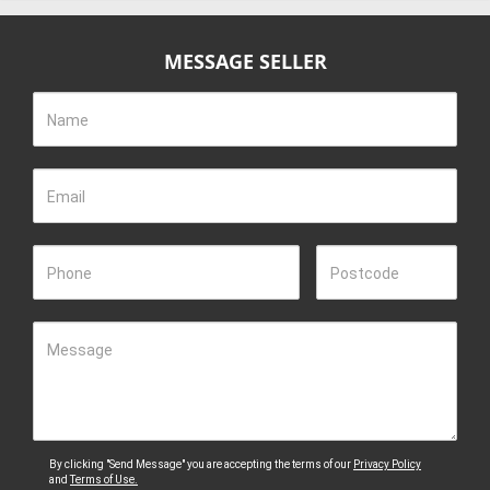
MESSAGE SELLER
Name
Email
Phone
Postcode
Message
By clicking "Send Message" you are accepting the terms of our
Privacy Policy
and
Terms of Use.