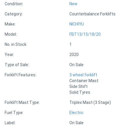
Condition:
New
Category:
Counterbalance Forklifts
Directory
Make:
NICHIYU
Support
Model:
FBT13/15/18/20
No. in Stock
1
Magazine
Year:
2020
Login
Type of Sale:
On Sale
/
Forklift Features:
3 wheel forklift
Register
Container Mast
Side Shift
Solid Tyres
Forklift Mast Type:
Triplex Mast (3 Stage)
Fuel Type:
Electric
Label:
On Sale