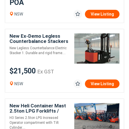
POA
NSW
View Listing
New Ex-Demo Legless
Counterbalance Stackers
New Legless Counterbalance Electric
Stacker 1. Durable and rigid frame....
$21,500
Ex GST
NSW
View Listing
New Heli Container Mast
2.5ton LPG Forklifts /
4.8m Lift / S/S & F/P /
H3 Series 2.5ton LPG Increased
Nissan Eng
Operator compartment with Tilt
Cylinder....