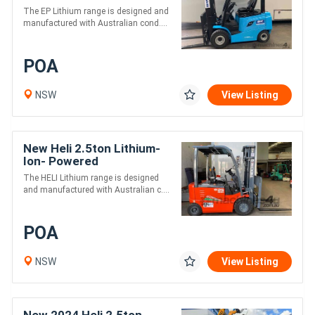
The EP Lithium range is designed and
manufactured with Australian cond....
POA
NSW
View Listing
New Heli 2.5ton Lithium-
Ion- Powered
Counterbalance Forklifts /
The HELI Lithium range is designed
4.8m Lift
and manufactured with Australian c....
POA
NSW
View Listing