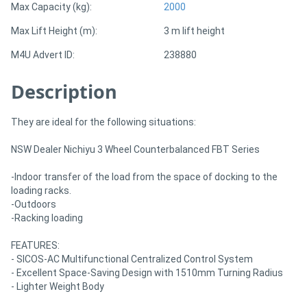
Max Capacity (kg):
2000
Max Lift Height (m):
3 m lift height
M4U Advert ID:
238880
Description
They are ideal for the following situations:
NSW Dealer Nichiyu 3 Wheel Counterbalanced FBT Series
-Indoor transfer of the load from the space of docking to the
loading racks.
-Outdoors
-Racking loading
FEATURES:
- SICOS-AC Multifunctional Centralized Control System
- Excellent Space-Saving Design with 1510mm Turning Radius
- Lighter Weight Body