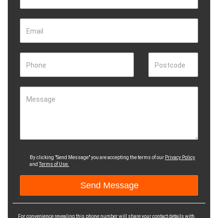
Email
Phone
Postcode
Message
By clicking "Send Message" you are accepting the terms of our
Privacy Policy
and
Terms of Use.
For convenience revealing this phone number will share your contact details with