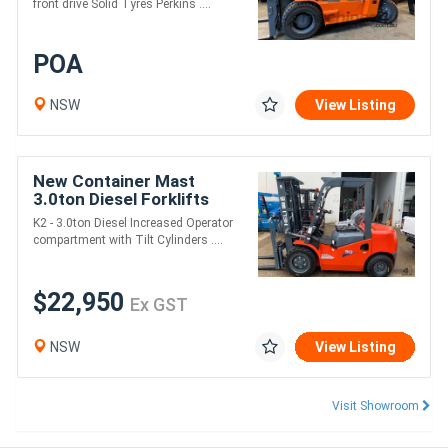
front drive Solid Tyres Perkins ....
POA
NSW
View Listing
New Container Mast
3.0ton Diesel Forklifts
K2 - 3.0ton Diesel Increased Operator
compartment with Tilt Cylinders ....
$22,950
Ex GST
NSW
View Listing
Visit Showroom