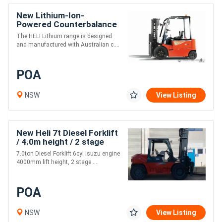
New Lithium-Ion-
Powered Counterbalance
Forklifts
The HELI Lithium range is designed
and manufactured with Australian c....
POA
NSW
View Listing
New Heli 7t Diesel Forklift
/ 4.0m height / 2 stage
mast
7.0ton Diesel Forklift 6cyl Isuzu engine
4000mm lift height, 2 stage ....
POA
NSW
View Listing