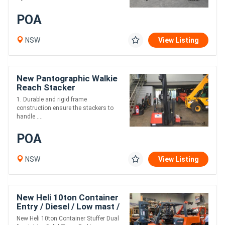
POA
NSW
View Listing
New Pantographic Walkie
Reach Stacker
1. Durable and rigid frame
construction ensure the stackers to
handle ....
POA
NSW
View Listing
New Heli 10ton Container
Entry / Diesel / Low mast /
2.1m Lift
New Heli 10ton Container Stuffer Dual