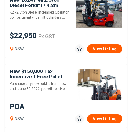
New 2024 Heli 2.5ton
Diesel Forklift / 4.8m
height / 3 stage mast
K2 - 2.5ton Diesel Increased Operator
compartment with Tilt Cylinders ....
$22,950
Ex GST
NSW
View Listing
New $150,000 Tax
Incentive + Free Pallet
Jack
Purchase any new forklift from now
until June 30 2020 you will receive....
POA
NSW
View Listing