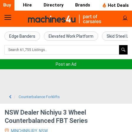
Buy
Hire
Directory
Brands
Hot Deals
Home
Farm
Edge Banders
Elevated Work Platform
Skid Steel Lo
Machinery
Woodworking
Post an Ad
Machinery
Construction
Equipment
Counterbalance Forklifts
Trucks
NSW Dealer Nichiyu 3 Wheel
Counterbalanced FBT Series
Excavators
MINCHINBURY, NSW