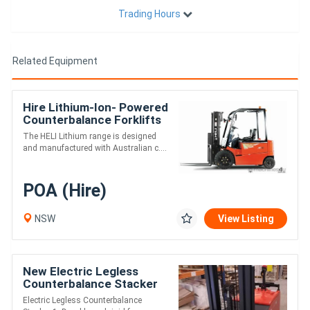
Trading Hours
Related Equipment
Hire Lithium-Ion- Powered
Counterbalance Forklifts
The HELI Lithium range is designed
and manufactured with Australian c....
POA (Hire)
NSW
View Listing
New Electric Legless
Counterbalance Stacker
Electric Legless Counterbalance