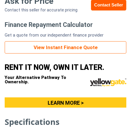
Ask for Price
Contact Seller
Contact this seller for accurate pricing
Generators
Finance Repayment Calculator
Metalworking
Get a quote from our independent finance provider
Machinery
View Instant Finance Quote
Sheet
Metal
RENT IT NOW, OWN IT LATER.
Machinery
Your Alternative Pathway To
Ownership.
View
More
LEARN MORE >
Sell
Specifications
Hire