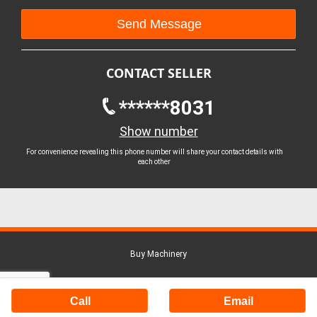
CONTACT SELLER
******8031
Show number
For convenience revealing this phone number will share your contact details with
each other
Buy Machinery
Call
Email