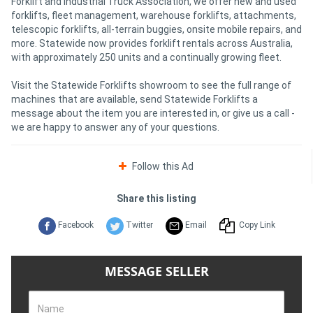
Forklift and Industrial Truck Association, we offer new and used
forklifts, fleet management, warehouse forklifts, attachments,
telescopic forklifts, all-terrain buggies, onsite mobile repairs, and
more. Statewide now provides forklift rentals across Australia,
with approximately 250 units and a continually growing fleet.
Visit the Statewide Forklifts showroom to see the full range of
machines that are available, send Statewide Forklifts a
message about the item you are interested in, or give us a call -
we are happy to answer any of your questions.
Follow this Ad
Share this listing
Facebook
Twitter
Email
Copy Link
MESSAGE SELLER
Name