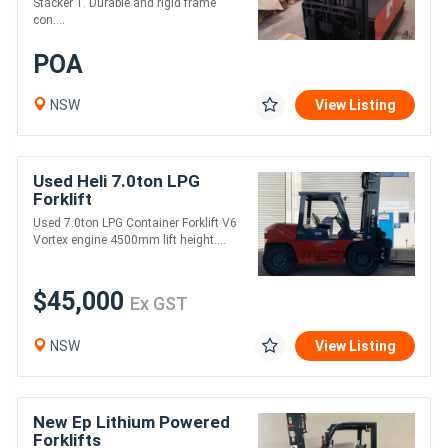
Stacker 1. Durable and rigid frame
con....
POA
NSW
View Listing
Used Heli 7.0ton LPG
Forklift
Used 7.0ton LPG Container Forklift V6
Vortex engine 4500mm lift height....
$45,000
Ex GST
NSW
View Listing
New Ep Lithium Powered
Forklifts