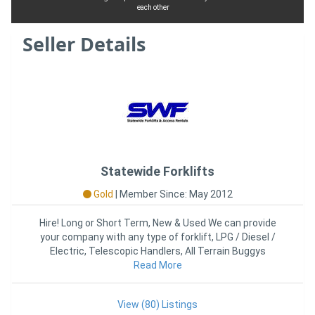
each other
Seller Details
Statewide Forklifts
Gold
|
Member Since: May 2012
Hire! Long or Short Term, New & Used We can provide
your company with any type of forklift, LPG / Diesel /
Electric, Telescopic Handlers, All Terrain Buggys
Read More
View (80) Listings