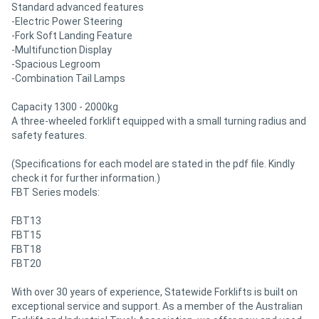
Standard advanced features
-Electric Power Steering
-Fork Soft Landing Feature
-Multifunction Display
-Spacious Legroom
-Combination Tail Lamps
Capacity 1300 - 2000kg
A three-wheeled forklift equipped with a small turning radius and
safety features.
(Specifications for each model are stated in the pdf file. Kindly
check it for further information.)
FBT Series models:
FBT13
FBT15
FBT18
FBT20
With over 30 years of experience, Statewide Forklifts is built on
exceptional service and support. As a member of the Australian