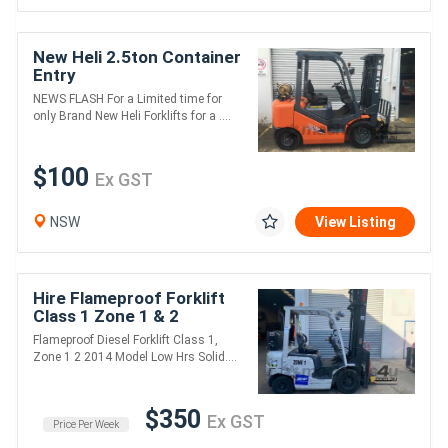
New Heli 2.5ton Container
Entry
NEWS FLASH For a Limited time for
only Brand New Heli Forklifts for a ....
$100
Ex GST
NSW
View Listing
Hire Flameproof Forklift
Class 1 Zone 1 & 2
Flameproof Diesel Forklift Class 1,
Zone 1 2 2014 Model Low Hrs Solid....
$350
Ex GST
Price Per Week