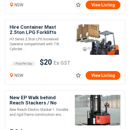
NSW
View Listing
Hire Container Mast
2.5ton LPG Forklifts
H3 Series 2.5ton LPG Increased
Operator compartment with Tilt
Cylinder....
$20
Ex GST
Price Per Day
NSW
View Listing
New EP Walk behind
Reach Stackers / No
Licence Required / 4.8m
New Reach Electric Stacker 1. Durable
Lift / 1500kg Lift Cap
and rigid frame construction ens....