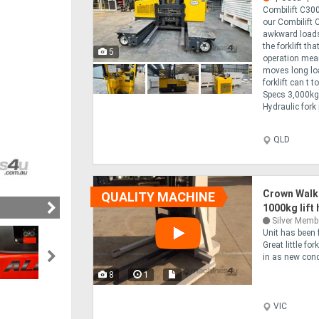
Combilift C300
our Combilift 
awkward loads 
the forklift th
5
operation mean
moves long loa
forklift can t
Specs 3,000kg 
Hydraulic fork 
QLD
Crown Walk
QUALITY MACHINE
1000kg lift
Silver Memb
Unit has been 
Great little fo
in as new condi
8
1
VIC