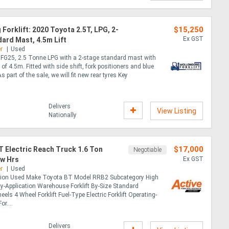
$15,250
Forklift: 2020 Toyota 2.5T, LPG, 2-
Ex GST
ard Mast, 4.5m Lift
r
Used
FG25, 2.5 Tonne LPG with a 2-stage standard mast with
y of 4.5m. Fitted with side shift, fork positioners and blue
As part of the sale, we will fit new rear tyres Key
Delivers
View Listing
Nationally
$17,000
 Electric Reach Truck 1.6 Ton
Negotiable
ow Hrs
Ex GST
r
Used
tion Used Make Toyota BT Model RRB2 Subcategory High
y-Application Warehouse Forklift By-Size Standard
eels 4 Wheel Forklift Fuel-Type Electric Forklift Operating-
r....
Delivers