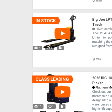
NSW
Big Joe LPT
IN STOCK
Truck
Silver Memb
The LPT40 A B
Lithium ion po
matching the r
Designed from 
7
1
VIC
2026 BIG JO
CLASS LEADING
Picker
Platinum M
Check out our 
impressive 5.3m
designed to ou
warehouses an
11
1
higher lift cap