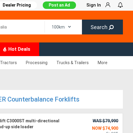
Sign In
Dealer Pricing
Post an Ad
Search
Hot Deals
Tractors
Processing
Trucks & Trailers
More
R Counterbalance Forklifts
ift C3000ST multi-directional
WAS $79,990
and-up side loader
NOW $74,900