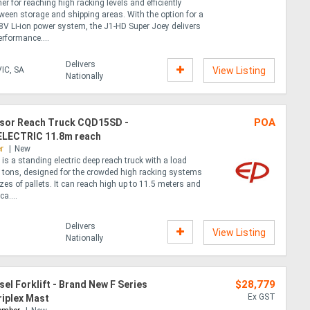
mer for reaching high racking levels and efficiently
ween storage and shipping areas. With the option for a
8V Li-ion power system, the J1-HD Super Joey delivers
rformance....
Delivers
IC, SA
View Listing
Nationally
POA
issor Reach Truck CQD15SD -
LECTRIC 11.8m reach
r
New
 a standing electric deep reach truck with a load
5 tons, designed for the crowded high racking systems
zes of pallets. It can reach high up to 11.5 meters and
ca....
Delivers
View Listing
Nationally
$28,779
sel Forklift - Brand New F Series
Ex GST
riplex Mast