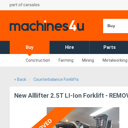
Buy
Buy
Hire
Parts
Construction
Farming
Mining
Metalworking
< Back
Counterbalance Forklifts
New Alllifter 2.5T LI-Ion Forklift - REM