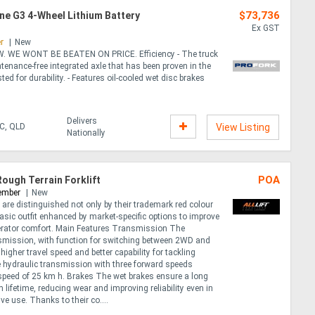
$73,736
nne G3 4-Wheel Lithium Battery
Ex GST
r
New
. WE WONT BE BEATEN ON PRICE. Efficiency - The truck
ntenance-free integrated axle that has been proven in the
ed for durability. - Features oil-cooled wet disc brakes
Delivers
IC, QLD
View Listing
Nationally
POA
Rough Terrain Forklift
ember
New
s are distinguished not only by their trademark red colour
basic outfit enhanced by market-specific options to improve
erator comfort. Main Features Transmission The
nsmission, with function for switching between 2WD and
higher travel speed and better capability for tackling
 hydraulic transmission with three forward speeds
speed of 25 km h. Brakes The wet brakes ensure a long
 lifetime, reducing wear and improving reliability even in
ve use. Thanks to their co....