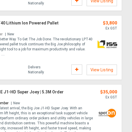
View Listing
Nationally
$3,800
40 Lithium Ion Powered Pallet
Ex GST
er
New
etter Way To Get The Job Done. The revolutionary LPT40
wered pallet truck continues the Big Joe philosophy of
ight tool to a job for maximum productivity and value.
....
Delivers
View Listing
Nationally
$35,000
E J1-HD Super Joey | 5.3M Order
Ex GST
ember
New
latest arrival, the Big Joe J1-HD Super Joey. With an
 lift height, this is an exceptional task support vehicle
tperform ordinary order pickers and utility vehicles in large
d distribution centres. This powerful machine boasts a
acity, increased lift height, and faster travel speed, making