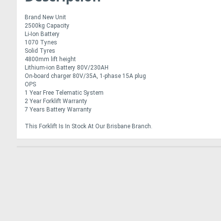
Brand New Unit
2500kg Capacity
Li-Ion Battery
1070 Tynes
Solid Tyres
4800mm lift height
Lithium-ion Battery 80V/230AH
On-board charger 80V/35A, 1-phase 15A plug
OPS
1 Year Free Telematic System
2 Year Forklift Warranty
7 Years Battery Warranty
This Forklift Is In Stock At Our Brisbane Branch.