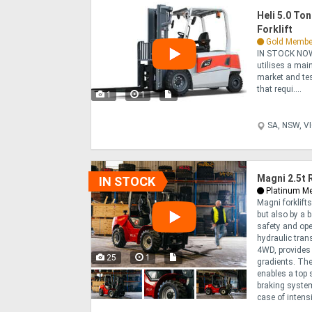
Heli 5.0 To
Forklift
Gold Membe
IN STOCK NOW
utilises a mai
market and test
that requi....
1
1
SA, NSW, V
Magni 2.5t 
IN STOCK
Platinum M
Magni forklift
but also by a 
safety and op
hydraulic tra
4WD, provides 
25
1
gradients. The
enables a top 
braking system
case of intensi