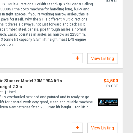
Ex GST
0ST Multi-Directional Forklift Stand-Up Side Loader Selling
C3000ST the go-to machine for handling long, bulky and
in tight spaces. If you re working narrow aisles, this is
at pays for itself. Why the ST is different Multi-directional
s it drives sideways, not just forward and back so it
ds timber, steel, panels, pipe through aisles a normal
 touch. Easily operates in aisles as narrow as 2250mm.
3 tonne lift capacity 5.5m lift height mast LPG engine
position....
View Listing
$4,500
ie Stacker Model 20MT90A lifts
Ex GST
 height 2.3m
er
Used
fully overhauled serviced and painted and is ready to go
rklift for general work Very good, clean and reliable machine
tion New batteries fitted 2300mm lift height 1 ton lift c....
View Listing