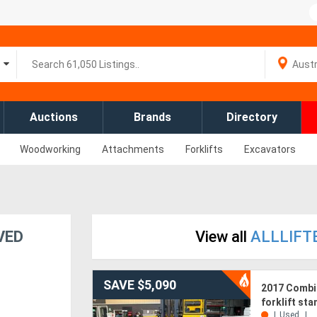
Auctions
Brands
Directory
Woodworking
Attachments
Forklifts
Excavators
OVED
View all
ALLLIFTE
SAVE $5,090
2017 Combil
forklift st
Used