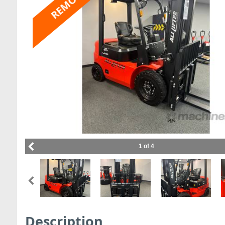
REMOVED
1 of 4
Description