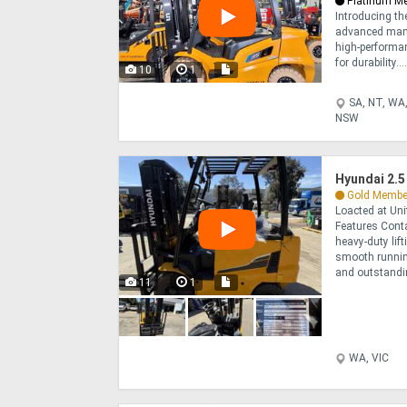
Platinum M
Introducing the
advanced manu
high-performan
for durability...
10
1
SA, NT, WA,
NSW
Hyundai 2.5
Gold Membe
Loacted at Un
Features Conta
heavy-duty lif
smooth runnin
and outstanding
11
1
WA, VIC