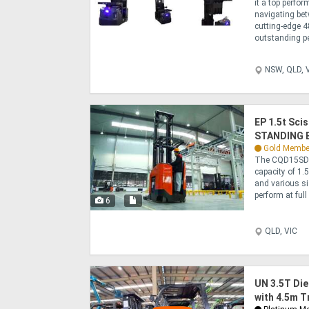
it a top perfor
navigating bet
cutting-edge 4
outstanding pe
NSW, QLD, V
EP 1.5t Sc
STANDING E
Gold Membe
The CQD15SD is
capacity of 1.
and various si
perform at full 
6
QLD, VIC
UN 3.5T Die
with 4.5m T