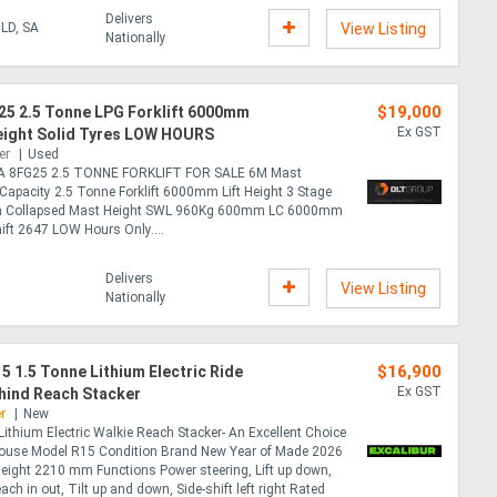
Delivers
LD, SA
View Listing
Nationally
$19,000
25 2.5 Tonne LPG Forklift 6000mm
Ex GST
Height Solid Tyres LOW HOURS
er
Used
 8FG25 2.5 TONNE FORKLIFT FOR SALE 6M Mast
Capacity 2.5 Tonne Forklift 6000mm Lift Height 3 Stage
 Collapsed Mast Height SWL 960Kg 600mm LC 6000mm
hift 2647 LOW Hours Only....
Delivers
View Listing
Nationally
$16,900
15 1.5 Tonne Lithium Electric Ride
Ex GST
hind Reach Stacker
r
New
Lithium Electric Walkie Reach Stacker- An Excellent Choice
ouse Model R15 Condition Brand New Year of Made 2026
eight 2210 mm Functions Power steering, Lift up down,
ch in out, Tilt up and down, Side-shift left right Rated