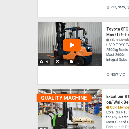
VIC, NSW, Q
Toyota 8FG
Mast Lift 
Silver Memb
USED TOYOTA
2500kg Basic 
Mast 2600mm
Integral Sides
19
1
NSW, VIC
Excalibur R
QUALITY MACHINE
on/ Walk Be
Gold Membe
Excalibur R15 
for Any Wareh
Mast Closed H
Pantograph Rea