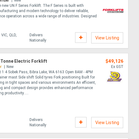
ember
New
 new UN F Series Forklift. The F Series is built with
facturing and modern technology to deliver reliable,
ce operation across a wide range of industries. Designed
.
 VIC, QLD,
Delivers
View Listing
Nationally
$49,126
 Tonne Electric Forklift
r
New
Ex GST
it 1 4 Sobek Pass, Bibra Lake, WA 6163 Open 8AM - 4PM
iner mast Side shift Solid tyres Fork positioning Built for
ting in tight spaces and various environments An efficient,
g and compact design provides enhanced performance
 productivity.....
Delivers
View Listing
Nationally