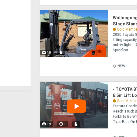
Wollongong 
Stage Stand
Gold Membe
2020 Toyota 8
lifting capacit
safety lights. 
Specificat....
10
NSW
- TOYOTA BT
8.5m Lift L
Gold Membe
Feature Condi
Reach Truck B
Forklifts By-Wh
Type Ride On Fo
19
1