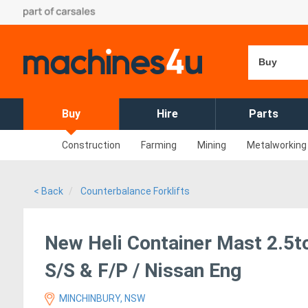
Buy
Buy
Hire
Parts
Construction
Farming
Mining
Metalworking
< Back
Counterbalance Forklifts
New Heli Container Mast 2.5ton
S/S & F/P / Nissan Eng
MINCHINBURY, NSW