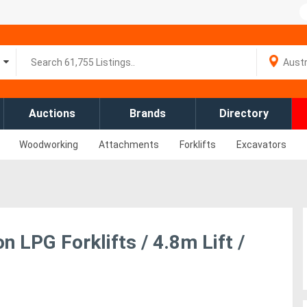
Auctions
Brands
Directory
Woodworking
Attachments
Forklifts
Excavators
 LPG Forklifts / 4.8m Lift /