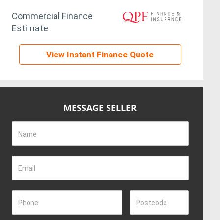
Commercial Finance
Estimate
View Instant Finance Quote
MESSAGE SELLER
Name
Email
Phone
Postcode