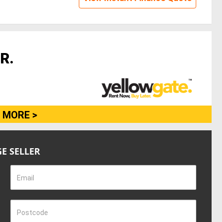
R.
 MORE >
E SELLER
Email
Postcode