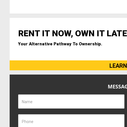
RENT IT NOW, OWN IT LATE
Your Alternative Pathway To Ownership.
LEARN
MESSAG
Name
Phone