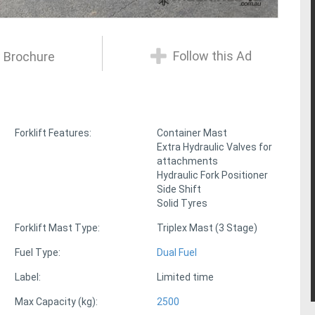
Follow this Ad
 Brochure
Forklift Features:
Container Mast
Extra Hydraulic Valves for
attachments
Hydraulic Fork Positioner
Side Shift
Solid Tyres
Forklift Mast Type:
Triplex Mast (3 Stage)
Fuel Type:
Dual Fuel
Label:
Limited time
Max Capacity (kg):
2500