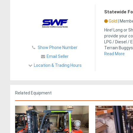
Statewide For
Gold
|
Member
Hire! Long or 
provide your co
LPG / Diesel / E
Show Phone Number
Terrain Buggys
Read More
Email Seller
Location & Trading Hours
Related Equipment