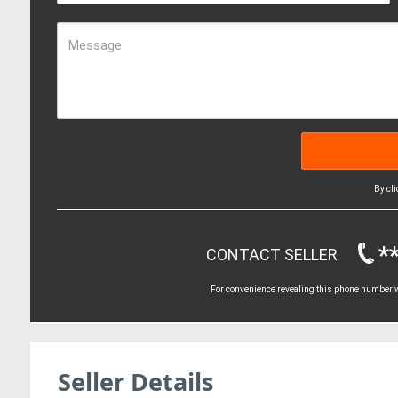
Message
By cl
*
CONTACT SELLER
For convenience revealing this phone number wi
Seller Details