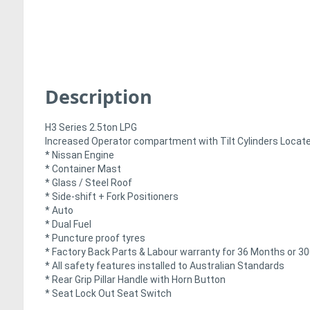
Description
H3 Series 2.5ton LPG
Increased Operator compartment with Tilt Cylinders Locat
* Nissan Engine
* Container Mast
* Glass / Steel Roof
* Side-shift + Fork Positioners
* Auto
* Dual Fuel
* Puncture proof tyres
* Factory Back Parts & Labour warranty for 36 Months or 30
* All safety features installed to Australian Standards
* Rear Grip Pillar Handle with Horn Button
* Seat Lock Out Seat Switch