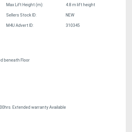
Max Lift Height (m):
4.8 m lift height
Sellers Stock ID:
NEW
M4U Advert ID:
310345
ed beneath Floor
00hrs. Extended warranty Available