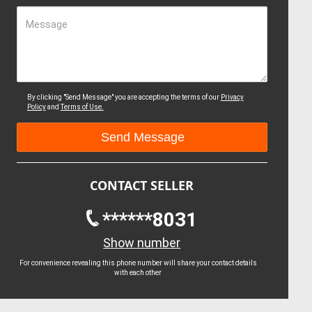
Message
By clicking "Send Message" you are accepting the terms of our
Privacy
Policy
and
Terms of Use.
CONTACT SELLER
******8031
Show number
For convenience revealing this phone number will share your contact details
with each other