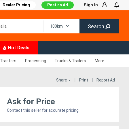
Sign In
Dealer Pricing
Post an Ad
Search
Hot Deals
Tractors
Processing
Trucks & Trailers
More
Share
|
Print
|
Report Ad
Ask for Price
Contact this seller for accurate pricing