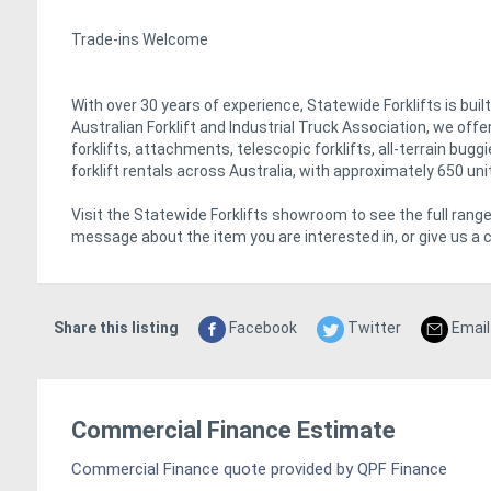
Trade-ins Welcome
With over 30 years of experience, Statewide Forklifts is bui
Australian Forklift and Industrial Truck Association, we of
forklifts, attachments, telescopic forklifts, all-terrain bug
forklift rentals across Australia, with approximately 650 uni
Visit the Statewide Forklifts showroom to see the full range
message about the item you are interested in, or give us a c
Share this listing
Facebook
Twitter
Email
Commercial Finance Estimate
Commercial Finance quote provided by QPF Finance