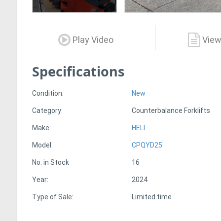
Play Video
View
Specifications
Condition:
New
Category:
Counterbalance Forklifts
Make:
HELI
Model:
CPQYD25
No. in Stock
16
Year:
2024
Type of Sale:
Limited time