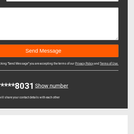
icking "Send Message" you are accepting the terms of our
Privacy Policy
and
Terms of Use.
*****8031
Show number
ll share your contact details with each other