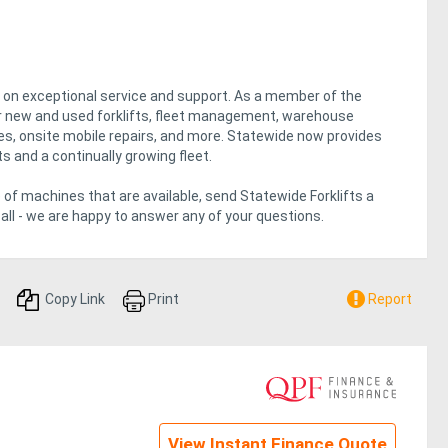
lt on exceptional service and support. As a member of the
fer new and used forklifts, fleet management, warehouse
gies, onsite mobile repairs, and more. Statewide now provides
ts and a continually growing fleet.
 of machines that are available, send Statewide Forklifts a
all - we are happy to answer any of your questions.
Copy Link
Print
Report
View Instant Finance Quote