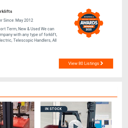
klifts
 Since: May 2012
Short Term, New & Used We can
mpany with any type of forklift,
lectric, Telescopic Handlers, All
View 80 Listings
IN STOCK