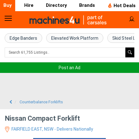
Buy
Hire
Directory
Brands
Hot Deals
Home
Farm
Edge Banders
Elevated Work Platform
Skid Steel Lo
Machinery
Woodworking
Post an Ad
Machinery
Construction
Equipment
Counterbalance Forklifts
Trucks
Nissan Compact Forklift
FAIRFIELD EAST, NSW - Delivers Nationally
Excavators