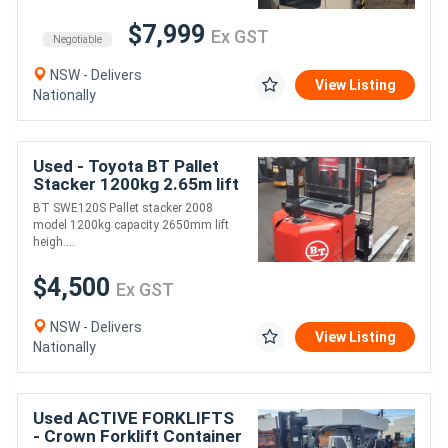
$7,999
Ex GST
Negotiable
NSW - Delivers
View Listing
Nationally
Used - Toyota BT Pallet
Stacker 1200kg 2.65m lift
BT SWE120S Pallet stacker 2008
model 1200kg capacity 2650mm lift
heigh....
$4,500
Ex GST
NSW - Delivers
View Listing
Nationally
Used ACTIVE FORKLIFTS
- Crown Forklift Container