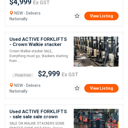
$4,999
Ex GST
NSW - Delivers
View Listing
Nationally
Used ACTIVE FORKLIFTS
- Crown Walkie stacker
SALE Everything must go
Crown Walkie stacker SALE,
PRICE STARTING FROM
Everything must go, Stackers starting
$2999+GST
from ....
$2,999
Ex GST
Priced From
NSW - Delivers
View Listing
Nationally
Used ACTIVE FORKLIFTS
- sale sale sale crown
walkie stacker only
SALE ON WALKIE STACKERS SOME
$5500+gst !