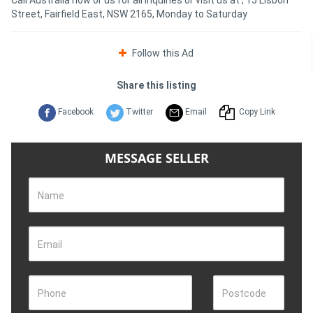
Street, Fairfield East, NSW 2165, Monday to Saturday
Follow this Ad
Share this listing
Facebook
Twitter
Email
Copy Link
MESSAGE SELLER
Name
Email
Phone
Postcode