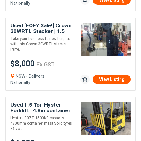
View Listing
Nationally
Used [EOFY Sale!] Crown
30WRTL Stacker | 1.5
Tonne Capacity | High-
Take your business to new heights
Performance & Reliable
with this Crown 30WRTL stacker
Perfe....
$8,000
Ex GST
NSW - Delivers
View Listing
Nationally
Used 1.5 Ton Hyster
Forklift | 4.8m container
mast | Electric | Long
Hyster J30ZT 1500KG capacity
Weekend Special!
4800mm container mast Solid tyres
36 volt....