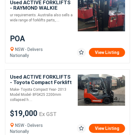
Used ACTIVE FORKLIFTS
- RAYMOND WALKIE
REACH STACKER
ur requirements. Australia also sells a
3886MM LIFT 3 STAGE
wide range of forklifts parts,....
POA
NSW - Delivers
View Listing
Nationally
Used ACTIVE FORKLIFTS
- Toyota Compact Forklift
2013 Model Container
Make- Toyota Compact Year- 2013
Entry 2.5 Ton 4.7m Lift
Model Model- 8FGK25 2200mm
solid tyres
collapsed h....
$19,000
Ex GST
NSW - Delivers
View Listing
Nationally