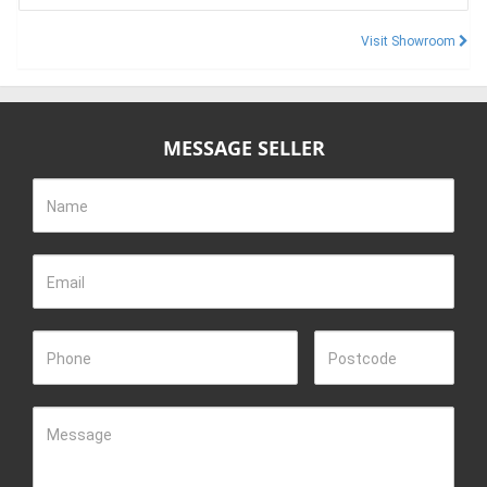
Visit Showroom
MESSAGE SELLER
Name
Email
Phone
Postcode
Message