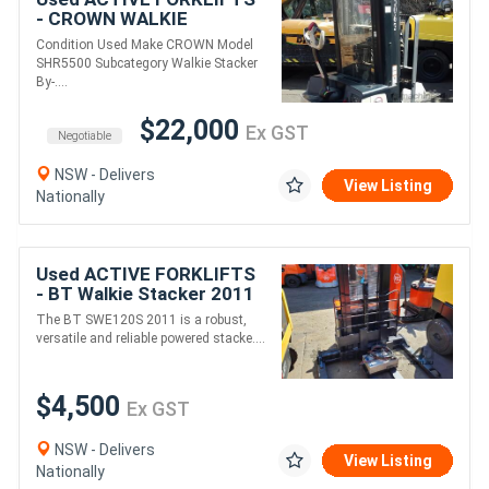
- CROWN WALKIE
STACKER 3810MM LIFT
Condition Used Make CROWN Model
1361 KG CAPACITY 48V
SHR5500 Subcategory Walkie Stacker
ONLY DONE 64 HRS NEAR
By-....
NEW
$22,000
Ex GST
Negotiable
NSW - Delivers
View Listing
Nationally
Used ACTIVE FORKLIFTS
- BT Walkie Stacker 2011
SWE120S
The BT SWE120S 2011 is a robust,
versatile and reliable powered stacke....
$4,500
Ex GST
NSW - Delivers
View Listing
Nationally