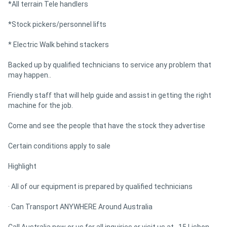
*All terrain Tele handlers
*Stock pickers/personnel lifts
* Electric Walk behind stackers
Backed up by qualified technicians to service any problem that
may happen..
Friendly staff that will help guide and assist in getting the right
machine for the job.
Come and see the people that have the stock they advertise
Certain conditions apply to sale
Highlight
· All of our equipment is prepared by qualified technicians
· Can Transport ANYWHERE Around Australia
Call Australia now or us for all inquiries or visit us at , 15 Lisbon