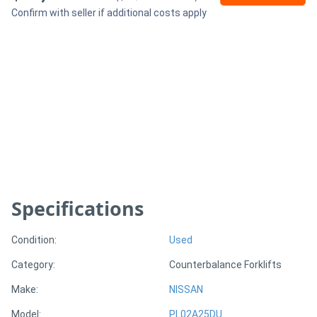
Confirm with seller if additional costs apply
Generators
Metalworking
Machinery
Sheet
Metal
Machinery
Specifications
View
Condition:
Used
More
Category:
Counterbalance Forklifts
Sell
Make:
NISSAN
Model:
PL02A25DU
Hire