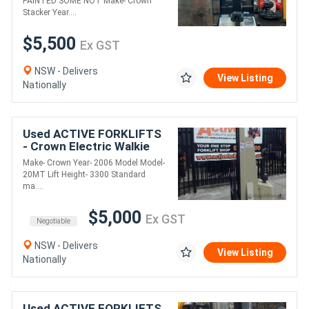
PAINTED SOME NOT Make- Crown
Stacker Year....
$5,500
Ex GST
NSW - Delivers
View Listing
Nationally
Used ACTIVE FORKLIFTS
- Crown Electric Walkie
Stacker 3300 Standard
Make- Crown Year- 2006 Model Model-
mast
20MT Lift Height- 3300 Standard
ma....
$5,000
Ex GST
Negotiable
NSW - Delivers
View Listing
Nationally
Used ACTIVE FORKLIFTS