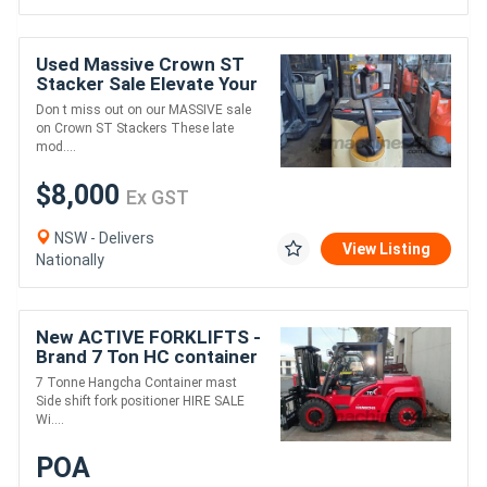
Used Massive Crown ST
Stacker Sale Elevate Your
Savings!
Don t miss out on our MASSIVE sale
on Crown ST Stackers These late
mod....
$8,000
Ex GST
NSW - Delivers
View Listing
Nationally
New ACTIVE FORKLIFTS -
Brand 7 Ton HC container
entry forklift for sale/hire
7 Tonne Hangcha Container mast
wide carriage 1.8m tyne
Side shift fork positioner HIRE SALE
Wi....
POA