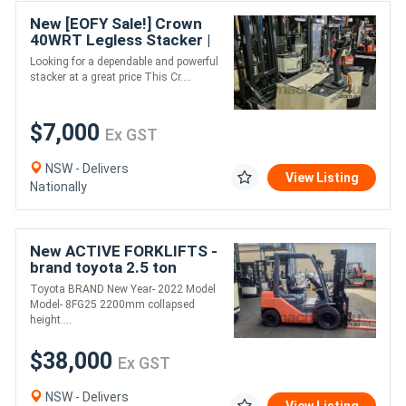
New [EOFY Sale!] Crown
40WRT Legless Stacker |
2 Tonne Capacity |
Looking for a dependable and powerful
Reliable & Affordable
stacker at a great price This Cr....
$7,000
Ex GST
NSW - Delivers
View Listing
Nationally
New ACTIVE FORKLIFTS -
brand toyota 2.5 ton
forklift for sale-4500mm
Toyota BRAND New Year- 2022 Model
lift height dual fuel solid
Model- 8FG25 2200mm collapsed
tyr
height....
$38,000
Ex GST
NSW - Delivers