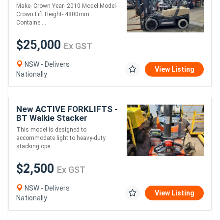
entry 3.5 Ton 4800mm lift
Make- Crown Year- 2010 Model Model-
Height 2010 Model
Crown Lift Height- 4800mm
Containe....
$25,000
Ex GST
NSW - Delivers
View Listing
Nationally
New ACTIVE FORKLIFTS -
BT Walkie Stacker
SWE080L 2017
This model is designed to
accommodate light to heavy-duty
stacking ope....
$2,500
Ex GST
NSW - Delivers
View Listing
Nationally