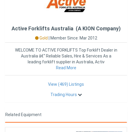
Active Forklifts Australia (A KION Company)
Gold
|
Member Since: Mar 2012
WELCOME TO ACTIVE FORKLIFTS Top Forklift Dealer in
Australia â€“ Reliable Sales, Hire & Services As a
leading forklift supplier in Australia, Activ
Read More
View (469) Listings
Trading Hours
Related Equipment