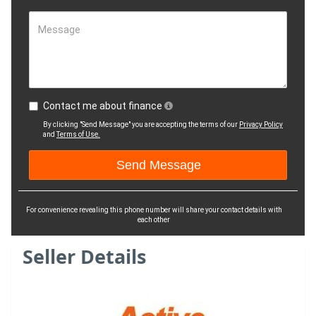
Message
Contact me about finance
By clicking "Send Message" you are accepting the terms of our
Privacy Policy
and
Terms of Use.
For convenience revealing this phone number will share your contact details with
each other
Seller Details