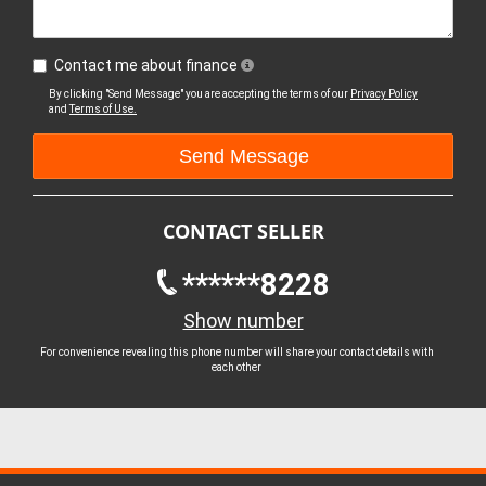
Contact me about finance
By clicking "Send Message" you are accepting the terms of our
Privacy Policy
and
Terms of Use.
CONTACT SELLER
******8228
Show number
For convenience revealing this phone number will share your contact details with
each other