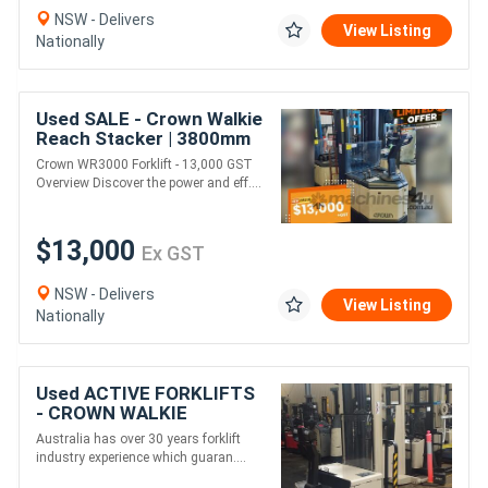
NSW - Delivers
View Listing
Nationally
Used SALE - Crown Walkie
Reach Stacker | 3800mm
Lift Height
Crown WR3000 Forklift - 13,000 GST
Overview Discover the power and eff....
$13,000
Ex GST
NSW - Delivers
View Listing
Nationally
Used ACTIVE FORKLIFTS
- CROWN WALKIE
STACKER 4.9M LIFT
Australia has over 30 years forklift
HEIGHT
industry experience which guaran....