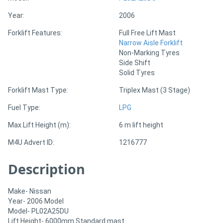
Year:
2006
Directory
Forklift Features:
Full Free Lift Mast
Narrow Aisle Forklift
Support
Non-Marking Tyres
Side Shift
Solid Tyres
Magazine
Forklift Mast Type:
Triplex Mast (3 Stage)
Login
Fuel Type:
LPG
/
Max Lift Height (m):
6 m lift height
Register
M4U Advert ID:
1216777
Description
Make- Nissan
Year- 2006 Model
Model- PL02A25DU
Lift Height- 6000mm Standard mast