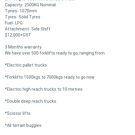
Capacity- 2500KG Nominal
Tynes- 1070mm
Tyres- Solid Tyres
Fuel- LPG
Attachment- Side Shift
$12,000+GST
3 Months warranty
We have over 500 forklifts ready to go, ranging from:
*Electric pallet trucks
*Forklifts 1500kgs to 7000kgs ready to go now
*Electric high reach trucks to 10 metres
*Double deep reach trucks
*Scissor lifts
*All terrain buggies