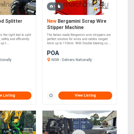
1
 Splitter
New
Bergamini Scrap Wire
Stipper Machine
 the right tool to split
The Italian made Bergamini wire strippers are
 safely and efficiently.
perfect solution for wires and cables ranged
up t....
6mm up to 110mm. With Double blading cu....
POA
ionally
NSW - Delivers Nationally
w Listing
View Listing