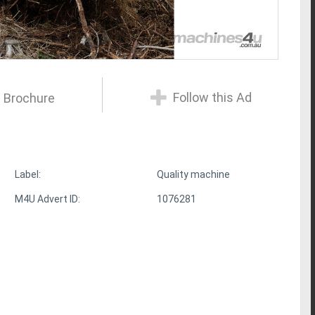
Follow this Ad
 Brochure
Label:
Quality machine
M4U Advert ID:
1076281