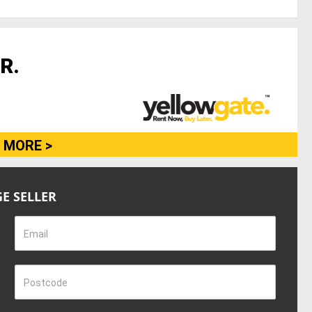
R.
 MORE >
E SELLER
Email
Postcode