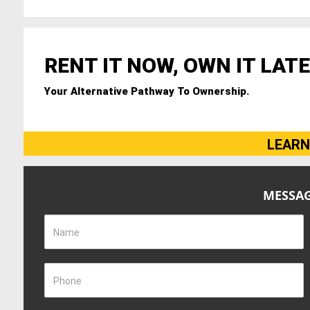
RENT IT NOW, OWN IT LATE
Your Alternative Pathway To Ownership.
LEARN
MESSAG
Name
Phone