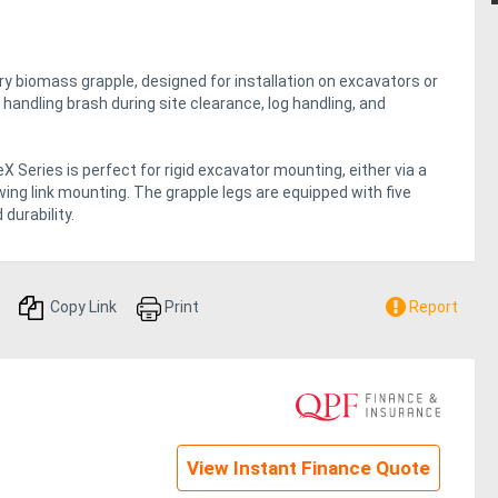
y biomass grapple, designed for installation on excavators or
handling brash during site clearance, log handling, and
 Series is perfect for rigid excavator mounting, either via a
r swing link mounting. The grapple legs are equipped with five
durability.
Copy Link
Print
Report
View Instant Finance Quote