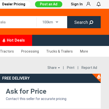
Sign In
Dealer Pricing
Post an Ad
Search
Hot Deals
Tractors
Processing
Trucks & Trailers
More
Share
|
Print
|
Report Ad
FREE DELIVERY
Ask for Price
Contact this seller for accurate pricing