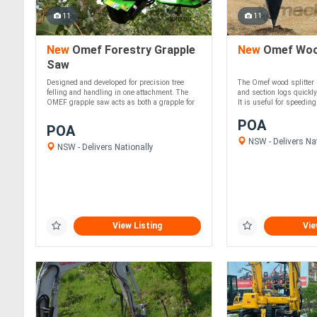
11
11
New
Omef Forestry Grapple
New
Omef Wood
Saw
Designed and developed for precision tree
The Omef wood splitter is
felling and handling in one attachment. The
and section logs quickly,
OMEF grapple saw acts as both a grapple for
It is useful for speeding 
....
POA
POA
NSW - Delivers Nat
NSW - Delivers Nationally
View Listing
Vie