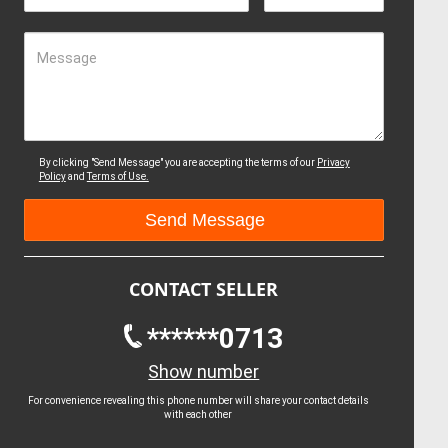
Message
By clicking "Send Message" you are accepting the terms of our
Privacy
Policy
and
Terms of Use.
CONTACT SELLER
******0713
Show number
For convenience revealing this phone number will share your contact details
with each other