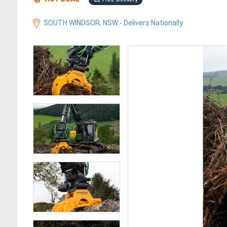
SOUTH WINDSOR, NSW - Delivers Nationally