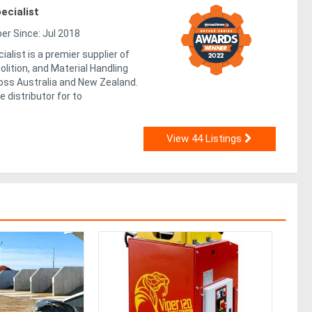
ecialist
r Since: Jul 2018
alist is a premier supplier of
lition, and Material Handling
ss Australia and New Zealand.
e distributor for to
View 44 Listings