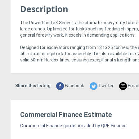
Description
The Powerhand eX Series is the ultimate heavy-duty forestr
large cranes. Optimized for tasks such as feeding chippers, 
general forestry work, it excels in demanding applications.
Designed for excavators ranging from 13 to 25 tonnes, the eX
tilt rotator or rigid rotator assembly. It is also available fo
solid 50mm Hardox tines, ensuring exceptional strength and 
Share this listing
Facebook
Twitter
Email
Commercial Finance Estimate
Commercial Finance quote provided by QPF Finance