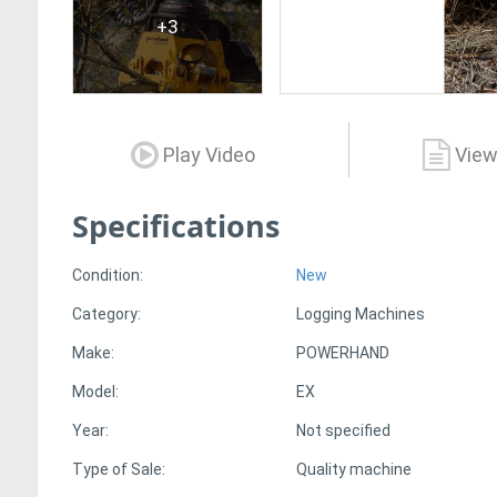
+3
Play Video
View
Specifications
Condition:
New
Category:
Logging Machines
Make:
POWERHAND
Model:
EX
Year:
Not specified
Type of Sale:
Quality machine