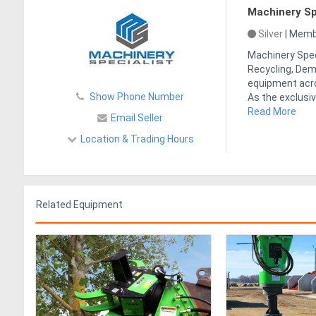
Machinery Sp
Silver
|
Membe
Machinery Speci
Recycling, Demo
equipment acro
Show Phone Number
As the exclusiv
Read More
Email Seller
Location & Trading Hours
Related Equipment