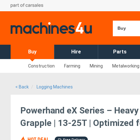
Buy
Buy
Hire
Parts
Construction
Farming
Mining
Metalworking
< Back
Logging Machines
Powerhand eX Series – Heavy
Grapple | 13-25T | Optimized 
HOT DEAL
Free Delivery