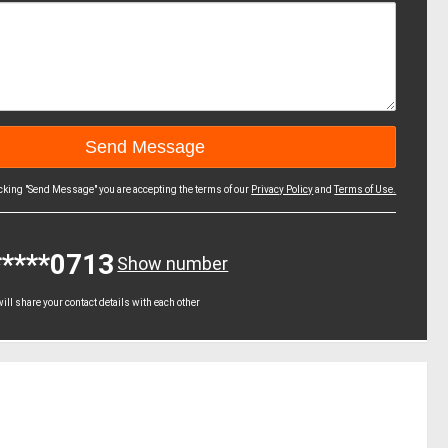
icking "Send Message" you are accepting the terms of our
Privacy Policy
and
Terms of Use.
*****0713
Show number
ll share your contact details with each other