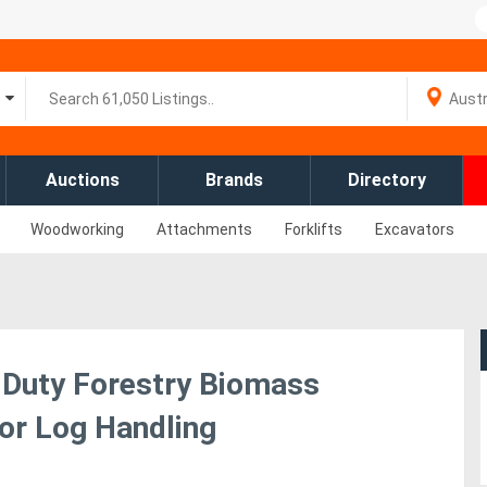
Auctions
Brands
Directory
Woodworking
Attachments
Forklifts
Excavators
 Duty Forestry Biomass
for Log Handling