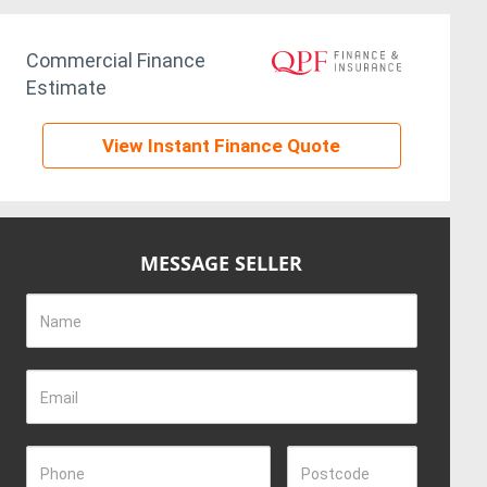
Commercial Finance
Estimate
View Instant Finance Quote
MESSAGE SELLER
Name
Email
Phone
Postcode