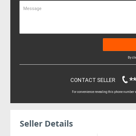
Message
By cl
*
CONTACT SELLER
For convenience revealing this phone number wi
Seller Details