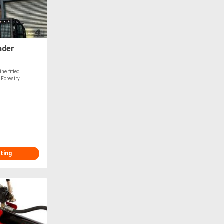
ader
ne fitted
 Forestry
sting