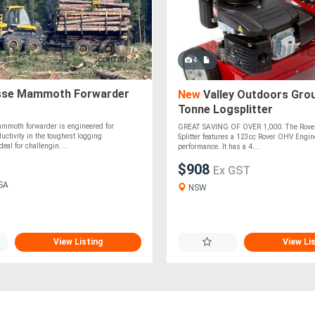
4
se Mammoth Forwarder
New
Valley Outdoors Grou
Tonne Logsplitter
moth forwarder is engineered for
GREAT SAVING OF OVER 1,000. The Rover
uctivity in the toughest logging
Splitter features a 123cc Rover OHV Engine
eal for challengin....
performance. It has a 4....
$908
Ex GST
 SA
NSW
View Listing
View Li