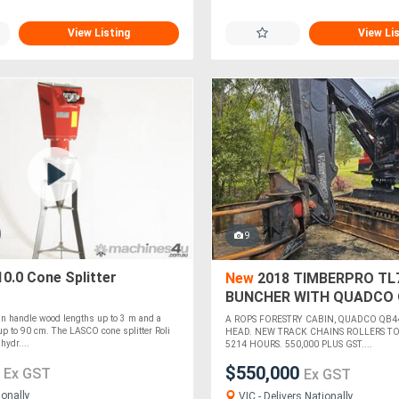
View Listing
View Li
9
10.0 Cone Splitter
New
2018 TIMBERPRO TL
BUNCHER WITH QUADCO 
HEAD
an handle wood lengths up to 3 m and a
A ROPS FORESTRY CABIN, QUADCO QB4
p to 90 cm. The LASCO cone splitter Roli
HEAD. NEW TRACK CHAINS ROLLERS TO 
hydr....
5214 HOURS. 550,000 PLUS GST....
0
$550,000
Ex GST
Ex GST
ionally
VIC - Delivers Nationally