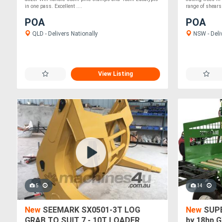
in one pass. Excellent ....
range of shears 
POA
POA
QLD - Delivers Nationally
NSW - Deli
View Listing
5
14
New
SEEMARK SX0501-3T LOG
New
SUPE
GRAB TO SUIT 7 - 10T LOADER
by 18hp 