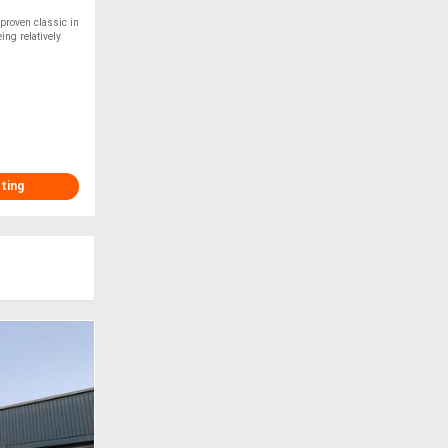
proven classic in
ing relatively
sting