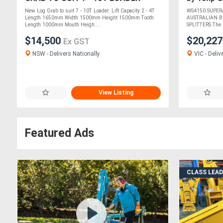
New Log Grab to suit 7 - 10T Loader. Lift Capacity 2 - 4T
WS4150 SUPER
Length 1650mm Width 1500mm Height 1500mm Tooth
AUSTRALIAN B
Length 1000mm Mouth Heigh....
SPLITTERS The l
$14,500
$20,22
Ex GST
NSW - Delivers Nationally
VIC - Deliv
View Listing
Featured Ads
CLASS LEA