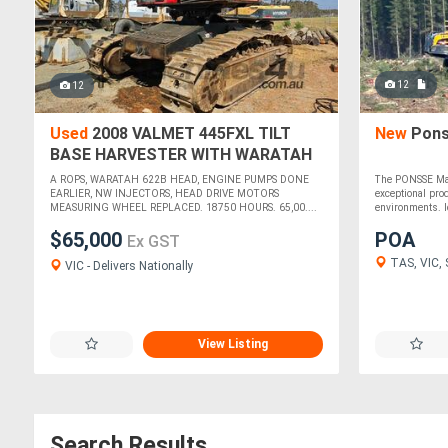
12
12
Used
2008 VALMET 445FXL TILT
New
Pons
BASE HARVESTER WITH WARATAH
622B HEAD
A ROPS, WARATAH 622B HEAD, ENGINE PUMPS DONE
The PONSSE Mam
EARLIER, NW INJECTORS, HEAD DRIVE MOTORS
exceptional prod
MEASURING WHEEL REPLACED. 18750 HOURS. 65,00....
environments. Id
$65,000
POA
Ex GST
TAS, VIC,
VIC - Delivers Nationally
View Listing
Search Results