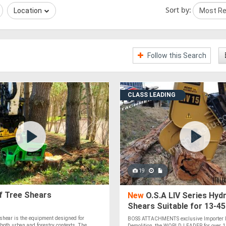
Sort by:
Location
Follow this Search
CLASS LEADING
19
 Tree Shears
New
O.S.A LIV Series Hydr
Shears Suitable for 13-4
Excavators
shear is the equipment designed for
BOSS ATTACHMENTS exclusive Importer D
 both urban and forestry contexts. The
Demolition, the WORLD LEADER for over 10