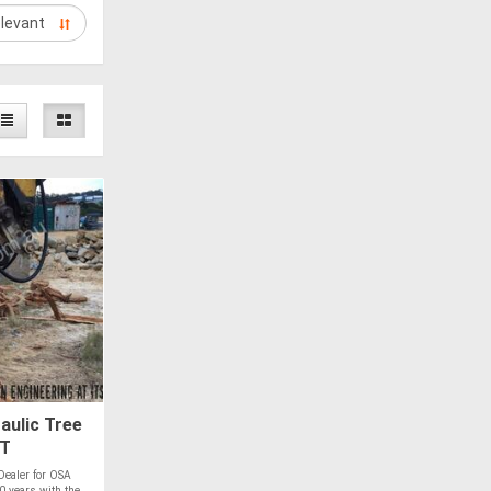
aulic Tree
5T
ealer for OSA
 years with the