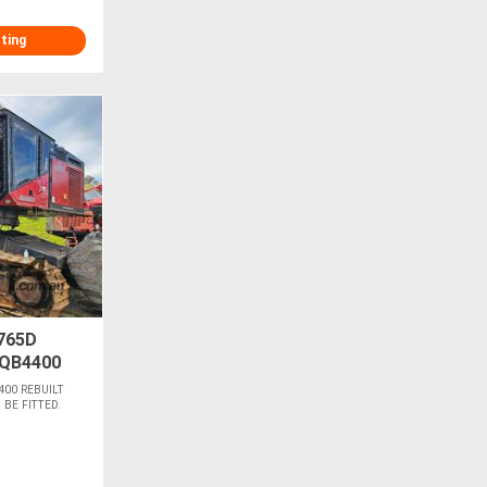
sting
765D
QB4400
400 REBUILT
BE FITTED.