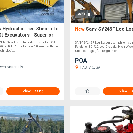
11
 Hydraulic Tree Shears To
New
Sany SY245F Log Lo
0t Excavators - Superior
& Wear Characteristics!
NTS exclusive Importer Dealer for OSA
SANY SY245F Log Loader , complete machi
e WORLD LEADER for over 10 years with the
Randalls .80IR22 Log Grapple. High Wide
chnologi....
Undercarriage , full length rock....
POA
vers Nationally
TAS, VIC, SA
View Listing
View Li