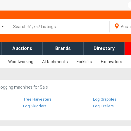
Auctions
Brands
Directory
Woodworking
Attachments
Forklifts
Excavators
logging machines for Sale
Tree Harvesters
Log Grapples
Log Skidders
Log Trailers