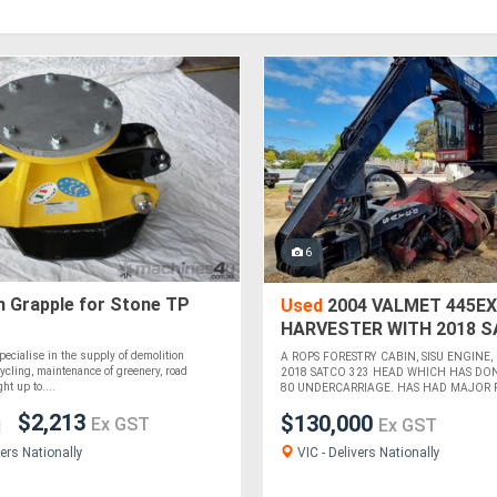
6
n Grapple for Stone TP
Used
2004 VALMET 445EX
HARVESTER WITH 2018 S
HEAD
pecialise in the supply of demolition
A ROPS FORESTRY CABIN, SISU ENGINE,
ycling, maintenance of greenery, road
2018 SATCO 323 HEAD WHICH HAS DON
ht up to....
80 UNDERCARRIAGE. HAS HAD MAJOR RE
$2,213
$130,000
Ex GST
Ex GST
VIC - Delivers Nationally
ers Nationally