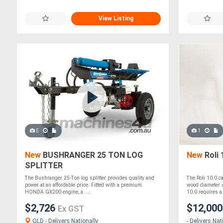
View Listing
5
1
New
BUSHRANGER 25 TON LOG
New
Roli 
SPLITTER
The Bushranger 25-Ton log splitter provides quality and
The Roli 10.0 c
power at an affordable price. Fitted with a premium
wood diameter u
HONDA GX200 engine, a ....
10.0 requires a 
$2,726
$12,00
Ex GST
QLD - Delivers Nationally
- Delivers Nat