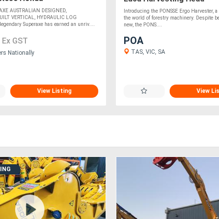
AXE AUSTRALIAN DESIGNED,
Introducing the PONSSE Ergo Harvester, a 
UILT VERTICAL, HYDRAULIC LOG
the world of forestry machinery. Despite be
egendary Superaxe has earned an unriv....
new, the PONS....
7
POA
Ex GST
TAS, VIC, SA
ers Nationally
View Listing
View Li
DING