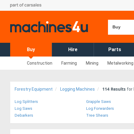
Buy
Buy
Hire
Parts
Construction
Farming
Mining
Metalworking
114
Results
Forestry Equipment
Logging Machines
for
Log Splitters
Grapple Saws
Log Saws
Log Forwarders
Debarkers
Tree Shears