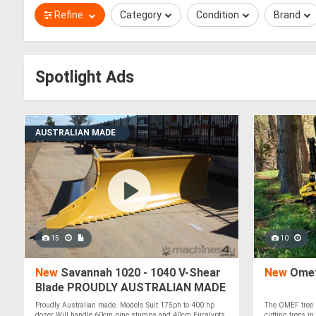
Refine
Category
Condition
Brand
Spotlight Ads
AUSTRALIAN MADE
15
10
New
Savannah 1020 - 1040 V-Shear
New
Omef
Blade PROUDLY AUSTRALIAN MADE
Proudly Australian made. Models Suit 175ph to 400 hp
The OMEF tree 
dozer Will handle 60cm pine stumps and 40cm Eucalypts
cutting trees in