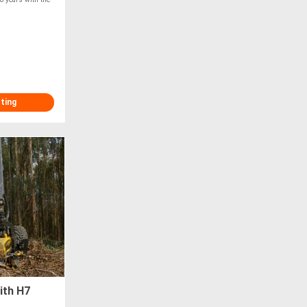
sting
ith H7