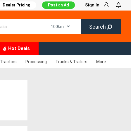
Sign In
Dealer Pricing
Post an Ad
Search
Hot Deals
Tractors
Processing
Trucks & Trailers
More