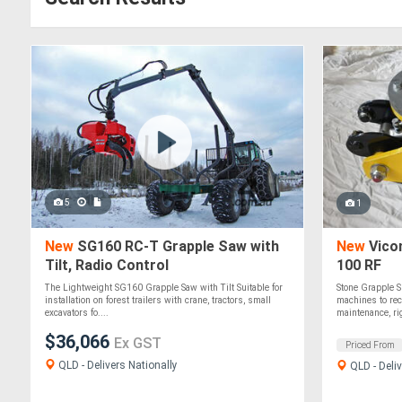
5
1
New
SG160 RC-T Grapple Saw with
New
Vico
Tilt, Radio Control
100 RF
The Lightweight SG160 Grapple Saw with Tilt Suitable for
Stone Grapple S
installation on forest trailers with crane, tractors, small
machines to rec
excavators fo....
maintenance, rig
$36,066
Ex GST
Priced From
QLD - Delivers Nationally
QLD - Deliv