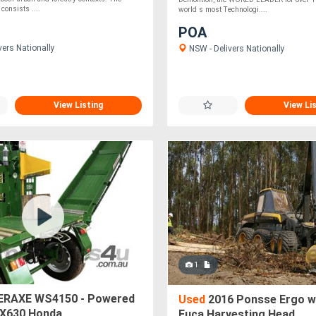
consists ....
world s most Technologi....
POA
vers Nationally
NSW - Delivers Nationally
View Listing
View Li
1
RAXE WS4150 - Powered
Used
2016 Ponsse Ergo w
GX630 Honda
Euca Harvesting Head