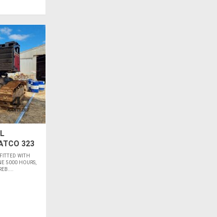
L
ATCO 323
 FITTED WITH
E 5000 HOURS,
B....