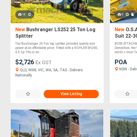
14
9
New
Bushranger LS252 25 Ton Log
New
O.S.A
Splitter
Suit 22-3
Strength 
The Bushranger 25-Ton log splitter provides quality and
BOSS ATTACHME
power at an affordable price. Fitted with a KOHLER SH265,
Demolition, th
6.5 hp 196 cc en....
world s most Te
$2,726
POA
Ex GST
NSW - Deli
QLD, NSW, VIC, WA, SA, TAS - Delivers
Nationally
View Listing