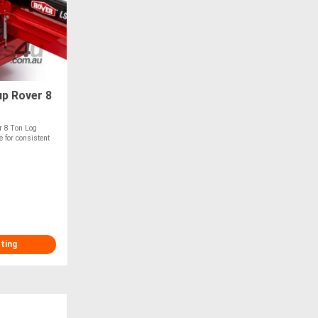
p Rover 8
 8 Ton Log
 for consistent
sting