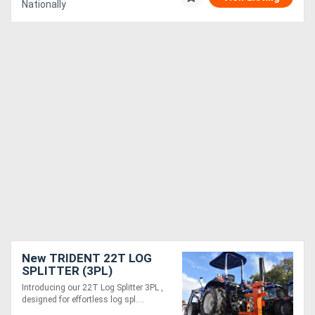
Nationally
New TRIDENT 22T LOG
SPLITTER (3PL)
Introducing our 22T Log Splitter 3PL ,
designed for effortless log spl....