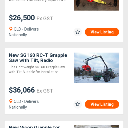
$26,500
Ex GST
QLD - Delivers
View Listing
Nationally
New SG160 RC-T Grapple
Saw with Tilt, Radio
Control
The Lightweight SG160 Grapple Saw
with Tilt Suitable for installation ....
$36,066
Ex GST
QLD - Delivers
View Listing
Nationally
New Vicon Grapple for