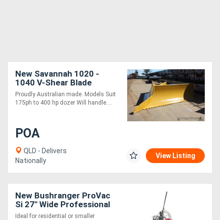
New Savannah 1020 -
1040 V-Shear Blade
PROUDLY AUSTRALIAN
Proudly Australian made. Models Suit
MADE
175ph to 400 hp dozer Will handle....
POA
QLD - Delivers
View Listing
Nationally
New Bushranger ProVac
Si 27" Wide Professional
Series Vacuum
Ideal for residential or smaller