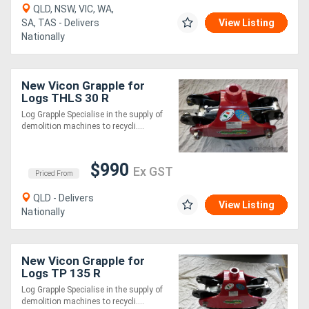
QLD, NSW, VIC, WA,
SA, TAS - Delivers
View Listing
Nationally
New Vicon Grapple for
Logs THLS 30 R
Log Grapple Specialise in the supply of
demolition machines to recycli....
$990
Ex GST
Priced From
QLD - Delivers
View Listing
Nationally
New Vicon Grapple for
Logs TP 135 R
Log Grapple Specialise in the supply of
demolition machines to recycli....