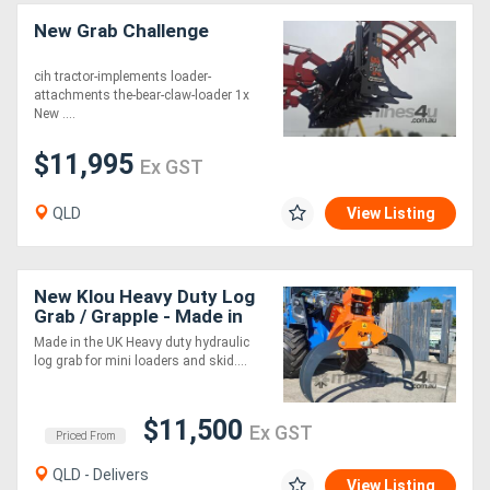
New Grab Challenge
cih tractor-implements loader-
attachments the-bear-claw-loader 1x
New ....
$11,995
Ex GST
QLD
View Listing
New Klou Heavy Duty Log
Grab / Grapple - Made in
the UK!
Made in the UK Heavy duty hydraulic
log grab for mini loaders and skid....
$11,500
Ex GST
Priced From
QLD - Delivers
View Listing