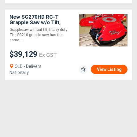
New SG270HD RC-T
Grapple Saw w/o Tilt,
Radio Control
Grapplesaw without tilt, heavy duty
The SG210 grapple saw has the
same....
$39,129
Ex GST
QLD - Delivers
View Listing
Nationally