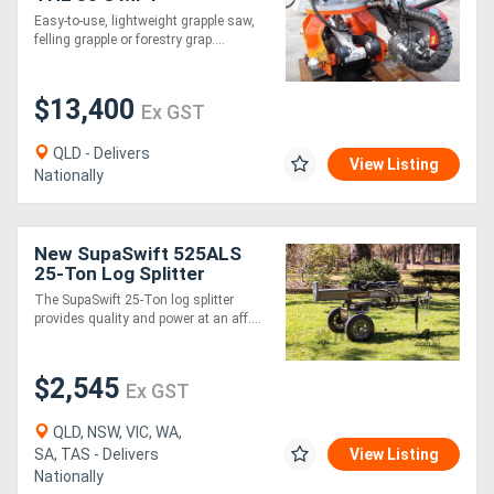
Easy-to-use, lightweight grapple saw,
felling grapple or forestry grap....
$13,400
Ex GST
QLD - Delivers
View Listing
Nationally
New SupaSwift 525ALS
25-Ton Log Splitter
The SupaSwift 25-Ton log splitter
provides quality and power at an aff....
$2,545
Ex GST
QLD, NSW, VIC, WA,
SA, TAS - Delivers
View Listing
Nationally