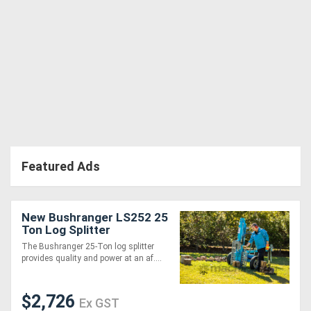
Directory
Support
Magazine
Login
Featured Ads
/
Register
New Bushranger LS252 25
Ton Log Splitter
The Bushranger 25-Ton log splitter
provides quality and power at an af....
$2,726
Ex GST