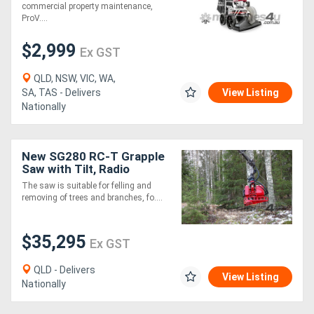
commercial property maintenance,
ProV....
$2,999
Ex GST
QLD, NSW, VIC, WA,
SA, TAS - Delivers
View Listing
Nationally
New SG280 RC-T Grapple
Saw with Tilt, Radio
Control
The saw is suitable for felling and
removing of trees and branches, fo....
$35,295
Ex GST
QLD - Delivers
View Listing
Nationally