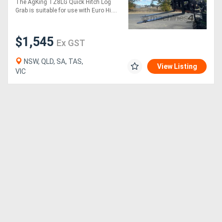
The AgKing TZ8LG Quick Hitch Log
Grab is suitable for use with Euro Hi....
$1,545
Ex GST
NSW, QLD, SA, TAS,
View Listing
VIC