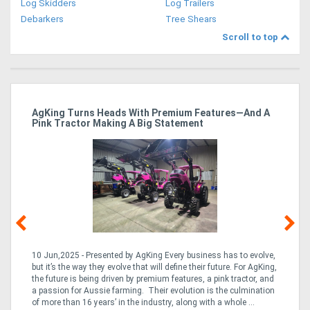
Log Skidders
Log Trailers
Debarkers
Tree Shears
Scroll to top
ro
AgKing Turns Heads With Premium Features—And A
Ma
Pink Tractor Making A Big Statement
Hu
10 Jun,2025 - Presented by AgKing Every business has to evolve,
21
e
but it’s the way they evolve that will define their future. For AgKing,
Ze
fin
the future is being driven by premium features, a pink tractor, and
wa
a passion for Aussie farming. Their evolution is the culmination
(E
of more than 16 years’ in the industry, along with a whole ...
Aus