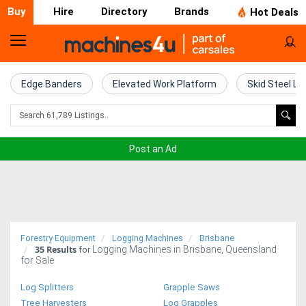
Buy
Hire
Directory
Brands
Hot Deals
Home
Farm
Edge Banders
Elevated Work Platform
Skid Steel Lo
Machinery
Woodworking
Post an Ad
Machinery
Construction
Equipment
Forestry Equipment
Logging Machines
Brisbane
35
Results
Logging Machines in Brisbane, Queensland
Trucks
for
for Sale
Excavators
Log Splitters
Grapple Saws
Tree Harvesters
Log Grapples