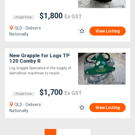
$1,800
Ex GST
Priced From
QLD - Delivers
View Listing
Nationally
New Grapple for Logs TP
120 Comby R
Log Grapple Specialise in the supply of
demolition machines to recycli....
$1,700
Ex GST
Priced From
QLD - Delivers
View Listing
Nationally