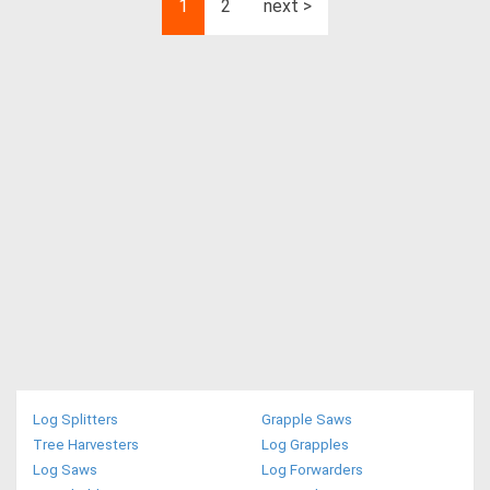
1
2
next >
Log Splitters
Grapple Saws
Tree Harvesters
Log Grapples
Log Saws
Log Forwarders