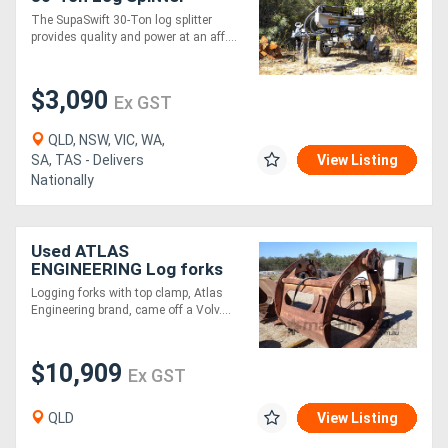
The SupaSwift 30-Ton log splitter
provides quality and power at an aff....
$3,090
Ex GST
QLD, NSW, VIC, WA,
SA, TAS - Delivers
View Listing
Nationally
Used ATLAS
ENGINEERING Log forks
with top clamp
Logging forks with top clamp, Atlas
Engineering brand, came off a Volv....
$10,909
Ex GST
QLD
View Listing