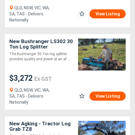
QLD, NSW, VIC, WA,
SA, TAS - Delivers
View Listing
Nationally
New Bushranger LS302 30
Ton Log Splitter
The Bushranger 30-Ton log splitter
provides quality and power at an af....
$3,272
Ex GST
QLD, NSW, VIC, WA,
SA, TAS - Delivers
View Listing
Nationally
New Agking - Tractor Log
Grab TZ8