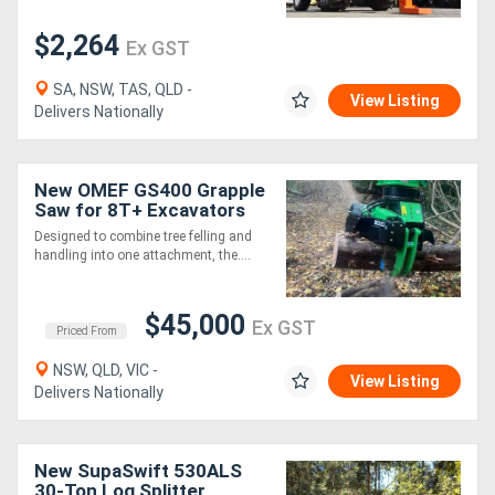
$2,264
Ex GST
SA, NSW, TAS, QLD -
View Listing
Delivers Nationally
New OMEF GS400 Grapple
Saw for 8T+ Excavators
Designed to combine tree felling and
handling into one attachment, the....
$45,000
Ex GST
Priced From
NSW, QLD, VIC -
View Listing
Delivers Nationally
New SupaSwift 530ALS
30-Ton Log Splitter