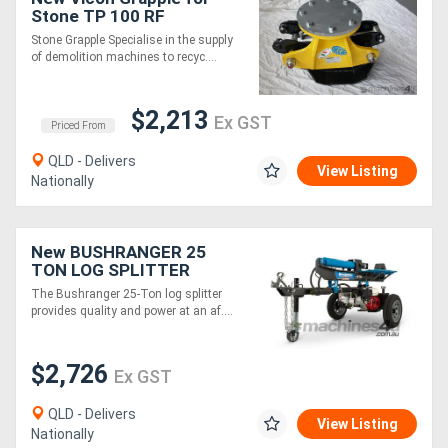
Stone TP 100 RF
Stone Grapple Specialise in the supply
of demolition machines to recyc....
$2,213
Ex GST
Priced From
QLD - Delivers
View Listing
Nationally
New BUSHRANGER 25
TON LOG SPLITTER
The Bushranger 25-Ton log splitter
provides quality and power at an af....
$2,726
Ex GST
QLD - Delivers
View Listing
Nationally