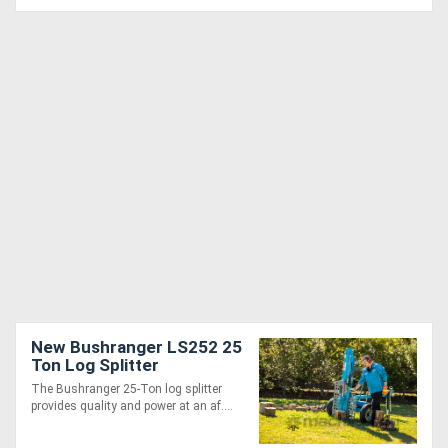
New Bushranger LS252 25
Ton Log Splitter
The Bushranger 25-Ton log splitter
provides quality and power at an af....