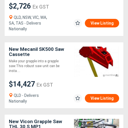
$2,726
Ex GST
QLD, NSW, VIC, WA,
SA, TAS - Delivers
View Listing
Nationally
New Mecanil SK500 Saw
Cassette
Make your grapple into a grapple
saw.This robust saw unit can be
insta....
$14,427
Ex GST
QLD - Delivers
View Listing
Nationally
New Vicon Grapple Saw
THL 30 S MP1