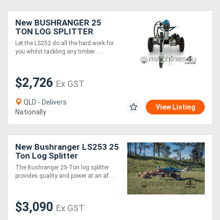
New BUSHRANGER 25
TON LOG SPLITTER
Let the LS252 do all the hard work for
you whilst tackling any timber ....
$2,726
Ex GST
QLD - Delivers
View Listing
Nationally
New Bushranger LS253 25
Ton Log Splitter
The Bushranger 25-Ton log splitter
provides quality and power at an af....
$3,090
Ex GST