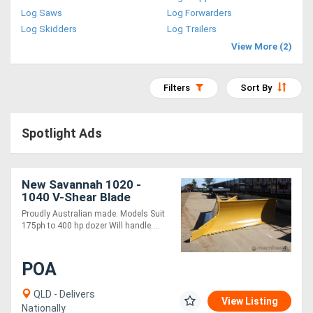
Log Saws
Log Forwarders
Access
Log Skidders
Log Trailers
Equipment
View More (2)
(EWP)
Filters
Sort By
Air
Compressors
Spotlight Ads
Forestry
New Savannah 1020 -
Equipment
1040 V-Shear Blade
PROUDLY AUSTRALIAN
Proudly Australian made. Models Suit
MADE
Forklifts
175ph to 400 hp dozer Will handle....
Implements
POA
&
QLD - Delivers
View Listing
Attachments
Nationally