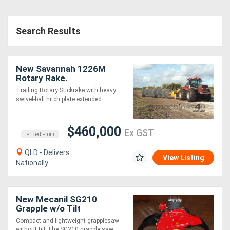
Search Results
New Savannah 1226M
Rotary Rake.
Trailing Rotary Stickrake with heavy
swivel-ball hitch plate extended ....
$460,000
Ex GST
Priced From
QLD - Delivers
View Listing
Nationally
New Mecanil SG210
Grapple w/o Tilt
Compact and lightweight grapplesaw
without tilt The SG210 grapple saw ....