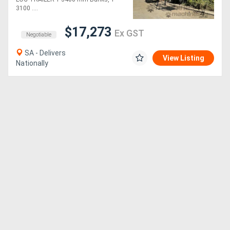
3100 ....
$17,273
Ex GST
Negotiable
SA - Delivers
View Listing
Nationally