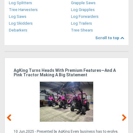
Log Splitters
Grapple Saws
Tree Harvesters
Log Grapples
Log Saws
Log Forwarders
Log Skidders
Log Trailers
Debarkers
Tree Shears
Scroll to top
ro
AgKing Turns Heads With Premium Features—And A
Ma
Pink Tractor Making A Big Statement
Hu
10 Jun,2025 - Presented by AgKing Every business has to evolve,
21