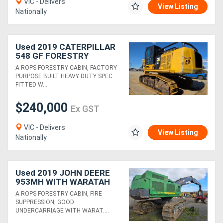
VIC - Delivers
View Listing
Nationally
Used 2019 CATERPILLAR
548 GF FORESTRY
EXCAVATOR WITH HYD
A ROPS FORESTRY CABIN, FACTORY
THUMB
PURPOSE BUILT HEAVY DUTY SPEC.
FITTED W....
$240,000
Ex GST
VIC - Delivers
View Listing
Nationally
Used 2019 JOHN DEERE
953MH WITH WARATAH
624C
A ROPS FORESTRY CABIN, FIRE
SUPPRESSION, GOOD
UNDERCARRIAGE WITH WARAT....