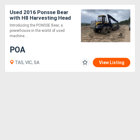
Used 2016 Ponsse Bear
Generators
with H8 Harvesting Head
Introducing the PONSSE Bear, a
Metalworking
powerhouse in the world of used
machine....
Machinery
POA
Sheet
TAS, VIC, SA
View Listing
Metal
Machinery
View
More
Sell
Hire