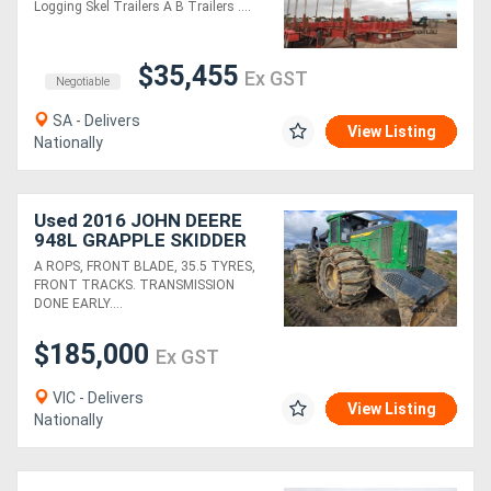
Logging Skel Trailers A B Trailers ....
$35,455
Ex GST
Negotiable
SA - Delivers
View Listing
Nationally
Used 2016 JOHN DEERE
948L GRAPPLE SKIDDER
A ROPS, FRONT BLADE, 35.5 TYRES,
FRONT TRACKS. TRANSMISSION
DONE EARLY....
$185,000
Ex GST
VIC - Delivers
View Listing
Nationally