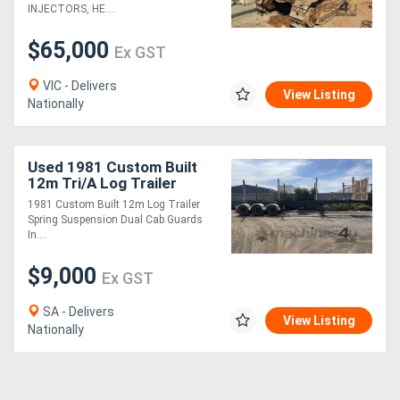
INJECTORS, HE....
$65,000
Ex GST
VIC - Delivers
View Listing
Nationally
Used 1981 Custom Built
12m Tri/A Log Trailer
1981 Custom Built 12m Log Trailer
Spring Suspension Dual Cab Guards
In....
$9,000
Ex GST
SA - Delivers
View Listing
Nationally