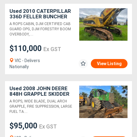
Used 2010 CATERPILLAR
336D FELLER BUNCHER
WITH PULPMATE HEAD
A ROPS CABIN, DJM CERTIFIED CAB
GUARD OPG, DJM FORESTRY BOOM
OVERBODY,....
$110,000
Ex GST
VIC - Delivers
View Listing
Nationally
Used 2008 JOHN DEERE
848H GRAPPLE SKIDDER
A ROPS, WIDE BLADE, DUAL ARCH
GRAPPLE, FIRE SUPPRESSION, LARGE
FUEL TA....
$95,000
Ex GST