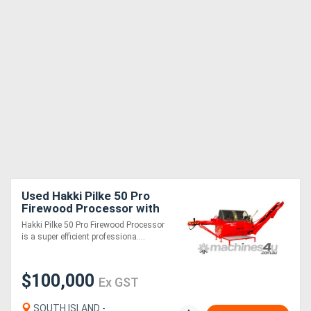
Used Hakki Pilke 50 Pro
Firewood Processor with
Log Deck
Hakki Pilke 50 Pro Firewood Processor
is a super efficient professiona....
$100,000
Ex GST
SOUTH ISLAND -