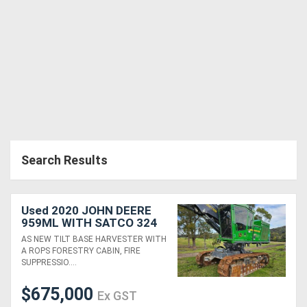
Search Results
Used 2020 JOHN DEERE
959ML WITH SATCO 324
HEAD
AS NEW TILT BASE HARVESTER WITH
A ROPS FORESTRY CABIN, FIRE
SUPPRESSIO....
$675,000
Ex GST