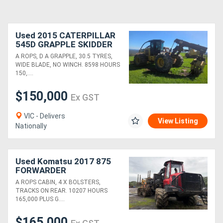
Used 2015 CATERPILLAR
545D GRAPPLE SKIDDER
A ROPS, D A GRAPPLE, 30.5 TYRES,
WIDE BLADE, NO WINCH. 8598 HOURS
150,....
$150,000
Ex GST
VIC - Delivers
View Listing
Nationally
Used Komatsu 2017 875
FORWARDER
A ROPS CABIN, 4 X BOLSTERS,
TRACKS ON REAR. 10207 HOURS
165,000 PLUS G....
$165,000