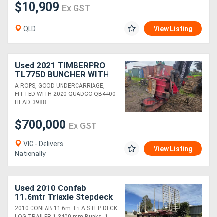
$10,909
Ex GST
QLD
View Listing
Used 2021 TIMBERPRO
TL775D BUNCHER WITH
QB4400 HEAD
A ROPS, GOOD UNDERCARRIAGE,
FITTED WITH 2020 QUADCO QB4400
HEAD. 3988 ....
$700,000
Ex GST
VIC - Delivers
View Listing
Nationally
Used 2010 Confab
11.6mtr Triaxle Stepdeck
Log Trailer
2010 CONFAB 11.6m Tri A STEP DECK
LOG TRAILER 1 3400 mm Bunks, 1