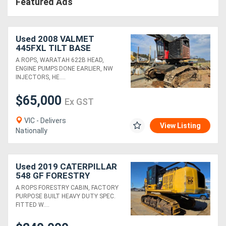
Featured Ads
Used 2008 VALMET
445FXL TILT BASE
HARVESTER WITH
A ROPS, WARATAH 622B HEAD,
WARATAH 622B HEAD
ENGINE PUMPS DONE EARLIER, NW
INJECTORS, HE....
$65,000
Ex GST
VIC - Delivers
View Listing
Nationally
Used 2019 CATERPILLAR
548 GF FORESTRY
EXCAVATOR WITH HYD
A ROPS FORESTRY CABIN, FACTORY
THUMB
PURPOSE BUILT HEAVY DUTY SPEC.
FITTED W....