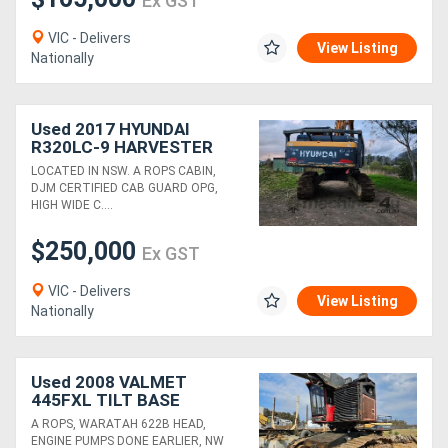
Ex GST
VIC - Delivers
View Listing
Nationally
Used 2017 HYUNDAI
R320LC-9 HARVESTER
WITH SATCO 325T HEAD
LOCATED IN NSW. A ROPS CABIN,
DJM CERTIFIED CAB GUARD OPG,
HIGH WIDE C....
$250,000
Ex GST
VIC - Delivers
View Listing
Nationally
Used 2008 VALMET
445FXL TILT BASE
HARVESTER WITH
A ROPS, WARATAH 622B HEAD,
WARATAH 622B HEAD
ENGINE PUMPS DONE EARLIER, NW