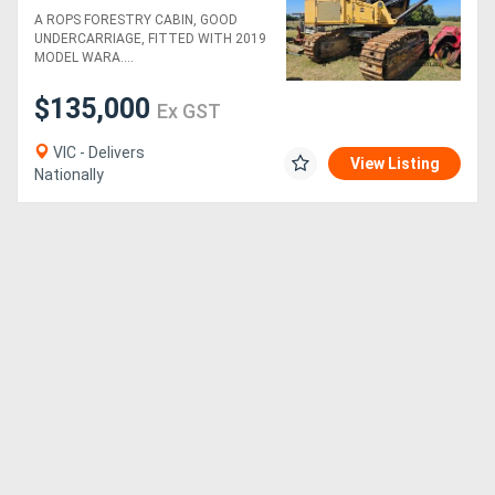
WARATAH 625C HEAD
A ROPS FORESTRY CABIN, GOOD
UNDERCARRIAGE, FITTED WITH 2019
MODEL WARA....
$135,000
Ex GST
VIC - Delivers
View Listing
Nationally