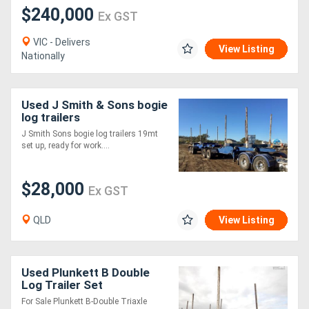
$240,000
Ex GST
VIC - Delivers
View Listing
Nationally
Used J Smith & Sons bogie
log trailers
J Smith Sons bogie log trailers 19mt
set up, ready for work....
$28,000
Ex GST
QLD
View Listing
Used Plunkett B Double
Log Trailer Set
For Sale Plunkett B-Double Triaxle