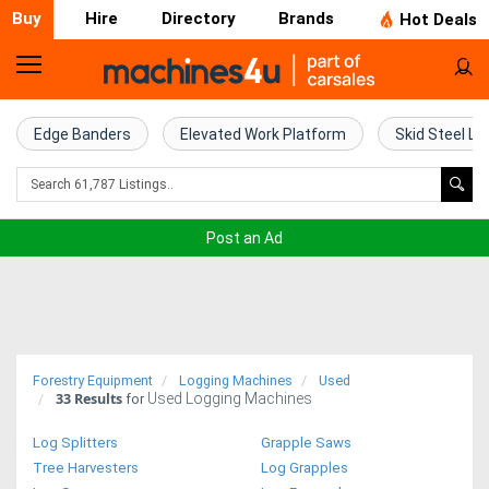
Buy
Hire
Directory
Brands
Hot Deals
Home
Farm
Edge Banders
Elevated Work Platform
Skid Steel Lo
Machinery
Woodworking
Post an Ad
Machinery
Construction
Equipment
Forestry Equipment
Logging Machines
Used
33
Results
Used Logging Machines
Trucks
for
Log Splitters
Grapple Saws
Excavators
Tree Harvesters
Log Grapples