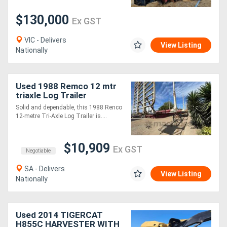
$130,000
Ex GST
VIC - Delivers
View Listing
Nationally
Used 1988 Remco 12 mtr
triaxle Log Trailer
Solid and dependable, this 1988 Renco
12-metre Tri-Axle Log Trailer is....
$10,909
Ex GST
Negotiable
SA - Delivers
View Listing
Nationally
Used 2014 TIGERCAT
H855C HARVESTER WITH