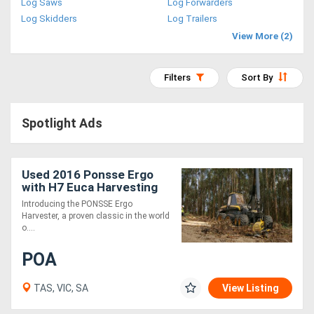
Log Saws
Log Forwarders
Access
Log Skidders
Log Trailers
View More (2)
Equipment
(EWP)
Filters
Sort By
Air
Spotlight Ads
Compressors
Forestry
Used 2016 Ponsse Ergo
with H7 Euca Harvesting
Equipment
Head
Introducing the PONSSE Ergo
Harvester, a proven classic in the world
Forklifts
o....
POA
Implements
&
TAS, VIC, SA
View Listing
Attachments