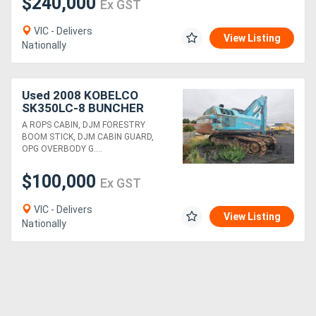
$240,000
Ex GST
VIC - Delivers
View Listing
Nationally
Used 2008 KOBELCO
SK350LC-8 BUNCHER
WITH CF800 HEAD
A ROPS CABIN, DJM FORESTRY
BOOM STICK, DJM CABIN GUARD,
OPG OVERBODY G....
$100,000
Ex GST
VIC - Delivers
View Listing
Nationally