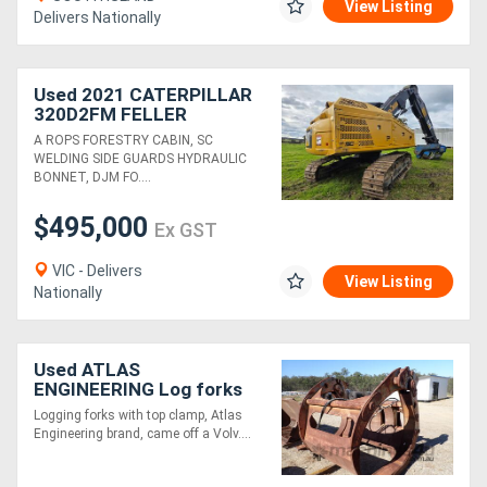
View Listing
Delivers Nationally
Used 2021 CATERPILLAR
320D2FM FELLER
BUNCHER
A ROPS FORESTRY CABIN, SC
WELDING SIDE GUARDS HYDRAULIC
BONNET, DJM FO....
$495,000
Ex GST
VIC - Delivers
View Listing
Nationally
Used ATLAS
ENGINEERING Log forks
with top clamp
Logging forks with top clamp, Atlas
Engineering brand, came off a Volv....