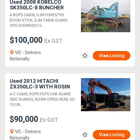
Used 2008 KOBELCO
SK350LC-8 BUNCHER
WITH CF800 HEAD
A ROPS CABIN, DJM FORESTRY
BOOM STICK, DJM CABIN GUARD,
OPG OVERBODY G....
$100,000
Ex GST
VIC - Delivers
View Listing
Nationally
Used 2012 HITACHI
ZX350LC-3 WITH ROSIN
CF850 FELLING HEAD
A C CABIN, ROPS FOPS CAB GUARD
SIDE GUARDS, ROSIN CF850 HEAD, 60-
70 UN....
$90,000
Ex GST
VIC - Delivers
View Listing
Nationally