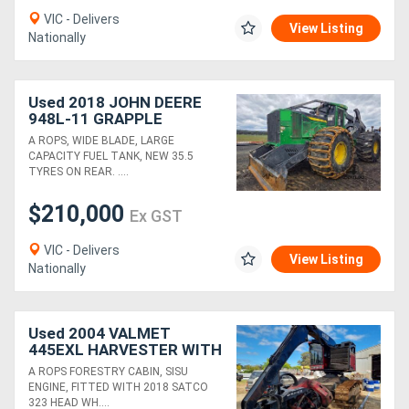
VIC - Delivers
View Listing
Nationally
Used 2018 JOHN DEERE
948L-11 GRAPPLE
SKIDDER
A ROPS, WIDE BLADE, LARGE
CAPACITY FUEL TANK, NEW 35.5
TYRES ON REAR. ....
$210,000
Ex GST
VIC - Delivers
View Listing
Nationally
Used 2004 VALMET
445EXL HARVESTER WITH
2018 SATCO 323 HEAD
A ROPS FORESTRY CABIN, SISU
ENGINE, FITTED WITH 2018 SATCO
323 HEAD WH....