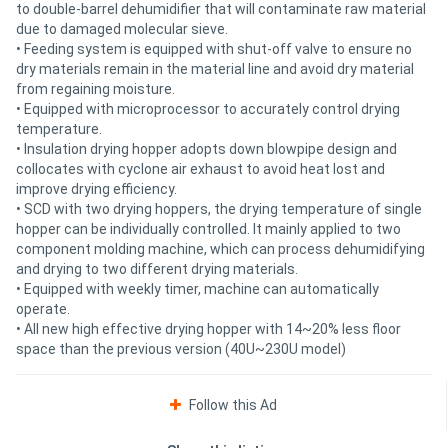
to double-barrel dehumidifier that will contaminate raw material
due to damaged molecular sieve.
• Feeding system is equipped with shut-off valve to ensure no
dry materials remain in the material line and avoid dry material
from regaining moisture.
• Equipped with microprocessor to accurately control drying
temperature.
• Insulation drying hopper adopts down blowpipe design and
collocates with cyclone air exhaust to avoid heat lost and
improve drying efficiency.
• SCD with two drying hoppers, the drying temperature of single
hopper can be individually controlled. It mainly applied to two
component molding machine, which can process dehumidifying
and drying to two different drying materials.
• Equipped with weekly timer, machine can automatically
operate.
• All new high effective drying hopper with 14~20% less floor
space than the previous version (40U~230U model)
Follow this Ad