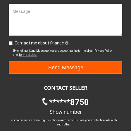
Message
Contact me about finance
By clicking "Send Message" you are accepting the terms of our
Privacy Policy
and
Terms of Use.
CONTACT SELLER
******8750
Show number
For convenience revealing this phone number will share your contact details with
each other