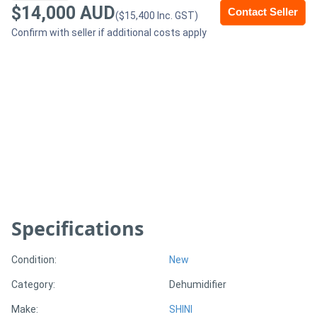
$14,000 AUD
Contact Seller
($15,400 Inc. GST)
Generators
Confirm with seller if additional costs apply
Metalworking
Machinery
Sheet
Metal
Machinery
View
Specifications
More
Condition:
New
Sell
Category:
Dehumidifier
Make:
SHINI
Hire