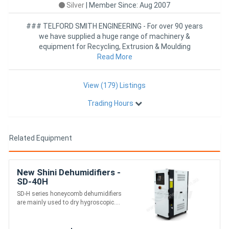
Silver
|
Member Since: Aug 2007
### TELFORD SMITH ENGINEERING - For over 90 years
we have supplied a huge range of machinery &
equipment for Recycling, Extrusion & Moulding
industries worldwide
Read More
View (179) Listings
Trading Hours
Related Equipment
New Shini Dehumidifiers -
SD-40H
SD-H series honeycomb dehumidifiers
are mainly used to dry hygroscopic....