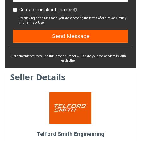
Contact me about finance
By clicking "Send Message" you are accepting the terms of our
Privacy Policy
and
Terms of Use.
For convenience revealing this phone number will share your contact details with
each other
Seller Details
Telford Smith Engineering