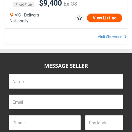
$9,400
Ex GST
Priced From
VIC - Delivers
View Listing
Nationally
Visit Showroom
MESSAGE SELLER
Name
Email
Phone
Postcode