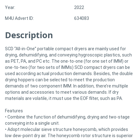
Year:
2022
Directory
M4U Advert ID:
634083
Description
Support
Magazine
SCD “All-in-One” portable compact dryers are mainly used for
drying, dehumidifying, and conveying hygroscopic plastics, such
as PET, PA, and PC etc. The one-to-one (for one set of IMM) or
Login
one-to-two (for two sets of IMMs) SCD compact dryers can be
used according actual production demands. Besides, the double
/
drying hoppers can be selected to meet the production
demands of two component IMM. In addition, there’re multiple
Register
options and accessories to meet various demands. If dry
materials are volatile, it must use the EOF filter, such as PA.
Features
• Combine the function of dehumidifying, drying and two-stage
conveying into a single unit.
• Adopt molecular sieve structure honeycomb, which provides
low dew-point dry air. The honeycomb rotor structure is superior