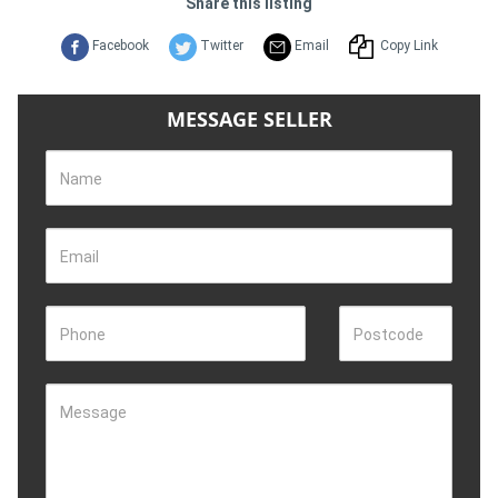
Share this listing
Facebook
Twitter
Email
Copy Link
MESSAGE SELLER
Name
Email
Phone
Postcode
Message