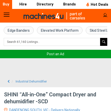
Buy
Hire
Directory
Brands
Hot Deals
Home
Farm
Edge Banders
Elevated Work Platform
Skid Steel Lo
Machinery
Woodworking
Post an Ad
Machinery
Construction
Equipment
Industrial Dehumidifier
Trucks
SHINI “All-in-One” Compact Dryer and
dehumidifier -SCD
Excavators
DANDENONG SOUTH, VIC - Delivers Nationally