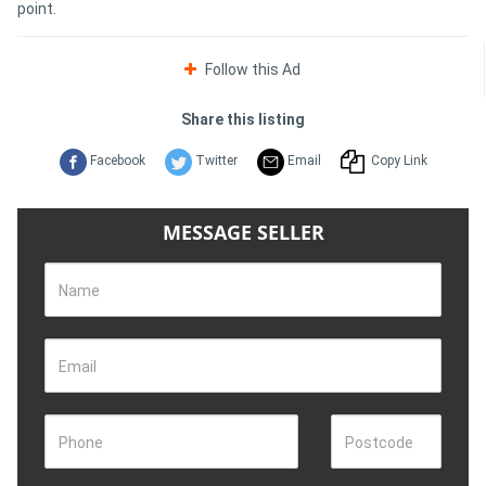
point.
Follow this Ad
Share this listing
Facebook
Twitter
Email
Copy Link
MESSAGE SELLER
Name
Email
Phone
Postcode