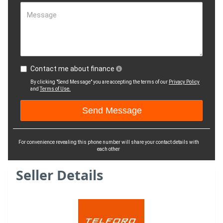
Message
Contact me about finance
By clicking "Send Message" you are accepting the terms of our
Privacy Policy
and
Terms of Use.
For convenience revealing this phone number will share your contact details with
each other
Seller Details