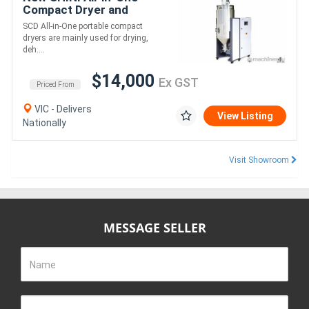
Compact Dryer and
dehumidifier -SCD
SCD All-in-One portable compact
dryers are mainly used for drying,
deh....
$14,000
Ex GST
Priced From
VIC - Delivers
View Listing
Nationally
Visit Showroom
MESSAGE SELLER
Name