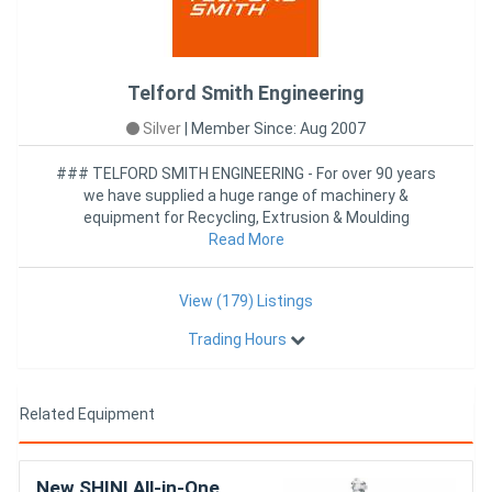
Telford Smith Engineering
Silver
|
Member Since: Aug 2007
### TELFORD SMITH ENGINEERING - For over 90 years
we have supplied a huge range of machinery &
equipment for Recycling, Extrusion & Moulding
industries worldwide
Read More
View (179) Listings
Trading Hours
Related Equipment
New SHINI All-in-One