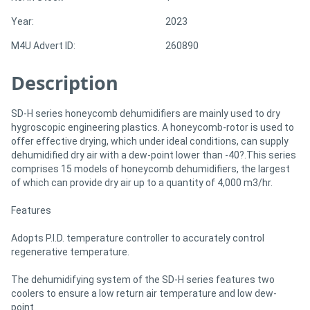
Year:
2023
Directory
M4U Advert ID:
260890
Support
Description
Magazine
SD-H series honeycomb dehumidifiers are mainly used to dry
hygroscopic engineering plastics. A honeycomb-rotor is used to
offer effective drying, which under ideal conditions, can supply
Login
dehumidified dry air with a dew-point lower than -40?.This series
/
comprises 15 models of honeycomb dehumidifiers, the largest
of which can provide dry air up to a quantity of 4,000 m3/hr.
Register
Features
Adopts P.I.D. temperature controller to accurately control
regenerative temperature.
The dehumidifying system of the SD-H series features two
coolers to ensure a low return air temperature and low dew-
point.