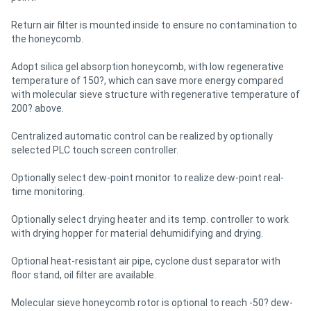
Return air filter is mounted inside to ensure no contamination to
the honeycomb.
Adopt silica gel absorption honeycomb, with low regenerative
temperature of 150?, which can save more energy compared
with molecular sieve structure with regenerative temperature of
200? above.
Centralized automatic control can be realized by optionally
selected PLC touch screen controller.
Optionally select dew-point monitor to realize dew-point real-
time monitoring.
Optionally select drying heater and its temp. controller to work
with drying hopper for material dehumidifying and drying.
Optional heat-resistant air pipe, cyclone dust separator with
floor stand, oil filter are available.
Molecular sieve honeycomb rotor is optional to reach -50? dew-