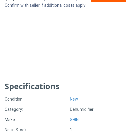
Confirm with seller if additional costs apply
Generators
Metalworking
Machinery
Sheet
Metal
Machinery
Specifications
View
Condition:
New
More
Category:
Dehumidifier
Sell
Make:
SHINI
No. in Stock
1
Hire