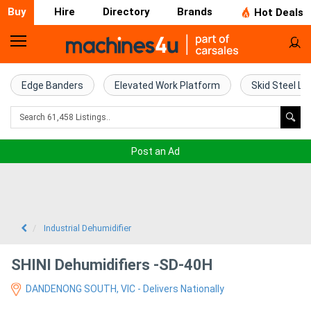
Buy
Hire
Directory
Brands
Hot Deals
Home
Farm
Edge Banders
Elevated Work Platform
Skid Steel Lo
Machinery
Woodworking
Post an Ad
Machinery
Construction
Equipment
Industrial Dehumidifier
Trucks
SHINI Dehumidifiers -SD-40H
DANDENONG SOUTH, VIC - Delivers Nationally
Excavators