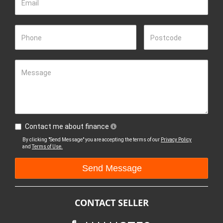
Email
Phone
Postcode
Message
Contact me about finance
By clicking "Send Message" you are accepting the terms of our
Privacy Policy
and
Terms of Use.
CONTACT SELLER