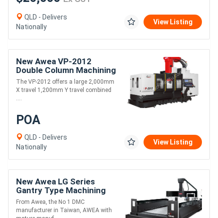
QLD - Delivers
View Listing
Nationally
New Awea VP-2012
Double Column Machining
Centre
The VP-2012 offers a large 2,000mm
X travel 1,200mm Y travel combined
....
POA
QLD - Delivers
View Listing
Nationally
New Awea LG Series
Gantry Type Machining
Centre
From Awea, the No 1 DMC
manufacturer in Taiwan, AWEA with