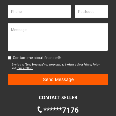
Phone
Postcode
Message
Contact me about finance
By clicking "Send Message" you are accepting the terms of our
Privacy Policy
and
Terms of Use.
CONTACT SELLER
******7176