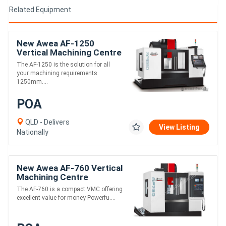
Related Equipment
New Awea AF-1250
Vertical Machining Centre
The AF-1250 is the solution for all
your machining requirements
1250mm....
POA
QLD - Delivers
View Listing
Nationally
New Awea AF-760 Vertical
Machining Centre
The AF-760 is a compact VMC offering
excellent value for money Powerfu....