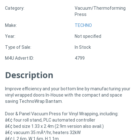
Category:
Vacuum/Thermoforming
Press
Directory
Make:
TECHNO
Support
Year:
Not specified
Type of Sale:
In Stock
Magazine
M4U Advert ID:
4799
Login
Description
/
Register
Improve efficiency and your bottom line by manufacturing your
vinyl wrapped doors In-House with the compact and space
saving TechnoWrap Bantam.
Door & Panel Vacuum Press for Vinyl Wrapping, including:
â€¢ four roll stand, PLC automated controller
â€¢ bed size 1.33 x 2.4m (2.9m version also avail.)
â€¢ vacuum 35 mÂ³/hr, heaters 32kW
â€¢ L 2.6m, W 1.6m, H 1.1m