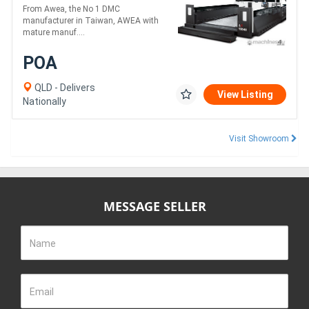
Centre
From Awea, the No 1 DMC
manufacturer in Taiwan, AWEA with
mature manuf....
POA
QLD - Delivers
View Listing
Nationally
Visit Showroom
MESSAGE SELLER
Name
Email