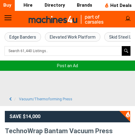
Buy
Hire
Directory
Brands
Hot Deals
Home
Farm
Edge Banders
Elevated Work Platform
Skid Steel Lo
Machinery
Woodworking
Post an Ad
Machinery
Construction
Equipment
Vacuum/Thermoforming Press
Trucks
SAVE $14,000
Excavators
TechnoWrap Bantam Vacuum Press