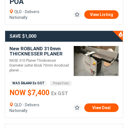
POA
QLD - Delivers
View Listing
Nationally
SAVE $1,000
New ROBLAND 310mm
THICKNESSER PLANER
COMBINATION MACHINE
NXSD 310 Planer-Thicknesser
NXSD310 .
Diameter cutter block 70mm Anodized
planer....
WAS
$8,400
Ex GST
Priced From
NOW $7,400
Ex GST
QLD - Delivers
View Deal
Nationally