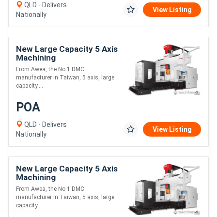
QLD - Delivers
View Listing
Nationally
New Large Capacity 5 Axis
Machining
From Awea, the No 1 DMC
manufacturer in Taiwan, 5 axis, large
capacity....
POA
QLD - Delivers
View Listing
Nationally
New Large Capacity 5 Axis
Machining
From Awea, the No 1 DMC
manufacturer in Taiwan, 5 axis, large
capacity....