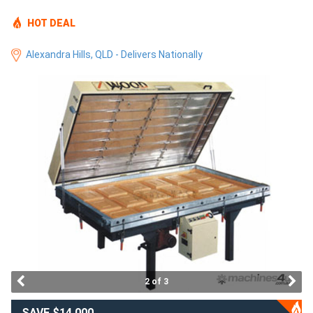
Access
HOT DEAL
Equipment
Alexandra Hills, QLD - Delivers Nationally
(EWP)
Air
Compressors
Forestry
Equipment
Forklifts
Implements
2 of 3
&
Attachments
SAVE $14,000