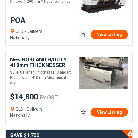
X travel 1,200mm Y travel combined
....
POA
QLD - Delivers
View Listing
Nationally
New ROBLAND H/DUTY
410mm THICKNESSER
PLANER COMBINATION
SD 410 Planer-Thicknesser Standard
SD410
Planer width 410 mm Mechanical
digi....
$14,800
Ex GST
QLD - Delivers
View Listing
Nationally
SAVE $1,700