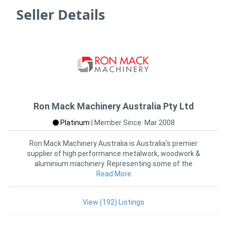
Seller Details
Ron Mack Machinery Australia Pty Ltd
Platinum
|
Member Since: Mar 2008
Ron Mack Machinery Australia is Australia's premier
supplier of high performance metalwork, woodwork &
aluminium machinery. Representing some of the
Read More
world's
View (192) Listings