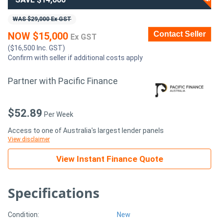
WAS $29,000 Ex GST
Generators
Contact Seller
NOW $15,000
Ex GST
Metalworking
($16,500 Inc. GST)
Confirm with seller if additional costs apply
Machinery
Partner with Pacific Finance
Sheet
Metal
$52.89
Per Week
Machinery
Access to one of Australia's largest lender panels
View disclaimer
View
View Instant Finance Quote
More
Specifications
Sell
Condition:
New
Hire