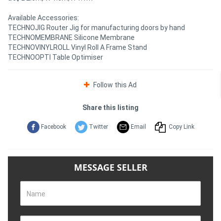
Available Accessories:
TECHNOJIG Router Jig for manufacturing doors by hand
TECHNOMEMBRANE Silicone Membrane
TECHNOVINYLROLL Vinyl Roll A Frame Stand
TECHNOOPTI Table Optimiser
Follow this Ad
Share this listing
Facebook
Twitter
Email
Copy Link
MESSAGE SELLER
Name