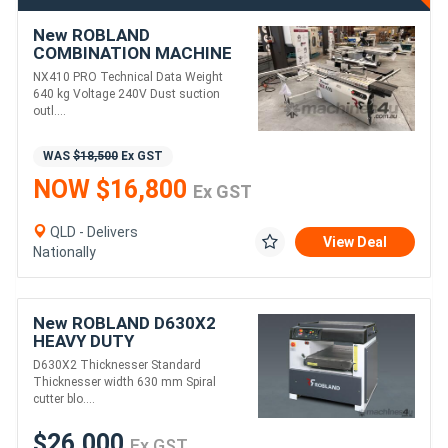
New ROBLAND
COMBINATION MACHINE
NX PRO410M SINGLE
NX410 PRO Technical Data Weight
PHASE
640 kg Voltage 240V Dust suction
outl....
WAS
$18,500
Ex GST
NOW $16,800
Ex GST
QLD - Delivers
View Deal
Nationally
New ROBLAND D630X2
HEAVY DUTY
THICKNESSER
D630X2 Thicknesser Standard
Thicknesser width 630 mm Spiral
cutter blo....
$26,000
Ex GST