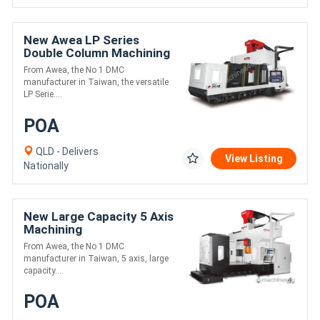
New Awea LP Series
Double Column Machining
Centre
From Awea, the No 1 DMC
manufacturer in Taiwan, the versatile
LP Serie....
POA
QLD - Delivers
View Listing
Nationally
New Large Capacity 5 Axis
Machining
From Awea, the No 1 DMC
manufacturer in Taiwan, 5 axis, large
capacity....
POA