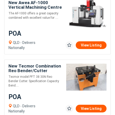
New Awea AF-1000
Vertical Machining Centre
The AF-1000 offers a great capacity
combined with excellent value for ....
POA
QLD - Delivers
View Listing
Nationally
New Tecmor Combination
Reo Bender/Cutter
Tecmor model PFT 38 30N Reo
Bender Cutter. Specification Capacity
Bend....
POA
QLD - Delivers
View Listing
Nationally