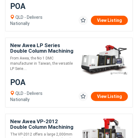
POA
QLD - Delivers
View Listing
Nationally
New Awea LP Series
Double Column Machining
Centre
From Awea, the No 1 DMC
manufacturer in Taiwan, the versatile
LP Serie....
POA
QLD - Delivers
View Listing
Nationally
New Awea VP-2012
Double Column Machining
Centre
The VP-2012 offers a large 2,000mm