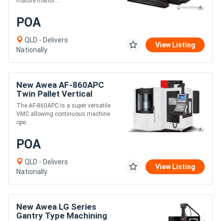
mature manuf....
POA
QLD - Delivers
View Listing
Nationally
New Awea AF-860APC
Twin Pallet Vertical
Machining Centre
The AF-860APC is a super versatile
VMC allowing continuous machine
ope....
POA
QLD - Delivers
View Listing
Nationally
New Awea LG Series
Gantry Type Machining