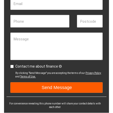
Email
Phone
Postcode
Message
Contact me about finance
By clicking "Send Message" you are accepting the terms of our
Privacy Policy
and
Terms of Use.
For convenience revealing this phone number will share your contact details with
each other