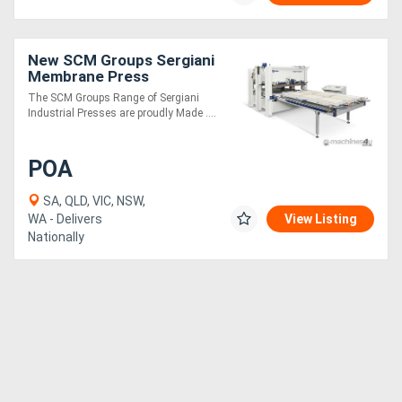
New SCM Groups Sergiani
Membrane Press
The SCM Groups Range of Sergiani
Industrial Presses are proudly Made ....
POA
SA, QLD, VIC, NSW,
WA - Delivers
View Listing
Nationally