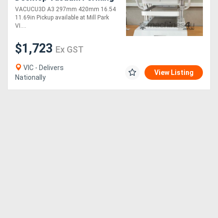
Machine
VACUCU3D A3 297mm 420mm 16.54
11.69in Pickup available at Mill Park
VI....
$1,723
Ex GST
VIC - Delivers
View Listing
Nationally