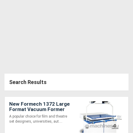
Directory
Support
Magazine
Login
/
Search Results
Register
New Formech 1372 Large
Format Vacuum Former
(1330 x 620mm, Quartz-
A popular choice for film and theatre
Heated)
set designers, universities, aut....