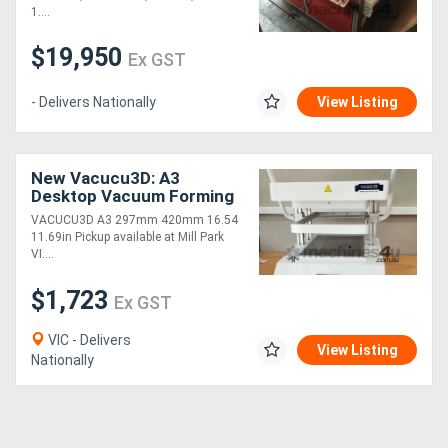
1....
Generators
$19,950
Ex GST
Metalworking
- Delivers Nationally
View Listing
Machinery
New Vacucu3D: A3
Sheet
Desktop Vacuum Forming
Machine
Metal
VACUCU3D A3 297mm 420mm 16.54
11.69in Pickup available at Mill Park
Machinery
VI....
$1,723
Ex GST
View
More
VIC - Delivers
View Listing
Nationally
Sell
Hire