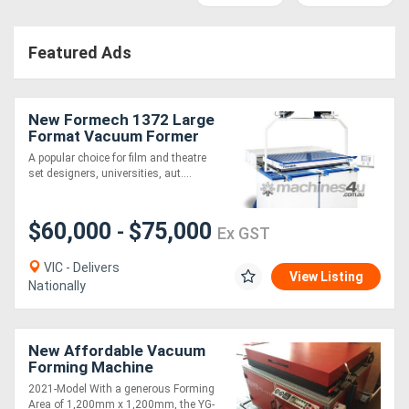
Access
Featured Ads
Equipment
(EWP)
New Formech 1372 Large
Air
Format Vacuum Former
(1330 x 620mm, Quartz-
A popular choice for film and theatre
Compressors
Heated)
set designers, universities, aut....
Forestry
$60,000
$75,000
-
Ex GST
Equipment
VIC - Delivers
View Listing
Nationally
Forklifts
Implements
New Affordable Vacuum
Forming Machine
&
2021-Model With a generous Forming
Attachments
Area of 1,200mm x 1,200mm, the YG-