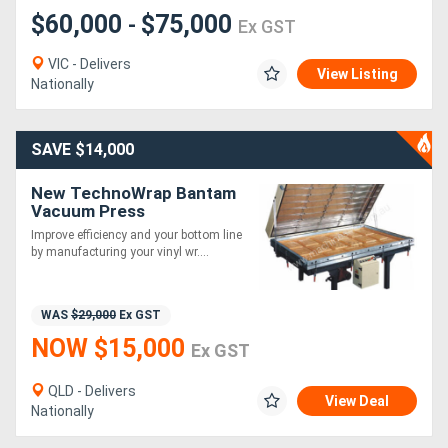
$60,000
$75,000
-
Ex GST
VIC - Delivers
View Listing
Nationally
SAVE $14,000
New TechnoWrap Bantam
Vacuum Press
Improve efficiency and your bottom line
by manufacturing your vinyl wr....
WAS
$29,000
Ex GST
NOW $15,000
Ex GST
QLD - Delivers
View Deal
Nationally