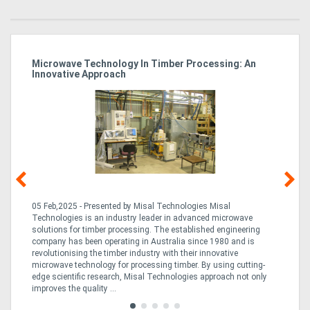
Microwave Technology In Timber Processing: An
Ho
Innovative Approach
Bu
g &
05 Feb,2025 - Presented by Misal Technologies Misal
14
Technologies is an industry leader in advanced microwave
Pro
solutions for timber processing. The established engineering
in
company has been operating in Australia since 1980 and is
al
al,
revolutionising the timber industry with their innovative
fo
microwave technology for processing timber. By using cutting-
ta
edge scientific research, Misal Technologies approach not only
saw
improves the quality ...