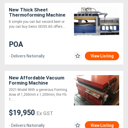
New Thick Sheet
Thermoforming Machine
It simple you can but second best or
you can buy Geiss GEISS AG offers....
POA
- Delivers Nationally
View Listing
New Affordable Vacuum
Forming Machine
2021-Model With a generous Forming
Area of 1,200mm x 1,200mm, the YG-
1....
$19,950
Ex GST
- Delivers Nationally
View Listing