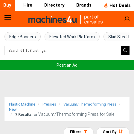
Buy
Hire
Directory
Brands
Hot Deals
Home
Farm
Edge Banders
Elevated Work Platform
Skid Steel Lo
Machinery
Woodworking
Post an Ad
Machinery
Construction
Equipment
Plastic Machine
Presses
Vacuum/Thermoforming Press
Trucks
New
7
Results
Vacuum/Thermoforming Press for Sale
for
Excavators
Filters
Sort By