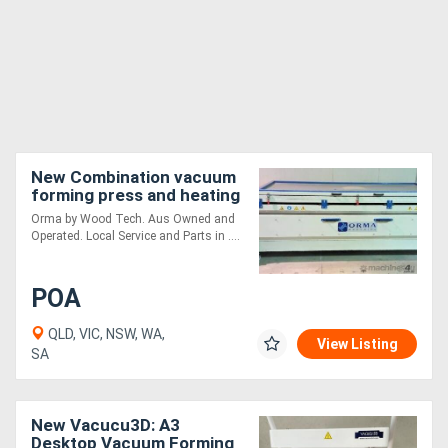
New Combination vacuum
forming press and heating
kiln - 2 in 1
Orma by Wood Tech. Aus Owned and
Operated. Local Service and Parts in ....
POA
QLD, VIC, NSW, WA,
View Listing
SA
New Vacucu3D: A3
Desktop Vacuum Forming