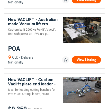
Nationally
New VACLIFT - Australian
made Vacuum lifters
-2000KG
Custom built 2000Kg Forklift VacLift
Unit with power tilt - FVL are pr....
POA
QLD - Delivers
View Listing
Nationally
New VACLIFT - Custom
Vaclift plate end loader -
1000KG
Ideal for loading cutting benches for
Water Jet cutting, lasers, route....