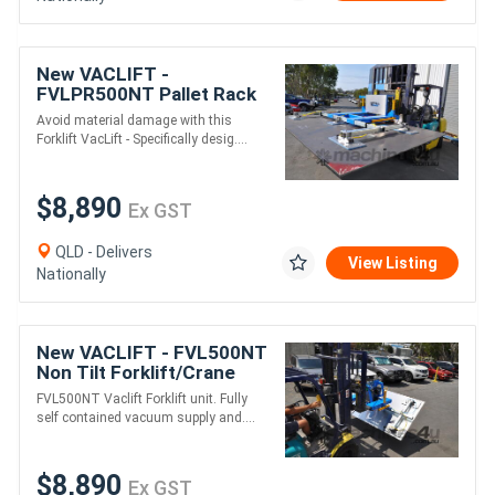
New VACLIFT -
FVLPR500NT Pallet Rack
Vacuum Lifter , 500kg Lift
Avoid material damage with this
Capacity, Australian Made
Forklift VacLift - Specifically desig....
$8,890
Ex GST
QLD - Delivers
View Listing
Nationally
New VACLIFT - FVL500NT
Non Tilt Forklift/Crane
VacLift - 500KG Lift
FVL500NT Vaclift Forklift unit. Fully
capacity Australian Made
self contained vacuum supply and....
$8,890
Ex GST