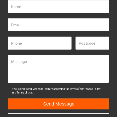
Name
Email
Phone
Postcode
Message
By clicking "Send Message" you are accepting the terms of our
Privacy Policy
and
Terms of Use.