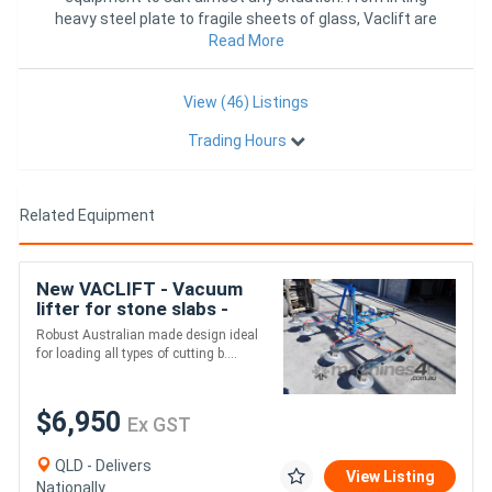
heavy steel plate to fragile sheets of glass, Vaclift are
Read More
proving t
View (46) Listings
Trading Hours
Related Equipment
New VACLIFT - Vacuum
lifter for stone slabs -
500KG
Robust Australian made design ideal
for loading all types of cutting b....
$6,950
Ex GST
QLD - Delivers
View Listing
Nationally