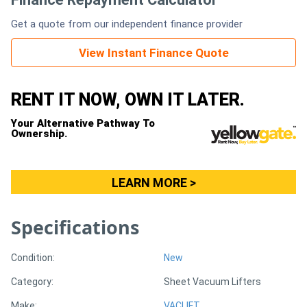
Get a quote from our independent finance provider
Generators
View Instant Finance Quote
Metalworking
Machinery
RENT IT NOW, OWN IT LATER.
Your Alternative Pathway To
Sheet
Ownership.
Metal
Machinery
LEARN MORE >
View
Specifications
More
Condition:
New
Sell
Category:
Sheet Vacuum Lifters
Hire
Make:
VACLIFT