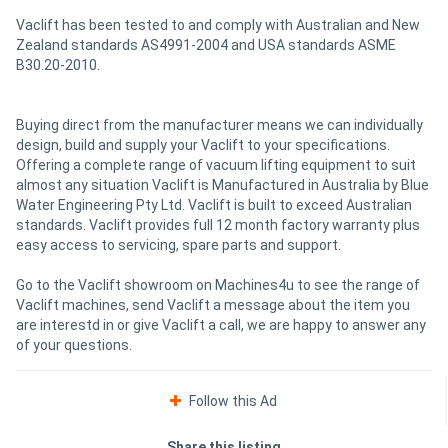
Vaclift has been tested to and comply with Australian and New
Zealand standards AS4991-2004 and USA standards ASME
B30.20-2010.
Buying direct from the manufacturer means we can individually
design, build and supply your Vaclift to your specifications.
Offering a complete range of vacuum lifting equipment to suit
almost any situation Vaclift is Manufactured in Australia by Blue
Water Engineering Pty Ltd. Vaclift is built to exceed Australian
standards. Vaclift provides full 12 month factory warranty plus
easy access to servicing, spare parts and support.
Go to the Vaclift showroom on Machines4u to see the range of
Vaclift machines, send Vaclift a message about the item you
are interestd in or give Vaclift a call, we are happy to answer any
of your questions.
Follow this Ad
Share this listing