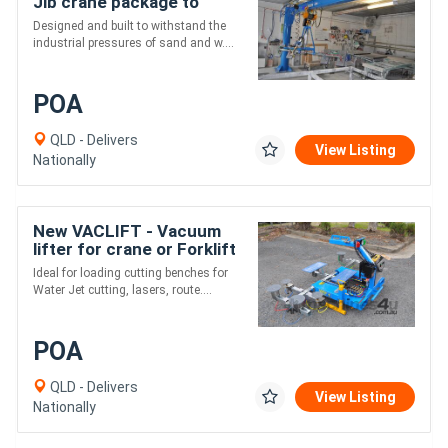
Jib crane package to
customer specifications
Designed and built to withstand the
industrial pressures of sand and w....
POA
QLD - Delivers
View Listing
Nationally
New VACLIFT - Vacuum
lifter for crane or Forklift
Ideal for loading cutting benches for
Water Jet cutting, lasers, route....
POA
QLD - Delivers
View Listing
Nationally