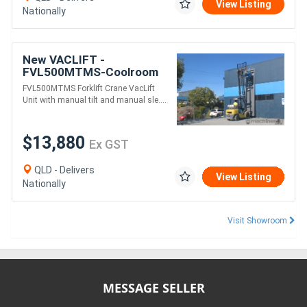
View Listing
Nationally
New VACLIFT -
FVL500MTMS-Coolroom
Panel Vaclift unit Manual
FVL500MTMS Forklift Crane VacLift
tilt & Rotate, Australian
Unit with manual tilt and manual sle....
Made
$13,880
Ex GST
QLD - Delivers
View Listing
Nationally
Visit Showroom
MESSAGE SELLER