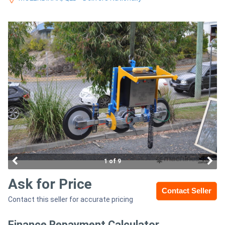
Access
Equipment
(EWP)
Air
Compressors
Forestry
Equipment
Forklifts
1 of 9
Ask for Price
Implements
Contact Seller
Contact this seller for accurate pricing
&
Attachments
Finance Repayment Calculator