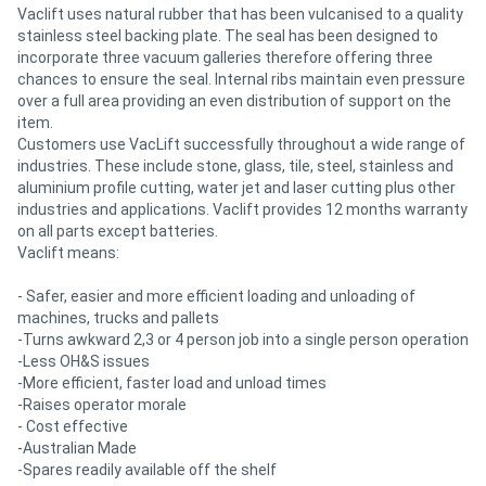
Vaclift uses natural rubber that has been vulcanised to a quality
stainless steel backing plate. The seal has been designed to
incorporate three vacuum galleries therefore offering three
chances to ensure the seal. Internal ribs maintain even pressure
over a full area providing an even distribution of support on the
item.
Customers use VacLift successfully throughout a wide range of
industries. These include stone, glass, tile, steel, stainless and
aluminium profile cutting, water jet and laser cutting plus other
industries and applications. Vaclift provides 12 months warranty
on all parts except batteries.
Vaclift means:
- Safer, easier and more efficient loading and unloading of
machines, trucks and pallets
-Turns awkward 2,3 or 4 person job into a single person operation
-Less OH&S issues
-More efficient, faster load and unload times
-Raises operator morale
- Cost effective
-Australian Made
-Spares readily available off the shelf