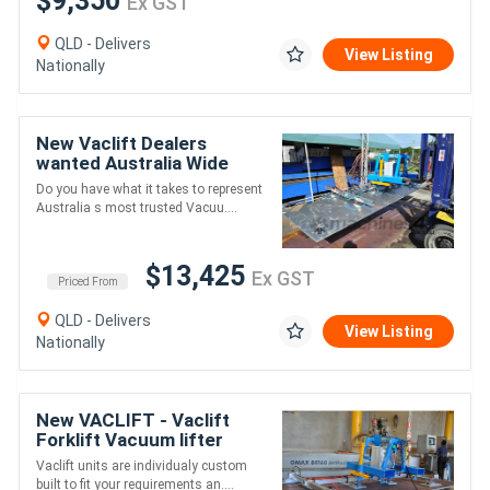
$9,350
Ex GST
QLD - Delivers
View Listing
Nationally
New Vaclift Dealers
wanted Australia Wide
Do you have what it takes to represent
Australia s most trusted Vacuu....
$13,425
Ex GST
Priced From
QLD - Delivers
View Listing
Nationally
New VACLIFT - Vaclift
Forklift Vacuum lifter
1000kg Lift & Tilt
Vaclift units are individualy custom
Capacity, Australian Made
built to fit your requirements an....