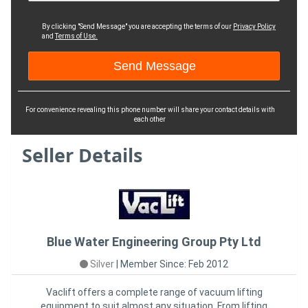
By clicking "Send Message" you are accepting the terms of our
Privacy Policy
and
Terms of Use.
For convenience revealing this phone number will share your contact details with
each other
Seller Details
Blue Water Engineering Group Pty Ltd
Silver
|
Member Since: Feb 2012
Vaclift offers a complete range of vacuum lifting
equipment to suit almost any situation. From lifting