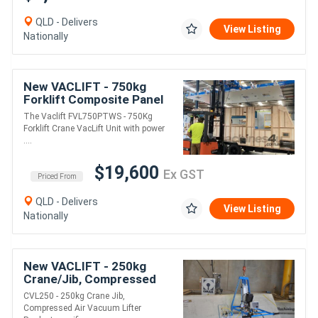
QLD - Delivers
View Listing
Nationally
New VACLIFT - 750kg
Forklift Composite Panel
Vacuum Lifter
The Vaclift FVL750PTWS - 750Kg
Forklift Crane VacLift Unit with power
....
$19,600
Ex GST
Priced From
QLD - Delivers
View Listing
Nationally
New VACLIFT - 250kg
Crane/Jib, Compressed
Air Vacuum Lifter
CVL250 - 250kg Crane Jib,
Compressed Air Vacuum Lifter