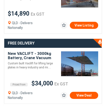
$14,890
Ex GST
QLD - Delivers
View Listing
Nationally
FREE DELIVERY
New VACLIFT - 3000kg
Battery, Crane Vacuum
Lifter
Custom built Vaclift for lifting large
plates in heavy industry and mi....
$34,000
Ex GST
Priced From
QLD - Delivers
View Deal
Nationally