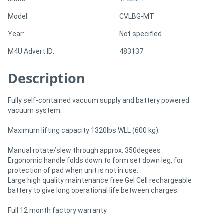
Model:
CVLBG-MT
Directory
Year:
Not specified
M4U Advert ID:
483137
Support
Description
Magazine
Fully self-contained vacuum supply and battery powered
Login
vacuum system.
/
Maximum lifting capacity 1320lbs WLL (600 kg).
Register
Manual rotate/slew through approx. 350degees
Ergonomic handle folds down to form set down leg, for
protection of pad when unit is not in use.
Large high quality maintenance free Gel Cell rechargeable
battery to give long operational life between charges.
Full 12 month factory warranty