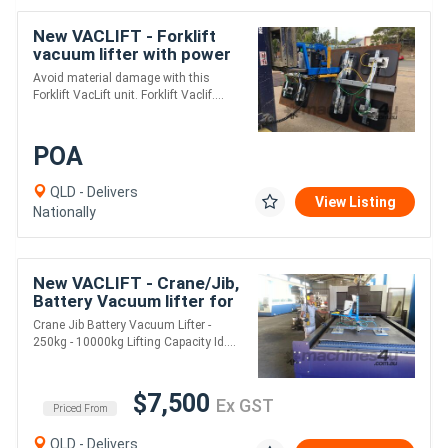
New VACLIFT - Forklift
vacuum lifter with power
tilt
Avoid material damage with this
Forklift VacLift unit. Forklift Vaclif....
POA
QLD - Delivers
View Listing
Nationally
New VACLIFT - Crane/Jib,
Battery Vacuum lifter for
loading laser cutting
Crane Jib Battery Vacuum Lifter -
machine
250kg - 10000kg Lifting Capacity Id....
$7,500
Ex GST
Priced From
QLD - Delivers