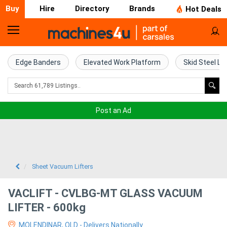
Buy
Hire
Directory
Brands
Hot Deals
Home
Farm
Edge Banders
Elevated Work Platform
Skid Steel Lo
Machinery
Woodworking
Post an Ad
Machinery
Construction
Equipment
Sheet Vacuum Lifters
Trucks
VACLIFT - CVLBG-MT GLASS VACUUM
LIFTER - 600kg
Excavators
MOLENDINAR, QLD - Delivers Nationally