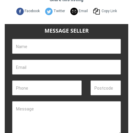
Facebook
Twitter
Email
Copy Link
MESSAGE SELLER
Name
Email
Phone
Postcode
Message