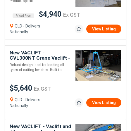
Product specifi....
$4,940
Ex GST
Priced From
QLD - Delivers
View Listing
Nationally
New VACLIFT -
CVL300NT Crane Vaclift -
300KG Non-Tilt,
Robust design ideal for loading all
Australian Made Vacuum
types of cutting benches. Built to....
Lifters
$5,640
Ex GST
QLD - Delivers
View Listing
Nationally
New VACLIFT - Vaclift and