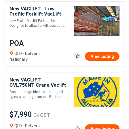
New VACLIFT - Low
Profile Forklift VacLift -
500KG
Low Profile Vaclift Forklift Unit -
Designed to allow forklift access ....
POA
QLD - Delivers
View Listing
Nationally
New VACLIFT -
CVL750NT Crane Vaclift
-750KG Non Tilt
Robust design ideal for loading all
Australian Made Vacuum
types of cutting benches. Built to....
Lifters
$7,990
Ex GST
QLD - Delivers
View Listing