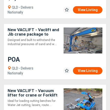
QLD - Delivers
View Listing
Directory
Nationally
Support
New VACLIFT - Vaclift and
Jib crane package to
customer specifications
Magazine
Designed and built to withstand the
industrial pressures of sand and w....
Login
POA
/
Register
QLD - Delivers
View Listing
Nationally
New VACLIFT - Vacuum
lifter for crane or Forklift
Ideal for loading cutting benches for
Water Jet cutting, lasers, route....