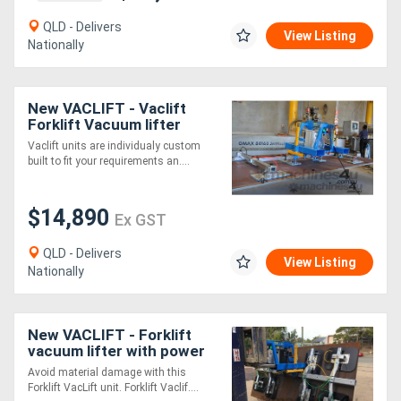
QLD - Delivers
View Listing
Nationally
New VACLIFT - Vaclift
Forklift Vacuum lifter
1000kg Lift & Tilt
Vaclift units are individualy custom
Capacity, Australian Made
built to fit your requirements an....
$14,890
Ex GST
QLD - Delivers
View Listing
Nationally
New VACLIFT - Forklift
vacuum lifter with power
tilt
Avoid material damage with this
Forklift VacLift unit. Forklift Vaclif....