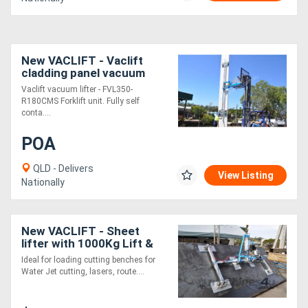
New VACLIFT - Vaclift
cladding panel vacuum
lifter
Vaclift vacuum lifter - FVL350-
R180CMS Forklift unit. Fully self
conta....
POA
QLD - Delivers
View Listing
Nationally
New VACLIFT - Sheet
lifter with 1000Kg Lift &
Tilt capacity. Australian
Ideal for loading cutting benches for
Made Crane/Jib Vacuum
Water Jet cutting, lasers, route....
Lifter