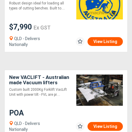
Tilt Australian Made
Robust design ideal for loading all
Vacuum Lifters
types of cutting benches. Built to....
$7,990
Ex GST
QLD - Delivers
View Listing
Nationally
New VACLIFT - Australian
made Vacuum lifters
-2000KG
Custom built 2000Kg Forklift VacLift
Unit with power tilt - FVL are pr....
POA
QLD - Delivers
View Listing
Nationally