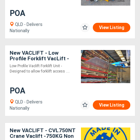
POA
QLD - Delivers
View Listing
Nationally
New VACLIFT - Low
Profile Forklift VacLift -
500KG
Low Profile Vaclift Forklift Unit -
Designed to allow forklift access ....
POA
QLD - Delivers
View Listing
Nationally
New VACLIFT - CVL750NT
Crane Vaclift -750KG Non