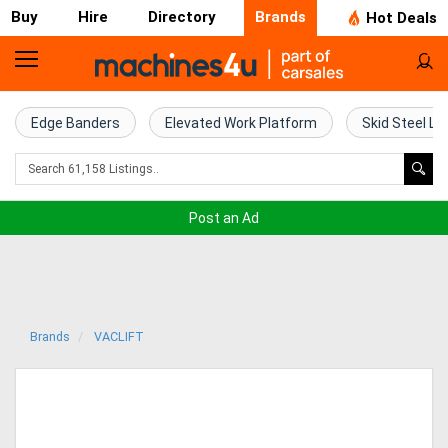
Buy
Hire
Directory
Brands
Hot Deals
Home
Farm
Edge Banders
Elevated Work Platform
Skid Steel Lo
Machinery
Woodworking
Post an Ad
Machinery
Construction
Equipment
Brands
VACLIFT
Trucks
Excavators