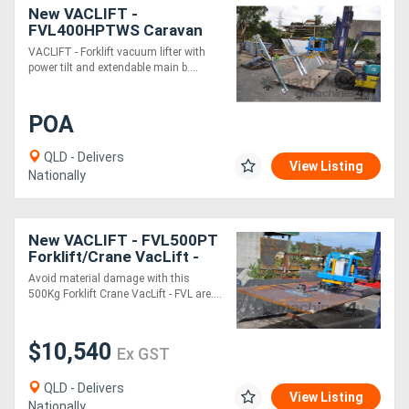
New VACLIFT -
FVL400HPTWS Caravan
Composite Panel lifter
VACLIFT - Forklift vacuum lifter with
power tilt and extendable main b....
POA
QLD - Delivers
View Listing
Nationally
New VACLIFT - FVL500PT
Forklift/Crane VacLift -
500KG
Avoid material damage with this
500Kg Forklift Crane VacLift - FVL are....
$10,540
Ex GST
QLD - Delivers
View Listing
Nationally