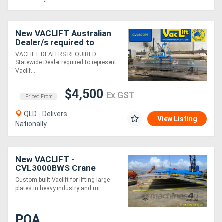
New VACLIFT Australian
Dealer/s required to
represent Vaclift in NSW,
VACLIFT DEALERS REQUIRED
VIC, SA, NT & WA
Statewide Dealer required to represent
Vaclif....
$4,500
Ex GST
Priced From
QLD - Delivers
View Listing
Nationally
New VACLIFT -
CVL3000BWS Crane
Vaclift
Custom built Vaclift for lifting large
plates in heavy industry and mi....
POA