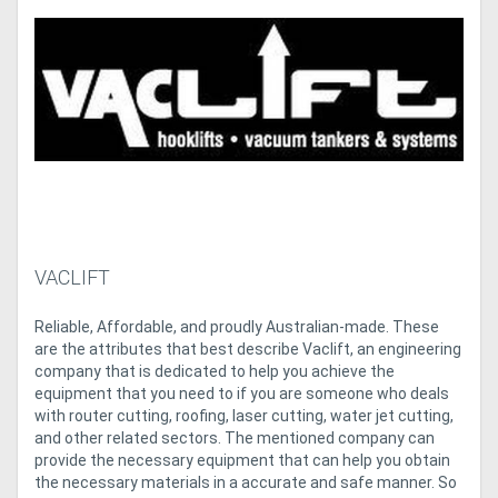
Access
Equipment
(EWP)
Air
Compressors
Forestry
VACLIFT
Equipment
Reliable, Affordable, and proudly Australian-made. These
are the attributes that best describe Vaclift, an engineering
Forklifts
company that is dedicated to help you achieve the
equipment that you need to if you are someone who deals
Implements
with router cutting, roofing, laser cutting, water jet cutting,
and other related sectors. The mentioned company can
&
provide the necessary equipment that can help you obtain
the necessary materials in a accurate and safe manner. So
Attachments