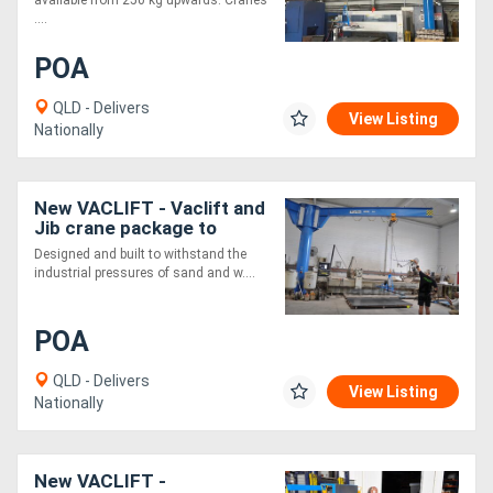
....
POA
QLD - Delivers
View Listing
Nationally
New VACLIFT - Vaclift and
Jib crane package to
customer specifications -
Designed and built to withstand the
500KG
industrial pressures of sand and w....
POA
QLD - Delivers
View Listing
Nationally
New VACLIFT -