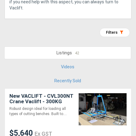
if you need help with this aspect, you can always turn to
Vaclift.
Generators
Metalworking
Filters
Machinery
Listings
42
Sheet
Metal
Videos
Machinery
Recently Sold
View
New VACLIFT - CVL300NT
Crane Vaclift - 300KG
More
Non-Tilt, Australian Made
Robust design ideal for loading all
Vacuum Lifters
types of cutting benches. Built to....
Sell
$5,640
Ex GST
Hire