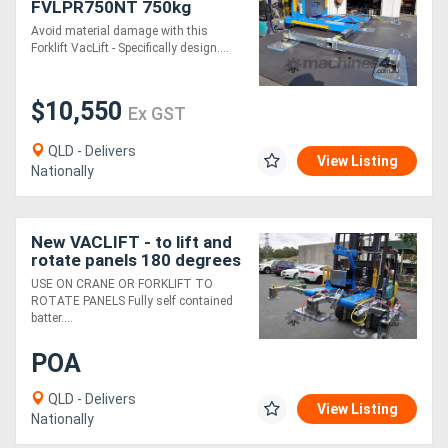
FVLPR750NT 750kg
Forklift Pallet Rack Non
Avoid material damage with this
Tilt Vacuum lifter,
Forklift VacLift - Specifically design....
Australian Made
$10,550
Ex GST
QLD - Delivers
View Listing
Nationally
New VACLIFT - to lift and
rotate panels 180 degrees
- Use on Crane or Forklift
USE ON CRANE OR FORKLIFT TO
ROTATE PANELS Fully self contained
batter....
POA
QLD - Delivers
View Listing
Nationally