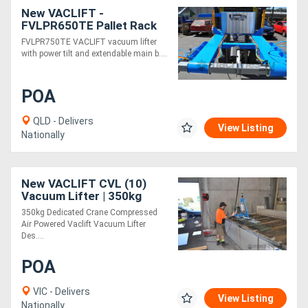
New VACLIFT -
FVLPR650TE Pallet Rack
Forklift Unit
FVLPR750TE VACLIFT vacuum lifter
with power tilt and extendable main b....
POA
QLD - Delivers
View Listing
Nationally
New VACLIFT CVL (10)
Vacuum Lifter | 350kg
Capacity | Compressed Air
350kg Dedicated Crane Compressed
Powered
Air Powered Vaclift Vacuum Lifter
Des....
POA
VIC - Delivers
View Listing
Nationally