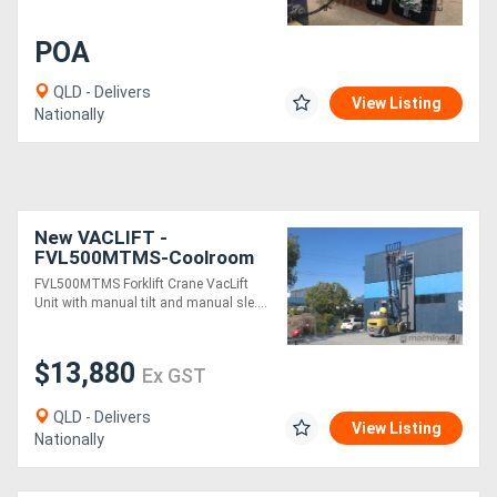
POA
QLD - Delivers
View Listing
Nationally
New VACLIFT -
FVL500MTMS-Coolroom
Panel Vaclift unit Manual
FVL500MTMS Forklift Crane VacLift
tilt & Rotate, Australian
Unit with manual tilt and manual sle....
Made
$13,880
Ex GST
QLD - Delivers
View Listing
Nationally