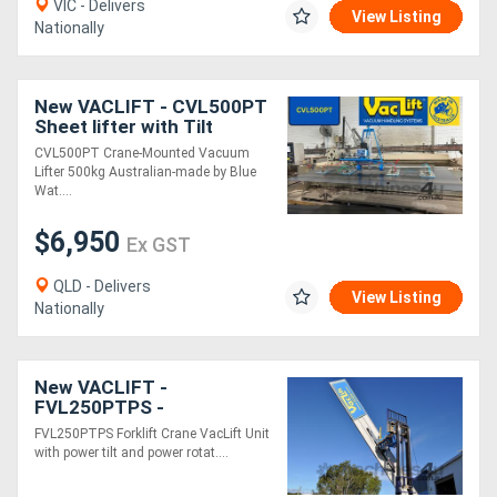
VIC - Delivers
View Listing
Nationally
New VACLIFT - CVL500PT
Sheet lifter with Tilt
-500KG Australian Made
CVL500PT Crane-Mounted Vacuum
Lifter 500kg Australian-made by Blue
Wat....
$6,950
Ex GST
QLD - Delivers
View Listing
Nationally
New VACLIFT -
FVL250PTPS -
Forklift/Crane Vacuum
FVL250PTPS Forklift Crane VacLift Unit
Lifter with Power Tilt &
with power tilt and power rotat....
Rotate Panels, 250kg
Capacity