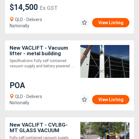
$14,500
Ex GST
QLD - Delivers
View Listing
Nationally
New VACLIFT - Vacuum
lifter - metal building
panels -1000KG
Specifications Fully self contained
vacuum supply and battery powered ....
POA
QLD - Delivers
View Listing
Nationally
New VACLIFT - CVLBG-
MT GLASS VACUUM
LIFTER - 600kg
Fully self-contained vacuum supply