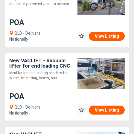
and battery powered vacuum system.
....
POA
QLD - Delivers
View Listing
Nationally
New VACLIFT - Vacuum
lifter for end loading CNC
machine
Ideal for loading cutting benches for
Water Jet cutting, lasers, rout....
POA
QLD - Delivers
View Listing
Nationally