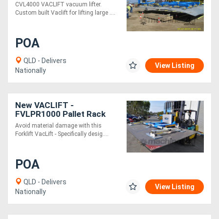
CVL4000 VACLIFT vacuum lifter.
Custom built Vaclift for lifting large ....
POA
QLD - Delivers
View Listing
Nationally
New VACLIFT -
FVLPR1000 Pallet Rack
Vaclift
Avoid material damage with this
Forklift VacLift - Specifically desig....
POA
QLD - Delivers
View Listing
Nationally