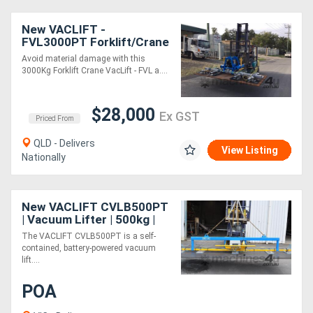
New VACLIFT -
FVL3000PT Forklift/Crane
VacLift -3000KG Lift &
Avoid material damage with this
Tilt Vacuum Lifter
3000Kg Forklift Crane VacLift - FVL a....
Australian Made
$28,000
Ex GST
Priced From
QLD - Delivers
View Listing
Nationally
New VACLIFT CVLB500PT
| Vacuum Lifter | 500kg |
Battery-Powered &
The VACLIFT CVLB500PT is a self-
Versatile
contained, battery-powered vacuum
lift....
POA