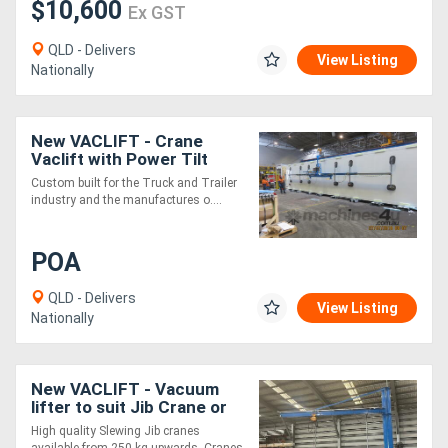
$10,600
Ex GST
QLD - Delivers
View Listing
Nationally
New VACLIFT - Crane
Vaclift with Power Tilt
Custom built for the Truck and Trailer
industry and the manufactures o....
POA
QLD - Delivers
View Listing
Nationally
New VACLIFT - Vacuum
lifter to suit Jib Crane or
other application -500KG
High quality Slewing Jib cranes
available from 250 kg upwards. Cranes