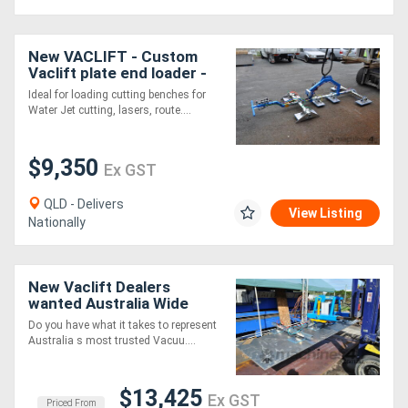
New VACLIFT - Custom
Vaclift plate end loader -
1000KG
Ideal for loading cutting benches for
Water Jet cutting, lasers, route....
$9,350
Ex GST
QLD - Delivers
View Listing
Nationally
New Vaclift Dealers
wanted Australia Wide
Do you have what it takes to represent
Australia s most trusted Vacuu....
$13,425
Ex GST
Priced From