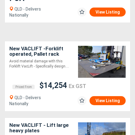
QLD - Delivers
View Listing
Nationally
New VACLIFT -Forklift
operated, Pallet rack
vacuum lifter , for material
Avoid material damage with this
up to 1000kg
Forklift VacLift - Specifically design....
$14,254
Ex GST
Priced From
QLD - Delivers
View Listing
Nationally
New VACLIFT - Lift large
heavy plates