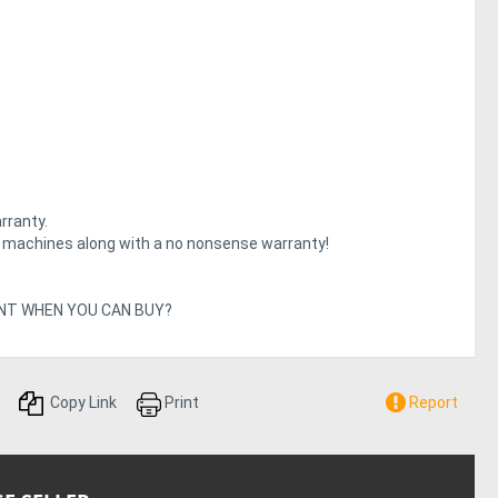
rranty.
e machines along with a no nonsense warranty!
Y RENT WHEN YOU CAN BUY?
Copy Link
Print
Report