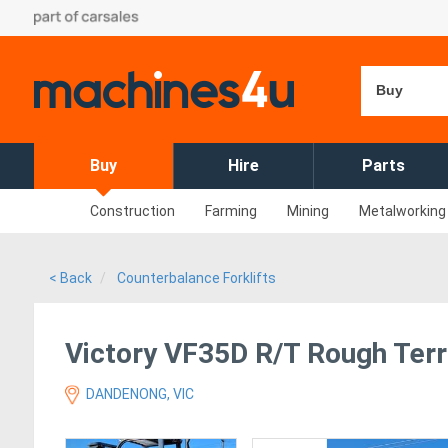
Buy
Buy
Hire
Parts
Construction
Farming
Mining
Metalworking
< Back
Counterbalance Forklifts
Victory VF35D R/T Rough Terra
DANDENONG, VIC