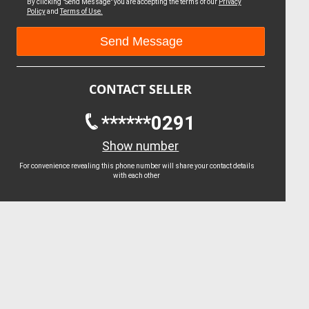
By clicking "Send Message" you are accepting the terms of our
Privacy
Policy
and
Terms of Use.
CONTACT SELLER
******0291
Show number
For convenience revealing this phone number will share your contact details
with each other