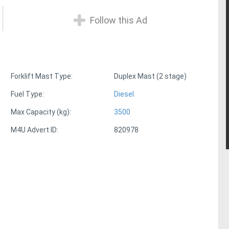
Follow this Ad
Forklift Mast Type:
Duplex Mast (2 stage)
Fuel Type:
Diesel
Max Capacity (kg):
3500
M4U Advert ID:
820978