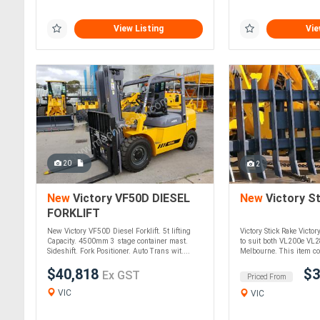
View Listing
Vie
20
2
New
Victory VF50D DIESEL
New
Victory St
FORKLIFT
New Victory VF50D Diesel Forklift. 5t lifting
Victory Stick Rake Victor
Capacity. 4500mm 3 stage container mast.
to suit both VL200e VL
Sideshift. Fork Positioner. Auto Trans wit....
Melbourne. This item cou
$40,818
$3
Ex GST
Priced From
VIC
VIC