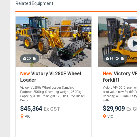
Related Equipment
20
14
New
Victory VL280E Wheel
New
Victory VF
Loader
forklift
Victory VL280e Wheel Loader Standard
Victory VF40D Diesel fork
Features 6500kg Operating weight, 2800kg
best value new forklift 
Capacity, 3.9m lift height 125HP Turbo Diesel
Capacity, 4500mm 3 Stag
Deutz ....
with....
$45,364
$29,909
Ex GST
Ex G
VIC
VIC