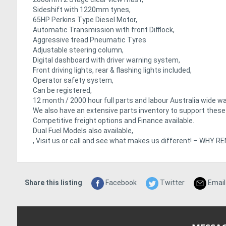
Sideshift with 1220mm tynes,
65HP Perkins Type Diesel Motor,
Automatic Transmission with front Difflock,
Aggressive tread Pneumatic Tyres
Adjustable steering column,
Digital dashboard with driver warning system,
Front driving lights, rear & flashing lights included,
Operator safety system,
Can be registered,
12 month / 2000 hour full parts and labour Australia wide wa
We also have an extensive parts inventory to support thes
Competitive freight options and Finance available.
Dual Fuel Models also available,
, Visit us or call and see what makes us different! – WH
Share this listing
Facebook
Twitter
Email