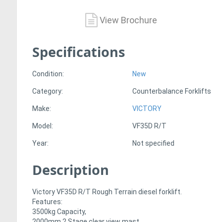
View Brochure
Specifications
Condition:
New
Category:
Counterbalance Forklifts
Make:
VICTORY
Model:
VF35D R/T
Year:
Not specified
Description
Victory VF35D R/T Rough Terrain diesel forklift.
Features:
3500kg Capacity,
2000mm 2 Stage clear view mast,