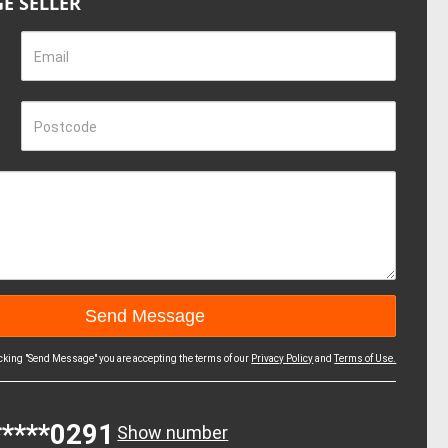
E SELLER
Email
Postcode
icking "Send Message" you are accepting the terms of our
Privacy Policy
and
Terms of Use.
*****0291
Show number