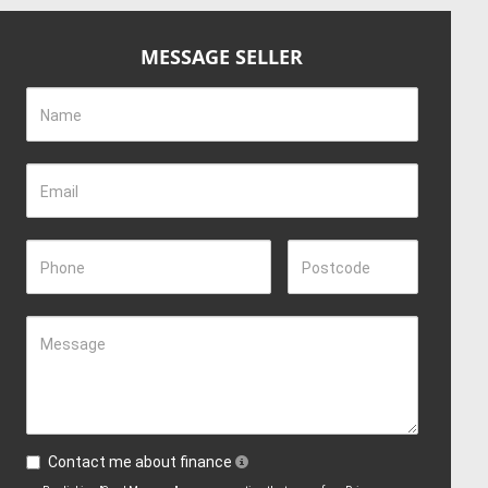
MESSAGE SELLER
Name
Email
Phone
Postcode
Message
Contact me about finance