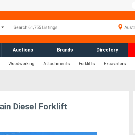
Auctions
Brands
Directory
Woodworking
Attachments
Forklifts
Excavators
in Diesel Forklift