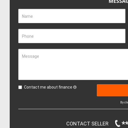
MESSAG
Name
Phone
Message
Contact me about finance
By cl
*
CONTACT SELLER