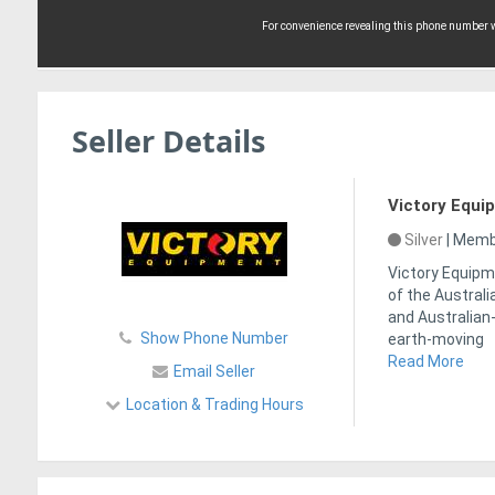
For convenience revealing this phone number wi
Seller Details
Victory Equi
Silver
|
Membe
Victory Equipme
of the Australi
and Australian
Show Phone Number
earth-moving
Read More
Email Seller
Location & Trading Hours