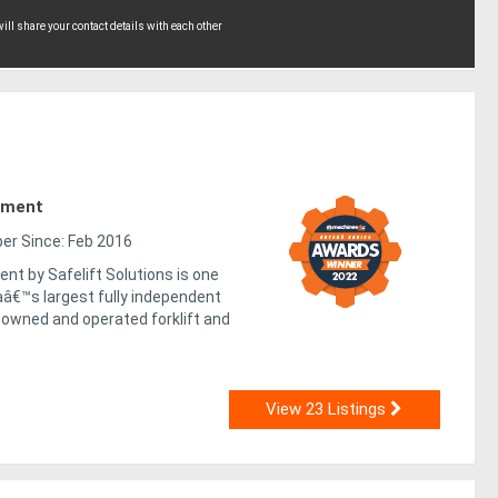
ll share your contact details with each other
pment
r Since: Feb 2016
nt by Safelift Solutions is one
aâ€™s largest fully independent
-owned and operated forklift and
View 23 Listings