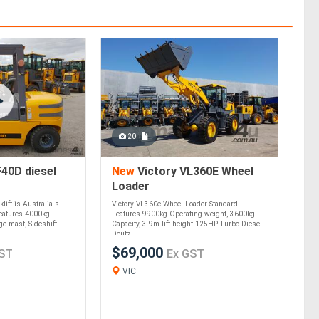
20
40D diesel
New
Victory VL360E Wheel
Loader
lift is Australia s
Victory VL360e Wheel Loader Standard
Features 4000kg
Features 9900kg Operating weight, 3600kg
e mast, Sideshift
Capacity, 3.9m lift height 125HP Turbo Diesel
Deutz ....
$69,000
ST
Ex GST
VIC