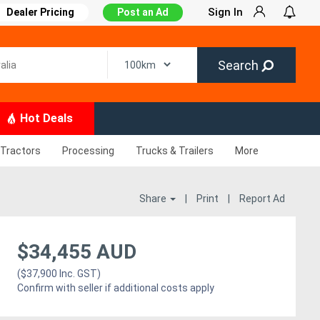
Sign In
Dealer Pricing
Post an Ad
Search
Hot Deals
Tractors
Processing
Trucks & Trailers
More
Share
|
Print
|
Report Ad
$34,455 AUD
($37,900 Inc. GST)
Confirm with seller if additional costs apply