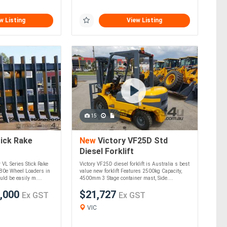
w Listing
View Listing
15
ick Rake
New
Victory VF25D Std
Diesel Forklift
y VL Series Stick Rake
Victory VF25D diesel forklift is Australia s best
280e Wheel Loaders in
value new forklift Features 2500kg Capacity,
ld be easily m....
4500mm 3 Stage container mast, Side....
,000
$21,727
Ex GST
Ex GST
VIC