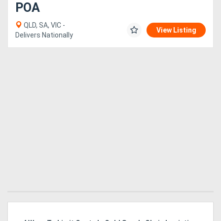
POA
QLD, SA, VIC -
View Listing
Delivers Nationally