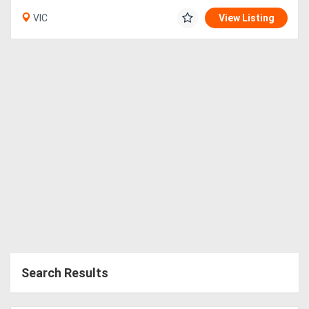
VIC
View Listing
Search Results