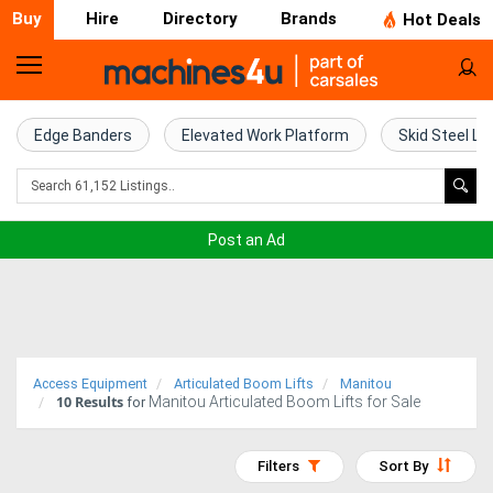
Buy
Hire
Directory
Brands
Hot Deals
Home
Farm
Edge Banders
Elevated Work Platform
Skid Steel Lo
Machinery
Woodworking
Post an Ad
Machinery
Construction
Equipment
Access Equipment
Articulated Boom Lifts
Manitou
10
Results
Manitou Articulated Boom Lifts for Sale
Trucks
for
Excavators
Filters
Sort By