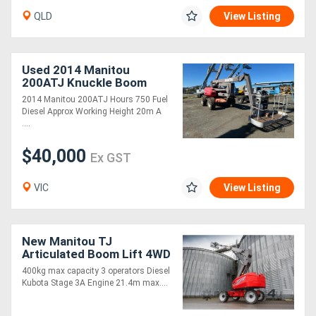
QLD
View Listing
Used 2014 Manitou
200ATJ Knuckle Boom
2014 Manitou 200ATJ Hours 750 Fuel
Diesel Approx Working Height 20m A
....
$40,000
Ex GST
VIC
View Listing
New Manitou TJ
Articulated Boom Lift 4WD
12m Max Reach
400kg max capacity 3 operators Diesel
Kubota Stage 3A Engine 21.4m max....