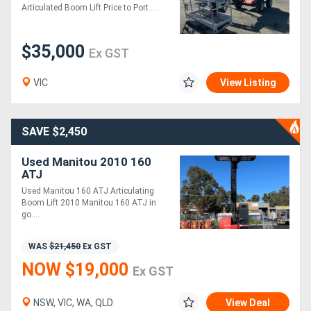
Articulated Boom Lift Price to Port ....
$35,000
Ex GST
VIC
View Listing
SAVE $2,450
Used Manitou 2010 160
ATJ
Used Manitou 160 ATJ Articulating
Boom Lift 2010 Manitou 160 ATJ in
go....
WAS
$21,450
Ex GST
NOW $19,000
Ex GST
NSW, VIC, WA, QLD
View Deal