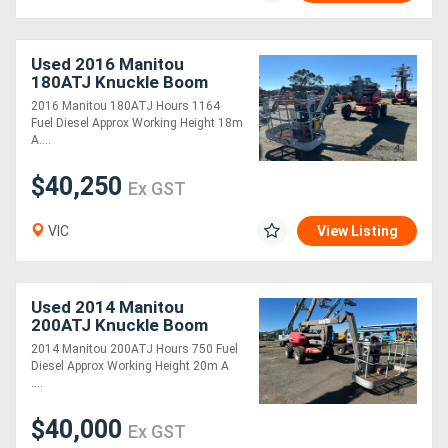
Used 2016 Manitou
180ATJ Knuckle Boom
2016 Manitou 180ATJ Hours 1164
Fuel Diesel Approx Working Height 18m
A....
$40,250
Ex GST
VIC
View Listing
Used 2014 Manitou
200ATJ Knuckle Boom
2014 Manitou 200ATJ Hours 750 Fuel
Diesel Approx Working Height 20m A
....
$40,000
Ex GST