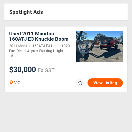
Access
Spotlight Ads
Equipment
(EWP)
Used 2011 Manitou
160ATJ E3 Knuckle Boom
Air
2011 Manitou 160ATJ E3 Hours 1020
Fuel Diesel Approx Working Height
Compressors
16....
$30,000
Forestry
Ex GST
Equipment
VIC
View Listing
Forklifts
Implements
&
Attachments