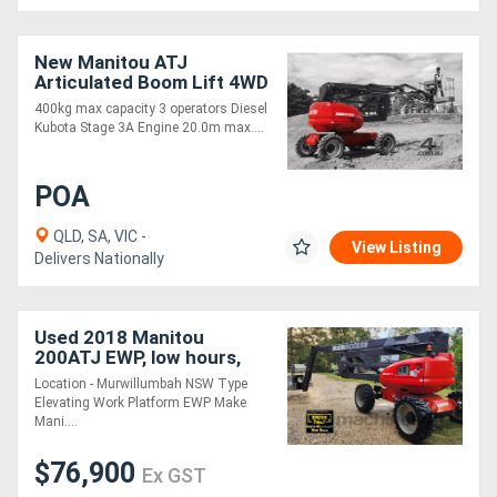
New Manitou ATJ
Articulated Boom Lift 4WD
12m Max Out Reach
400kg max capacity 3 operators Diesel
Kubota Stage 3A Engine 20.0m max....
POA
QLD, SA, VIC -
View Listing
Delivers Nationally
Used 2018 Manitou
200ATJ EWP, low hours,
E.M.U.S MS1174
Location - Murwillumbah NSW Type
Elevating Work Platform EWP Make
Mani....
$76,900
Ex GST