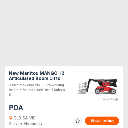
New Manitou MANGO 12
Articulated Boom Lifts
11.9m Working Height
230kg max capacity 11.9m working
height 6.7m out reach Diesel Kubota
S....
POA
QLD, SA, VIC -
View Listing
Delivers Nationally