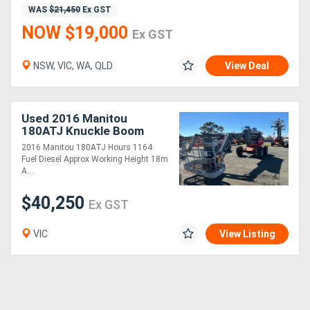
WAS
$21,450
Ex GST
NOW $19,000
Ex GST
NSW, VIC, WA, QLD
View Deal
Used 2016 Manitou
180ATJ Knuckle Boom
2016 Manitou 180ATJ Hours 1164
Fuel Diesel Approx Working Height 18m
A....
$40,250
Ex GST
VIC
View Listing