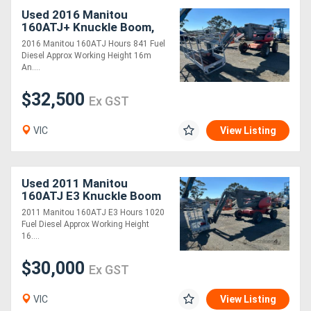
Used 2016 Manitou
160ATJ+ Knuckle Boom,
Large Basket
2016 Manitou 160ATJ Hours 841 Fuel
Diesel Approx Working Height 16m
An....
$32,500
Ex GST
VIC
View Listing
Used 2011 Manitou
160ATJ E3 Knuckle Boom
2011 Manitou 160ATJ E3 Hours 1020
Fuel Diesel Approx Working Height
16....
$30,000
Ex GST
VIC
View Listing