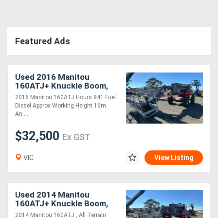
Directory
Featured Ads
Support
Used 2016 Manitou
Magazine
160ATJ+ Knuckle Boom,
Large Basket
2016 Manitou 160ATJ Hours 841 Fuel
Login
Diesel Approx Working Height 16m
An....
/
$32,500
Register
Ex GST
VIC
View Listing
Used 2014 Manitou
160ATJ+ Knuckle Boom,
Large Basket
2014 Manitou 160ATJ , All Terrain