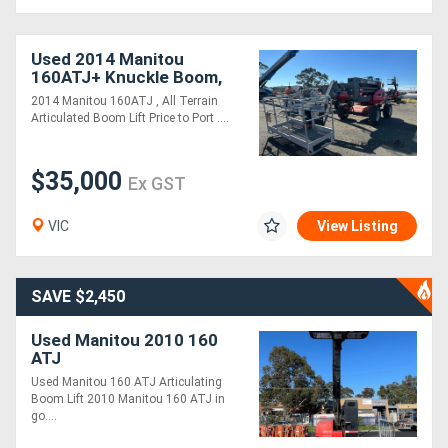
Used 2014 Manitou
160ATJ+ Knuckle Boom,
Large Basket
2014 Manitou 160ATJ , All Terrain
Articulated Boom Lift Price to Port ....
$35,000
Ex GST
VIC
View Listing
SAVE $2,450
Used Manitou 2010 160
ATJ
Used Manitou 160 ATJ Articulating
Boom Lift 2010 Manitou 160 ATJ in
go....