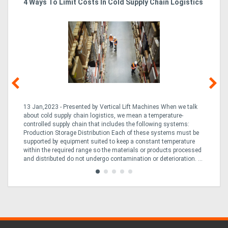
4 Ways To Limit Costs In Cold Supply Chain Logistics
Wo
Ma
13 Jan,2023 - Presented by Vertical Lift Machines When we talk
07 
ed
about cold supply chain logistics, we mean a temperature-
Ac
an
controlled supply chain that includes the following systems:
han
Production Storage Distribution Each of these systems must be
Ac
supported by equipment suited to keep a constant temperature
to
ng
within the required range so the materials or products processed
Te
and distributed do not undergo contamination or deterioration. ...
loo