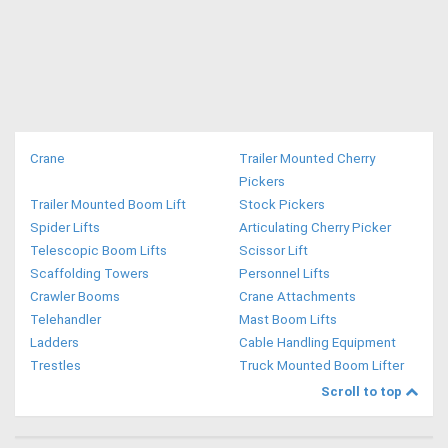
Directory
Support
Magazine
Crane
Trailer Mounted Cherry
Pickers
Trailer Mounted Boom Lift
Stock Pickers
Login
Spider Lifts
Articulating Cherry Picker
/
Telescopic Boom Lifts
Scissor Lift
Scaffolding Towers
Personnel Lifts
Register
Crawler Booms
Crane Attachments
Telehandler
Mast Boom Lifts
Ladders
Cable Handling Equipment
Trestles
Truck Mounted Boom Lifter
Scroll to top