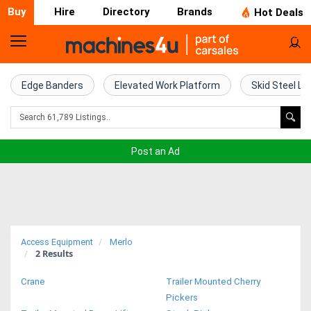
Buy
Hire
Directory
Brands
Hot Deals
Home
Farm
Edge Banders
Elevated Work Platform
Skid Steel Lo
Machinery
Woodworking
Post an Ad
Machinery
Construction
Equipment
Access Equipment
Merlo
2
Results
Trucks
Crane
Trailer Mounted Cherry
Excavators
Pickers