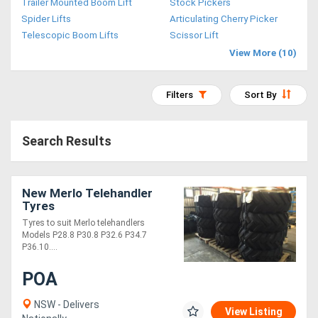
Trailer Mounted Boom Lift
Stock Pickers
Access
Spider Lifts
Articulating Cherry Picker
Telescopic Boom Lifts
Scissor Lift
Equipment
View More (10)
(EWP)
Filters
Sort By
Air
Compressors
Search Results
Forestry
Equipment
New Merlo Telehandler
Tyres
Tyres to suit Merlo telehandlers
Forklifts
Models P28.8 P30.8 P32.6 P34.7
P36.10....
Implements
POA
&
NSW - Delivers
View Listing
Attachments