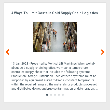
4 Ways To Limit Costs In Cold Supply Chain Logistics
Wo
Ma
13 Jan,2023 - Presented by Vertical Lift Machines When we talk
07 
ed
about cold supply chain logistics, we mean a temperature-
Ac
an
controlled supply chain that includes the following systems:
han
Production Storage Distribution Each of these systems must be
Ac
supported by equipment suited to keep a constant temperature
to
ng
within the required range so the materials or products processed
Te
and distributed do not undergo contamination or deterioration. ...
loo