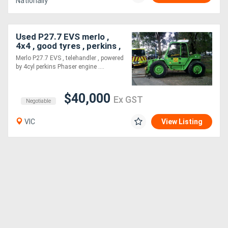
Nationally
Generators
Used P27.7 EVS merlo ,
4x4 , good tyres , perkins ,
Metalworking
Merlo P27.7 EVS , telehandler , powered
Machinery
by 4cyl perkins Phaser engine ....
Sheet
$40,000
Ex GST
Negotiable
Metal
VIC
View Listing
Machinery
View
More
Sell
Hire