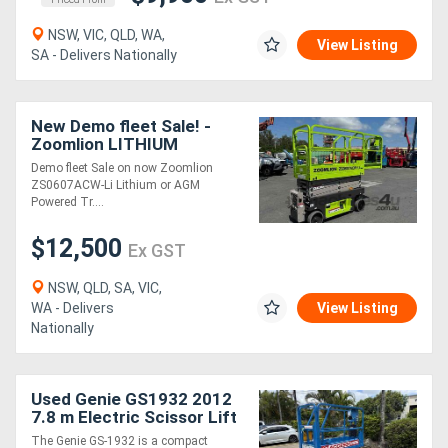
NSW, VIC, QLD, WA,
View Listing
SA - Delivers Nationally
New Demo fleet Sale! -
Zoomlion LITHIUM
Powered ZS0607ACW-Li
Demo fleet Sale on now Zoomlion
ZS0607ACW-Li Lithium or AGM
Powered Tr....
$12,500
Ex GST
NSW, QLD, SA, VIC,
WA - Delivers
View Listing
Nationally
Used Genie GS1932 2012
7.8 m Electric Scissor Lift
- 227 kg Capacity, 5.8 m
The Genie GS-1932 is a compact