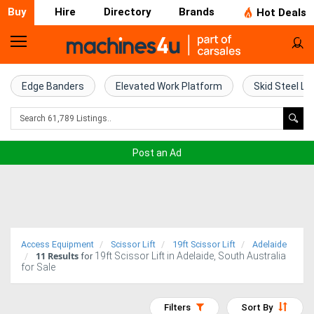
Buy
Hire
Directory
Brands
Hot Deals
Home
Farm
Edge Banders
Elevated Work Platform
Skid Steel Lo
Machinery
Woodworking
Post an Ad
Machinery
Construction
Equipment
Access Equipment
Scissor Lift
19ft Scissor Lift
Adelaide
11
Results
19ft Scissor Lift in Adelaide, South Australia
Trucks
for
for Sale
Excavators
Filters
Sort By