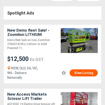
Access
Spotlight Ads
Equipment
(EWP)
New Demo fleet Sale! -
Air
Zoomlion LITHIUM
Powered ZS0607ACW-Li
Demo fleet Sale on now Zoomlion
Compressors
ZS0607ACW-Li Lithium or AGM
Powered Tr....
Forestry
$12,500
Ex GST
Equipment
NSW, QLD, SA, VIC,
WA - Delivers
View Listing
Forklifts
Nationally
Implements
New Access Markets
&
Scissor Lift Trailer
Package
Attachments
AS1932E 19 Electric Drive Scissor Lift.