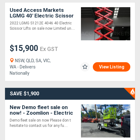
Used Access Markets
LGMG 40' Electric Scissor
Lift. S1212E Clearance
2022 LGMG S1212E 4046 40 Electric
Sale
Scissor Lifts on sale now Limited un....
$15,900
Ex GST
NSW, QLD, SA, VIC,
WA - Delivers
View Listing
Nationally
SAVE $1,900
New Demo fleet sale on
now! - Zoomlion - Electric
Scissor Supplied with HD
Demo fleet sale on now Please don t
Trailer Package
hesitate to contact us for any fu....