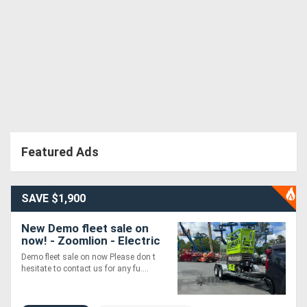
Featured Ads
SAVE $1,900
New Demo fleet sale on
now! - Zoomlion - Electric
Scissor Supplied with HD
Demo fleet sale on now Please don t
Trailer Package
hesitate to contact us for any fu....