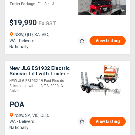
Trailer Package - Full Size 3.....
Generators
$19,990
Ex GST
Metalworking
NSW, QLD, SA, VIC,
Machinery
WA - Delivers
View Listing
Nationally
Sheet
Metal
New JLG ES1932 Electric
Scissor Lift with Trailer -
Machinery
ES1932 5.8m Platform
NEW JLG ES1932 19-Foot Electric
Height
Scissor Lift with JLG TSL2000- G
Galva....
View
More
POA
NSW, SA, VIC, QLD,
Sell
WA - Delivers
View Listing
Nationally
Hire