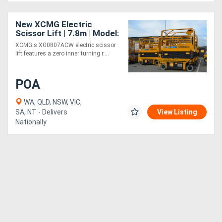
New XCMG Electric
Scissor Lift | 7.8m | Model:
XG0807ACW
XCMG s XG0807ACW electric scissor
lift features a zero inner turning r....
POA
WA, QLD, NSW, VIC,
SA, NT - Delivers
View Listing
Nationally