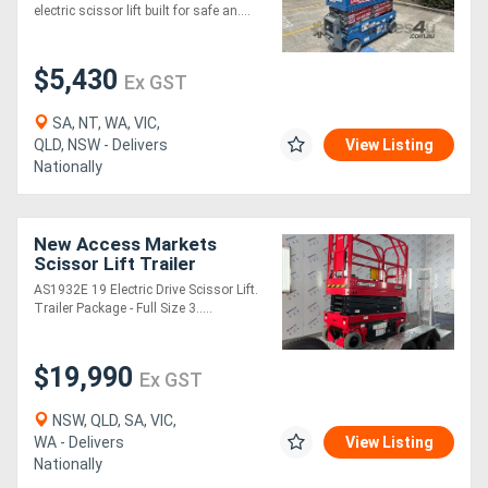
Platform Height
electric scissor lift built for safe an....
$5,430
Ex GST
SA, NT, WA, VIC,
QLD, NSW - Delivers
View Listing
Nationally
New Access Markets
Scissor Lift Trailer
Package
AS1932E 19 Electric Drive Scissor Lift.
Trailer Package - Full Size 3.....
$19,990
Ex GST
NSW, QLD, SA, VIC,
WA - Delivers
View Listing
Nationally