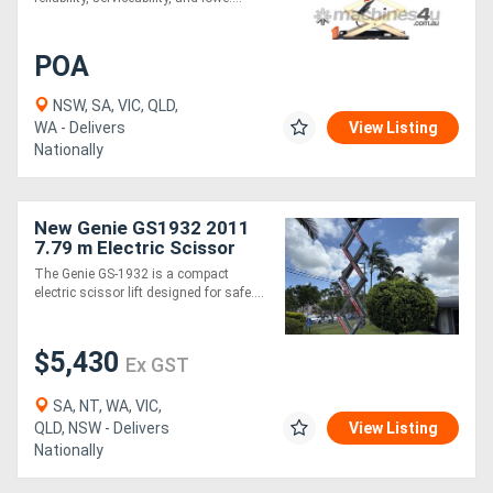
POA
NSW, SA, VIC, QLD,
WA - Delivers
View Listing
Nationally
New Genie GS1932 2011
7.79 m Electric Scissor
Lift - 227 kg Capacity
The Genie GS-1932 is a compact
electric scissor lift designed for safe....
$5,430
Ex GST
SA, NT, WA, VIC,
QLD, NSW - Delivers
View Listing
Nationally