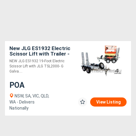
New JLG ES1932 Electric
Scissor Lift with Trailer -
ES1932 5.8m Platform
NEW JLG ES1932 19-Foot Electric
Height
Scissor Lift with JLG TSL2000- G
Galva....
POA
NSW, SA, VIC, QLD,
WA - Delivers
View Listing
Nationally