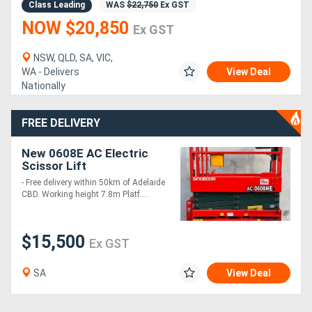
Class Leading
WAS
$22,750
Ex GST
NOW $20,850
Ex GST
NSW, QLD, SA, VIC,
WA - Delivers
View Deal
Nationally
FREE DELIVERY
New 0608E AC Electric
Scissor Lift
- Free delivery within 50km of Adelaide
CBD. Working height 7.8m Platf....
$15,500
Ex GST
SA
View Deal