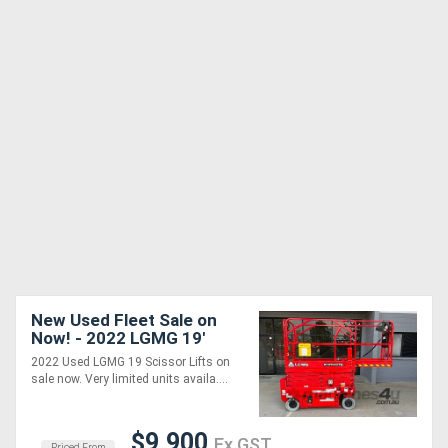
New Used Fleet Sale on
Now! - 2022 LGMG 19'
S0607E II
2022 Used LGMG 19 Scissor Lifts on
sale now. Very limited units availa....
$9,900
Ex GST
Priced From