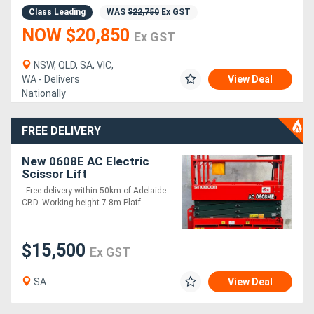
Class Leading
WAS
$22,750
Ex GST
NOW $20,850
Ex GST
NSW, QLD, SA, VIC,
WA - Delivers
View Deal
Nationally
FREE DELIVERY
New 0608E AC Electric
Scissor Lift
- Free delivery within 50km of Adelaide
CBD. Working height 7.8m Platf....
$15,500
Ex GST
SA
View Deal