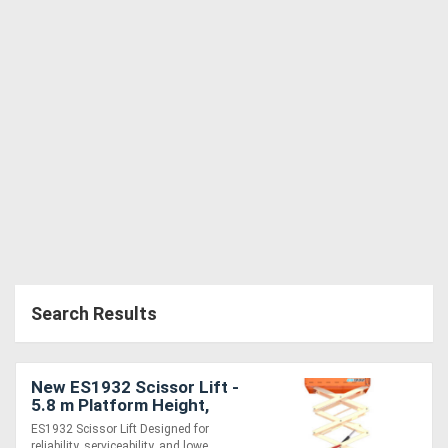
Search Results
New ES1932 Scissor Lift -
5.8 m Platform Height,
Reliable and Serviceable
ES1932 Scissor Lift Designed for
Design
reliability, serviceability, and lowe....