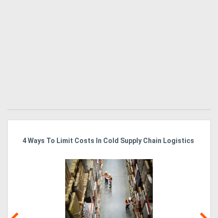
4 Ways To Limit Costs In Cold Supply Chain Logistics
Wo
Ma