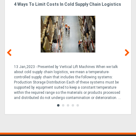
4 Ways To Limit Costs In Cold Supply Chain Logistics
Wo
Ma
Directory
Support
Magazine
Login
13 Jan,2023 - Presented by Vertical Lift Machines When we talk
07 
ed
about cold supply chain logistics, we mean a temperature-
Ac
/
an
controlled supply chain that includes the following systems:
han
Production Storage Distribution Each of these systems must be
Ac
Register
supported by equipment suited to keep a constant temperature
to
ng
within the required range so the materials or products processed
Te
and distributed do not undergo contamination or deterioration. ...
loo