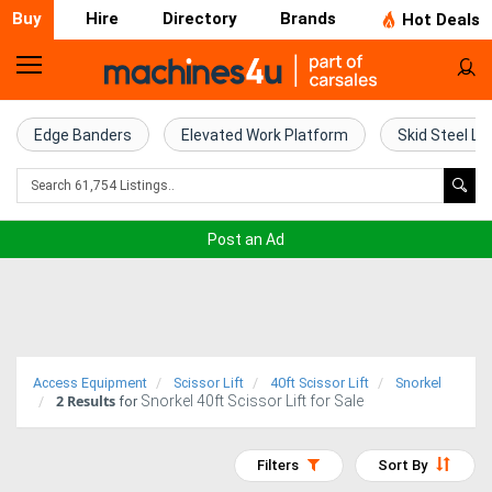
Buy
Hire
Directory
Brands
Hot Deals
Home
Farm
Edge Banders
Elevated Work Platform
Skid Steel Lo
Machinery
Woodworking
Post an Ad
Machinery
Construction
Equipment
Access Equipment
Scissor Lift
40ft Scissor Lift
Snorkel
2
Results
Snorkel 40ft Scissor Lift for Sale
Trucks
for
Excavators
Filters
Sort By