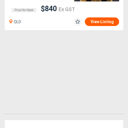
$840
Ex GST
Price Per Week
Generators
QLD
View Listing
Metalworking
Machinery
Sheet
Metal
Machinery
View
More
Sell
Hire