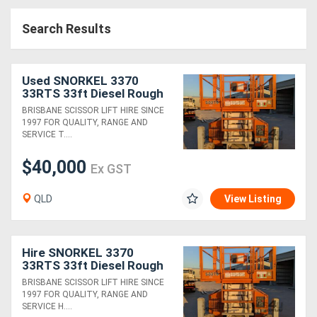
Access
Search Results
Equipment
(EWP)
Used SNORKEL 3370
33RTS 33ft Diesel Rough
Air
Terrain Scissor
BRISBANE SCISSOR LIFT HIRE SINCE
1997 FOR QUALITY, RANGE AND
Compressors
SERVICE T....
$40,000
Forestry
Ex GST
Equipment
QLD
View Listing
Forklifts
Hire SNORKEL 3370
Implements
33RTS 33ft Diesel Rough
Terrain Scissor
BRISBANE SCISSOR LIFT HIRE SINCE
&
1997 FOR QUALITY, RANGE AND
SERVICE H....
Attachments