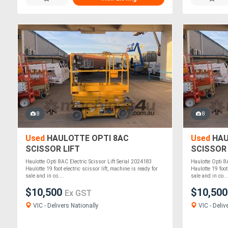
8
8
Used
HAULOTTE OPTI 8AC
Used
HAU
SCISSOR LIFT
SCISSOR 
Haulotte Opti 8AC Electric Scissor Lift Serial 2024183
Haulotte Opti 8
Haulotte 19 foot electric scissor lift, machine is ready for
Haulotte 19 foot
sale and in co....
sale and in co...
$10,500
$10,50
Ex GST
VIC - Delivers Nationally
VIC - Deliv