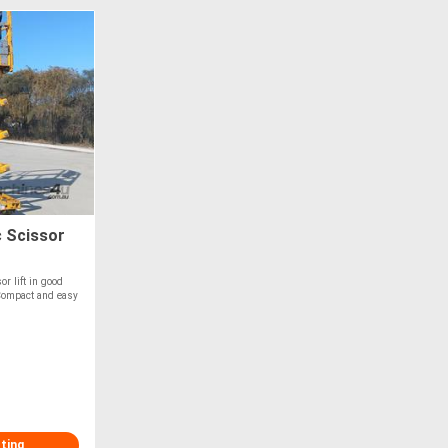
c Scissor
or lift in good
 Compact and easy
sting