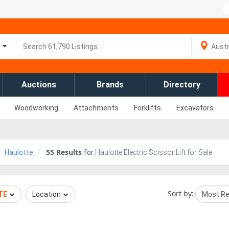
Auctions
Brands
Directory
Woodworking
Attachments
Forklifts
Excavators
55
Results
Haulotte
for
Haulotte Electric Scissor Lift for Sale
Sort by:
TE
Location