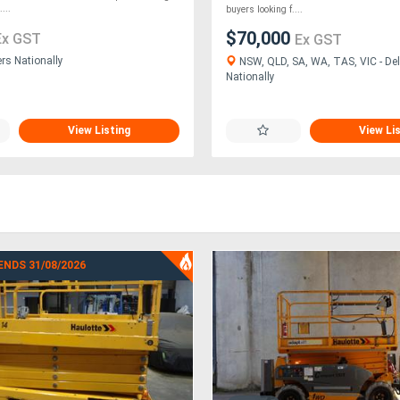
...
buyers looking f....
$70,000
Ex GST
Ex GST
ers Nationally
NSW, QLD, SA, WA, TAS, VIC - Del
Nationally
View Listing
View Li
ENDS 31/08/2026