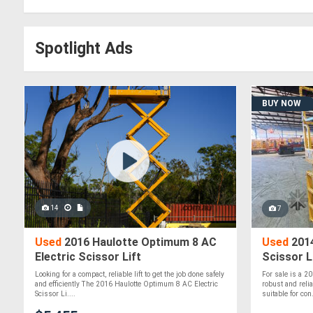
Spotlight Ads
BUY NOW
14
7
Used
2016 Haulotte Optimum 8 AC
Used
2014
Electric Scissor Lift
Scissor L
Looking for a compact, reliable lift to get the job done safely
For sale is a 2
and efficiently The 2016 Haulotte Optimum 8 AC Electric
robust and reli
Scissor Li....
suitable for con.