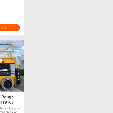
sting
E Rough
#H19167
errain Scissor -
ong option for