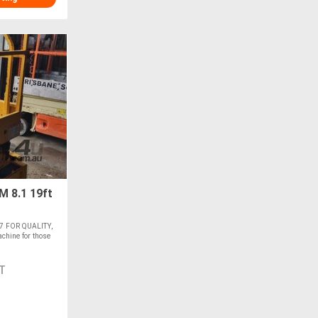
8.1 19ft
7 FOR QUALITY,
hine for those
T