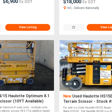
$6,900
$18,000
Ex GST
Ex GST
VIC - Delivers Nationally
View Listing
View Li
10
/15 Haulotte Optimum 8.1
New
Used Haulotte HS15
Scissor (10YT Available)
Terrain Scissor - Stock 
te Optimum 8 used units - multiple units
For sale is a Used Haulotte HS15E Rough T
 electric scissor lift 5.77m platform height
Stock H19167. The Haulotte HS15E is a str