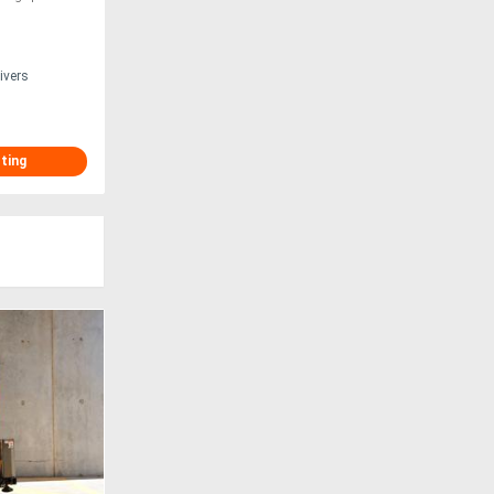
ivers
sting