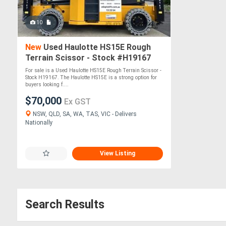
10
New
Used Haulotte HS15E Rough
Terrain Scissor - Stock #H19167
For sale is a Used Haulotte HS15E Rough Terrain Scissor -
Stock H19167. The Haulotte HS15E is a strong option for
buyers looking f....
$70,000
Ex GST
NSW, QLD, SA, WA, TAS, VIC - Delivers
Nationally
View Listing
Search Results