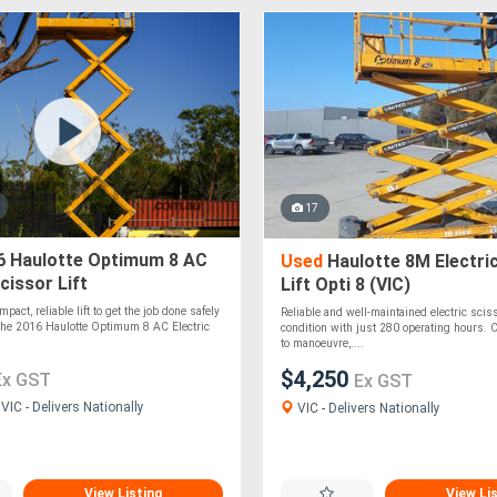
17
 Haulotte Optimum 8 AC
Used
Haulotte 8M Electri
cissor Lift
Lift Opti 8 (VIC)
mpact, reliable lift to get the job done safely
Reliable and well-maintained electric sciss
 The 2016 Haulotte Optimum 8 AC Electric
condition with just 280 operating hours.
to manoeuvre,....
$4,250
Ex GST
Ex GST
IC - Delivers Nationally
VIC - Delivers Nationally
View Listing
View Li