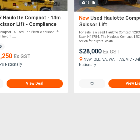
13
 Haulotte Compact - 14m
New
Used Haulotte Comp
Scissor Lift - Compliance
Scissor Lift
2031or 09/2032
ompact 14 used unit Electric scissor lift
For sale is a used Haulotte Compact 12DX 
 height ....
Stock H16784. The Haulotte Compact 12DX
option for buyers lookin....
0
$28,000
Ex GST
,250
Ex GST
NSW, QLD, SA, WA, TAS, VIC - Del
ers Nationally
Nationally
View Deal
View Li