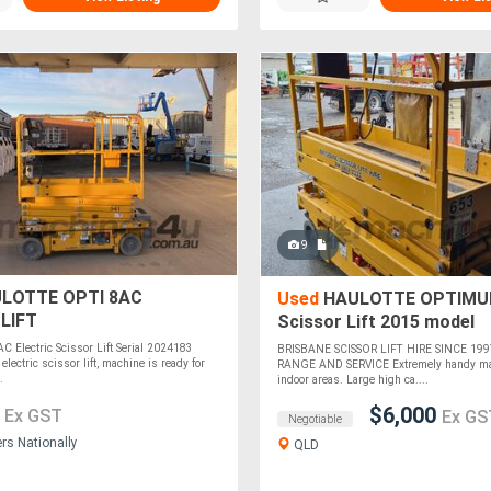
9
LOTTE OPTI 8AC
Used
HAULOTTE OPTIMUM 
LIFT
Scissor Lift 2015 model
AC Electric Scissor Lift Serial 2024183
BRISBANE SCISSOR LIFT HIRE SINCE 199
 electric scissor lift, machine is ready for
RANGE AND SERVICE Extremely handy mac
.
indoor areas. Large high ca....
0
$6,000
Ex GST
Ex GS
Negotiable
ers Nationally
QLD