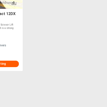
act 12DX
Scissor Lift
 is a strong
ivers
sting