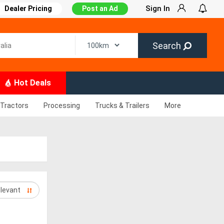
Sign In
Dealer Pricing
Post an Ad
Search
Hot Deals
Tractors
Processing
Trucks & Trailers
More