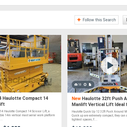
Follow this Search
18
 Haulotte Compact 14
New
Haulotte 32ft Push 
ift
Manlift Vertical Lift Ideal
Access in Tight Spaces!
014 Haulotte Compact 14 Scissor Lift, a
Haulotte Quick Up 12 32ft Push Around Manl
able 14m vertical mast aerial work platform
Quick up are extremely compact, they can 
...
tightest spaces, f....