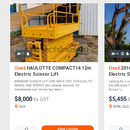
17
14
Used
HAULOTTE COMPACT14 12m
Used
2016
Electric Scissor Lift
Electric S
BRISBANE SCISSOR LIFT HIRE SINCE 1997 FOR QUALITY,
Looking for a co
RANGE AND SERVICE Very reliable machine. All
and efficiently
maintenance and service has been c....
Scissor Li....
$8,000
$5,455
Ex GST
QLD
NSW, QLD, V
View Listing