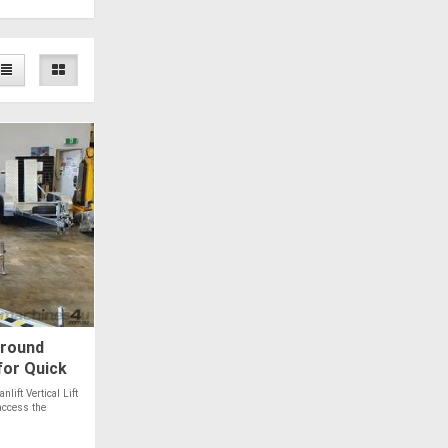
Around
 for Quick
ift Vertical Lift
access the