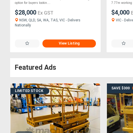
option for buyers lookin....
7.77m working .
$28,000
$4,000
Ex GST
NSW, QLD, SA, WA, TAS, VIC - Delivers
VIC - Deliv
Nationally
View Listing
Featured Ads
SAVE $300
LIMITED STOCK