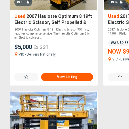
10
14
Used
2007 Haulotte Optimum 8 19ft
Used
2017
Electric Scissor, Self Propelled &
Electric 
Designed for Safety!
until 06/
2007 Haulotte Optimum 8 19ft Electric Scissor 957 hrs,
2017 Haulotte C
requires compliance service. The Haulotte Optimum 8 is
11.80m Platform
an Electric scissor ....
WAS $9,55
$5,000
Ex GST
NOW $9
VIC - Delivers Nationally
VIC - Deliv
View Listing