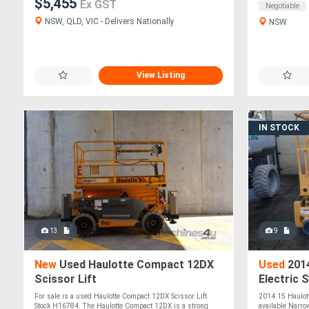
$5,455
Ex GST
Negotiable
NSW, QLD, VIC - Delivers Nationally
NSW
View Listing
IN STOCK
13
9
New
Used Haulotte Compact 12DX
Used
2014
Scissor Lift
Electric 
For sale is a used Haulotte Compact 12DX Scissor Lift
2014 15 Haulot
Stock H16784. The Haulotte Compact 12DX is a strong
available Narrow