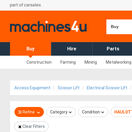
Buy
Buy
Hire
Parts
Construction
Farming
Mining
Metalworking
Access Equipment
Scissor Lift
Electrical Scissor Lift
Refine
Category
Condition
HAULOT
Clear Filters