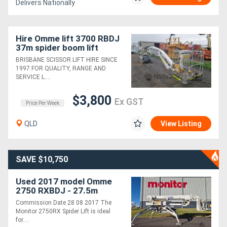
Delivers Nationally
Hire Omme lift 3700 RBDJ
37m spider boom lift
BRISBANE SCISSOR LIFT HIRE SINCE
1997 FOR QUALITY, RANGE AND
SERVICE L....
$3,800
Ex GST
Price Per Week
QLD
View Listing
SAVE $10,750
Used 2017 model Omme
2750 RXBDJ - 27.5m
Spider Lift | MRC 250kg
Commission Date 28 08 2017 The
Capacity | 15m Horizontal
Monitor 2750RX Spider Lift is ideal
Outreach
for....