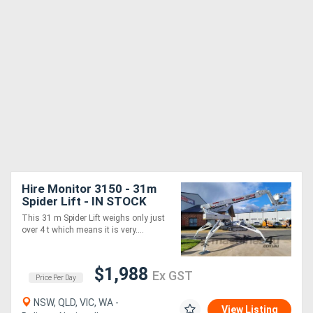
Hire Monitor 3150 - 31m
Spider Lift - IN STOCK
NOW
This 31 m Spider Lift weighs only just
over 4 t which means it is very....
$1,988
Ex GST
Price Per Day
NSW, QLD, VIC, WA -
View Listing