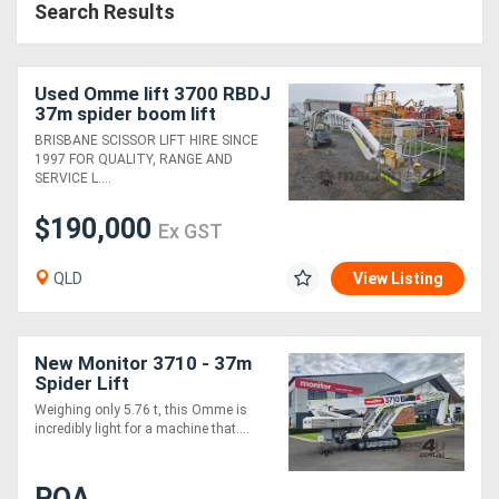
Search Results
Used Omme lift 3700 RBDJ
37m spider boom lift
BRISBANE SCISSOR LIFT HIRE SINCE
1997 FOR QUALITY, RANGE AND
SERVICE L....
$190,000
Ex GST
QLD
View Listing
New Monitor 3710 - 37m
Spider Lift
Weighing only 5.76 t, this Omme is
incredibly light for a machine that....
POA