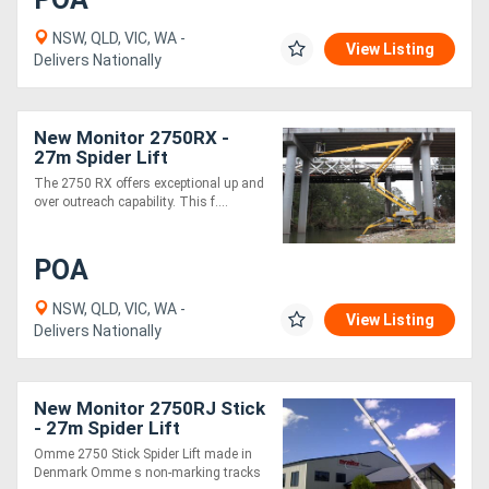
NSW, QLD, VIC, WA -
View Listing
Delivers Nationally
New Monitor 2750RX -
27m Spider Lift
The 2750 RX offers exceptional up and
over outreach capability. This f....
POA
NSW, QLD, VIC, WA -
View Listing
Delivers Nationally
New Monitor 2750RJ Stick
- 27m Spider Lift
Omme 2750 Stick Spider Lift made in
Denmark Omme s non-marking tracks