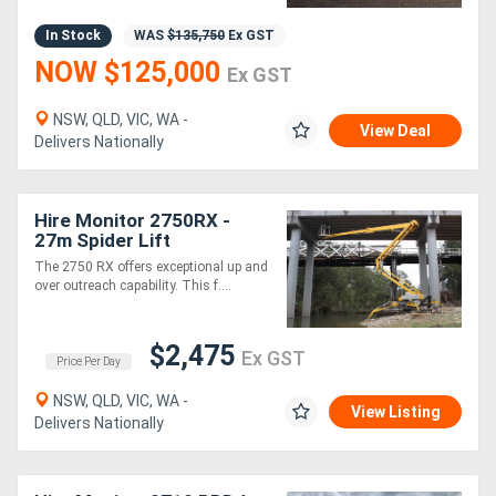
In Stock
WAS
$135,750
Ex GST
NOW $125,000
Ex GST
NSW, QLD, VIC, WA -
View Deal
Delivers Nationally
Hire Monitor 2750RX -
27m Spider Lift
The 2750 RX offers exceptional up and
over outreach capability. This f....
$2,475
Ex GST
Price Per Day
NSW, QLD, VIC, WA -
View Listing
Delivers Nationally