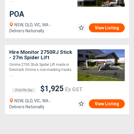
....
POA
NSW, QLD, VIC, WA -
View Listing
Delivers Nationally
Hire Monitor 2750RJ Stick
- 27m Spider Lift
Omme 2750 Stick Spider Lift made in
Denmark Omme s non-marking tracks
....
$1,925
Ex GST
Price Per Day
NSW, QLD, VIC, WA -
View Listing
Delivers Nationally