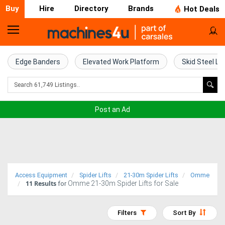
Buy
Hire
Directory
Brands
Hot Deals
Home
Farm
Edge Banders
Elevated Work Platform
Skid Steel Lo
Machinery
Woodworking
Post an Ad
Machinery
Construction
Equipment
Access Equipment
Spider Lifts
21-30m Spider Lifts
Omme
11
Results
Omme 21-30m Spider Lifts for Sale
Trucks
for
Excavators
Filters
Sort By