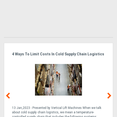
4 Ways To Limit Costs In Cold Supply Chain Logistics
Wo
Ma
13 Jan,2023 - Presented by Vertical Lift Machines When we talk
07 
ed
about cold supply chain logistics, we mean a temperature-
Ac
an
controlled supply chain that includes the following systems:
han