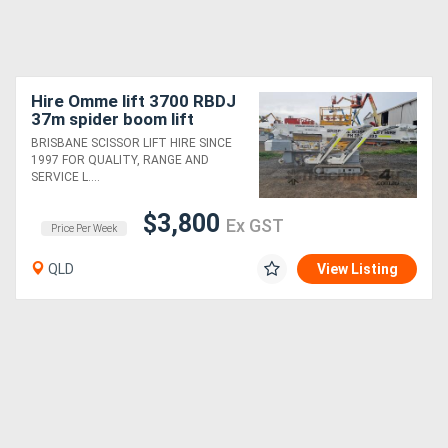
Hire Omme lift 3700 RBDJ
37m spider boom lift
BRISBANE SCISSOR LIFT HIRE SINCE
1997 FOR QUALITY, RANGE AND
SERVICE L....
$3,800
Ex GST
Price Per Week
QLD
View Listing