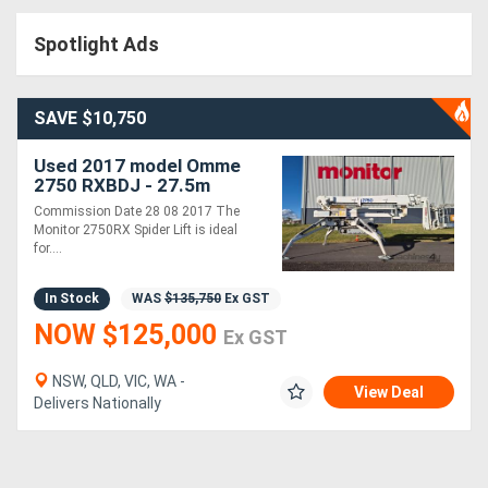
Access
Spotlight Ads
Equipment
(EWP)
SAVE $10,750
Air
Used 2017 model Omme
2750 RXBDJ - 27.5m
Compressors
Spider Lift | MRC 250kg
Commission Date 28 08 2017 The
Capacity | 15m Horizontal
Monitor 2750RX Spider Lift is ideal
Outreach
for....
Forestry
Equipment
In Stock
WAS
$135,750
Ex GST
NOW $125,000
Ex GST
Forklifts
NSW, QLD, VIC, WA -
View Deal
Delivers Nationally
Implements
&
Attachments