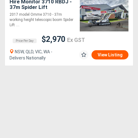
Hire Monitor 3710 RBDJ -
37m Spider Lift
2017 model Omme 3710 - 37m
working height telescopic boom Spider
Lift ....
$2,970
Ex GST
Price Per Day
NSW, QLD, VIC, WA -
View Listing
Delivers Nationally