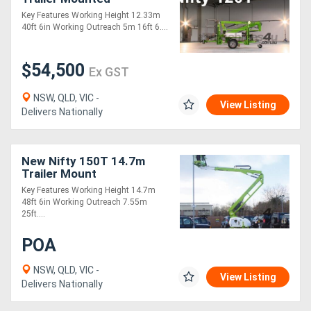
Key Features Working Height 12.33m
40ft 6in Working Outreach 5m 16ft 6....
Generators
$54,500
Metalworking
Ex GST
Machinery
NSW, QLD, VIC -
View Listing
Delivers Nationally
Sheet
Metal
New Nifty 150T 14.7m
Trailer Mount
Machinery
Key Features Working Height 14.7m
48ft 6in Working Outreach 7.55m
View
25ft....
More
POA
NSW, QLD, VIC -
Sell
View Listing
Delivers Nationally
Hire