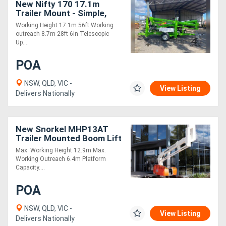
New Nifty 170 17.1m
Trailer Mount - Simple,
Cost Effective and Safe!
Working Height 17.1m 56ft Working
outreach 8.7m 28ft 6in Telescopic
Up....
POA
NSW, QLD, VIC -
View Listing
Delivers Nationally
New Snorkel MHP13AT
Trailer Mounted Boom Lift
Max. Working Height 12.9m Max.
Working Outreach 6.4m Platform
Capacity....
POA
NSW, QLD, VIC -
View Listing
Delivers Nationally