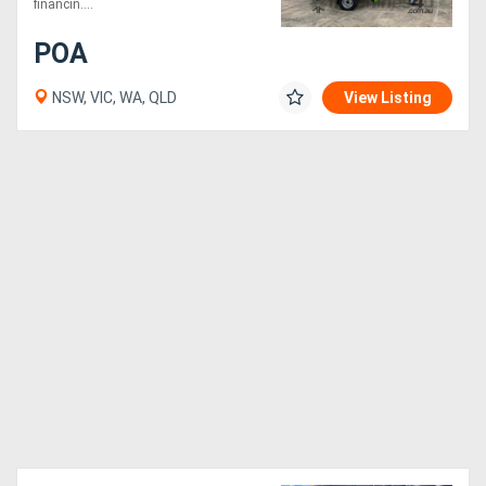
financin....
POA
NSW, VIC, WA, QLD
View Listing