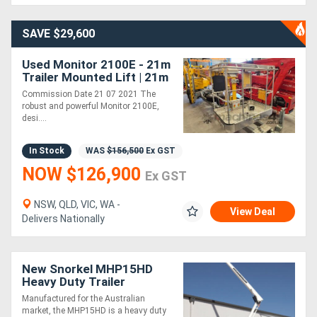
SAVE $29,600
Used Monitor 2100E - 21m
Trailer Mounted Lift | 21m
Working Height | 12.2m
Commission Date 21 07 2021 The
Outreach
robust and powerful Monitor 2100E,
desi....
In Stock
WAS
$156,500
Ex GST
NOW $126,900
Ex GST
NSW, QLD, VIC, WA -
View Deal
Delivers Nationally
New Snorkel MHP15HD
Heavy Duty Trailer
Mounted Boom Lift,
Manufactured for the Australian
Rugged and Reliable!
market, the MHP15HD is a heavy duty