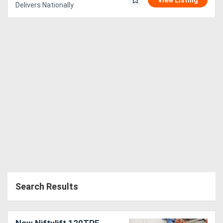
View Listing
Delivers Nationally
Search Results