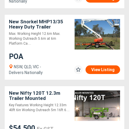
Nationally
New Snorkel MHP13/35
Heavy Duty Trailer
Mounted Boom Lift,
Max. Working Height 12.6m Max.
Robust, Built for
Working Outreach 5.6m at 6m
Australian Market!
Platform Ca....
POA
NSW, QLD, VIC -
View Listing
Delivers Nationally
New Nifty 120T 12.3m
Trailer Mounted
Key Features Working Height 12.33m
40ft 6in Working Outreach 5m 16ft 6....
$54,500
Ex GST