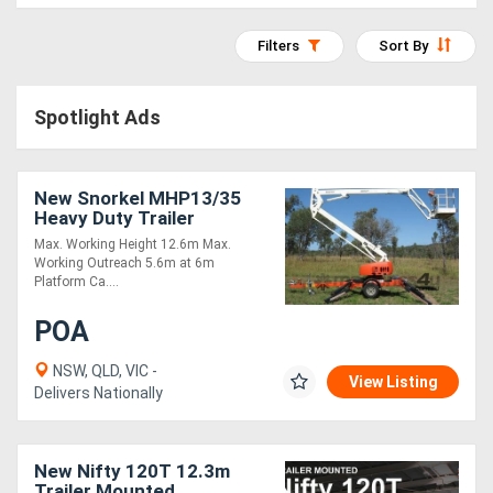
Access
Filters
Sort By
Equipment
(EWP)
Spotlight Ads
Air
New Snorkel MHP13/35
Compressors
Heavy Duty Trailer
Mounted Boom Lift,
Max. Working Height 12.6m Max.
Forestry
Robust, Built for
Working Outreach 5.6m at 6m
Australian Market!
Platform Ca....
Equipment
POA
Forklifts
NSW, QLD, VIC -
View Listing
Delivers Nationally
Implements
&
New Nifty 120T 12.3m
Attachments
Trailer Mounted