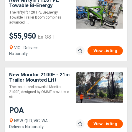
New Niftylift 120TPE
Towable Bi-Energy
Knuckle Boom Dual Power
The Niftylift 120TPE Bi-Energy
for Maximum Flexibility
Towable Trailer Boom combines
advanced ....
$55,950
Ex GST
VIC - Delivers
View Listing
Nationally
New Monitor 2100E - 21m
Trailer Mounted Lift
The robust and powerful Monitor
2100E, designed by OMME provides a
str....
POA
NSW, QLD, VIC, WA -
View Listing
Delivers Nationally