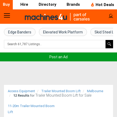
Buy
Hire
Directory
Brands
Hot Deals
Home
Farm
Edge Banders
Elevated Work Platform
Skid Steel Lo
Machinery
Woodworking
Post an Ad
Machinery
Construction
Equipment
Access Equipment
Trailer Mounted Boom Lift
Melbourne
12
Results
Trailer Mounted Boom Lift for Sale
Trucks
for
11-20m Trailer Mounted Boom
Excavators
Lift