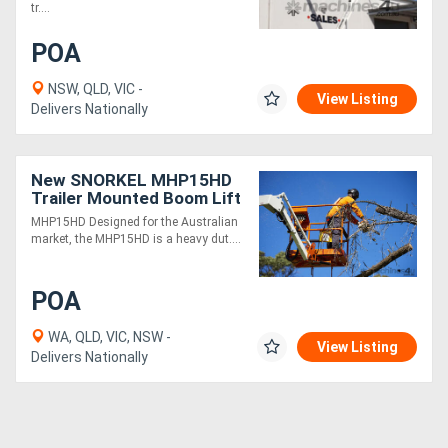
tr....
POA
NSW, QLD, VIC -
View Listing
Delivers Nationally
New SNORKEL MHP15HD
Trailer Mounted Boom Lift
MHP15HD Designed for the Australian
market, the MHP15HD is a heavy dut....
POA
WA, QLD, VIC, NSW -
View Listing
Delivers Nationally