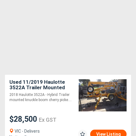
Used 11/2019 Haulotte
3522A Trailer Mounted
Boom (electric)
2018 Haulotte 3522A - Hybrid Trailer
mounted knuckle boom cherry picke....
$28,500
Ex GST
VIC - Delivers
View Listing