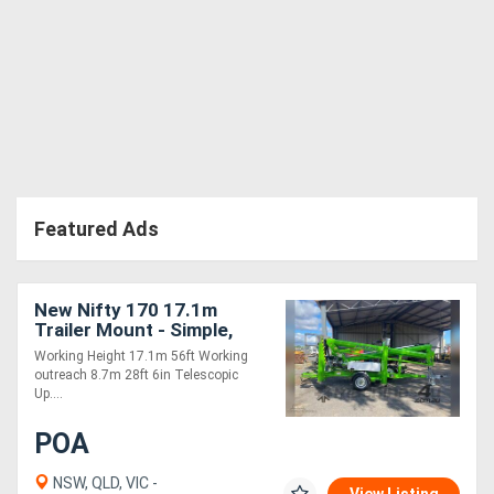
Featured Ads
New Nifty 170 17.1m
Trailer Mount - Simple,
Cost Effective and Safe!
Working Height 17.1m 56ft Working
outreach 8.7m 28ft 6in Telescopic
Up....
POA
NSW, QLD, VIC -