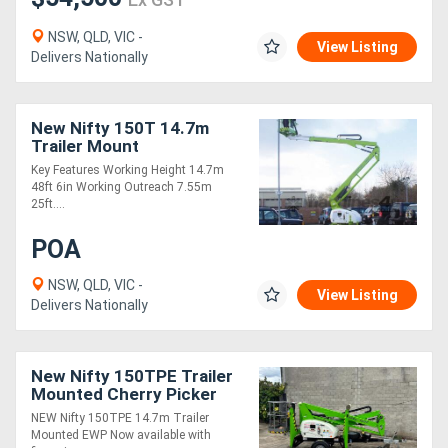
NSW, QLD, VIC -
View Listing
Delivers Nationally
New Nifty 150T 14.7m
Trailer Mount
Key Features Working Height 14.7m
48ft 6in Working Outreach 7.55m
25ft....
POA
NSW, QLD, VIC -
View Listing
Delivers Nationally
New Nifty 150TPE Trailer
Mounted Cherry Picker
NEW Nifty 150TPE 14.7m Trailer
Mounted EWP Now available with