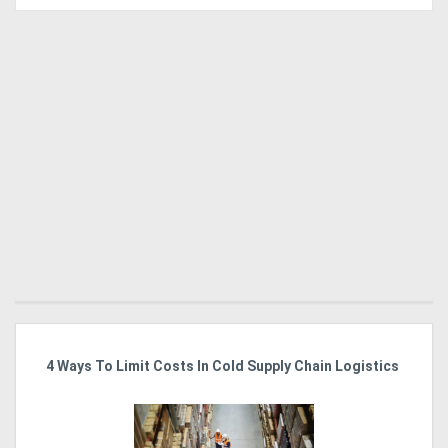
4 Ways To Limit Costs In Cold Supply Chain Logistics
Wo
Ma