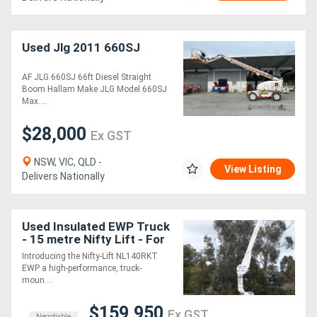
Used Jlg 2011 660SJ
AF JLG 660SJ 66ft Diesel Straight
Boom Hallam Make JLG Model 660SJ
Max....
$28,000
Ex GST
NSW, VIC, QLD -
View Listing
Delivers Nationally
Used Insulated EWP Truck
- 15 metre Nifty Lift - For
Sale
Introducing the Nifty-Lift NL140RKT
EWP a high-performance, truck-
moun....
$159,950
Ex GST
Negotiable