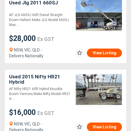
Used Jlg 2011 660SJ
AF JLG 660SJ 66ft Diesel Straight
Boom Hallam Make JLG Model 660SJ
Max....
$28,000
Ex GST
NSW, VIC, QLD -
View Listing
Delivers Nationally
Used 2015 Nifty HR21
Hybrid
AF Nifty HR21 60ft Hybrid Knuckle
Boom Yennora Make Nifty Model HR21
H....
$16,000
Ex GST
NSW, VIC, QLD -
View Listing
Delivers Nationally