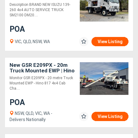
Description BRAND NEW ISUZU 139-
260 4x4 AUTO SERVICE TRUCK
SM2100 DM20....
POA
VIC, QLD, NSW, WA
View Listing
New GSR E209PX - 20m
Truck Mounted EWP | Hino
817 4x4 Cab Chassis |
Monitor GSR E209PX - 20 metre Truck
Steel Tray
Mounted EWP - Hino 817 4x4 Cab
Cha....
POA
NSW, QLD, VIC, WA -
View Listing
Delivers Nationally