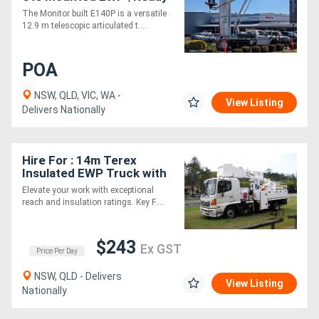
for Immediate Delivery
The Monitor built E140P is a versatile
12.9 m telescopic articulated t....
POA
NSW, QLD, VIC, WA -
View Listing
Delivers Nationally
Hire For : 14m Terex
Insulated EWP Truck with
Boom Insulation
Elevate your work with exceptional
reach and insulation ratings. Key F....
$243
Ex GST
Price Per Day
NSW, QLD - Delivers
View Listing
Nationally