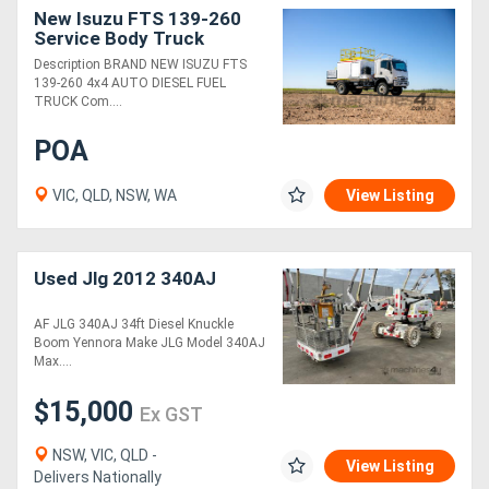
New Isuzu FTS 139-260
Service Body Truck
Description BRAND NEW ISUZU FTS
139-260 4x4 AUTO DIESEL FUEL
TRUCK Com....
POA
VIC, QLD, NSW, WA
View Listing
Used Jlg 2012 340AJ
AF JLG 340AJ 34ft Diesel Knuckle
Boom Yennora Make JLG Model 340AJ
Max....
$15,000
Ex GST
NSW, VIC, QLD -
View Listing
Delivers Nationally