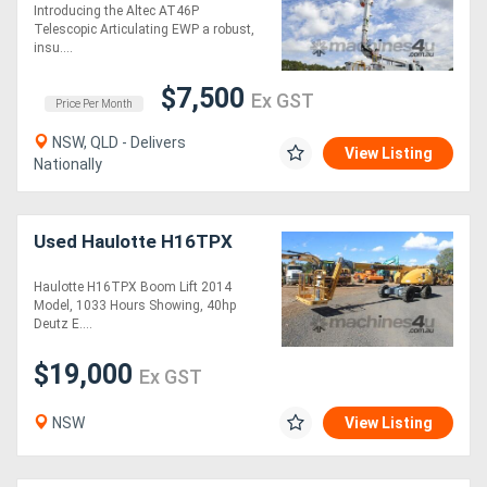
Introducing the Altec AT46P
Telescopic Articulating EWP a robust,
insu....
$7,500
Ex GST
Price Per Month
NSW, QLD - Delivers
View Listing
Nationally
Used Haulotte H16TPX
Haulotte H16TPX Boom Lift 2014
Model, 1033 Hours Showing, 40hp
Deutz E....
$19,000
Ex GST
NSW
View Listing