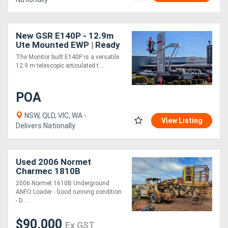
New GSR E140P - 12.9m
Ute Mounted EWP | Ready
for Immediate Delivery
The Monitor built E140P is a versatile
12.9 m telescopic articulated t....
POA
NSW, QLD, VIC, WA -
View Listing
Delivers Nationally
Used 2006 Normet
Charmec 1810B
2006 Normet 1610B Underground
ANFO Loader - Good running condition
- D....
$90,000
Ex GST