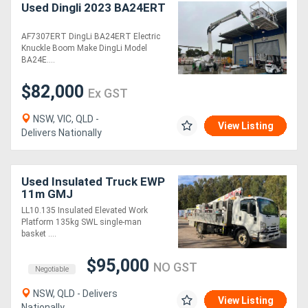
Used Dingli 2023 BA24ERT
AF7307ERT DingLi BA24ERT Electric
Knuckle Boom Make DingLi Model
BA24E....
$82,000
Ex GST
NSW, VIC, QLD -
View Listing
Delivers Nationally
Used Insulated Truck EWP
11m GMJ
LL10.135 Insulated Elevated Work
Platform 135kg SWL single-man
basket ....
$95,000
NO GST
Negotiable
NSW, QLD - Delivers
View Listing
Nationally