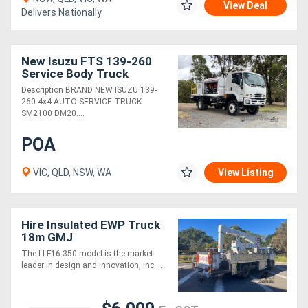
View Deal
Delivers Nationally
Directory
New Isuzu FTS 139-260
Support
Service Body Truck
Description BRAND NEW ISUZU 139-
260 4x4 AUTO SERVICE TRUCK
Magazine
SM2100 DM20....
POA
Login
/
VIC, QLD, NSW, WA
View Listing
Register
Hire Insulated EWP Truck
18m GMJ
The LLF16.350 model is the market
leader in design and innovation, inc....