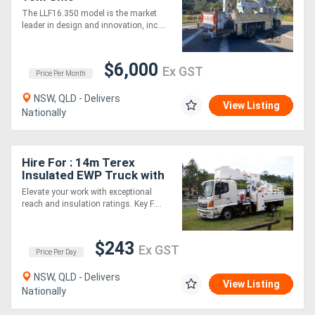
The LLF16.350 model is the market
leader in design and innovation, inc....
$6,000
Ex GST
Price Per Month
NSW, QLD - Delivers
View Listing
Nationally
Hire For : 14m Terex
Insulated EWP Truck with
Boom Insulation
Elevate your work with exceptional
reach and insulation ratings. Key F....
$243
Ex GST
Price Per Day
NSW, QLD - Delivers
View Listing
Nationally