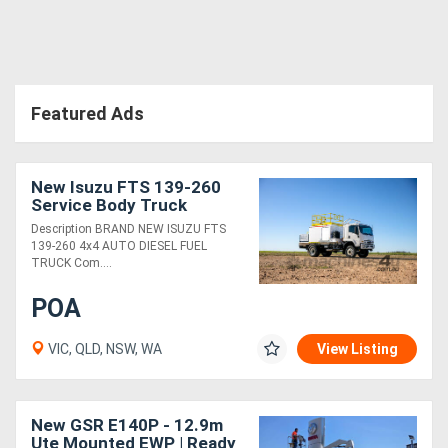
Featured Ads
New Isuzu FTS 139-260
Service Body Truck
Description BRAND NEW ISUZU FTS
139-260 4x4 AUTO DIESEL FUEL
TRUCK Com....
POA
VIC, QLD, NSW, WA
View Listing
New GSR E140P - 12.9m
Ute Mounted EWP | Ready