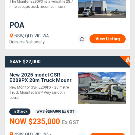
The Monitor E290PX is a versatile 28.7
Horizontal Outreach at
m telescopic truck mounted mach....
15m Vertical
Generators
POA
Metalworking
NSW, QLD, VIC, WA -
View Listing
Machinery
Delivers Nationally
Sheet
SAVE $22,000
Metal
New 2025 model GSR
Machinery
E209PX 20m Truck Mount
EWP - (Car Licence) |
New Monitor GSR E209PX - 20 metre
Ready for Immediate
View
Truck Mounted EWP Very smooth
Delivery
operat....
More
In Stock
WAS
$257,000
Ex GST
Sell
NOW $235,000
Ex GST
Hire
NSW, QLD, VIC, WA -