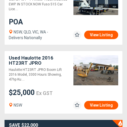
EWP. IN STOCK NOW Fuso 515 Car
Lice....
POA
NSW, QLD, VIC, WA -
View Listing
Delivers Nationally
Used Haulotte 2016
HT23RT JPRO
Haulotte HT23RT JPRO Boom Lift
2016 Model, 3300 Hours Showing,
47hp Ku....
$25,000
Ex GST
NSW
View Listing
SAVE $22,000