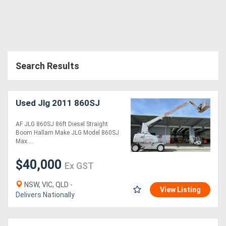
Search Results
Used Jlg 2011 860SJ
AF JLG 860SJ 86ft Diesel Straight
Boom Hallam Make JLG Model 860SJ
Max....
$40,000
Ex GST
NSW, VIC, QLD -
View Listing
Delivers Nationally