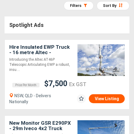
Filters
Sort By
Access
Equipment
Spotlight Ads
(EWP)
Air
Hire Insulated EWP Truck
- 16 metre Altec -
Compressors
Introducing the Altec AT46P
Telescopic Articulating EWP a robust,
Forestry
insu....
Equipment
$7,500
Ex GST
Price Per Month
Forklifts
NSW, QLD - Delivers
View Listing
Nationally
Implements
&
New Monitor GSR E290PX
- 29m Iveco 4x2 Truck
Attachments
Mounted EWP | 15m