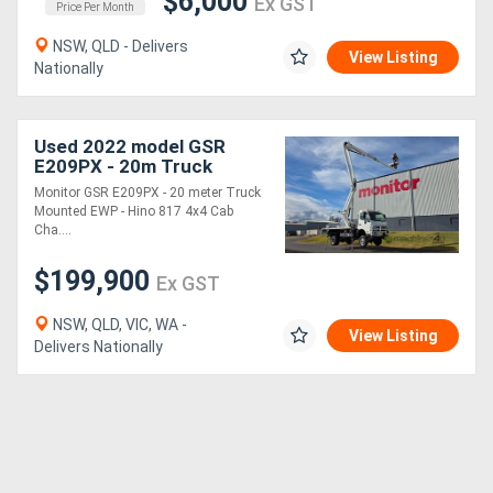
$6,000
Ex GST
Price Per Month
NSW, QLD - Delivers
View Listing
Nationally
Used 2022 model GSR
E209PX - 20m Truck
Mounted EWP | Hino 817
Monitor GSR E209PX - 20 meter Truck
4x4 Cab Chassis | Steel
Mounted EWP - Hino 817 4x4 Cab
Tray
Cha....
$199,900
Ex GST
NSW, QLD, VIC, WA -
View Listing
Delivers Nationally