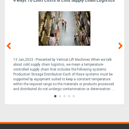
4 Ways To Limit Costs In Cold Supply Chain Logistics
Wo
Ma
13 Jan,2023 - Presented by Vertical Lift Machines When we talk
07 
ed
about cold supply chain logistics, we mean a temperature-
Ac
an
controlled supply chain that includes the following systems:
han
Production Storage Distribution Each of these systems must be
Ac
supported by equipment suited to keep a constant temperature
to
ng
within the required range so the materials or products processed
Te
and distributed do not undergo contamination or deterioration. ...
loo