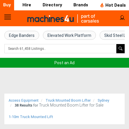
Buy
Hire
Directory
Brands
Hot Deals
Home
Farm
Edge Banders
Elevated Work Platform
Skid Steel Lo
Machinery
Woodworking
Post an Ad
Machinery
Construction
Equipment
Access Equipment
Truck Mounted Boom Lifter
Sydney
38
Results
Truck Mounted Boom Lifter for Sale
Trucks
for
1-10m Truck Mounted Lift
Excavators