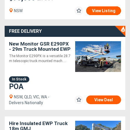
NSW
View Listing
FREE DELIVERY
New Monitor GSR E290PX
- 29m Truck Mounted EWP
| Built & Ready for
The Monitor E290PX is a versatile 28.7
Immediate Delivery
m telescopic truck mounted mach....
In Stock
POA
NSW, QLD, VIC, WA -
View Deal
Delivers Nationally
Hire Insulated EWP Truck
18m GMJ