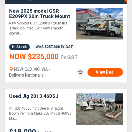
New 2025 model GSR
E209PX 20m Truck Mount
EWP - (Car Licence) |
New Monitor GSR E209PX - 20 metre
Ready for Immediate
Truck Mounted EWP Very smooth
Delivery
operat....
In Stock
WAS
$257,000
Ex GST
NOW $235,000
Ex GST
NSW, QLD, VIC, WA -
View Deal
Delivers Nationally
Used Jlg 2013 460SJ
AF JLG 460SJ 46ft Diesel Straight
Boom Yennora Make JLG Model 460SJ
Ma....