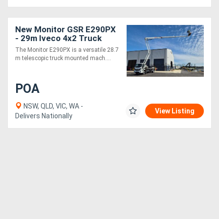
New Monitor GSR E290PX
- 29m Iveco 4x2 Truck
Mounted EWP | 15m
The Monitor E290PX is a versatile 28.7
Horizontal Outreach at
m telescopic truck mounted mach....
15m Vertical
POA
NSW, QLD, VIC, WA -
View Listing
Delivers Nationally