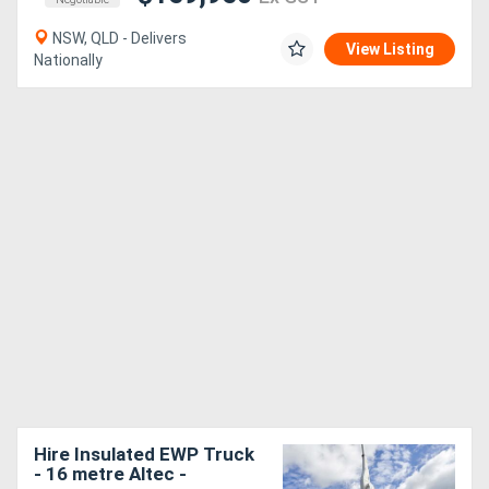
NSW, QLD - Delivers
View Listing
Nationally
Hire Insulated EWP Truck
- 16 metre Altec -