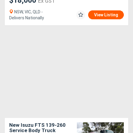
$18,000
Ex GST
NSW, VIC, QLD -
View Listing
Delivers Nationally
New Isuzu FTS 139-260
Service Body Truck