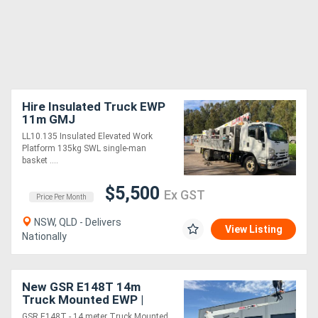
Hire Insulated Truck EWP
11m GMJ
LL10.135 Insulated Elevated Work
Platform 135kg SWL single-man
basket ....
$5,500
Ex GST
Price Per Month
NSW, QLD - Delivers
View Listing
Nationally
New GSR E148T 14m
Truck Mounted EWP |
250kg MRC | Car Licence
GSR E148T - 14 meter Truck Mounted