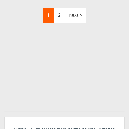
1
2
next >