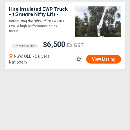
Hire Insulated EWP Truck
- 15 metre Nifty Lift -
Introducing the Nifty-Lift NL140RKT
EWP a high-performance, truck-
moun....
$6,500
Ex GST
Price Per Month
NSW, QLD - Delivers
View Listing
Nationally