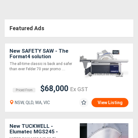
Featured Ads
New SAFETY SAW - The
Format4 solution
The all-time classic is back and safer
than ever Felder 70 year promo ....
$68,000
Ex GST
Priced From
NSW, QLD, WA, VIC
View Listing
New TUCKWELL -
Elumatec MGS245 -
German Made Mitre Saw