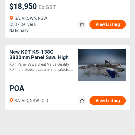
$18,950
Ex GST
SA, VIC, WA, NSW,
QLD - Delivers
View Listing
Nationally
New KDT KS-138C
3800mm Panel Saw. High
precision, Heavy Duty and
KDT Panel Saws Great Value Quality
Outstanding Value
KDT is a Global Leader in manufactu....
POA
SA, VIC, NSW, QLD
View Listing