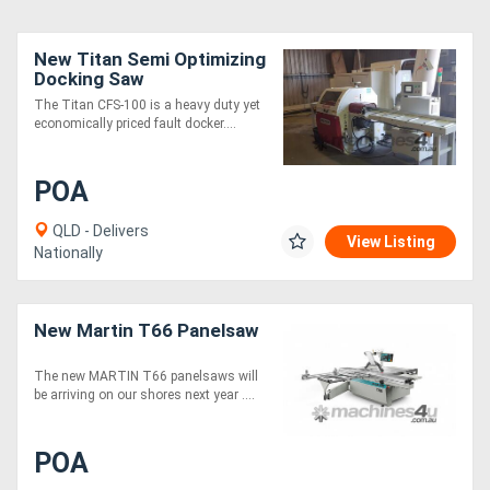
New Titan Semi Optimizing
Docking Saw
The Titan CFS-100 is a heavy duty yet
economically priced fault docker....
POA
QLD - Delivers
View Listing
Nationally
New Martin T66 Panelsaw
The new MARTIN T66 panelsaws will
be arriving on our shores next year ....
POA