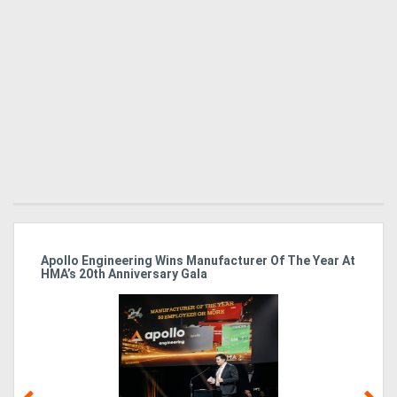
Apollo Engineering Wins Manufacturer Of The Year At
Ha
HMA’s 20th Anniversary Gala
So