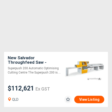
New Salvador
Throughfeed Saw -
SuperPush 200
Superpush 200 Automatic Optimising
Cutting Centre The Superpush 200 is....
$112,621
Ex GST
QLD
View Listing