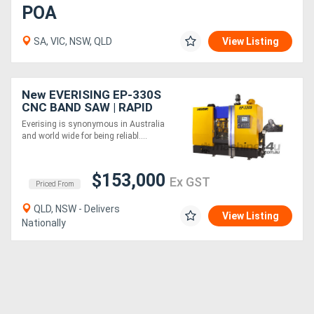
POA
SA, VIC, NSW, QLD
View Listing
New EVERISING EP-330S
CNC BAND SAW | RAPID
CUTTING RATE | 330MM
Everising is synonymous in Australia
DIA | INDUSTRY 4.0 READY
and world wide for being reliabl....
| EXTREME DUTY
$153,000
Ex GST
Priced From
QLD, NSW - Delivers
View Listing
Nationally