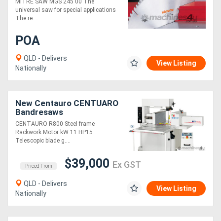
MITRE SAW MGS 245 00 The
universal saw for special applications
The re....
POA
QLD - Delivers
View Listing
Nationally
New Centauro CENTUARO
Bandresaws
CENTAURO R800 Steel frame
Rackwork Motor kW 11 HP15
Telescopic blade g....
$39,000
Ex GST
Priced From
QLD - Delivers
View Listing
Nationally