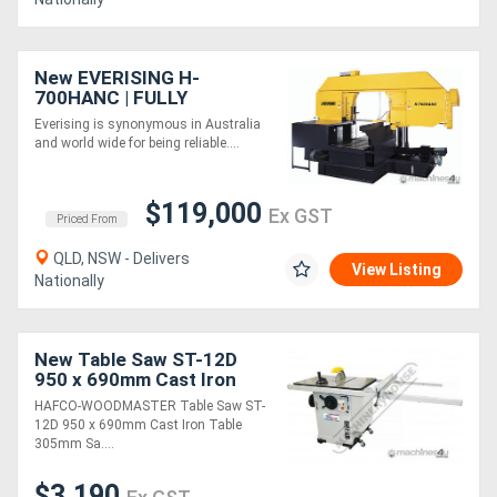
New EVERISING H-
700HANC | FULLY
AUTOMATIC| NC
Everising is synonymous in Australia
CONTROL | COLUMN TYPE
and world wide for being reliable....
BANDSAW | 700MM
DIAMETER CAPACITY
$119,000
Ex GST
Priced From
QLD, NSW - Delivers
View Listing
Nationally
New Table Saw ST-12D
950 x 690mm Cast Iron
Table 305mm Saw Blade
HAFCO-WOODMASTER Table Saw ST-
12D 950 x 690mm Cast Iron Table
305mm Sa....
$3,190