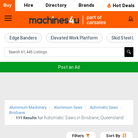
Buy
Hire
Directory
Brands
Hot Deals
Home
Farm
Edge Banders
Elevated Work Platform
Skid Steel Lo
Machinery
Woodworking
Post an Ad
Machinery
Construction
Equipment
Aluminium Machinery
Aluminium Saws
Automatic Saws
Trucks
Brisbane
111
Results
Automatic Saws in Brisbane, Queensland
for
Excavators
Filters
Sort By