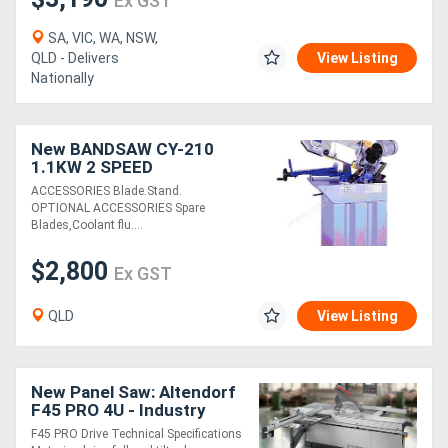
Ex GST
SA, VIC, WA, NSW,
QLD - Delivers
View Listing
Nationally
New BANDSAW CY-210
1.1KW 2 SPEED
ACCESSORIES Blade.Stand.
OPTIONAL ACCESSORIES Spare
Blades,Coolant flu....
$2,800
Ex GST
QLD
View Listing
New Panel Saw: Altendorf
F45 PRO 4U - Industry
Leading Quality!
F45 PRO Drive Technical Specifications