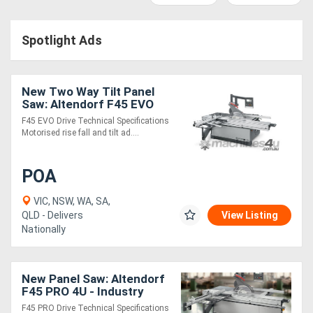
Access
Spotlight Ads
Equipment
(EWP)
New Two Way Tilt Panel
Air
Saw: Altendorf F45 EVO
4U/2 - Industy Leading
F45 EVO Drive Technical Specifications
Compressors
Quality!
Motorised rise fall and tilt ad....
Forestry
POA
Equipment
VIC, NSW, WA, SA,
QLD - Delivers
View Listing
Forklifts
Nationally
Implements
New Panel Saw: Altendorf
&
F45 PRO 4U - Industry
Leading Quality!
Attachments
F45 PRO Drive Technical Specifications