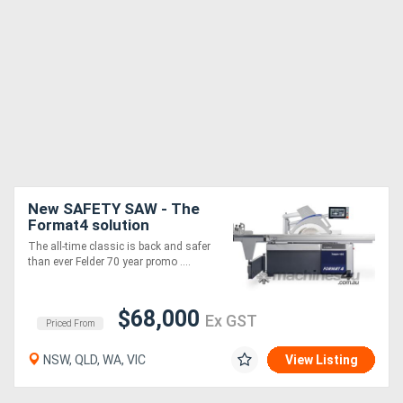
New SAFETY SAW - The
Format4 solution
The all-time classic is back and safer
than ever Felder 70 year promo ....
$68,000
Ex GST
Priced From
NSW, QLD, WA, VIC
View Listing