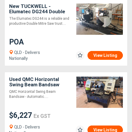
New TUCKWELL -
Elumatec DG244 Double
Mitre Saw - German Made
The Elumatec DG244 is a reliable and
Twin Mitre Saw
productive Double Mitre Saw trust....
POA
QLD - Delivers
View Listing
Nationally
Used QMC Horizontal
Swing Beam Bandsaw
QMC Horizontal Swing Beam
Bandsaw - Automatic.....
$6,227
Ex GST
QLD - Delivers
View Listing