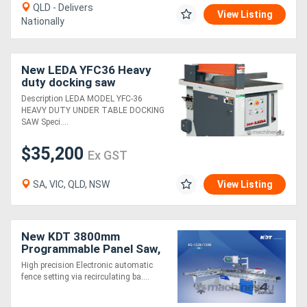
QLD - Delivers
View Listing
Nationally
New LEDA YFC36 Heavy
duty docking saw
Description LEDA MODEL YFC-36
HEAVY DUTY UNDER TABLE DOCKING
SAW Speci....
$35,200
Ex GST
SA, VIC, QLD, NSW
View Listing
New KDT 3800mm
Programmable Panel Saw,
Heavy Duty. Outstanding
High precision Electronic automatic
Value!
fence setting via recirculating ba....