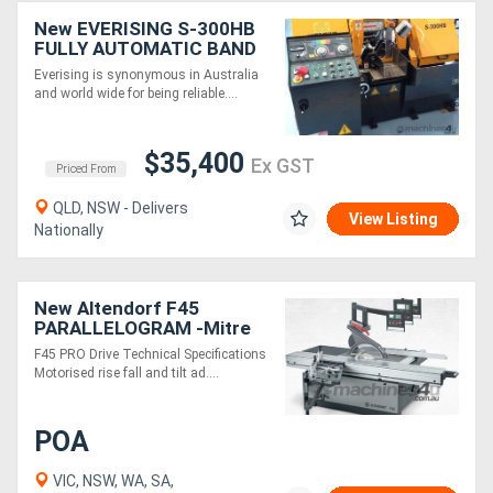
New EVERISING S-300HB
FULLY AUTOMATIC BAND
SAW | 300mm DIA
Everising is synonymous in Australia
CAPACITY | SHUTTLE
and world wide for being reliable....
FEED
$35,400
Ex GST
Priced From
QLD, NSW - Delivers
View Listing
Nationally
New Altendorf F45
PARALLELOGRAM -Mitre
cuts with ease
F45 PRO Drive Technical Specifications
Motorised rise fall and tilt ad....
POA
VIC, NSW, WA, SA,