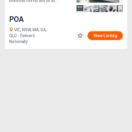
Motorised rise fall and tilt ad....
POA
VIC, NSW, WA, SA,
QLD - Delivers
View Listing
Nationally