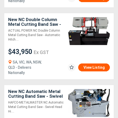
Nationally
New NC Double Column
Metal Cutting Band Saw -
Automatic Hitch Feed H-
ACTUAL POWER NC Double Column
460HA-NC Includes
Metal Cutting Band Saw - Automatic
Inverter Variable
Hitch....
$43,950
Ex GST
SA, VIC, WA, NSW,
QLD - Delivers
View Listing
Nationally
New NC Automatic Metal
Cutting Band Saw - Swivel
Head & Hitch Feed EB-
HAFCO-METALMASTER NC Automatic
330FAS 7 Touch Screen
Metal Cutting Band Saw - Swivel Head
Controller,
Hi....