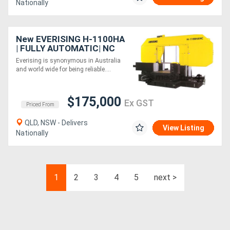
Nationally
New EVERISING H-1100HA
| FULLY AUTOMATIC| NC
CONTROL | COLUMN TYPE
Everising is synonymous in Australia
BANDSAW | 1100MM
and world wide for being reliable....
DIAMETER CAPACITY
$175,000
Ex GST
Priced From
QLD, NSW - Delivers
View Listing
Nationally
1
2
3
4
5
next >