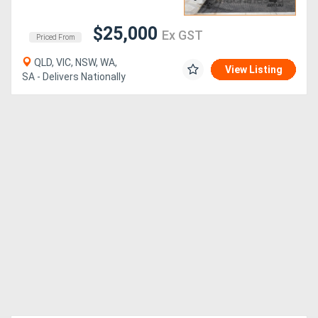
$25,000
Ex GST
Priced From
QLD, VIC, NSW, WA,
View Listing
SA - Delivers Nationally