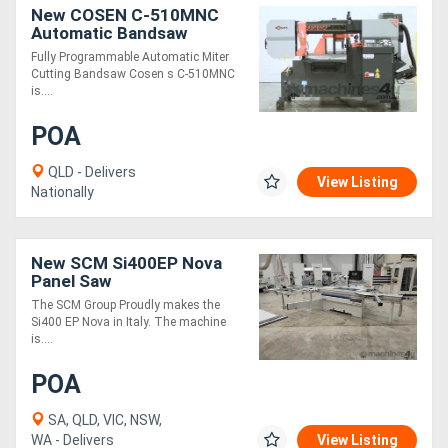
New COSEN C-510MNC
Automatic Bandsaw
Fully Programmable Automatic Miter
Cutting Bandsaw Cosen s C-510MNC
is....
POA
QLD - Delivers
View Listing
Nationally
New SCM Si400EP Nova
Panel Saw
The SCM Group Proudly makes the
Si400 EP Nova in Italy. The machine
is....
POA
SA, QLD, VIC, NSW,
WA - Delivers
View Listing