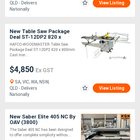
QLD - Delivers
View Listing
Nationally
New Table Saw Package
Deal ST-12DP2 820 x
800mm Cast Iron Table
HAFCO-WOODMASTER Table Saw
305mm Saw Blade,
Package Deal ST-12DP2 820 x 800mm
Includes 1250mm Slidin
Cast Iron....
$4,850
Ex GST
SA, VIC, WA, NSW,
QLD - Delivers
View Listing
Nationally
New Saber Elite 405 NC By
OAV (3800)
The Saber 405 NC has been designed
to offer complete simplicity withou....