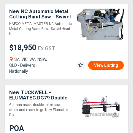
New NC Automatic Metal
Directory
Cutting Band Saw - Swivel
Head & Hitch Feed EB-
HAFCO-METALMASTER NC Automatic
330FAS 7 Touch Screen
Metal Cutting Band Saw - Swivel Head
Support
Controller,
Hi....
$18,950
Magazine
Ex GST
SA, VIC, WA, NSW,
Login
QLD - Delivers
View Listing
Nationally
/
Register
New TUCKWELL -
ELUMATEC DG79 Double
Mitre Saw - German Made
German made double mitre saws in
- In stock
stock and ready to go New Elumatec
Do....
POA