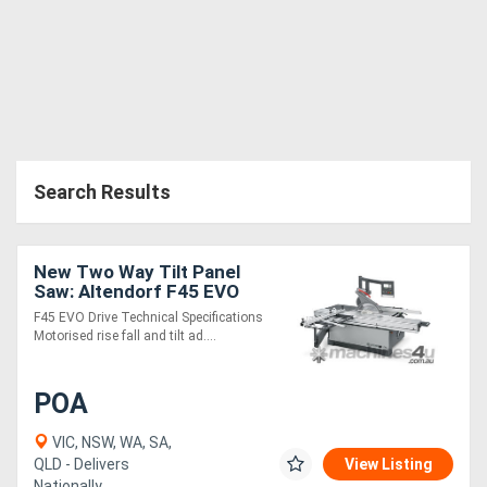
Search Results
New Two Way Tilt Panel
Saw: Altendorf F45 EVO
4U/2 - Industy Leading
F45 EVO Drive Technical Specifications
Quality!
Motorised rise fall and tilt ad....
POA
VIC, NSW, WA, SA,
QLD - Delivers
View Listing
Nationally