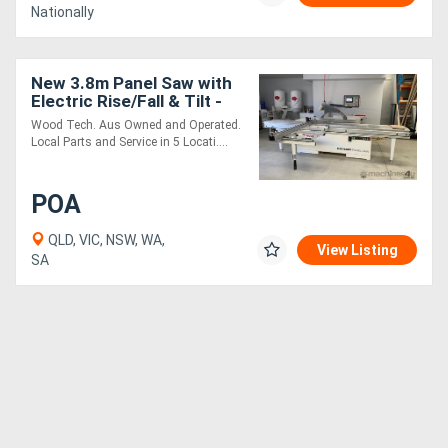
Nationally
New 3.8m Panel Saw with
Electric Rise/Fall & Tilt -
Awesome Value
Wood Tech. Aus Owned and Operated.
Local Parts and Service in 5 Locati....
POA
QLD, VIC, NSW, WA,
View Listing
SA