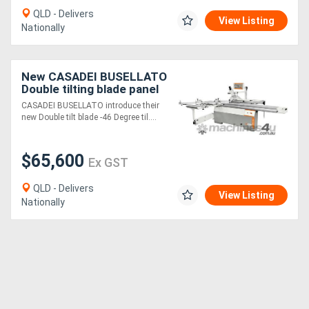
QLD - Delivers
View Listing
Nationally
New CASADEI BUSELLATO
Double tilting blade panel
saw
CASADEI BUSELLATO introduce their
new Double tilt blade -46 Degree til....
$65,600
Ex GST
QLD - Delivers
View Listing
Nationally