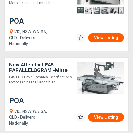
Motorised rise fall and tilt ad....
Generators
POA
Metalworking
VIC, NSW, WA, SA,
QLD - Delivers
View Listing
Machinery
Nationally
Sheet
New Altendorf F45
Metal
PARALLELOGRAM -Mitre
Machinery
cuts with ease
F45 PRO Drive Technical Specifications
Motorised rise fall and tilt ad....
View
POA
More
VIC, NSW, WA, SA,
Sell
QLD - Delivers
View Listing
Nationally
Hire