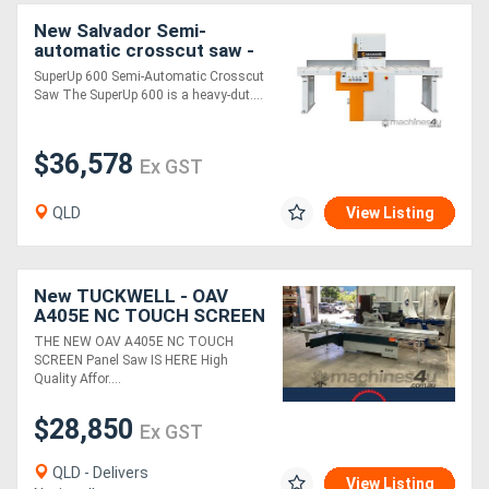
New Salvador Semi-
automatic crosscut saw -
SuperUp 600
SuperUp 600 Semi-Automatic Crosscut
Saw The SuperUp 600 is a heavy-dut....
$36,578
Ex GST
QLD
View Listing
New TUCKWELL - OAV
A405E NC TOUCH SCREEN
3800 Panel Saw
THE NEW OAV A405E NC TOUCH
SCREEN Panel Saw IS HERE High
Quality Affor....
$28,850
Ex GST
QLD - Delivers
View Listing