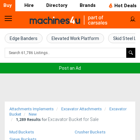
Buy
Hire
Directory
Brands
Hot Deals
Home
Farm
Edge Banders
Elevated Work Platform
Skid Steel Lo
Machinery
Woodworking
Post an Ad
Machinery
Construction
Equipment
Attachments Implements
Excavator Attachments
Excavator
Trucks
Bucket
New
1,289
Results
Excavator Bucket for Sale
for
Excavators
Mud Buckets
Crusher Buckets
Sieve Buckets