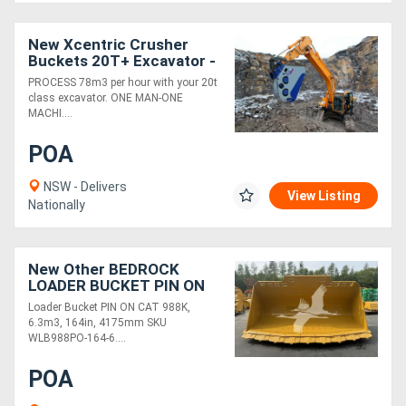
New Xcentric Crusher
Directory
Buckets 20T+ Excavator -
Designed for Toughest
PROCESS 78m3 per hour with your 20t
Working Conditions!
Support
class excavator. ONE MAN-ONE
MACHI....
Magazine
POA
NSW - Delivers
Login
View Listing
Nationally
/
Register
New Other BEDROCK
LOADER BUCKET PIN ON
CAT 988K, 6.3M3, 164IN,
Loader Bucket PIN ON CAT 988K,
4175M WLB988PO-164-
6.3m3, 164in, 4175mm SKU
6.3
WLB988PO-164-6....
POA