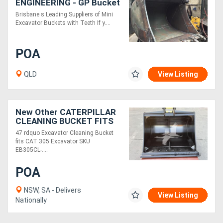
ENGINEERING - GP Bucket
Brisbane s Leading Suppliers of Mini
Excavator Buckets with Teeth If y....
POA
QLD
View Listing
New Other CATERPILLAR
CLEANING BUCKET FITS
CAT305, 47IN, 2 X 45MM
47 rdquo Excavator Cleaning Bucket
PINS EB305CL-47-0.3
fits CAT 305 Excavator SKU
EB305CL-....
POA
NSW, SA - Delivers
View Listing
Nationally