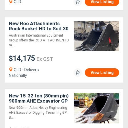
QLD
View Listing
New Roo Attachments
Rock Bucket HD to Suit 30
to 35 Ton Excavator
Australian International Equipment
Group offers the ROO ATTACHMENTS
ra....
$14,175
Ex GST
QLD - Delivers
View Listing
Nationally
New 15-32 ton (80mm pin)
900mm AHE Excavator GP
Digging Bucket
New 900mm Atlas Heavy Engineering
AHE Excavator Digging Trenching GP
B....