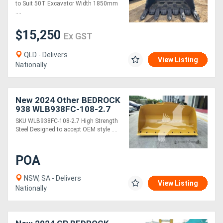
to Suit 50T Excavator Width 1850mm
....
$15,250
Ex GST
QLD - Delivers
View Listing
Nationally
New 2024 Other BEDROCK
938 WLB938FC-108-2.7
SKU WLB938FC-108-2.7 High Strength
Steel Designed to accept OEM style ....
POA
NSW, SA - Delivers
View Listing
Nationally