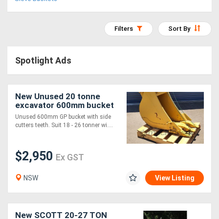
Access
Equipment
Filters
Sort By
(EWP)
Spotlight Ads
Air
Compressors
New Unused 20 tonne
excavator 600mm bucket
Forestry
Unused 600mm GP bucket with side
cutters teeth. Suit 18 - 26 tonner wi....
Equipment
$2,950
Forklifts
Ex GST
NSW
View Listing
Implements
&
New SCOTT 20-27 TON
Attachments