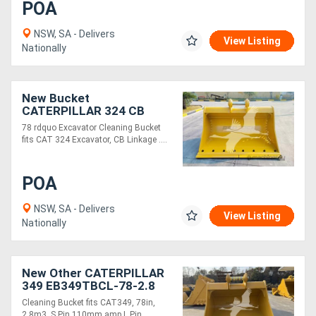
POA
NSW, SA - Delivers
View Listing
Nationally
New Bucket
CATERPILLAR 324 CB
LINKAGE EB324CBCL-78-
78 rdquo Excavator Cleaning Bucket
1.69
fits CAT 324 Excavator, CB Linkage ....
POA
NSW, SA - Delivers
View Listing
Nationally
New Other CATERPILLAR
349 EB349TBCL-78-2.8
Cleaning Bucket fits CAT349, 78in,
2.8m3, S Pin 110mm amp L Pin