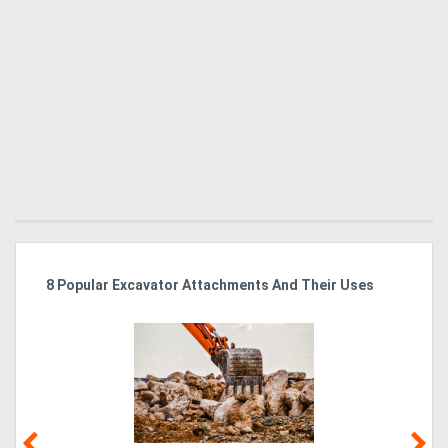
r
8 Popular Excavator Attachments And Their Uses
St
Po