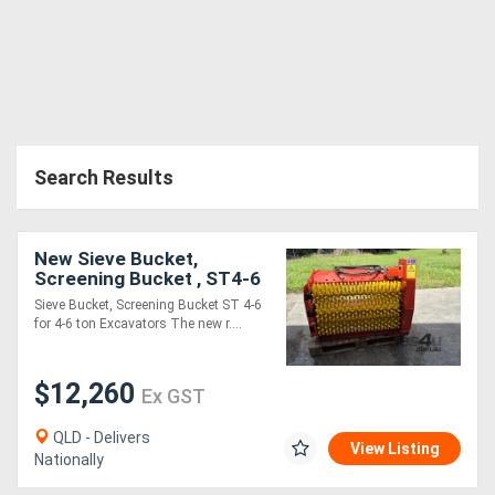
Search Results
New Sieve Bucket,
Screening Bucket , ST4-6
for 4-6 ton Excavators
Sieve Bucket, Screening Bucket ST 4-6
for 4-6 ton Excavators The new r....
$12,260
Ex GST
QLD - Delivers
View Listing
Nationally