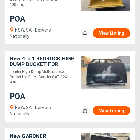
100mm,....
POA
NSW, SA - Delivers
View Listing
Nationally
New 4 in 1 BEDROCK HIGH
DUMP BUCKET FOR
COUPLER CAT 924 - 938,
Loader High Dump Multipurpose
3.5M3
Bucket for Quick Coupler CAT 924 -
WLMHDPB924FC1073.5
938, ....
POA
NSW, SA - Delivers
View Listing
Nationally
New GARDNER