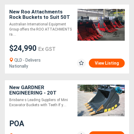
New Roo Attachments
Rock Buckets to Suit 50T
Excavator - 1800 mm Wide
Australian International Equipment
Group offers the ROO ATTACHMENTS
ra....
$24,990
Ex GST
QLD - Delivers
View Listing
Nationally
New GARDNER
ENGINEERING - 20T
450mm GP Bucket
Brisbane s Leading Suppliers of Mini
Excavator Buckets with Teeth If y....
POA