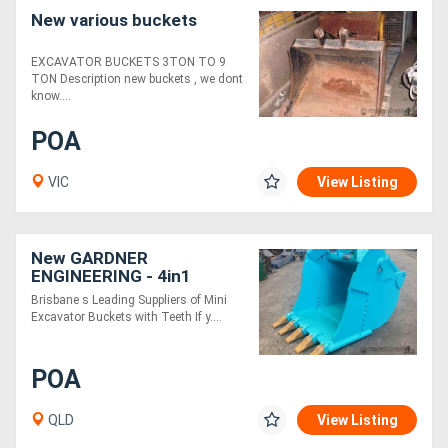
New various buckets
EXCAVATOR BUCKETS 3TON TO 9
TON Description new buckets , we dont
know....
POA
VIC
View Listing
New GARDNER
ENGINEERING - 4in1
Excavator Bucket
Brisbane s Leading Suppliers of Mini
Excavator Buckets with Teeth If y....
POA
QLD
View Listing