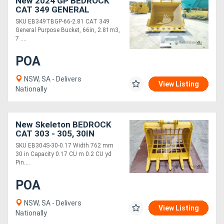
New 2024 GP BEDROCK
CAT 349 GENERAL
PURPOSE 66IN BUCKET
SKU EB349TBGP-66-2.81 CAT 349
110&100MM PINS
General Purpose Bucket, 66in, 2.81m3,
EB349TBGP-66-2.81
7 ....
POA
NSW, SA - Delivers
View Listing
Nationally
New Skeleton BEDROCK
CAT 303 - 305, 30IN
SKELETON BUCKET,
SKU EB304S-30-0.17 Width 762 mm
40MM PINS EB304S-30-
30 in Capacity 0.17 CU m 0.2 CU yd
0.17
Pin....
POA
NSW, SA - Delivers
View Listing
Nationally