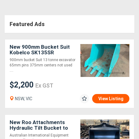
Featured Ads
New 900mm Bucket Suit
Kobelco SK135SR
900mm bucket Suit 13 tonne excavator
65mm pins 375mm centers not used
....
$2,200
Ex GST
NSW, VIC
View Listing
New Roo Attachments
Hydraulic Tilt Bucket to
Suit 20T Excavators -1800
Australian International Equipment