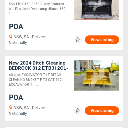
80MM PINS 60IN
SKU EBJD160-8060CL Key Features
CLEANING BUCKET
bull Fits John Deere amp Hitachi 160
EBJD160-8060CL
1....
POA
NSW, SA - Delivers
View Listing
Nationally
New 2024 Ditch Cleaning
BEDROCK 312 ETB312CL-
60-0.57
60 quot EXCAVATOR TILT DITCH
CLEANING BUCKET FITS CAT 312
EXCAVATOR Th....
POA
NSW, SA - Delivers
View Listing
Nationally