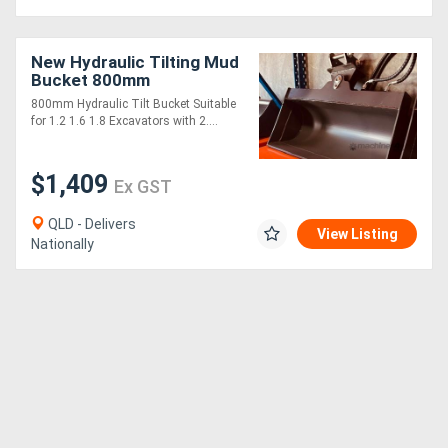
New Hydraulic Tilting Mud
Bucket 800mm
800mm Hydraulic Tilt Bucket Suitable
for 1.2 1.6 1.8 Excavators with 2....
$1,409
Ex GST
QLD - Delivers
View Listing
Nationally