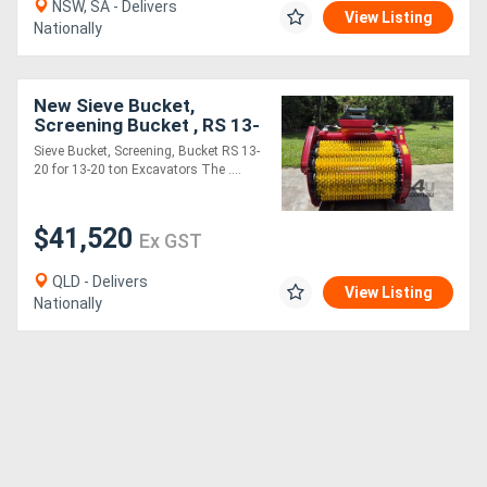
NSW, SA - Delivers
View Listing
Nationally
New Sieve Bucket,
Screening Bucket , RS 13-
20 for 13-20 ton
Sieve Bucket, Screening, Bucket RS 13-
Excavators
20 for 13-20 ton Excavators The ....
$41,520
Ex GST
QLD - Delivers
View Listing
Nationally