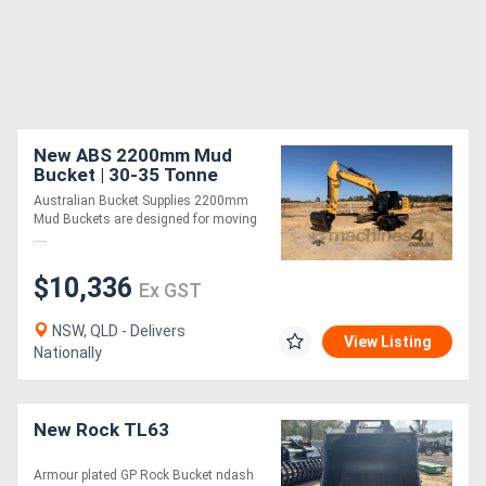
New ABS 2200mm Mud
Bucket | 30-35 Tonne
Australian Bucket Supplies 2200mm
Mud Buckets are designed for moving
....
$10,336
Ex GST
NSW, QLD - Delivers
View Listing
Nationally
New Rock TL63
Armour plated GP Rock Bucket ndash