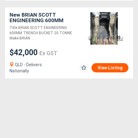
New BRIAN SCOTT
ENGINEERING 600MM
TRENCH BUCKET 20
Title BRIAN SCOTT ENGINEERING
TONNE FOR SALE
600MM TRENCH BUCKET 20 TONNE
Make BRIAN ....
$42,000
Ex GST
QLD - Delivers
View Listing
Nationally