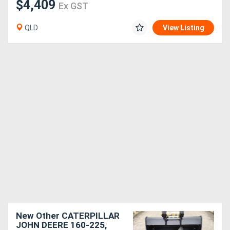
$4,409
Ex GST
QLD
View Listing
New Other CATERPILLAR
JOHN DEERE 160-225,