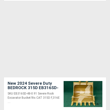
New 2024 Severe Duty
BEDROCK 315D EB316SD-
48-0.91
SKU EB316SD-48-0.91 Severe Rock
Excavator Bucket fits CAT 315D F,316E
....