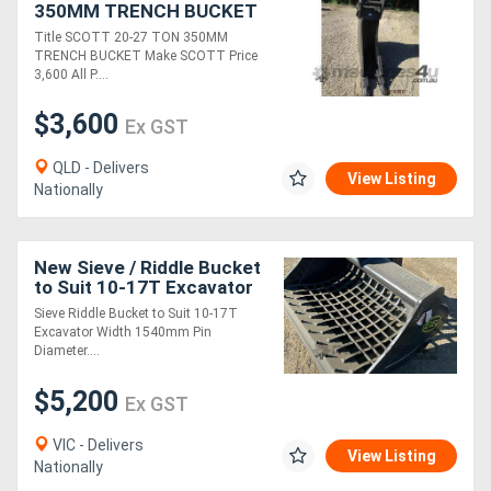
350MM TRENCH BUCKET
FOR SALE
Title SCOTT 20-27 TON 350MM
Generators
TRENCH BUCKET Make SCOTT Price
3,600 All P....
Metalworking
$3,600
Ex GST
Machinery
QLD - Delivers
View Listing
Nationally
Sheet
Metal
New Sieve / Riddle Bucket
Machinery
to Suit 10-17T Excavator
Sieve Riddle Bucket to Suit 10-17T
Excavator Width 1540mm Pin
View
Diameter....
More
$5,200
Ex GST
Sell
VIC - Delivers
View Listing
Nationally
Hire