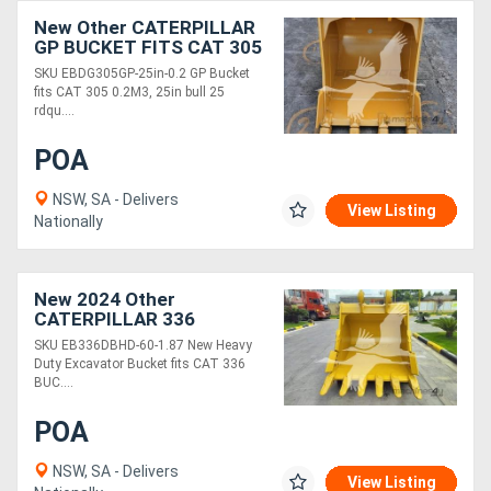
New Other CATERPILLAR
GP BUCKET FITS CAT 305
0.2M3, 25IN EBDG305GP-
SKU EBDG305GP-25in-0.2 GP Bucket
25in-0.2
fits CAT 305 0.2M3, 25in bull 25
rdqu....
POA
NSW, SA - Delivers
View Listing
Nationally
New 2024 Other
CATERPILLAR 336
EB336DBHD-60-1.87
SKU EB336DBHD-60-1.87 New Heavy
Duty Excavator Bucket fits CAT 336
BUC....
POA
NSW, SA - Delivers
View Listing