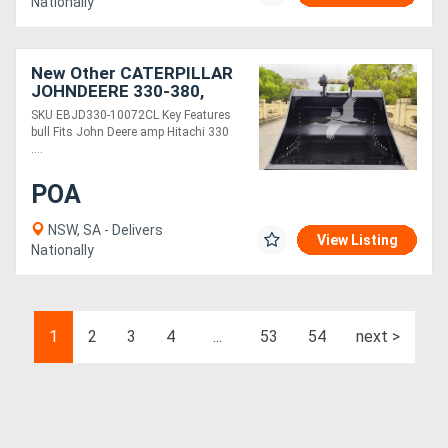
Nationally
New Other CATERPILLAR
JOHNDEERE 330-380,
100MM PINS 72IN
SKU EBJD330-10072CL Key Features
CLEANING BUCKET
bull Fits John Deere amp Hitachi 330
EBJD330-10072CL
....
POA
NSW, SA - Delivers
View Listing
Nationally
1
2
3
4
...
53
54
next >