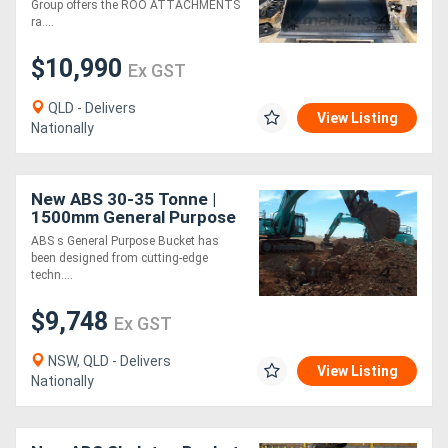
mm Wide
Group offers the ROO ATTACHMENTS
ra....
$10,990
Ex GST
QLD - Delivers
View Listing
Nationally
New ABS 30-35 Tonne |
1500mm General Purpose
Bucket
ABS s General Purpose Bucket has
been designed from cutting-edge
techn....
$9,748
Ex GST
NSW, QLD - Delivers
View Listing
Nationally