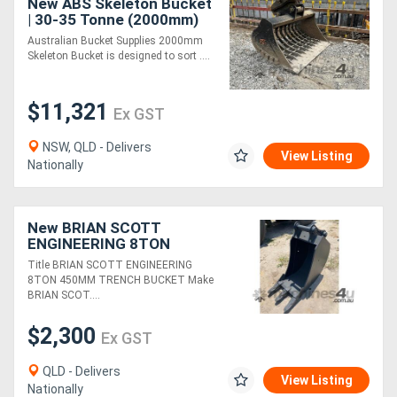
New ABS Skeleton Bucket
| 30-35 Tonne (2000mm)
Australian Bucket Supplies 2000mm
Skeleton Bucket is designed to sort ....
$11,321
Ex GST
NSW, QLD - Delivers
View Listing
Nationally
New BRIAN SCOTT
ENGINEERING 8TON
450MM TRENCH BUCKET
Title BRIAN SCOTT ENGINEERING
FOR SALE
8TON 450MM TRENCH BUCKET Make
BRIAN SCOT....
$2,300
Ex GST
QLD - Delivers
View Listing
Nationally