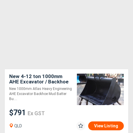
New 4-12 ton 1000mm
AHE Excavator / Backhoe
Mud Batter Bucket, Partial
New 1000mm Atlas Heavy Engineering
Headstock
AHE Excavator Backhoe Mud Batter
Bu....
$791
Ex GST
QLD
View Listing