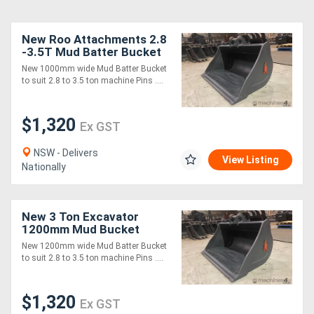
New Roo Attachments 2.8
-3.5T Mud Batter Bucket
1200mm
New 1000mm wide Mud Batter Bucket
to suit 2.8 to 3.5 ton machine Pins ....
$1,320
Ex GST
NSW - Delivers
View Listing
Nationally
New 3 Ton Excavator
1200mm Mud Bucket
New 1200mm wide Mud Batter Bucket
to suit 2.8 to 3.5 ton machine Pins ....
$1,320
Ex GST