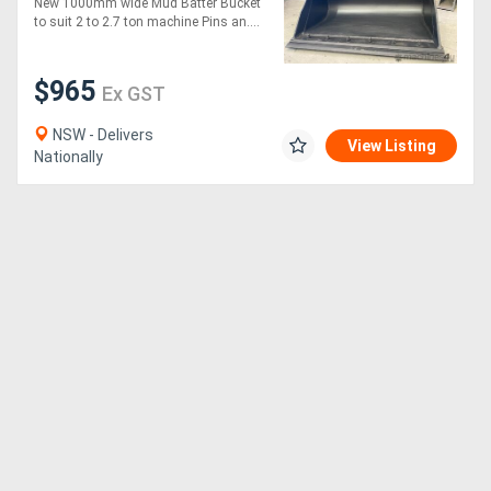
New 1000mm wide Mud Batter Bucket
to suit 2 to 2.7 ton machine Pins an....
$965
Ex GST
NSW - Delivers
View Listing
Nationally