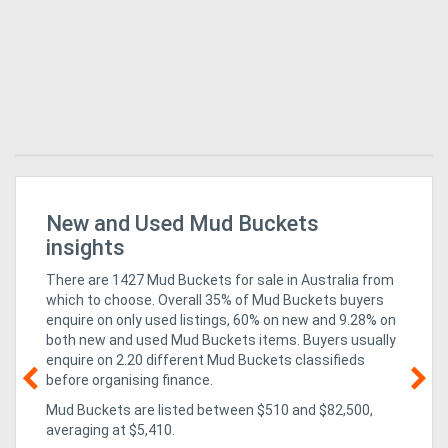
r
New and Used Mud Buckets
8 
insights
There are 1427 Mud Buckets for sale in Australia from
which to choose. Overall 35% of Mud Buckets buyers
enquire on only used listings, 60% on new
and 9.28% on
both new and used Mud Buckets items
. Buyers usually
enquire on 2.20 different Mud Buckets classifieds
before organising finance.
Mud Buckets are listed between $510 and $82,500,
23
averaging at $5,410.
ma