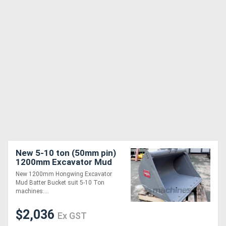
New 5-10 ton (50mm pin)
1200mm Excavator Mud
Batter Bucket
New 1200mm Hongwing Excavator
Mud Batter Bucket suit 5-10 Ton
machines....
$2,036
Ex GST