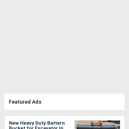
Directory
Support
Magazine
Login
/
Register
Featured Ads
New Heavy Duty Battern
Bucket for Excavator In