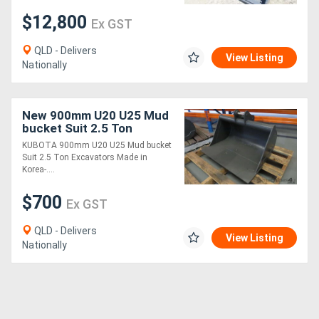
$12,800
Ex GST
QLD - Delivers
View Listing
Nationally
New 900mm U20 U25 Mud
bucket Suit 2.5 Ton
Excavators ATTBUCK
KUBOTA 900mm U20 U25 Mud bucket
MACHEXC
Suit 2.5 Ton Excavators Made in
Korea-....
$700
Ex GST
QLD - Delivers
View Listing
Nationally