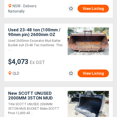
NSW - Delivers
View Listing
Nationally
Used 23-48 ton (100mm /
90mm pin) 2600mm OZ
Excavator Mud Batter
Used 2600mm Excavator Mud Batter
Bucket suit Cat 336
Bucket suit 23-48 Ton machines. This
....
$4,073
Ex GST
QLD
View Listing
New SCOTT UNUSED
2000MM 35TON MUD
BUCKET FOR SALE
Title SCOTT UNUSED 2000MM
35TON MUD BUCKET Make SCOTT
Price 12,800 All....