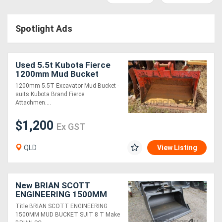
Access
Spotlight Ads
Equipment
(EWP)
Used 5.5t Kubota Fierce
Air
1200mm Mud Bucket
1200mm 5.5T Excavator Mud Bucket -
Compressors
suits Kubota Brand Fierce
Attachmen....
Forestry
$1,200
Ex GST
Equipment
QLD
View Listing
Forklifts
Implements
New BRIAN SCOTT
ENGINEERING 1500MM
&
MUD BUCKET SUIT 8 T
Title BRIAN SCOTT ENGINEERING
FOR SALE
1500MM MUD BUCKET SUIT 8 T Make
Attachments