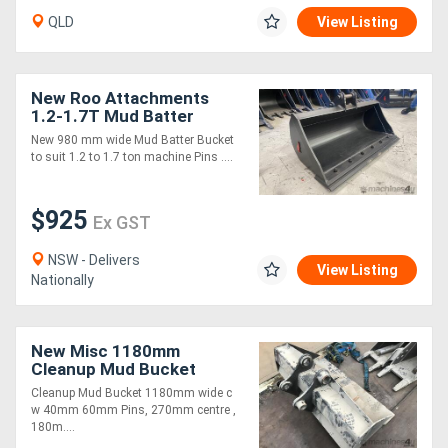
QLD
View Listing
New Roo Attachments
1.2-1.7T Mud Batter
Bucket 980 mm
New 980 mm wide Mud Batter Bucket
to suit 1.2 to 1.7 ton machine Pins ....
$925
Ex GST
NSW - Delivers
View Listing
Nationally
New Misc 1180mm
Cleanup Mud Bucket
Cleanup Mud Bucket 1180mm wide c
w 40mm 60mm Pins, 270mm centre ,
180m....