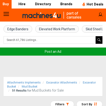
Buy
Hire
Directory
Brands
Hot Deals
Home
Farm
Edge Banders
Elevated Work Platform
Skid Steel Lo
Machinery
Woodworking
Post an Ad
Machinery
Construction
Equipment
Attachments Implements
Excavator Attachments
Excavator
Trucks
Bucket
Mud Bucket
51
Results
Mud Buckets for Sale
for
Excavators
Filters
Sort By