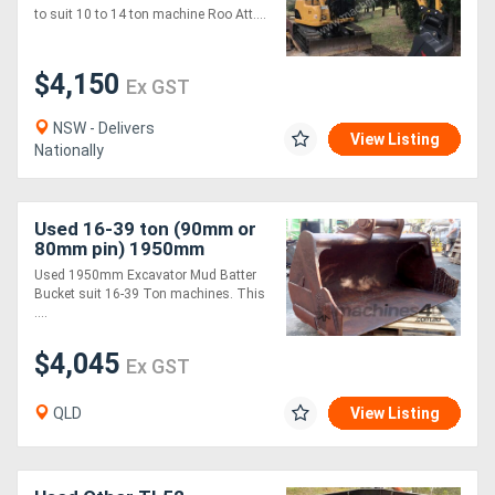
to suit 10 to 14 ton machine Roo Att....
$4,150
Ex GST
NSW - Delivers
View Listing
Nationally
Used 16-39 ton (90mm or
80mm pin) 1950mm
Excavator Mud Batter
Used 1950mm Excavator Mud Batter
Bucket
Bucket suit 16-39 Ton machines. This
....
$4,045
Ex GST
QLD
View Listing