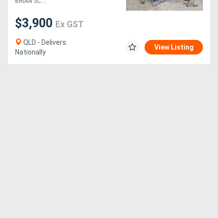
BRIAN SC....
$3,900
Generators
Ex GST
QLD - Delivers
Metalworking
View Listing
Nationally
Machinery
Sheet
Metal
Machinery
View
More
Sell
Hire