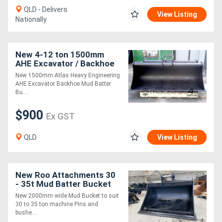
QLD - Delivers
View Listing
Nationally
New 4-12 ton 1500mm
AHE Excavator / Backhoe
Mud Batter Bucket, Partial
New 1500mm Atlas Heavy Engineering
Headstock
AHE Excavator Backhoe Mud Batter
Bu....
$900
Ex GST
QLD
View Listing
New Roo Attachments 30
- 35t Mud Batter Bucket
2000mm
New 2000mm wide Mud Bucket to suit
30 to 35 ton machine Pins and
bushe....