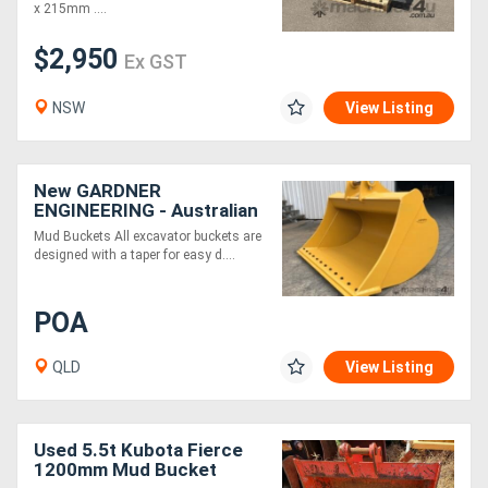
x 215mm ....
$2,950
Ex GST
NSW
View Listing
New GARDNER
ENGINEERING - Australian
made Mud Buckets -
Mud Buckets All excavator buckets are
HARDOX Construction
designed with a taper for easy d....
POA
QLD
View Listing
Used 5.5t Kubota Fierce
1200mm Mud Bucket