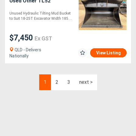
Used Other TL52
Unused Hydraulic Tilting Mud Bucket
to Suit 18-25T Excavator Width 185....
$7,450
Ex GST
QLD - Delivers
View Listing
Nationally
1
2
3
next >