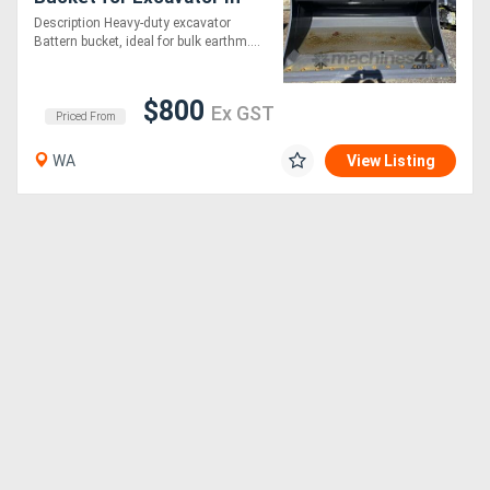
Stock WA
Description Heavy-duty excavator
Battern bucket, ideal for bulk earthm....
$800
Ex GST
Priced From
WA
View Listing