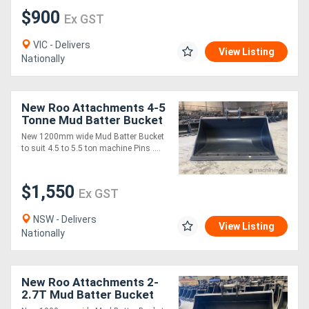
$900
Ex GST
VIC - Delivers
View Listing
Nationally
New Roo Attachments 4-5
Tonne Mud Batter Bucket
1200 mm
New 1200mm wide Mud Batter Bucket
to suit 4.5 to 5.5 ton machine Pins ....
$1,550
Ex GST
NSW - Delivers
View Listing
Nationally
New Roo Attachments 2-
2.7T Mud Batter Bucket
1000 mm