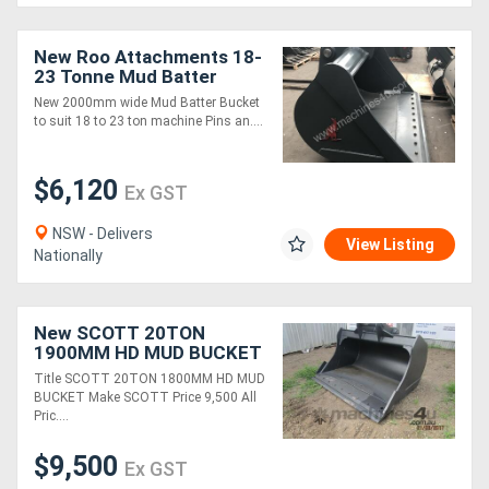
New Roo Attachments 18-
23 Tonne Mud Batter
Bucket 2000 mm
New 2000mm wide Mud Batter Bucket
to suit 18 to 23 ton machine Pins an....
$6,120
Ex GST
NSW - Delivers
View Listing
Nationally
New SCOTT 20TON
1900MM HD MUD BUCKET
FOR SALE
Title SCOTT 20TON 1800MM HD MUD
BUCKET Make SCOTT Price 9,500 All
Pric....
$9,500
Ex GST