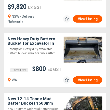
$9,820
Ex GST
NSW - Delivers
View Listing
Nationally
New Heavy Duty Battern
Bucket for Excavator In
Stock WA
Description Heavy-duty excavator
Battern bucket, ideal for bulk earthm....
$800
Ex GST
Priced From
WA
View Listing
New 12-14 Tonne Mud
Batter Bucket 1500mm
New 1500mm wide Mud Batter Bucket