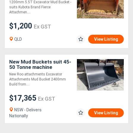
1200mm 5.5T Excavator Mud Bucket -
suits Kubota Brand Fierce
Attachmen....
$1,200
Ex GST
QLD
View Listing
New Mud Buckets suit 45-
50 Tonne machine
2400mm
New Roo attachments Excavator
Attachments Mud Bucket 2400mm
Build from....
$17,365
Ex GST
NSW - Delivers
View Listing
Nationally