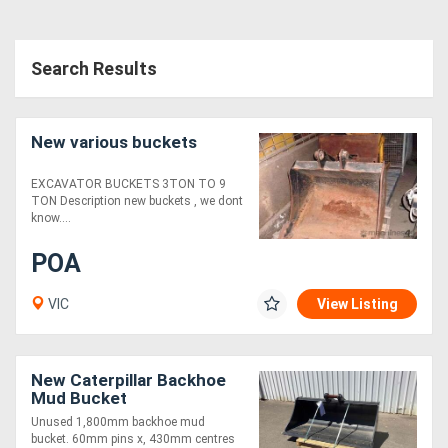
Search Results
New various buckets
EXCAVATOR BUCKETS 3TON TO 9
TON Description new buckets , we dont
know....
POA
VIC
View Listing
New Caterpillar Backhoe
Mud Bucket
Unused 1,800mm backhoe mud
bucket. 60mm pins x, 430mm centres