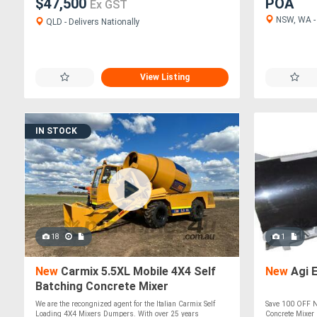
$47,500
POA
Ex GST
NSW, WA - 
QLD - Delivers Nationally
View Listing
IN STOCK
18
1
New
Carmix 5.5XL Mobile 4X4 Self
New
Agi 
Batching Concrete Mixer
We are the recongnized agent for the Italian Carmix Self
Save 100 OFF N
Loading 4X4 Mixers Dumpers. With over 25 years
Concrete Mixer