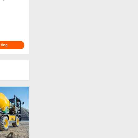
sting