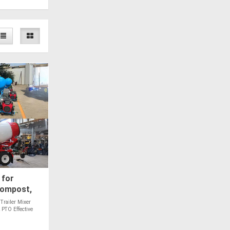
 for
Compost,
les - PTO
Trailer Mixer
 PTO Effective