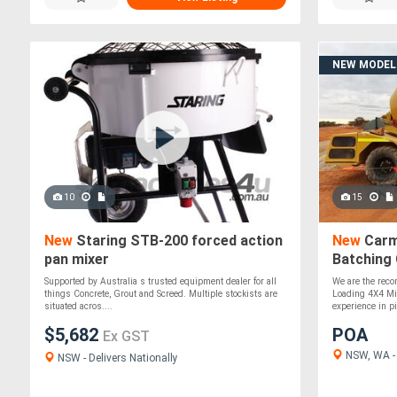
NEW MODEL
10
15
New
Staring STB-200 forced action
New
Carmi
pan mixer
Batching
Supported by Australia s trusted equipment dealer for all
We are the recon
things Concrete, Grout and Screed. Multiple stockists are
Loading 4X4 Mi
situated acros....
experience in pil
$5,682
POA
Ex GST
NSW, WA - 
NSW - Delivers Nationally