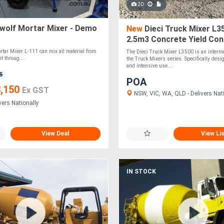
20
wolf Mortar Mixer - Demo
New
Dieci Truck Mixer L35
2.5m3 Concrete Yield Con
Mixer
rtar Mixer L-111 can mix all material from
The Dieci Truck Mixer L3500 is an interme
 throug....
the Truck Mixers series. Specifically desi
and intensive use....
5
POA
,150
Ex GST
NSW, VIC, WA, QLD - Delivers Nat
vers Nationally
View Deal
View Li
IN STOCK