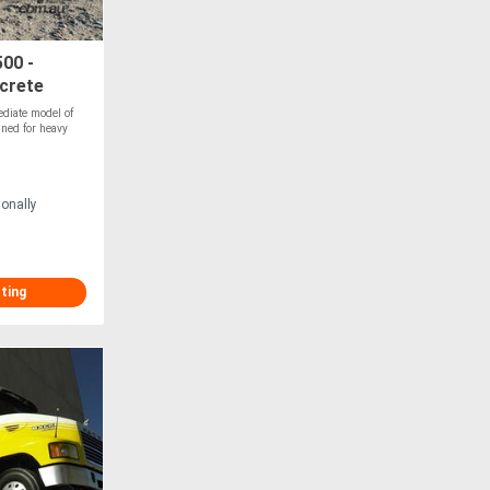
00 -
crete
diate model of
gned for heavy
ionally
sting