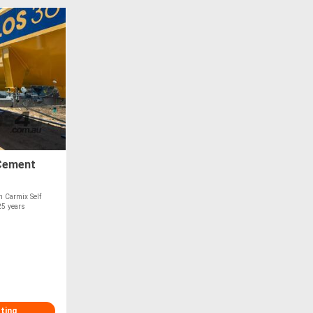
 Cement
n Carmix Self
25 years
sting