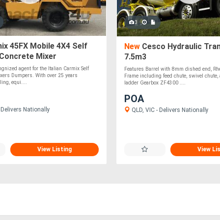
3
x 45FX Mobile 4X4 Self
New
Cesco Hydraulic Trans
 Concrete Mixer
7.5m3
gnized agent for the Italian Carmix Self
Features Barrel with 8mm dished end, Rh
xers Dumpers. With over 25 years
Frame including feed chute, swivel chute, 
ing, equi....
ladder Gearbox ZF4300 ....
POA
Delivers Nationally
QLD, VIC - Delivers Nationally
View Listing
View Li