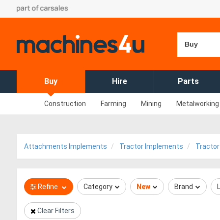
Buy
Buy
Hire
Parts
Construction
Farming
Mining
Metalworking
Attachments Implements
Tractor Implements
Tractor
Refine
Category
New
Brand
Clear Filters