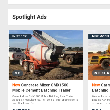
Spotlight Ads
IN STOCK
NEW MODEL
15
19
New
Concrete Mixer CMX1500
New
Carmi
Mobile Cement Batching Trailer
Batching
ATTMIX
Cement Mixer CMX1500 Mobile Batching Plant Trailer
We are the recon
Australian Manufactured. Full set up Petrol engine electric
Loading 4X4 Mi
start Wholesale Pri....
experience in pil