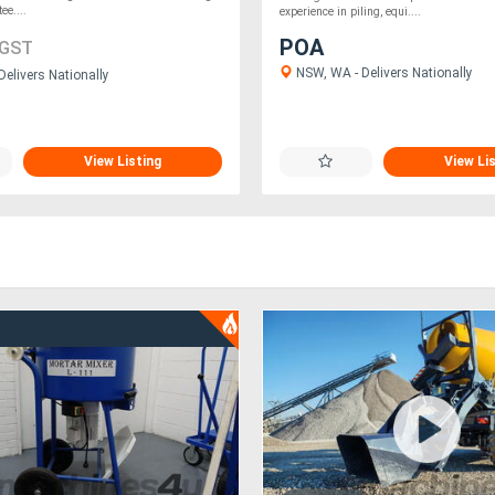
tee....
experience in piling, equi....
POA
 GST
NSW, WA - Delivers Nationally
Delivers Nationally
View Listing
View Li