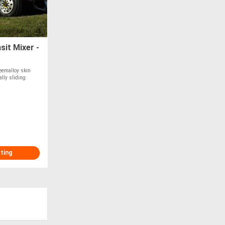
it Mixer -
eemalloy skin
ally sliding
sting