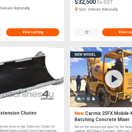
$32,500
Ex GST
Delivers Nationally
QLD - Delivers Nationally
View Listing
View Li
NEW MODEL
19
Extension Chutes
New
Carmix 25FX Mobile 4
Batching Concrete Mixer
ormal price on Agi Extension Chutes for
We are the recongnized agent for the Italia
 Market-leading brand Cesco hard wearing
Loading 4X4 Mixers Dumpers. With over 