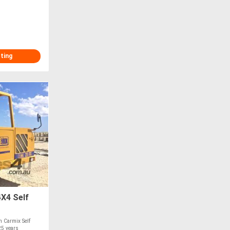
sting
X4 Self
n Carmix Self
25 years