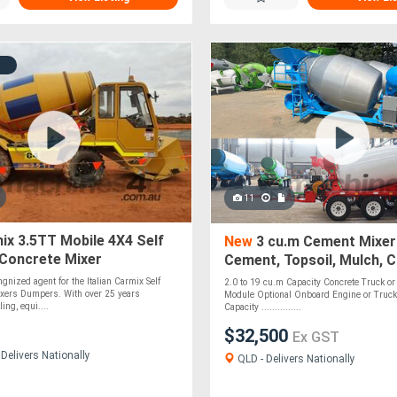
11
x 3.5TT Mobile 4X4 Self
New
3 cu.m Cement Mixer
 Concrete Mixer
Cement, Topsoil, Mulch, 
Roadbase, Stones & Pebb
gnized agent for the Italian Carmix Self
2.0 to 19 cu.m Capacity Concrete Truck or 
Optional
xers Dumpers. With over 25 years
Module Optional Onboard Engine or Truck
ing, equi....
Capacity ...............
$32,500
Ex GST
Delivers Nationally
QLD - Delivers Nationally