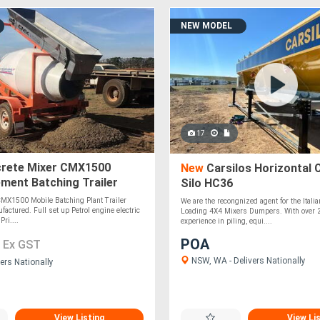
NEW MODEL
17
rete Mixer CMX1500
New
Carsilos Horizontal
ment Batching Trailer
Silo HC36
MX1500 Mobile Batching Plant Trailer
We are the recongnized agent for the Italia
factured. Full set up Petrol engine electric
Loading 4X4 Mixers Dumpers. With over 
Pri....
experience in piling, equi....
0
POA
Ex GST
NSW, WA - Delivers Nationally
ers Nationally
View Listing
View Li