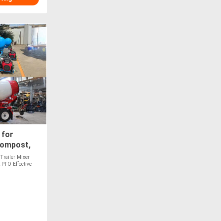
 for
Compost,
les - PTO
Trailer Mixer
 PTO Effective