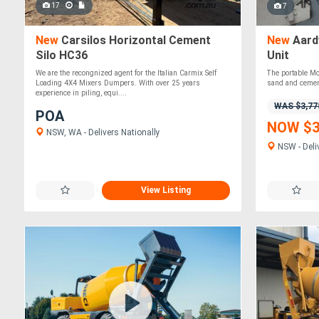
17
7
New
Carsilos Horizontal Cement
New
Aard
Silo HC36
Unit
We are the recongnized agent for the Italian Carmix Self
The portable Mo
Loading 4X4 Mixers Dumpers. With over 25 years
sand and cement
experience in piling, equi....
WAS $3,77
POA
NOW $3
NSW, WA - Delivers Nationally
NSW - Deli
View Listing