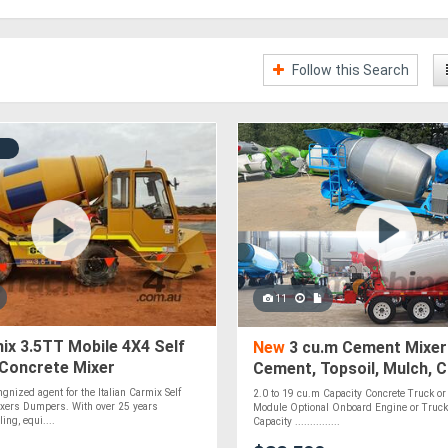
Follow this Search
11
x 3.5TT Mobile 4X4 Self
New
3 cu.m Cement Mixer
 Concrete Mixer
Cement, Topsoil, Mulch, 
Roadbase, Stones & Pebb
gnized agent for the Italian Carmix Self
2.0 to 19 cu.m Capacity Concrete Truck or 
Optional
xers Dumpers. With over 25 years
Module Optional Onboard Engine or Truck
ing, equi....
Capacity ...............