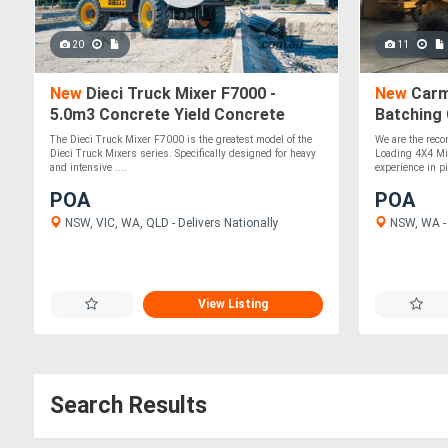
20
11
New
Dieci Truck Mixer F7000 -
New
Carmi
5.0m3 Concrete Yield Concrete
Batching
Mixer
The Dieci Truck Mixer F7000 is the greatest model of the
We are the recon
Dieci Truck Mixers series. Specifically designed for heavy
Loading 4X4 Mi
and intensive ....
experience in pil
POA
POA
NSW, VIC, WA, QLD - Delivers Nationally
NSW, WA - 
View Listing
Search Results