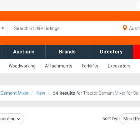
Auctions
Brands
Directory
Woodworking
Attachments
Forklifts
Excavators
54
Results
 Cement Mixer
New
for
Tractor Cement Mixer for Sal
Sort by:
Location