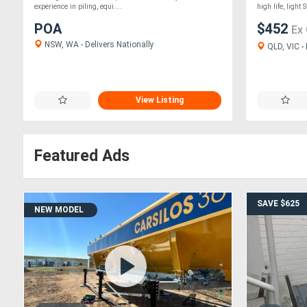
experience in piling, equi....
high life, light S
POA
$452
Ex
NSW, WA - Delivers Nationally
QLD, VIC - 
View Listing
Featured Ads
SAVE $625
NEW MODEL