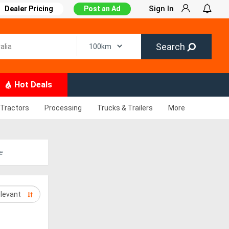
Sign In
Dealer Pricing
Post an Ad
Search
Hot Deals
Tractors
Processing
Trucks & Trailers
More
e