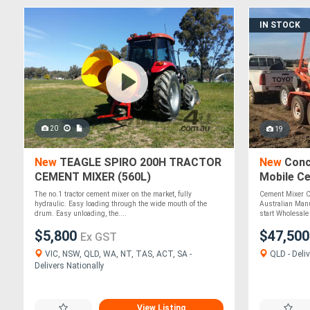
IN STOCK
20
19
New
TEAGLE SPIRO 200H TRACTOR
New
Conc
CEMENT MIXER (560L)
Mobile Ce
ATTMIX
The no.1 tractor cement mixer on the market, fully
Cement Mixer C
hydraulic. Easy loading through the wide mouth of the
Australian Manu
drum. Easy unloading, the....
start Wholesale 
$5,800
$47,50
Ex GST
VIC, NSW, QLD, WA, NT, TAS, ACT, SA -
QLD - Deliv
Delivers Nationally
View Listing