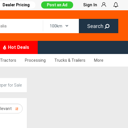
Sign In
Dealer Pricing
Post an Ad
Search
Hot Deals
Tractors
Processing
Trucks & Trailers
More
per for Sale