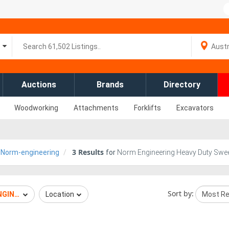
Auctions
Brands
Directory
Woodworking
Attachments
Forklifts
Excavators
3
Results
Norm-engineering
for
Norm Engineering Heavy Duty Swee
Sort by:
NGINEERING
Location