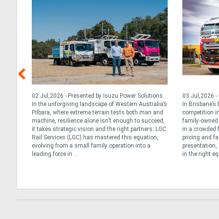
, 2026
02 Jul,2026 - Presented by Isuzu Power Solutions
03 Jul,2026 -
cle,
In the unforgiving landscape of Western Australia’s
In Brisbane’s
que
Pilbara, where extreme terrain tests both man and
competition in
ly’s
machine, resilience alone isn’t enough to succeed,
family-owned 
 Daily
it takes strategic vision and the right partners. LGC
in a crowded 
 long
Rail Services (LGC) has mastered this equation,
pricing and fa
tarted
evolving from a small family operation into a
presentation, 
leading force in ...
in the right e