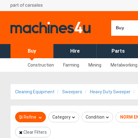
Buy
Buy
Hire
Parts
Construction
Farming
Mining
Metalworking
Cleaning Equipment
Sweepers
Heavy Duty Sweeper
Refine
Category
Condition
NORM E
Clear Filters