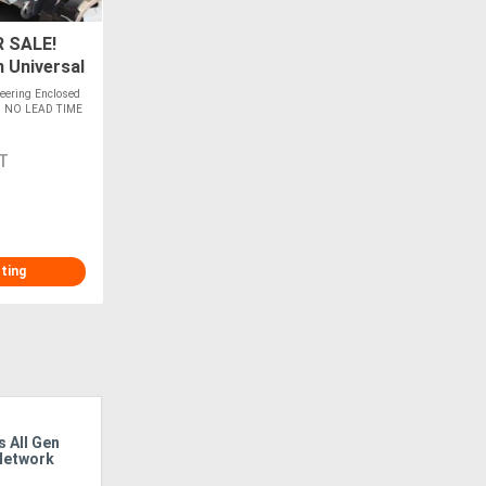
 SALE!
 Universal
- IN
eering Enclosed
ers NO LEAD TIME
T
sting
 All Gen
Australian Conditions, Local Solutions:
IVECO 
Network
How Isuzu Develops Trucks For The
The Po
Nation’s Toughest Tasks