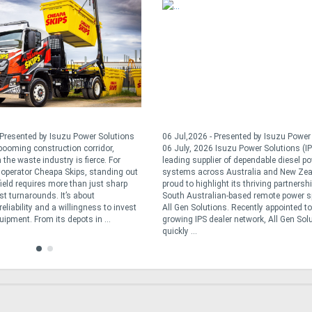
 Presented by Isuzu Power Solutions
06 Jul,2026 - Presented by Isuzu Powe
 booming construction corridor,
06 July, 2026 Isuzu Power Solutions (IP
 the waste industry is fierce. For
leading supplier of dependable diesel p
operator Cheapa Skips, standing out
systems across Australia and New Zea
field requires more than just sharp
proud to highlight its thriving partnersh
st turnarounds. It’s about
South Australian-based remote power sp
reliability and a willingness to invest
All Gen Solutions. Recently appointed to
quipment. From its depots in ...
growing IPS dealer network, All Gen Sol
quickly ...