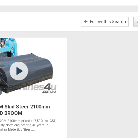
Follow this Search
 Skid Steer 2100mm
D BROOM
M 2100mm priced at 7,590 inc. GST
nty Norm engineering 40 years in
lian Made Skid Steer ....