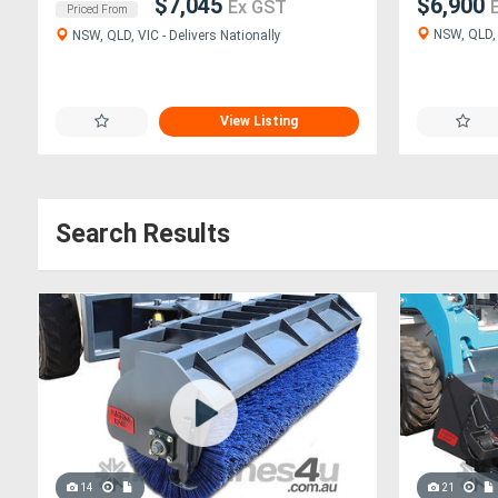
$7,045
$6,900
Ex GST
Priced From
NSW, QLD, V
NSW, QLD, VIC - Delivers Nationally
View Listing
Search Results
14
21