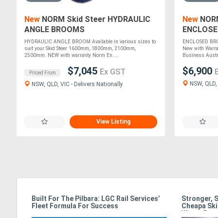
New
NORM Skid Steer HYDRAULIC
New
NORM
ANGLE BROOMS
ENCLOSE
HYDRAULIC ANGLE BROOM Available in various sizes to
ENCLOSED BROO
suit your Skid Steer 1600mm, 1800mm, 2100mm,
New with Warra
2500mm. NEW with warranty Norm En....
Business Austra
$7,045
$6,900
Ex GST
Priced From
NSW, QLD, V
NSW, QLD, VIC - Delivers Nationally
View Listing
ss In
Built For The Pilbara: LGC Rail Services’
Stronger, 
Fleet Formula For Success
Cheapa Ski
Waste Rac