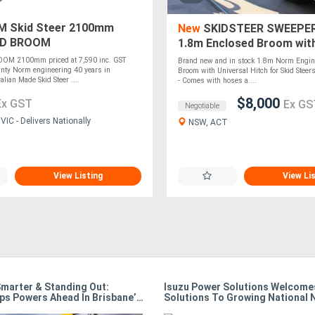
 Skid Steer 2100mm
New
SKIDSTEER SWEEPER
D BROOM
1.8m Enclosed Broom with
Hitch (Norm Engineering) 
M 2100mm priced at 7,590 inc. GST
Brand new and in stock 1.8m Norm Engin
STOCK
nty Norm engineering 40 years in
Broom with Universal Hitch for Skid Ste
lian Made Skid Steer ....
- Comes with hoses a....
$8,000
Ex GST
Ex GS
Negotiable
IC - Delivers Nationally
NSW, ACT
View Listing
View Li
Smarter & Standing Out:
Isuzu Power Solutions Welcomes
ps Powers Ahead In Brisbane’s
Solutions To Growing National 
e