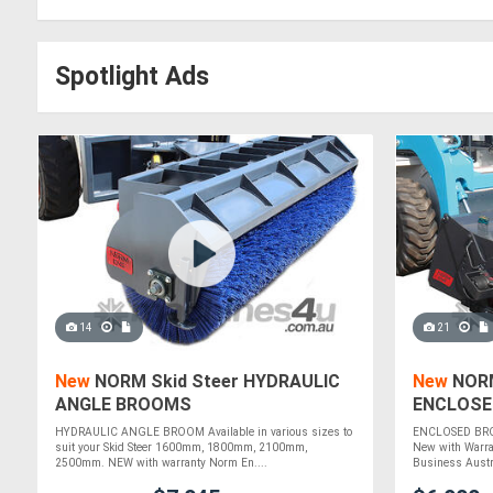
Spotlight Ads
14
21
New
NORM Skid Steer HYDRAULIC
New
NORM
ANGLE BROOMS
ENCLOSE
HYDRAULIC ANGLE BROOM Available in various sizes to
ENCLOSED BROO
suit your Skid Steer 1600mm, 1800mm, 2100mm,
New with Warra
2500mm. NEW with warranty Norm En....
Business Austra