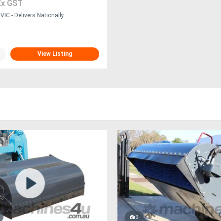
Ex GST
IC - Delivers Nationally
View Listing
2