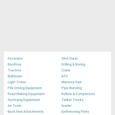
Excavator
Skid Steer
Backhoe
Drilling & Boring
Tractors
Crane
Bulldozer
ATV
Light Tower
Masonry Saw
Pile Driving Equipment
Pipe Bursting
Road Making Equipment
Rollers & Compactors
Surveying Equipment
Tanker Trucks
Air Tools
Grader
Back Hoe Attachments
Earthmoving Parts