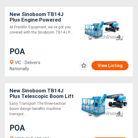
New Sinoboom TB14J
Plus Engine Powered
Telescopic Boom Lift High
At Franklin Equipment, we ve got you
Capacity, Precise Control
covered with the Sinoboom TB14J P....
POA
VIC - Delivers
View Listing
Nationally
New Sinoboom TB14J
Plus Telescopic Boom Lift
- 16m Working Height |
Easy Transport The three-section
454kg Basket Capacity
boom design benefits machine
transpor....
POA