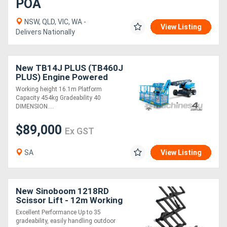
POA
NSW, QLD, VIC, WA -
View Listing
Delivers Nationally
New TB14J PLUS (TB460J
PLUS) Engine Powered
Telescopic Boom Lift
Working height 16.1m Platform
Capacity 454kg Gradeability 40
DIMENSION....
$89,000
Ex GST
SA
View Listing
New Sinoboom 1218RD
Scissor Lift - 12m Working
Height
Excellent Performance Up to 35
gradeability, easily handling outdoor