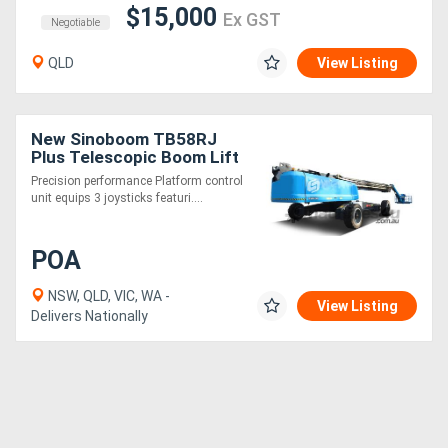
$15,000
Ex GST
Negotiable
QLD
View Listing
New Sinoboom TB58RJ
Plus Telescopic Boom Lift
- 59.9m Working Height
Precision performance Platform control
unit equips 3 joysticks featuri....
POA
NSW, QLD, VIC, WA -
View Listing
Delivers Nationally