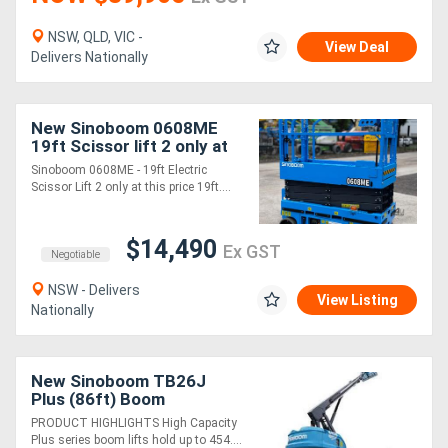
NSW, QLD, VIC -
Generators
View Deal
Delivers Nationally
Metalworking
New Sinoboom 0608ME
Machinery
19ft Scissor lift 2 only at
this price
Sinoboom 0608ME - 19ft Electric
Sheet
Scissor Lift 2 only at this price 19ft....
Metal
$14,490
Ex GST
Machinery
Negotiable
NSW - Delivers
View Listing
View
Nationally
More
New Sinoboom TB26J
Sell
Plus (86ft) Boom
PRODUCT HIGHLIGHTS High Capacity
Plus series boom lifts hold up to 454....
Hire