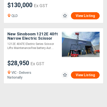
$130,000
Ex GST
QLD
View Listing
New Sinoboom 1212E 40ft
Narrow Electric Scissor
Lift Compact, Powerful,
1212E 4047E Electric Series Scissor
and Ideal for Indoor Jobs!
Lifts Maintenance-free battery Aut....
$28,950
Ex GST
VIC - Delivers
View Listing
Nationally