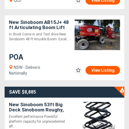
QLD
View Listing
New Sinoboom AB15J+ 48
ft Articulating Boom Lift
In Stock Come in and Test drive New
Sinoboom 48 Ft Knuckle Boom. Excel....
POA
NSW - Delivers
View Listing
Nationally
SAVE $8,885
New Sinoboom 53ft Big
Deck Sinoboom Roughy,
Excellent & Powerful
Excellent performance Powerful
Performance!
platform capacity for unprecedented
eff....