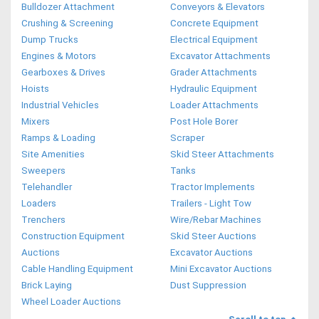
Bulldozer Attachment
Conveyors & Elevators
Crushing & Screening
Concrete Equipment
Dump Trucks
Electrical Equipment
Engines & Motors
Excavator Attachments
Gearboxes & Drives
Grader Attachments
Hoists
Hydraulic Equipment
Industrial Vehicles
Loader Attachments
Mixers
Post Hole Borer
Ramps & Loading
Scraper
Site Amenities
Skid Steer Attachments
Sweepers
Tanks
Telehandler
Tractor Implements
Loaders
Trailers - Light Tow
Trenchers
Wire/Rebar Machines
Construction Equipment
Skid Steer Auctions
Auctions
Excavator Auctions
Cable Handling Equipment
Mini Excavator Auctions
Brick Laying
Dust Suppression
Wheel Loader Auctions