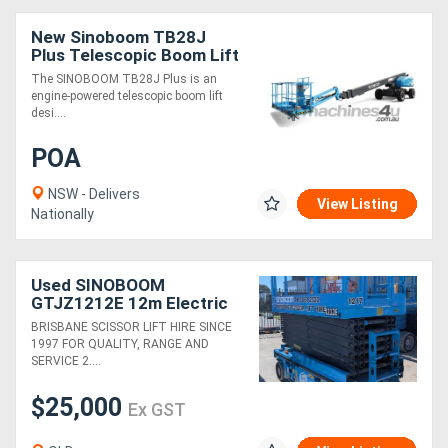
New Sinoboom TB28J
Plus Telescopic Boom Lift
The SINOBOOM TB28J Plus is an
engine-powered telescopic boom lift
desi....
POA
NSW - Delivers
View Listing
Nationally
Used SINOBOOM
GTJZ1212E 12m Electric
Scissor Lift
BRISBANE SCISSOR LIFT HIRE SINCE
1997 FOR QUALITY, RANGE AND
SERVICE 2....
$25,000
Ex GST