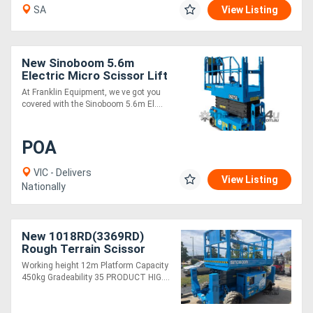
SA
View Listing
New Sinoboom 5.6m
Electric Micro Scissor Lift
0607SE (1932SE) - Ideal
At Franklin Equipment, we ve got you
for Tight Spaces
covered with the Sinoboom 5.6m El....
POA
VIC - Delivers
View Listing
Nationally
New 1018RD(3369RD)
Rough Terrain Scissor
Lifts
Working height 12m Platform Capacity
450kg Gradeability 35 PRODUCT HIG....