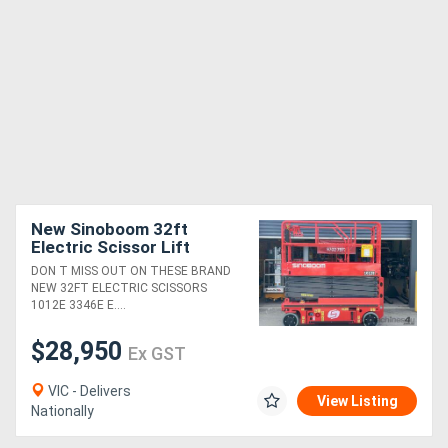
New Sinoboom 32ft
Electric Scissor Lift
Power, Precision, and
DON T MISS OUT ON THESE BRAND
Safety Features for Peak
NEW 32FT ELECTRIC SCISSORS
Performance!
1012E 3346E E....
$28,950
Ex GST
VIC - Delivers
View Listing
Nationally