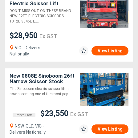
Electric Scissor Lift
Power, Precision, and
DON T MISS OUT ON THESE BRAND
Safety Features for Peak
NEW 32FT ELECTRIC SCISSORS
Performance!
1012E 3346E E....
$28,950
Ex GST
VIC - Delivers
View Listing
Nationally
New 0808E Sinoboom 26ft
Narrow Scissor Stock
Available! Plus 2 Years
The Sinoboom electric scissor lift is
Parts & Labour Warranty!
now becoming one of the most pop....
$23,550
Ex GST
Priced From
NSW, QLD, VIC -
View Listing
Delivers Nationally