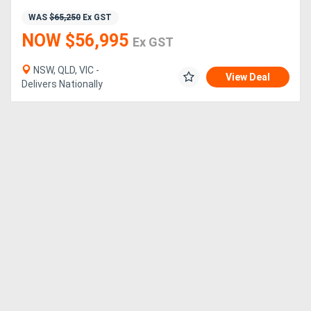
WAS
$65,250
Ex GST
NOW $56,995
Ex GST
NSW, QLD, VIC -
View Deal
Delivers Nationally