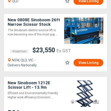
QLD
View Listing
New 0808E Sinoboom 26ft
Narrow Scissor Stock
Available! Plus 2 Years
The Sinoboom electric scissor lift is
Parts & Labour Warranty!
now becoming one of the most pop....
$23,550
Ex GST
Priced From
NSW, QLD, VIC -
View Listing
Delivers Nationally
New Sinoboom 1212E
Scissor Lift - 13.9m
Working Height
Efficient and Environmentally Friendly
Higher work efficiency Environm....