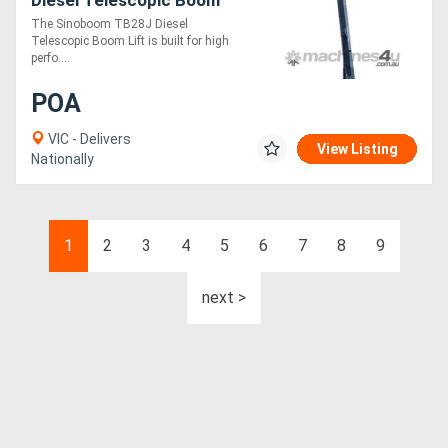
Lift High-Reach, Powerful,
The Sinoboom TB28J Diesel
and Versatile for
Telescopic Boom Lift is built for high
Demanding Work
perfo....
POA
VIC - Delivers
View Listing
Nationally
1
2
3
4
5
6
7
8
9
next >