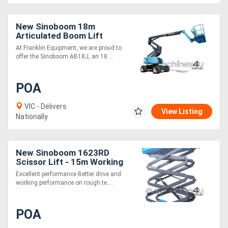
New Sinoboom 18m
Articulated Boom Lift
AB18J Precision
At Franklin Equipment, we are proud to
Performance and Off-
offer the Sinoboom AB18J, an 18....
Road Capability
POA
VIC - Delivers
View Listing
Nationally
New Sinoboom 1623RD
Scissor Lift - 15m Working
Height
Excellent performance Better drive and
working performance on rough te....
POA