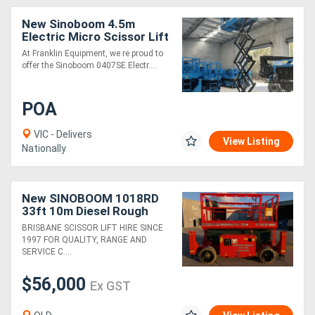
New Sinoboom 4.5m
Electric Micro Scissor Lift
0407SE Compact,
At Franklin Equipment, we re proud to
Efficient, and Ideal for
offer the Sinoboom 0407SE Electr....
Tight Spaces
POA
VIC - Delivers
View Listing
Nationally
New SINOBOOM 1018RD
33ft 10m Diesel Rough
Terrain Scissor Lift
BRISBANE SCISSOR LIFT HIRE SINCE
1997 FOR QUALITY, RANGE AND
SERVICE C....
$56,000
Ex GST