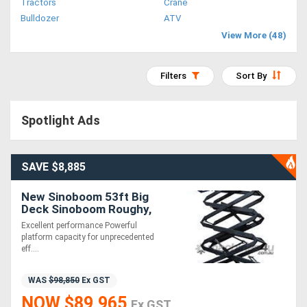
Tractors
Crane
Access
Bulldozer
ATV
View More (48)
Equipment
(EWP)
Filters
Sort By
Air
Spotlight Ads
Compressors
Forestry
SAVE $8,885
Equipment
New Sinoboom 53ft Big
Deck Sinoboom Roughy,
Forklifts
Excellent & Powerful
Excellent performance Powerful
Performance!
platform capacity for unprecedented
eff....
Implements
&
WAS
$98,850
Ex GST
NOW $89,965
Attachments
Ex GST