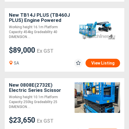
New TB14J PLUS (TB460J
PLUS) Engine Powered
Telescopic Boom Lift
Working height 16.1m Platform
Capacity 454kg Gradeability 40
DIMENSION....
$89,000
Ex GST
SA
View Listing
New 0808E(2732E)
Electric Series Scissor
Lifts
Working height 10.1m Platform
Capacity 250kg Gradeability 25
DIMENSION....
$23,650
Ex GST