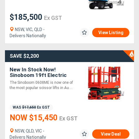
$185,500
Directory
Ex GST
NSW, VIC, QLD -
Support
View Listing
Delivers Nationally
Magazine
SAVE $2,200
Login
New In Stock Now!
Sinoboom 19ft Electric
/
Scissor Lift Plus 3 Years
The Sinoboom 0608ME is now one of
Parts & Labour Warranty
Register
the most popular scissor lifts in Au....
WAS
$17,650
Ex GST
NOW $15,450
Ex GST
NSW, QLD, VIC -
View Deal
Delivers Nationally