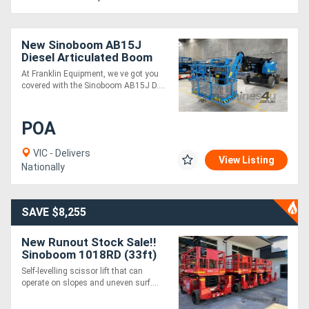
New Sinoboom AB15J
Diesel Articulated Boom
Lift - 14.7m Max Platform
At Franklin Equipment, we ve got you
Height, Precision Control
covered with the Sinoboom AB15J D....
POA
VIC - Delivers
View Listing
Nationally
SAVE $8,255
New Runout Stock Sale!!
Sinoboom 1018RD (33ft)
Diesel Scissor
Self-levelling scissor lift that can
operate on slopes and uneven surf....