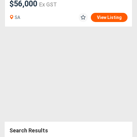
$56,000
Ex GST
SA
View Listing
Search Results