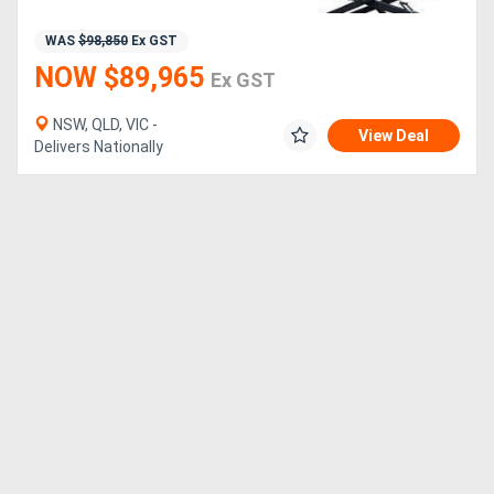
WAS
$98,850
Ex GST
NOW $89,965
Ex GST
NSW, QLD, VIC -
View Deal
Delivers Nationally