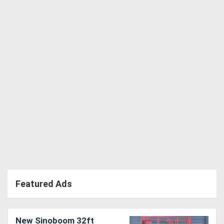
Featured Ads
New Sinoboom 32ft