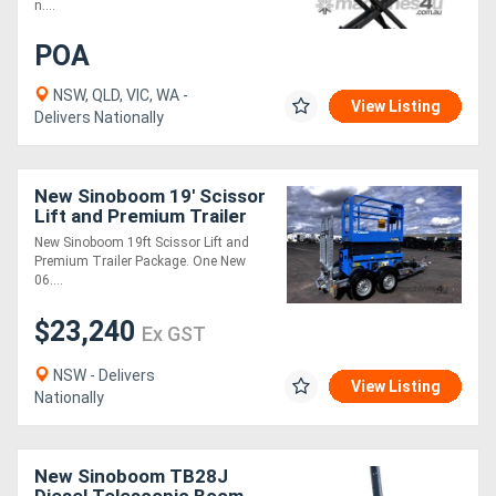
n....
POA
NSW, QLD, VIC, WA -
View Listing
Delivers Nationally
New Sinoboom 19' Scissor
Lift and Premium Trailer
Package
New Sinoboom 19ft Scissor Lift and
Premium Trailer Package. One New
06....
$23,240
Ex GST
NSW - Delivers
View Listing
Nationally
New Sinoboom TB28J
Diesel Telescopic Boom