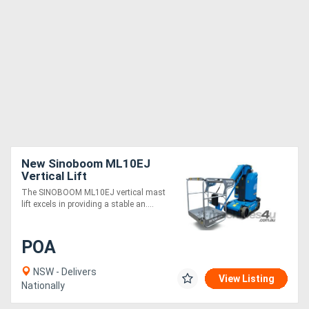
New Sinoboom ML10EJ
Vertical Lift
The SINOBOOM ML10EJ vertical mast
lift excels in providing a stable an....
POA
NSW - Delivers
View Listing
Nationally