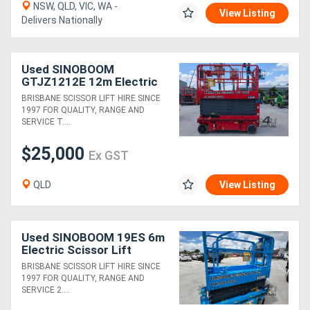
NSW, QLD, VIC, WA -
View Listing
Delivers Nationally
Used SINOBOOM
GTJZ1212E 12m Electric
Scissor Lift
BRISBANE SCISSOR LIFT HIRE SINCE
1997 FOR QUALITY, RANGE AND
SERVICE T....
$25,000
Ex GST
QLD
View Listing
Used SINOBOOM 19ES 6m
Electric Scissor Lift
BRISBANE SCISSOR LIFT HIRE SINCE
1997 FOR QUALITY, RANGE AND
SERVICE 2....