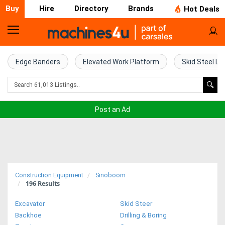
Buy
Hire
Directory
Brands
Hot Deals
Home
Farm
Edge Banders
Elevated Work Platform
Skid Steel Lo
Machinery
Woodworking
Post an Ad
Machinery
Construction
Equipment
Construction Equipment
Sinoboom
196
Results
Trucks
Excavator
Skid Steer
Excavators
Backhoe
Drilling & Boring