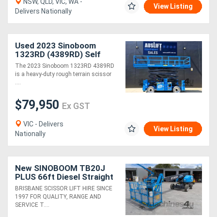
NSW, QLD, VIC, WA -
View Listing
Delivers Nationally
Used 2023 Sinoboom
1323RD (4389RD) Self
Levelling Diesel Scissor
The 2023 Sinoboom 1323RD 4389RD
Lift
is a heavy-duty rough terrain scissor
....
$79,950
Ex GST
VIC - Delivers
View Listing
Nationally
New SINOBOOM TB20J
PLUS 66ft Diesel Straight
Stick Boom Lift
BRISBANE SCISSOR LIFT HIRE SINCE
1997 FOR QUALITY, RANGE AND
SERVICE T....