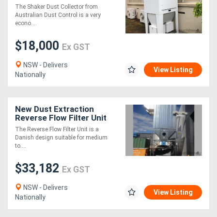
S20. Australian Made.
The Shaker Dust Collector from
Australian Dust Control is a very
econo....
$18,000
Ex GST
NSW - Delivers
View Listing
Nationally
New Dust Extraction
Reverse Flow Filter Unit
ASF2DHLK
The Reverse Flow Filter Unit is a
Danish design suitable for medium
to....
$33,182
Ex GST
NSW - Delivers
View Listing
Nationally