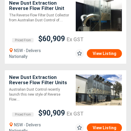
New Dust Extraction
Reverse Flow Filter Unit
ASF6DHLK. Up to 60,000
Directory
The Reverse Flow Filter Dust Collector
m3/hr
from Australian Dust Control of....
Support
$60,909
Ex GST
Priced From
Magazine
NSW - Delivers
View Listing
Nationally
Login
/
New Dust Extraction
Register
Reverse Flow Filter Units
ASF_DAKXL (ATEX
Australian Dust Control recently
Certified)
launch this new style of Reverse
Flow....
$90,909
Ex GST
Priced From
NSW - Delivers
View Listing
Nationally