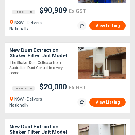
$90,909
Ex GST
Priced From
NSW - Delivers
View Listing
Nationally
New Dust Extraction
Shaker Filter Unit Model
S30. Australian Made.
The Shaker Dust Collector from
Australian Dust Control is a very
econo....
$20,000
Ex GST
Priced From
NSW - Delivers
View Listing
Nationally
New Dust Extraction
Shaker Filter Unit Model