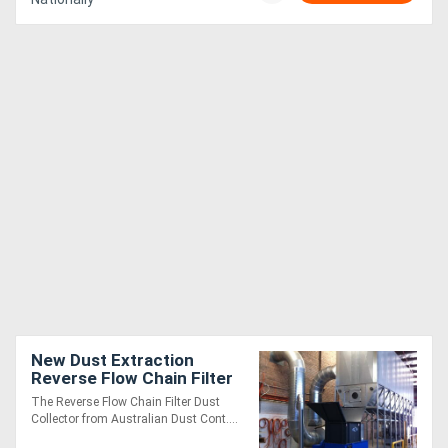
New Dust Extraction
Reverse Flow Chain Filter
AKF9DXLK
The Reverse Flow Chain Filter Dust
Collector from Australian Dust Cont....