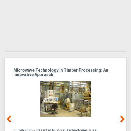
Microwave Technology In Timber Processing: An
Ho
Innovative Approach
Bu
g &
05 Feb,2025 - Presented by Misal Technologies Misal
14