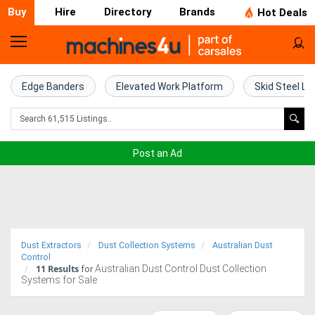
Buy
Hire
Directory
Brands
Hot Deals
Home
Farm
Edge Banders
Elevated Work Platform
Skid Steel Lo
Machinery
Woodworking
Post an Ad
Machinery
Construction
Equipment
Dust Extractors
Dust Collection Systems
Australian Dust
Trucks
Control
11
Results
Australian Dust Control Dust Collection
for
Systems for Sale
Excavators