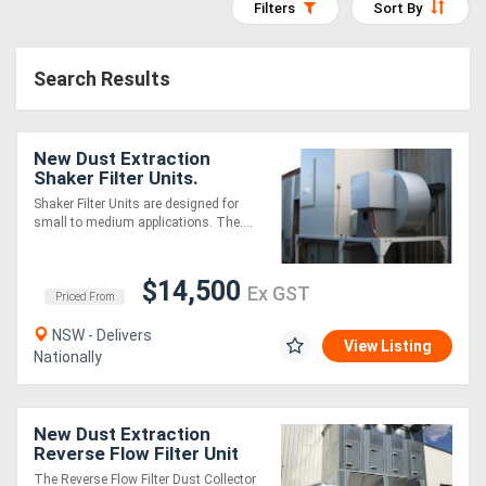
Filters
Sort By
Access
Equipment
Search Results
(EWP)
New Dust Extraction
Air
Shaker Filter Units.
Compressors
Australian Made
Shaker Filter Units are designed for
small to medium applications. The....
Forestry
$14,500
Equipment
Ex GST
Priced From
NSW - Delivers
Forklifts
View Listing
Nationally
Implements
New Dust Extraction
&
Reverse Flow Filter Unit
ASF4DHLK
Attachments
The Reverse Flow Filter Dust Collector