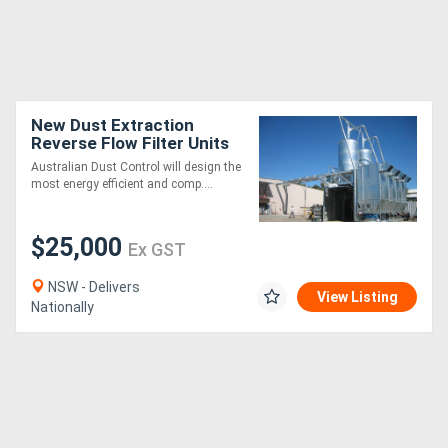
New Dust Extraction
Reverse Flow Filter Units
Australian Dust Control will design the
most energy efficient and comp....
$25,000
Ex GST
NSW - Delivers
View Listing
Nationally