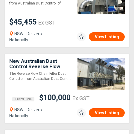
from Australian Dust Control of....
Generators
$45,455
Ex GST
Metalworking
NSW - Delivers
View Listing
Machinery
Nationally
Sheet
New Australian Dust
Metal
Control Reverse Flow
Chain Filters
The Reverse Flow Chain Filter Dust
Machinery
Collector from Australian Dust Cont....
View
$100,000
Ex GST
Priced From
More
NSW - Delivers
View Listing
Nationally
Sell
Hire