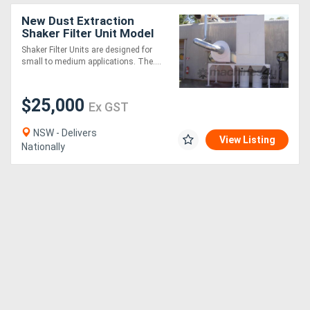
New Dust Extraction
Shaker Filter Unit Model
S40. Australian Made
Shaker Filter Units are designed for
small to medium applications. The....
$25,000
Ex GST
NSW - Delivers
View Listing
Nationally