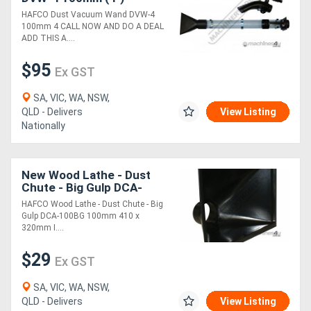
HAFCO Dust Vacuum Wand DVW-4
100mm 4 CALL NOW AND DO A DEAL
ADD THIS A....
$95
Ex GST
SA, VIC, WA, NSW,
QLD - Delivers
View Listing
Nationally
New Wood Lathe - Dust
Chute - Big Gulp DCA-
100BG 100mm 410 x
HAFCO Wood Lathe - Dust Chute - Big
320mm Inlet
Gulp DCA-100BG 100mm 410 x
320mm I....
$29
Ex GST
SA, VIC, WA, NSW,
QLD - Delivers
View Listing