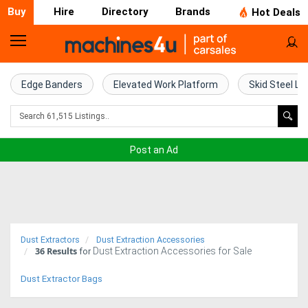
Buy
Hire
Directory
Brands
Hot Deals
Home
Farm
Edge Banders
Elevated Work Platform
Skid Steel Lo
Machinery
Woodworking
Post an Ad
Machinery
Construction
Equipment
Dust Extractors
Dust Extraction Accessories
36
Results
Dust Extraction Accessories for Sale
Trucks
for
Dust Extractor Bags
Excavators