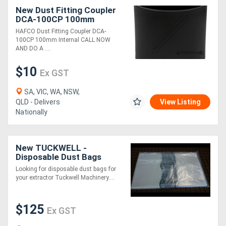
New Dust Fitting Coupler
DCA-100CP 100mm
Internal
HAFCO Dust Fitting Coupler DCA-
100CP 100mm Internal CALL NOW
AND DO A ....
$10
Ex GST
SA, VIC, WA, NSW,
QLD - Delivers
View Listing
Nationally
New TUCKWELL -
Disposable Dust Bags
500mm Diameter
Looking for disposable dust bags for
your extractor Tuckwell Machinery....
$125
Ex GST