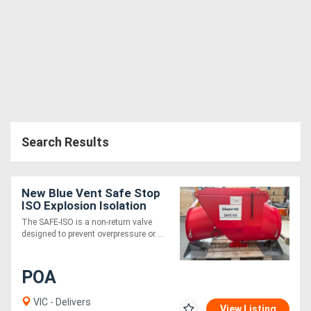
Search Results
New Blue Vent Safe Stop
ISO Explosion Isolation
Gate
The SAFE-ISO is a non-return valve
designed to prevent overpressure or....
POA
VIC - Delivers
View Listing