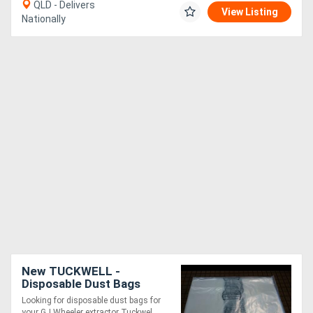
QLD - Delivers
View Listing
Nationally
New TUCKWELL -
Disposable Dust Bags
565mm Diameter - GJ
Looking for disposable dust bags for
Wheeler Dust Collector
your GJ Wheeler extractor Tuckwel....