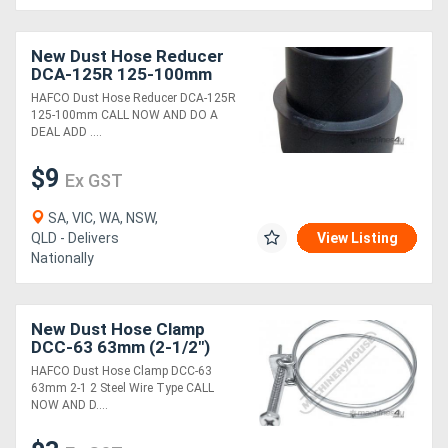
New Dust Hose Reducer
DCA-125R 125-100mm
HAFCO Dust Hose Reducer DCA-125R
125-100mm CALL NOW AND DO A
DEAL ADD ....
$9
Ex GST
SA, VIC, WA, NSW,
QLD - Delivers
View Listing
Nationally
New Dust Hose Clamp
DCC-63 63mm (2-1/2")
Steel Wire Type
HAFCO Dust Hose Clamp DCC-63
63mm 2-1 2 Steel Wire Type CALL
NOW AND D....