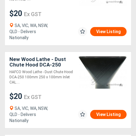
$20
Ex GST
SA, VIC, WA, NSW,
QLD - Delivers
View Listing
Nationally
New Wood Lathe - Dust
Chute Hood DCA-250
100mm 250 x 100mm Inlet
HAFCO Wood Lathe - Dust Chute Hood
DCA-250 100mm 250 x 100mm Inlet
CAL....
$20
Ex GST
SA, VIC, WA, NSW,
QLD - Delivers
View Listing
Nationally