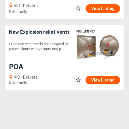
VIC - Delivers
View Listing
Nationally
New Explosion relief vents
Explosion vent panels are designed to
protect plants with vacuum and p....
POA
VIC - Delivers
View Listing
Nationally