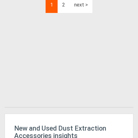
1
2
next >
New and Used Dust Extraction
Mi
In
Accessories insights