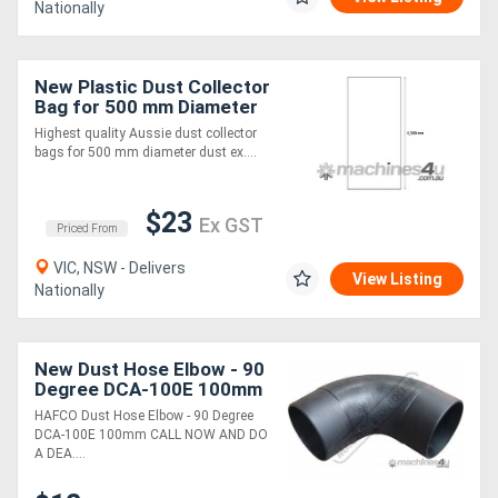
Nationally
New Plastic Dust Collector
Bag for 500 mm Diameter
(Pack of 5)
Highest quality Aussie dust collector
bags for 500 mm diameter dust ex....
$23
Ex GST
Priced From
VIC, NSW - Delivers
View Listing
Nationally
New Dust Hose Elbow - 90
Degree DCA-100E 100mm
HAFCO Dust Hose Elbow - 90 Degree
DCA-100E 100mm CALL NOW AND DO
A DEA....