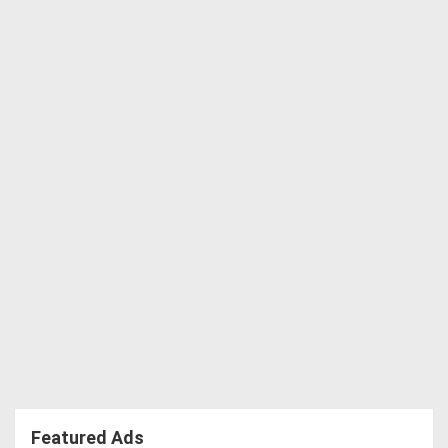
Featured Ads