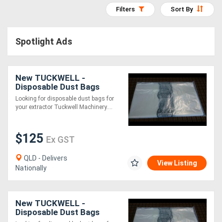
Filters
Sort By
Access
Equipment
Spotlight Ads
(EWP)
Air
New TUCKWELL -
Disposable Dust Bags
Compressors
500mm Diameter
Looking for disposable dust bags for
your extractor Tuckwell Machinery....
Forestry
Equipment
$125
Ex GST
Forklifts
QLD - Delivers
View Listing
Nationally
Implements
&
New TUCKWELL -
Disposable Dust Bags
Attachments
565mm Diameter - GJ