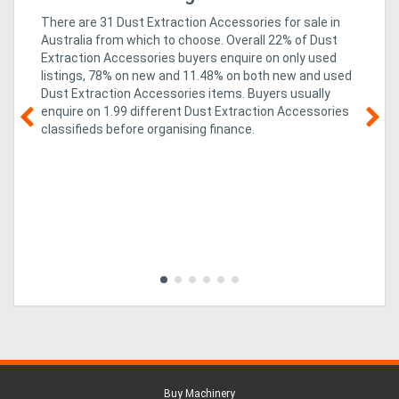
There are 31 Dust Extraction Accessories for sale in
Australia from which to choose. Overall 22% of Dust
Extraction Accessories buyers enquire on only used
listings, 78% on new
and 11.48% on both new and used
Dust Extraction Accessories items
. Buyers usually
enquire on 1.99 different Dust Extraction Accessories
classifieds before organising finance.
g &
05
Te
so
co
al,
rev
mi
ed
imp
Buy Machinery