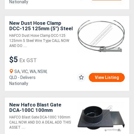
Nationally
New Dust Hose Clamp
DCC-125 125mm (5") Steel
Wire Type
HAFCO Dust Hose Clamp DCC-125
125mm 5 Steel Wire Type CALL NOW
AND DO ....
$5
Ex GST
SA, VIC, WA, NSW,
QLD - Delivers
View Listing
Nationally
New Hafco Blast Gate
DCA-100C 100mm
HAFCO Blast Gate DCA-100C 100mm
CALL NOW AND DO A DEAL ADD THIS
ASSET ....