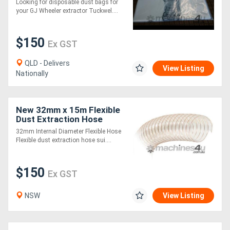
Looking for disposable dust bags for
Wheeler Dust Collector
your GJ Wheeler extractor Tuckwel....
Generators
$150
Ex GST
Metalworking
QLD - Delivers
Machinery
View Listing
Nationally
Sheet
New 32mm x 15m Flexible
Metal
Dust Extraction Hose
Machinery
32mm Internal Diameter Flexible Hose
Flexible dust extraction hose sui....
View
$150
Ex GST
More
NSW
View Listing
Sell
Hire