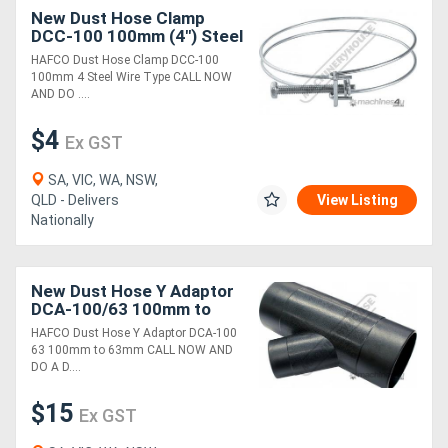
New Dust Hose Clamp
DCC-100 100mm (4") Steel
Wire Type
HAFCO Dust Hose Clamp DCC-100
100mm 4 Steel Wire Type CALL NOW
AND DO ....
$4
Ex GST
SA, VIC, WA, NSW,
QLD - Delivers
View Listing
Nationally
New Dust Hose Y Adaptor
DCA-100/63 100mm to
63mm
HAFCO Dust Hose Y Adaptor DCA-100
63 100mm to 63mm CALL NOW AND
DO A D....
$15
Ex GST