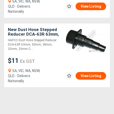
SA, VIC, WA, NSW,
QLD - Delivers
View Listing
Nationally
New Dust Hose Stepped
Reducer DCA-63R 63mm,
50mm, 38mm, 32mm,
HAFCO Dust Hose Stepped Reducer
25mm
DCA-63R 63mm, 50mm, 38mm,
32mm, 25mm C....
$11
Ex GST
SA, VIC, WA, NSW,
QLD - Delivers
View Listing
Nationally