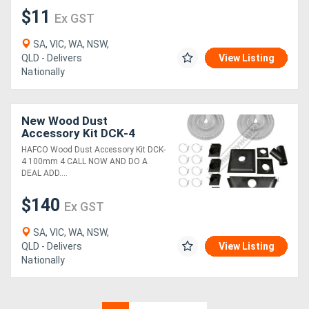
$11
Ex GST
SA, VIC, WA, NSW,
QLD - Delivers
View Listing
Nationally
New Wood Dust
Accessory Kit DCK-4
100mm (4")
HAFCO Wood Dust Accessory Kit DCK-
4 100mm 4 CALL NOW AND DO A
DEAL ADD....
$140
Ex GST
SA, VIC, WA, NSW,
QLD - Delivers
View Listing
Nationally