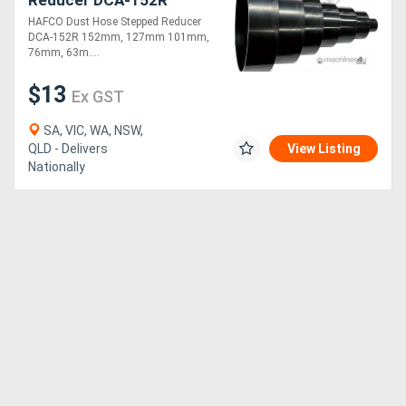
Reducer DCA-152R
152mm, 127mm 101mm,
HAFCO Dust Hose Stepped Reducer
76mm, 63mm, 50mm,
DCA-152R 152mm, 127mm 101mm,
25mm
76mm, 63m....
$13
Ex GST
SA, VIC, WA, NSW,
QLD - Delivers
View Listing
Nationally