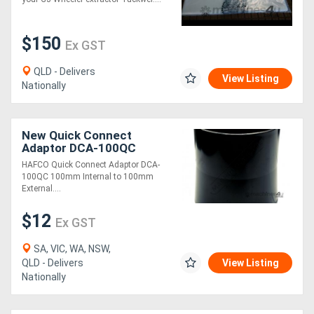
$150
Ex GST
QLD - Delivers
View Listing
Nationally
New Quick Connect
Adaptor DCA-100QC
100mm Internal to 100mm
HAFCO Quick Connect Adaptor DCA-
External
100QC 100mm Internal to 100mm
External....
$12
Ex GST
SA, VIC, WA, NSW,
QLD - Delivers
View Listing
Nationally