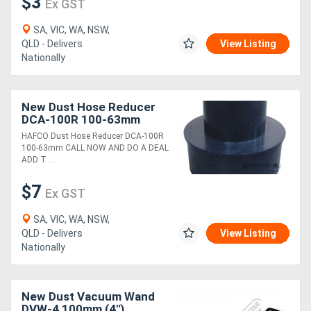
$3
Ex GST
SA, VIC, WA, NSW,
QLD - Delivers
View Listing
Nationally
New Dust Hose Reducer
DCA-100R 100-63mm
HAFCO Dust Hose Reducer DCA-100R
100-63mm CALL NOW AND DO A DEAL
ADD T....
$7
Ex GST
SA, VIC, WA, NSW,
QLD - Delivers
View Listing
Nationally
New Dust Vacuum Wand
DVW-4 100mm (4")