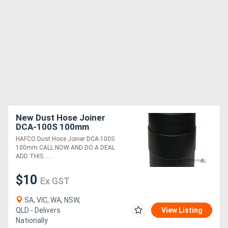
New Dust Hose Joiner
DCA-100S 100mm
HAFCO Dust Hose Joiner DCA-100S
100mm CALL NOW AND DO A DEAL
ADD THIS ....
$10
Ex GST
SA, VIC, WA, NSW,
QLD - Delivers
View Listing
Nationally