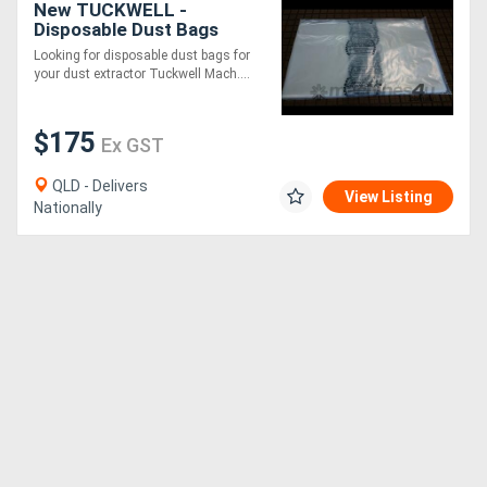
New TUCKWELL -
Disposable Dust Bags
635mm Diameter
Directory
Looking for disposable dust bags for
your dust extractor Tuckwell Mach....
Support
$175
Ex GST
Magazine
QLD - Delivers
View Listing
Nationally
Login
/
Register