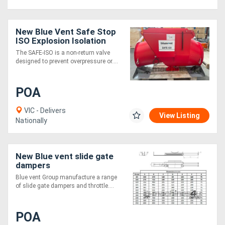
New Blue Vent Safe Stop
ISO Explosion Isolation
Gate
The SAFE-ISO is a non-return valve
designed to prevent overpressure or....
POA
VIC - Delivers
View Listing
Nationally
New Blue vent slide gate
dampers
Blue vent Group manufacture a range
of slide gate dampers and throttle....
POA