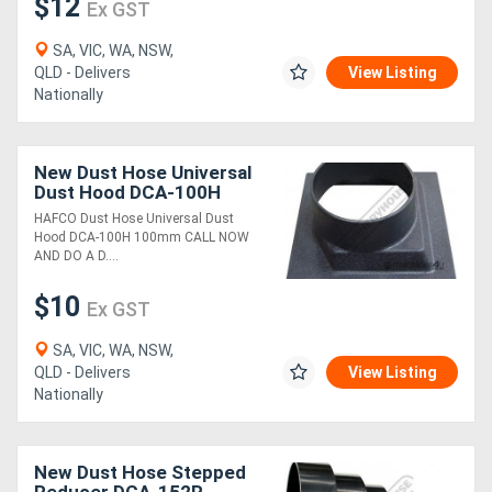
$12
Ex GST
SA, VIC, WA, NSW,
QLD - Delivers
View Listing
Nationally
New Dust Hose Universal
Dust Hood DCA-100H
100mm
HAFCO Dust Hose Universal Dust
Hood DCA-100H 100mm CALL NOW
AND DO A D....
$10
Ex GST
SA, VIC, WA, NSW,
QLD - Delivers
View Listing
Nationally
New Dust Hose Stepped