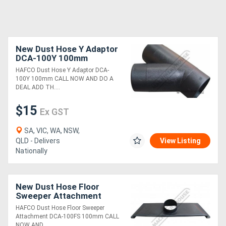
New Dust Hose Y Adaptor
DCA-100Y 100mm
HAFCO Dust Hose Y Adaptor DCA-
100Y 100mm CALL NOW AND DO A
DEAL ADD TH....
$15
Ex GST
SA, VIC, WA, NSW,
QLD - Delivers
View Listing
Nationally
New Dust Hose Floor
Sweeper Attachment
DCA-100FS 100mm
HAFCO Dust Hose Floor Sweeper
Attachment DCA-100FS 100mm CALL
NOW AND ....