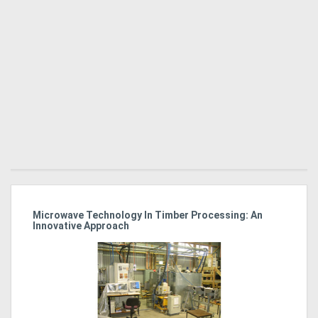
Directory
Support
Magazine
Login
/
Register
Microwave Technology In Timber Processing: An
Ho
Innovative Approach
Bu