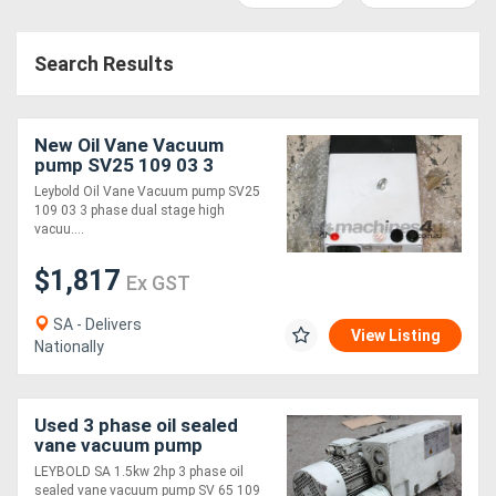
Access
Search Results
Equipment
(EWP)
New Oil Vane Vacuum
Air
pump SV25 109 03 3
phase
Leybold Oil Vane Vacuum pump SV25
Compressors
109 03 3 phase dual stage high
vacuu....
Forestry
$1,817
Ex GST
Equipment
SA - Delivers
View Listing
Nationally
Forklifts
Implements
Used 3 phase oil sealed
vane vacuum pump
&
LEYBOLD SA 1.5kw 2hp 3 phase oil
Attachments
sealed vane vacuum pump SV 65 109