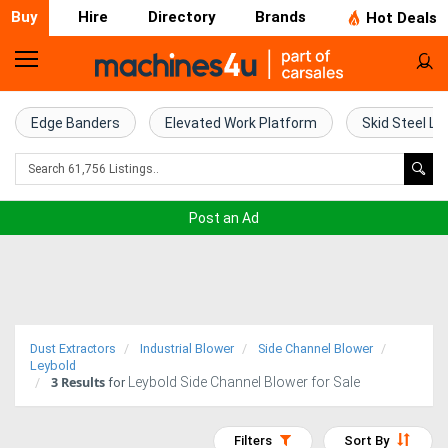
Buy
Hire
Directory
Brands
Hot Deals
Home
Farm
Edge Banders
Elevated Work Platform
Skid Steel Lo
Machinery
Woodworking
Post an Ad
Machinery
Construction
Equipment
Dust Extractors
Industrial Blower
Side Channel Blower
Trucks
Leybold
3
Results
Leybold Side Channel Blower for Sale
for
Excavators
Filters
Sort By