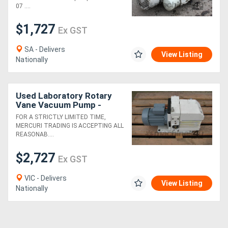
07 ....
Generators
$1,727
Ex GST
Metalworking
SA - Delivers
View Listing
Nationally
Machinery
Sheet
Used Laboratory Rotary
Vane Vacuum Pump -
Metal
Leybold Trivac D16BCS
FOR A STRICTLY LIMITED TIME,
MERCURI TRADING IS ACCEPTING ALL
Machinery
REASONAB....
$2,727
View
Ex GST
More
VIC - Delivers
View Listing
Nationally
Sell
Hire