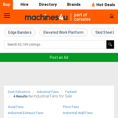
Buy
Hire
Directory
Brands
Hot Deals
Home
Farm
Edge Banders
Elevated Work Platform
Skid Steel Lo
Machinery
Woodworking
Post an Ad
Machinery
Construction
Equipment
Dust Extractors
Industrial Fans
Fantech
4
Results
Industrial Fans for Sale
Trucks
for
Axial Fans
Floor Fans
Excavators
Industrial Exhaust Fans
Industrial Wall Fans