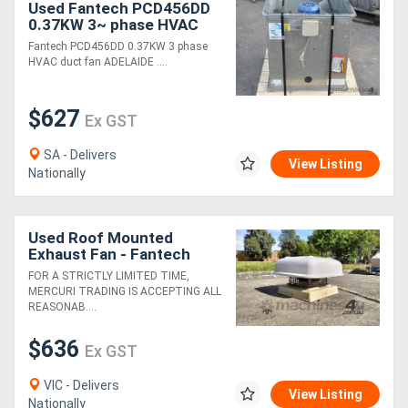
Used Fantech PCD456DD
0.37KW 3~ phase HVAC
duct fan ADE
Generators
Fantech PCD456DD 0.37KW 3 phase
HVAC duct fan ADELAIDE ....
Metalworking
$627
Ex GST
Machinery
SA - Delivers
View Listing
Sheet
Nationally
Metal
Machinery
Used Roof Mounted
Exhaust Fan - Fantech
CE314D
FOR A STRICTLY LIMITED TIME,
View
MERCURI TRADING IS ACCEPTING ALL
REASONAB....
More
$636
Ex GST
Sell
VIC - Delivers
View Listing
Nationally
Hire