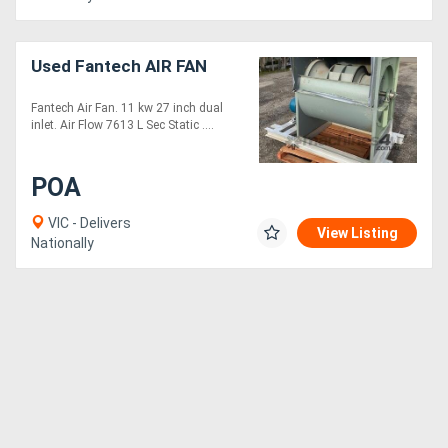
Directory
Used Fantech AIR FAN
Support
Fantech Air Fan. 11 kw 27 inch dual
inlet. Air Flow 7613 L Sec Static ....
Magazine
POA
Login
VIC - Delivers
View Listing
/
Nationally
Register