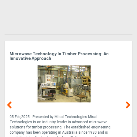
n
How SAWQUIP LogRipper Wood Saws Are Saving
Businesses Time And Resources
14 Feb,2024 - Presented by: Bendigo Saws Fast & Easy Timber
Processing On-Site Designed for efficiency and adaptability, the
ng
innovative SAWQUIP LogRipper Wood Saw Excavator Attachment
s
allows you to break down large timbers on-site without the need