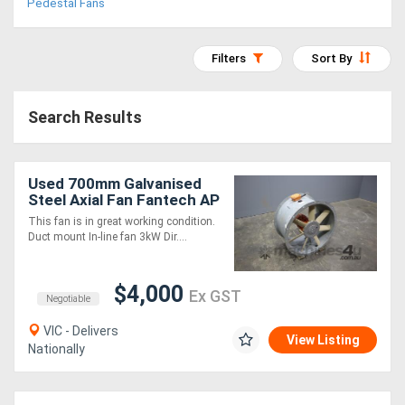
Pedestal Fans
Access
Equipment
Filters
Sort By
(EWP)
Search Results
Air
Compressors
Used 700mm Galvanised
Steel Axial Fan Fantech AP
Forestry
This fan is in great working condition.
Duct mount In-line fan 3kW Dir....
Equipment
Forklifts
$4,000
Ex GST
Negotiable
VIC - Delivers
Implements
View Listing
Nationally
&
Attachments